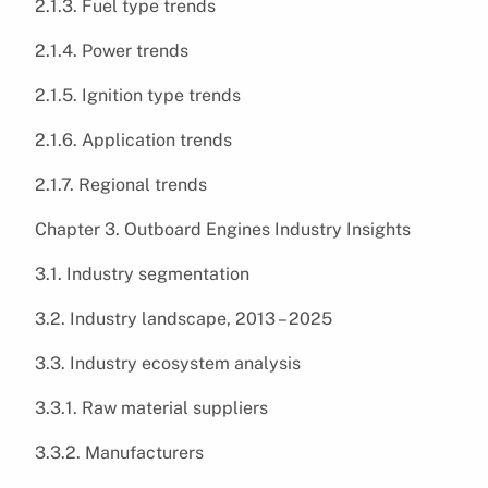
2.1.3. Fuel type trends
2.1.4. Power trends
2.1.5. Ignition type trends
2.1.6. Application trends
2.1.7. Regional trends
Chapter 3. Outboard Engines Industry Insights
3.1. Industry segmentation
3.2. Industry landscape, 2013 – 2025
3.3. Industry ecosystem analysis
3.3.1. Raw material suppliers
3.3.2. Manufacturers