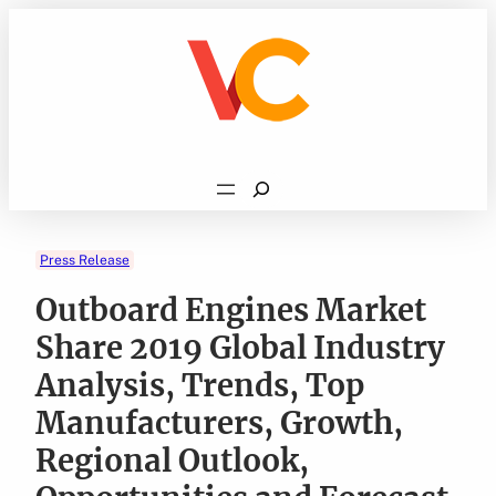
Skip
to
content
Search
Press Release
Outboard Engines Market
Share 2019 Global Industry
Analysis, Trends, Top
Manufacturers, Growth,
Regional Outlook,