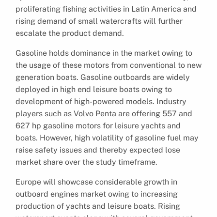
proliferating fishing activities in Latin America and
rising demand of small watercrafts will further
escalate the product demand.
Gasoline holds dominance in the market owing to
the usage of these motors from conventional to new
generation boats. Gasoline outboards are widely
deployed in high end leisure boats owing to
development of high-powered models. Industry
players such as Volvo Penta are offering 557 and
627 hp gasoline motors for leisure yachts and
boats. However, high volatility of gasoline fuel may
raise safety issues and thereby expected lose
market share over the study timeframe.
Europe will showcase considerable growth in
outboard engines market owing to increasing
production of yachts and leisure boats. Rising