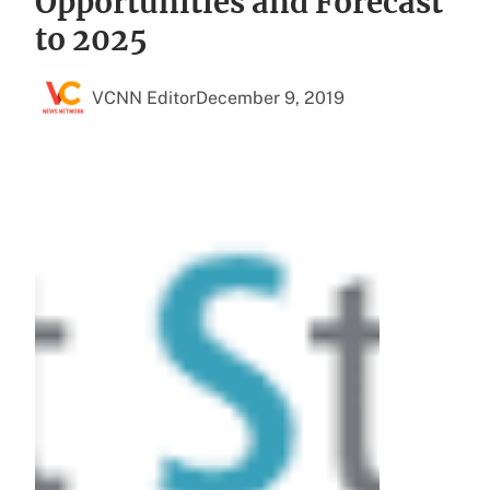
Opportunities and Forecast
to 2025
VCNN Editor
December 9, 2019