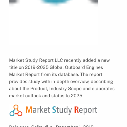
Market Study Report LLC recently added a new
title on 2019-2025 Global Outboard Engines
Market Report from its database. The report
provides study with in-depth overview, describing
about the Product, Industry Scope and elaborates
market outlook and status to 2025.