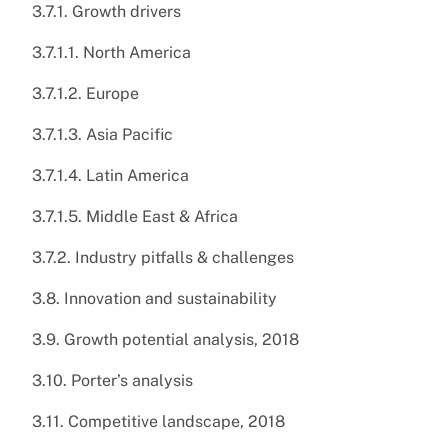
3.7.1. Growth drivers
3.7.1.1. North America
3.7.1.2. Europe
3.7.1.3. Asia Pacific
3.7.1.4. Latin America
3.7.1.5. Middle East & Africa
3.7.2. Industry pitfalls & challenges
3.8. Innovation and sustainability
3.9. Growth potential analysis, 2018
3.10. Porter’s analysis
3.11. Competitive landscape, 2018