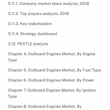
3.11.1. Company market share analysis, 2018
3.11.2. Top players analysis, 2018
3.11.3. Key stakeholders
3.11.4. Strategy dashboard
3.12. PESTLE analysis
Chapter 4. Outboard Engines Market, By Engine
Type
Chapter 5. Outboard Engines Market, By Fuel Type
Chapter 6. Outboard Engines Market, By Power
Chapter 7. Outboard Engines Market, By Ignition
Type
Chapter 8. Outboard Engines Market, By