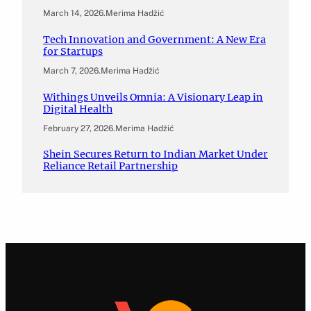
March 14, 2026
.
Merima Hadžić
Tech Innovation and Government: A New Era
for Startups
March 7, 2026
.
Merima Hadžić
Withings Unveils Omnia: A Visionary Leap in
Digital Health
February 27, 2026
.
Merima Hadžić
Shein Secures Return to Indian Market Under
Reliance Retail Partnership