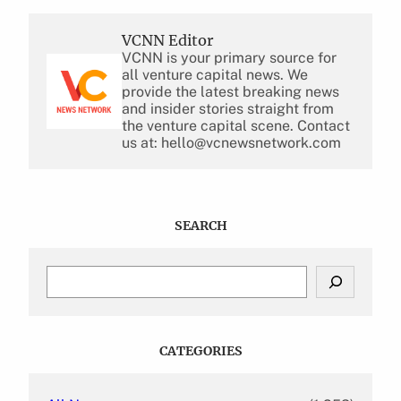
VCNN Editor
VCNN is your primary source for
all venture capital news. We
provide the latest breaking news
and insider stories straight from
the venture capital scene. Contact
us at: hello@vcnewsnetwork.com
SEARCH
S
e
a
r
c
CATEGORIES
h