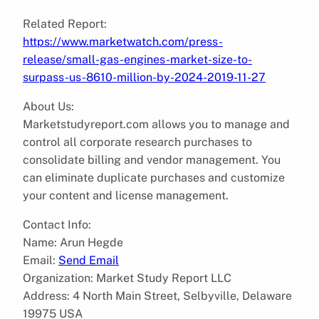
Related Report:
https://www.marketwatch.com/press-
release/small-gas-engines-market-size-to-
surpass-us-8610-million-by-2024-2019-11-27
About Us:
Marketstudyreport.com allows you to manage and
control all corporate research purchases to
consolidate billing and vendor management. You
can eliminate duplicate purchases and customize
your content and license management.
Contact Info:
Name: Arun Hegde
Email:
Send Email
Organization: Market Study Report LLC
Address: 4 North Main Street, Selbyville, Delaware
19975 USA