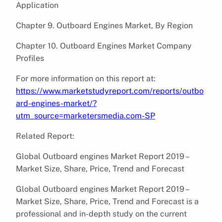
Application
Chapter 9. Outboard Engines Market, By Region
Chapter 10. Outboard Engines Market Company
Profiles
For more information on this report at:
https://www.marketstudyreport.com/reports/outbo
ard-engines-market/?
utm_source=marketersmedia.com-SP
Related Report:
Global Outboard engines Market Report 2019 –
Market Size, Share, Price, Trend and Forecast
Global Outboard engines Market Report 2019 –
Market Size, Share, Price, Trend and Forecast is a
professional and in-depth study on the current