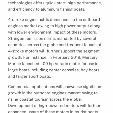
technologies offers quick start, high performance,
and efficiency to aluminum fishing boats.
4-stroke engine holds dominance in the outboard
engines market owing to high power output along
with lower environment impact of these motors.
Stringent emission norms mandated by several
countries across the globe and frequent launch of
4-stroke motors will further support the segment
growth. For instance, in February 2019, Mercury
Marine launched 400 hp Verado motor for use in
large boats including center consoles, bay boats,
and larger sport boats.
Commercial applications will showcase significant
growth in the outboard engines market owing to
rising coastal tourism across the globe.
Development of high-powered motors will further
enhanced usage of these motors in tourist boats.