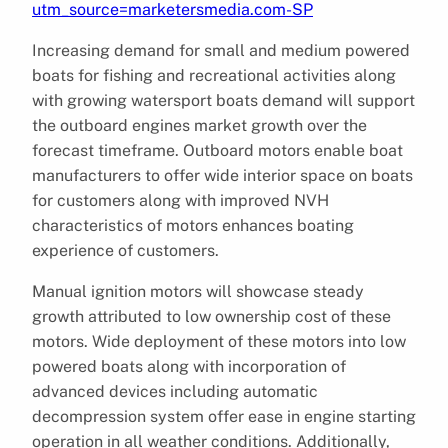
utm_source=marketersmedia.com-SP
Increasing demand for small and medium powered
boats for fishing and recreational activities along
with growing watersport boats demand will support
the outboard engines market growth over the
forecast timeframe. Outboard motors enable boat
manufacturers to offer wide interior space on boats
for customers along with improved NVH
characteristics of motors enhances boating
experience of customers.
Manual ignition motors will showcase steady
growth attributed to low ownership cost of these
motors. Wide deployment of these motors into low
powered boats along with incorporation of
advanced devices including automatic
decompression system offer ease in engine starting
operation in all weather conditions. Additionally,