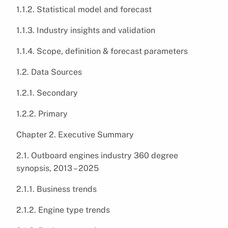
1.1.2. Statistical model and forecast
1.1.3. Industry insights and validation
1.1.4. Scope, definition & forecast parameters
1.2. Data Sources
1.2.1. Secondary
1.2.2. Primary
Chapter 2. Executive Summary
2.1. Outboard engines industry 360 degree
synopsis, 2013 – 2025
2.1.1. Business trends
2.1.2. Engine type trends