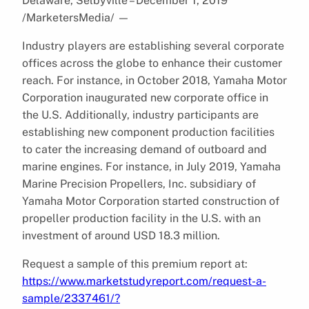
Delaware, Selbyville – December 1, 2019
/MarketersMedia/
—
Industry players are establishing several corporate
offices across the globe to enhance their customer
reach. For instance, in October 2018, Yamaha Motor
Corporation inaugurated new corporate office in
the U.S. Additionally, industry participants are
establishing new component production facilities
to cater the increasing demand of outboard and
marine engines. For instance, in July 2019, Yamaha
Marine Precision Propellers, Inc. subsidiary of
Yamaha Motor Corporation started construction of
propeller production facility in the U.S. with an
investment of around USD 18.3 million.
Request a sample of this premium report at:
https://www.marketstudyreport.com/request-a-
sample/2337461/?