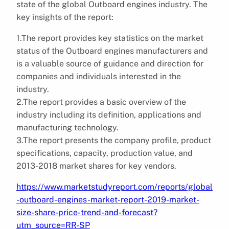
state of the global Outboard engines industry. The
key insights of the report:
1.The report provides key statistics on the market
status of the Outboard engines manufacturers and
is a valuable source of guidance and direction for
companies and individuals interested in the
industry.
2.The report provides a basic overview of the
industry including its definition, applications and
manufacturing technology.
3.The report presents the company profile, product
specifications, capacity, production value, and
2013-2018 market shares for key vendors.
https://www.marketstudyreport.com/reports/global
-outboard-engines-market-report-2019-market-
size-share-price-trend-and-forecast?
utm_source=RR-SP