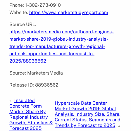
Phone: 1-302-273-0910
Website:
https://www.marketstudyreport.com
Source URL:
https://marketersmedia.com/outboard-engines-
market-share-2019-global-industry-analysis-
trends-top-manufacturers-growth-regional-
outlook-opportunities-and-forecast-to-
2025/88936562
Source: MarketersMedia
Release ID: 88936562
«
Insulated
Hyperscale Data Center
Concrete Form
Market Growth 2019: Global
Market Share By
Analysis, Industry Size, Share,
Regional Industry
Current Status, Segments and
Growth, Statistics &
Trends by Forecast to 2025
»
Forecast 2025