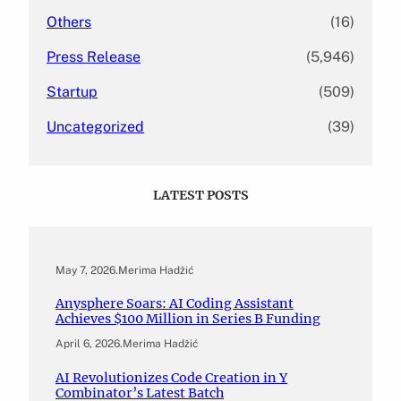
Others
(16)
Press Release
(5,946)
Startup
(509)
Uncategorized
(39)
LATEST POSTS
May 7, 2026
.
Merima Hadžić
Anysphere Soars: AI Coding Assistant
Achieves $100 Million in Series B Funding
April 6, 2026
.
Merima Hadžić
AI Revolutionizes Code Creation in Y
Combinator’s Latest Batch