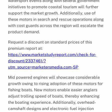
watersport events along with several government
initiatives to promote coastal tourism will further
support the market growth. Additionally, use of
these motors in search and rescue operations along
with cost guards across the region will escalate the
product demand.
Request a discount on standard prices of this
premium report at:
https://www.marketstudyreport.com/check-for-
discount/2337461/?
utm_source=marketersmedia.com-SP
Mid powered engines will showcase considerable
growth owing to rising adoption of these motors for
fishing boats. New motors enable easier anglers
adjust trolling speed of boats, thereby enhancing
the boating experience. Additionally, overhead-
camshaft designs and electronic fuel injection