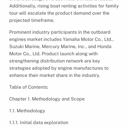
Additionally, rising boat renting activities for family
tour will escalate the product demand over the
projected timeframe.
Prominent industry participants in the outboard
engines market includes Yamaha Motor Co., Ltd.,
Suzuki Marine, Mercury Marine, Inc., and Honda
Motor Co., Ltd. Product launch along with
strengthening distribution network are key
strategies adopted by engine manufactures to
enhance their market share in the industry.
Table of Contents:
Chapter 1. Methodology and Scope
1.1. Methodology
1.1.1. Initial data exploration