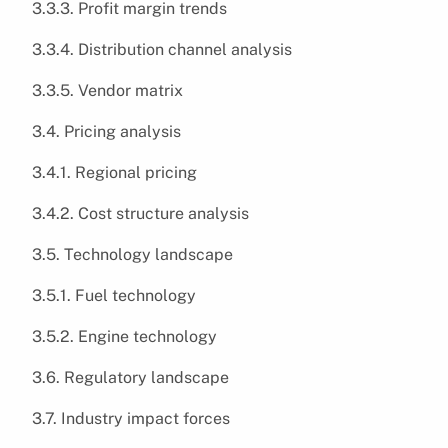
3.3.3. Profit margin trends
3.3.4. Distribution channel analysis
3.3.5. Vendor matrix
3.4. Pricing analysis
3.4.1. Regional pricing
3.4.2. Cost structure analysis
3.5. Technology landscape
3.5.1. Fuel technology
3.5.2. Engine technology
3.6. Regulatory landscape
3.7. Industry impact forces