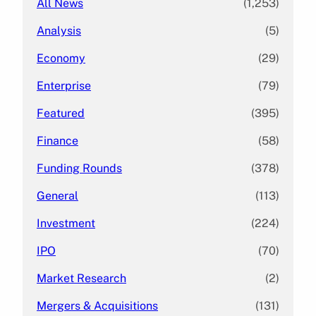
All News
(1,253)
Analysis
(5)
Economy
(29)
Enterprise
(79)
Featured
(395)
Finance
(58)
Funding Rounds
(378)
General
(113)
Investment
(224)
IPO
(70)
Market Research
(2)
Mergers & Acquisitions
(131)