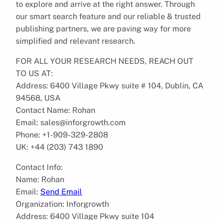
to explore and arrive at the right answer. Through
our smart search feature and our reliable & trusted
publishing partners, we are paving way for more
simplified and relevant research.
FOR ALL YOUR RESEARCH NEEDS, REACH OUT
TO US AT:
Address: 6400 Village Pkwy suite # 104, Dublin, CA
94568, USA
Contact Name: Rohan
Email: sales@inforgrowth.com
Phone: +1-909-329-2808
UK: +44 (203) 743 1890
Contact Info:
Name: Rohan
Email:
Send Email
Organization: Inforgrowth
Address: 6400 Village Pkwy suite 104