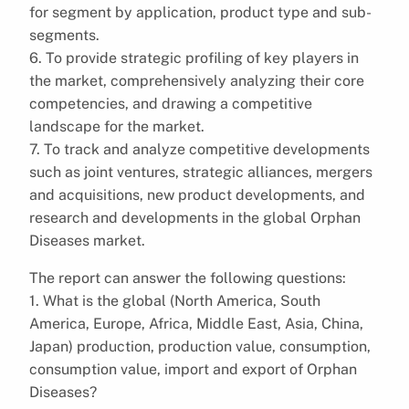
for segment by application, product type and sub-
segments.
6. To provide strategic profiling of key players in
the market, comprehensively analyzing their core
competencies, and drawing a competitive
landscape for the market.
7. To track and analyze competitive developments
such as joint ventures, strategic alliances, mergers
and acquisitions, new product developments, and
research and developments in the global Orphan
Diseases market.
The report can answer the following questions:
1. What is the global (North America, South
America, Europe, Africa, Middle East, Asia, China,
Japan) production, production value, consumption,
consumption value, import and export of Orphan
Diseases?