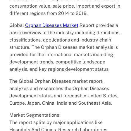
consumption value, sale price, import and export in
different regions from 2014 to 2019.
Global
Orphan Diseases Market
Report provides a
basic overview of the industry including definitions,
classifications, applications and industry chain
structure. The Orphan Diseases market analysis is
provided for the international markets including
development trends, competitive landscape
analysis, and key regions development status.
The Global Orphan Diseases market report,
analyzes and researches the Orphan Diseases
development status and forecast in United States,
Europe, Japan, China, India and Southeast Asia.
Market Segmentations
The report splits by major applications like
Hospitals And Clinics, Research Laboratories