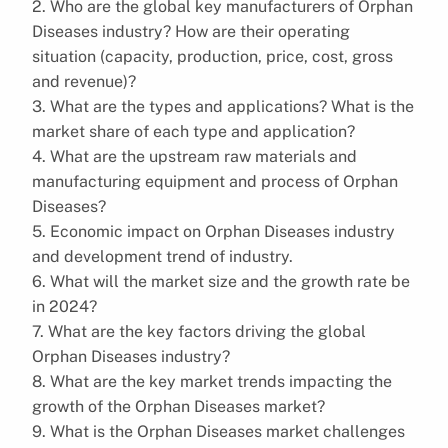
2. Who are the global key manufacturers of Orphan
Diseases industry? How are their operating
situation (capacity, production, price, cost, gross
and revenue)?
3. What are the types and applications? What is the
market share of each type and application?
4. What are the upstream raw materials and
manufacturing equipment and process of Orphan
Diseases?
5. Economic impact on Orphan Diseases industry
and development trend of industry.
6. What will the market size and the growth rate be
in 2024?
7. What are the key factors driving the global
Orphan Diseases industry?
8. What are the key market trends impacting the
growth of the Orphan Diseases market?
9. What is the Orphan Diseases market challenges