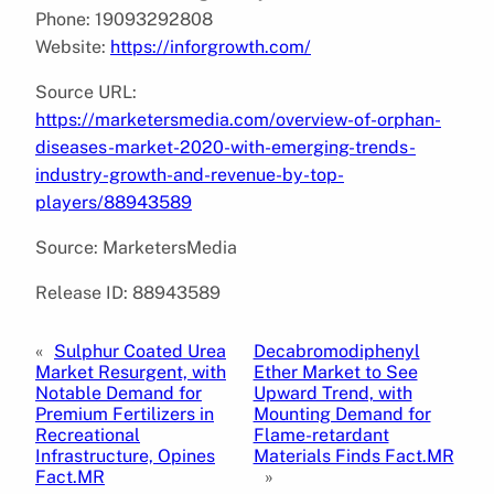
Phone: 19093292808
Website:
https://inforgrowth.com/
Source URL:
https://marketersmedia.com/overview-of-orphan-
diseases-market-2020-with-emerging-trends-
industry-growth-and-revenue-by-top-
players/88943589
Source: MarketersMedia
Release ID: 88943589
«
Sulphur Coated Urea
Decabromodiphenyl
Market Resurgent, with
Ether Market to See
Notable Demand for
Upward Trend, with
Premium Fertilizers in
Mounting Demand for
Recreational
Flame-retardant
Infrastructure, Opines
Materials Finds Fact.MR
Fact.MR
»