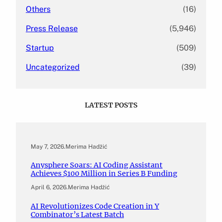
Others
(16)
Press Release
(5,946)
Startup
(509)
Uncategorized
(39)
LATEST POSTS
May 7, 2026
.
Merima Hadžić
Anysphere Soars: AI Coding Assistant
Achieves $100 Million in Series B Funding
April 6, 2026
.
Merima Hadžić
AI Revolutionizes Code Creation in Y
Combinator’s Latest Batch