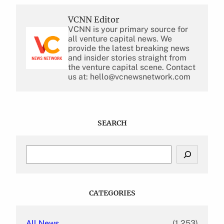
VCNN Editor
VCNN is your primary source for
all venture capital news. We
provide the latest breaking news
and insider stories straight from
the venture capital scene. Contact
us at: hello@vcnewsnetwork.com
SEARCH
S
e
a
r
c
CATEGORIES
h
All News
(1,253)