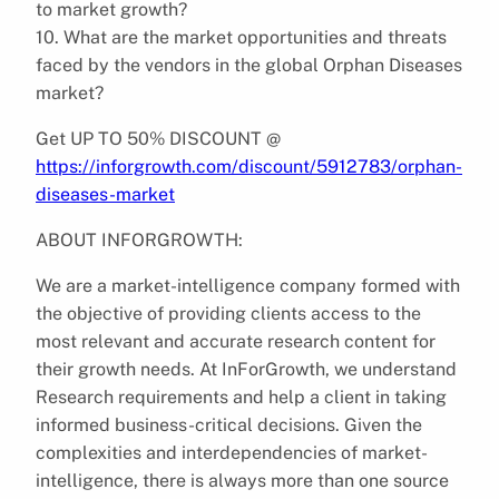
to market growth?
10. What are the market opportunities and threats
faced by the vendors in the global Orphan Diseases
market?
Get UP TO 50% DISCOUNT @
https://inforgrowth.com/discount/5912783/orphan-
diseases-market
ABOUT INFORGROWTH:
We are a market-intelligence company formed with
the objective of providing clients access to the
most relevant and accurate research content for
their growth needs. At InForGrowth, we understand
Research requirements and help a client in taking
informed business-critical decisions. Given the
complexities and interdependencies of market-
intelligence, there is always more than one source