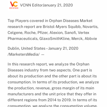
VCNN Editor
January 21, 2020
Top Players covered in Orphan Diseases Market
research report are Bristol-Myers Squibb, Novartis,
Celgene, Roche, Pfizer, Alexion, Sanofi, Vertex
Pharmaceuticals, GlaxoSmithKline, Merck, Abbvie
Dublin, United States – January 21, 2020
/MarketersMedia/
—
In this research report, we analyze the Orphan
Diseases industry from two aspects. One part is
about its production and the other part is about its
consumption. In terms of its production, we analyze
the production, revenue, gross margin of its main
manufacturers and the unit price that they offer in
different regions from 2014 to 2019. In terms of its
consumption, we analyze the consumption volume,