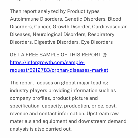
Then report analyzed by Product types
Autoimmune Disorders, Genetic Disorders, Blood
Disorders, Cancer, Growth Disorder, Cardiovascular
Diseases, Neurological Disorders, Respiratory
Disorders, Digestive Disorders, Eye Disorders
GET A FREE SAMPLE OF THIS REPORT @
https://inforgrowth.com/sample-
request/5912783/orphan-diseases-market
The report focuses on global major leading
industry players providing information such as
company profiles, product picture and
specification, capacity, production, price, cost,
revenue and contact information. Upstream raw
materials and equipment and downstream demand
analysis is also carried out.