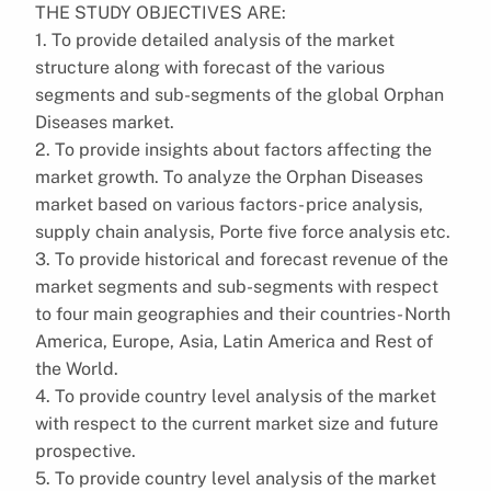
THE STUDY OBJECTIVES ARE:
1. To provide detailed analysis of the market
structure along with forecast of the various
segments and sub-segments of the global Orphan
Diseases market.
2. To provide insights about factors affecting the
market growth. To analyze the Orphan Diseases
market based on various factors- price analysis,
supply chain analysis, Porte five force analysis etc.
3. To provide historical and forecast revenue of the
market segments and sub-segments with respect
to four main geographies and their countries- North
America, Europe, Asia, Latin America and Rest of
the World.
4. To provide country level analysis of the market
with respect to the current market size and future
prospective.
5. To provide country level analysis of the market