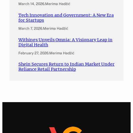
March 14, 2026
.
Merima Hadžić
Tech Innovation and Government: A New Era
for Startups
March 7, 2026
.
Merima Hadžić
Withings Unveils Omnia: A Visionary Leap in
Digital Health
February 27, 2026
.
Merima Hadžić
Shein Secures Return to Indian Market Under
Reliance Retail Partnership