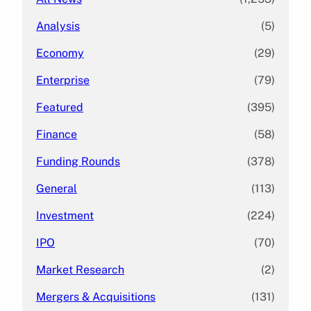
Analysis
(5)
Economy
(29)
Enterprise
(79)
Featured
(395)
Finance
(58)
Funding Rounds
(378)
General
(113)
Investment
(224)
IPO
(70)
Market Research
(2)
Mergers & Acquisitions
(131)