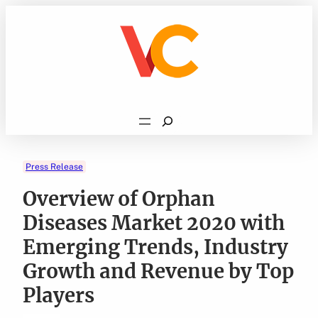
Skip
to
content
Search
Press Release
Overview of Orphan
Diseases Market 2020 with
Emerging Trends, Industry
Growth and Revenue by Top
Players