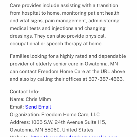
Care provides include assisting with a transition
from hospital to home, monitoring patient health
and vital signs, pain management, administering
medical tests and injections and changing
dressings. They can also provide physical,
occupational or speech therapy at home.
Families looking for a highly rated and dependable
provider of elderly senior care in Owatonna, MN
can contact Freedom Home Care at the URL above
and also by calling their offices at 507-387-4663.
Contact Info:
Name: Chris Mihm
Email:
Send Email
Organization: Freedom Home Care, LLC
Address: 1065 S.W. 24th Avenue Suite 115,
Owatonna, MN 55060, United States