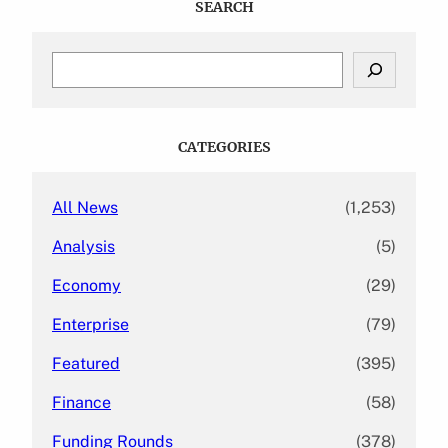
SEARCH
S
e
a
r
c
CATEGORIES
h
All News
(1,253)
Analysis
(5)
Economy
(29)
Enterprise
(79)
Featured
(395)
Finance
(58)
Funding Rounds
(378)