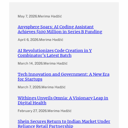
May 7, 2026
.
Merima Hadžić
Anysphere Soars: AI Coding Assistant
Achieves $100 Million in Series B Funding
April 6, 2026
.
Merima Hadžić
AI Revolutionizes Code Creation in Y
Combinator’s Latest Batch
March 14, 2026
.
Merima Hadžić
Tech Innovation and Government: A New Era
for Startups
March 7, 2026
.
Merima Hadžić
Withings Unveils Omnia: A Visionary Leap in
Digital Health
February 27, 2026
.
Merima Hadžić
Shein Secures Return to Indian Market Under
Reliance Retail Partnership