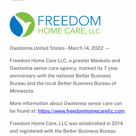
Owatonna,United States – March 14, 2022
—
Freedom Home Care LLC, a greater Mankato and
Owatonna senior care agency, marked its 7 year
anniversary with the national Better Business
Bureau and the local Better Business Bureau of
Minnesota.
More information about Owatonna senior care can
be found at:
https://www.freedomhomecarellc.com
.
Freedom Home Care, LLC was established in 2014
and registered with the Better Business Bureau