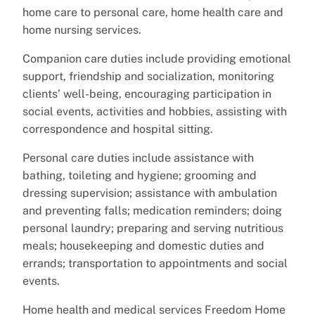
home care to personal care, home health care and
home nursing services.
Companion care duties include providing emotional
support, friendship and socialization, monitoring
clients’ well-being, encouraging participation in
social events, activities and hobbies, assisting with
correspondence and hospital sitting.
Personal care duties include assistance with
bathing, toileting and hygiene; grooming and
dressing supervision; assistance with ambulation
and preventing falls; medication reminders; doing
personal laundry; preparing and serving nutritious
meals; housekeeping and domestic duties and
errands; transportation to appointments and social
events.
Home health and medical services Freedom Home