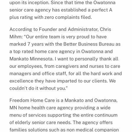
upon its inception. Since that time the Owatonna
senior care agency has established a perfect A
plus rating with zero complaints filed.
According to Founder and Administrator, Chris
Mihm: “Our entire team is very proud to have
marked 7 years with the Better Business Bureau as
a top rated home care agency in Owatonna and
Mankato Minnesota. I want to personally thank all
our employees, from caregivers and nurses to care
managers and office staff, for all the hard work and
excellence they have imparted to our clients. We
couldn’t do it without you.”
Freedom Home Care is a Mankato and Owatonna,
MN home health care agency providing a wide
menu of services supporting the entire continuum
of elderly senior care needs. The agency offers
families solutions such as non medical companion