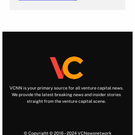
VCNN is your primary source for all venture capital news.
We provide the latest breaking news and insider stories
straight from the venture capital scene.
© Copyright © 2016 – 2024 VCNewsnetwork