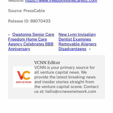
Website:
https://www.freedomhomecarellc.com
Source: PressCable
Release ID: 89070433
«
Owatonna Senior Care
New Lynn Invisalign
Freedom Home Care
Dentist Examines
Agency Celebrates BBB
Removable Aligners
Anniversary
Disadvantages
»
VCNN Editor
VCNN is your primary source for
all venture capital news. We
provide the latest breaking news
and insider stories straight from
the venture capital scene. Contact
us at: hello@vcnewsnetwork.com