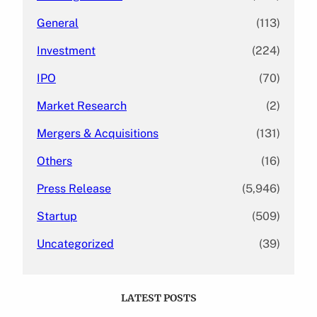
General
(113)
Investment
(224)
IPO
(70)
Market Research
(2)
Mergers & Acquisitions
(131)
Others
(16)
Press Release
(5,946)
Startup
(509)
Uncategorized
(39)
LATEST POSTS