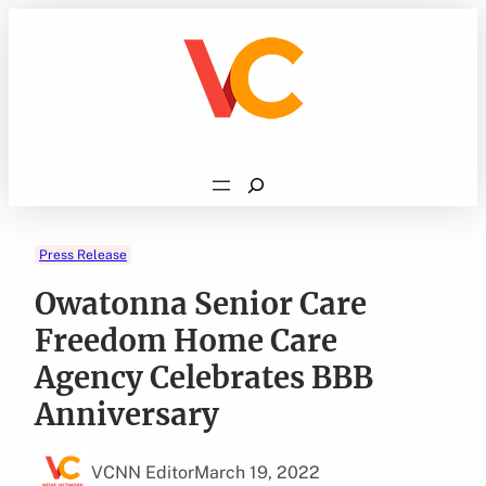
Skip
to
content
Search
Press Release
Owatonna Senior Care
Freedom Home Care
Agency Celebrates BBB
Anniversary
VCNN Editor
March 19, 2022