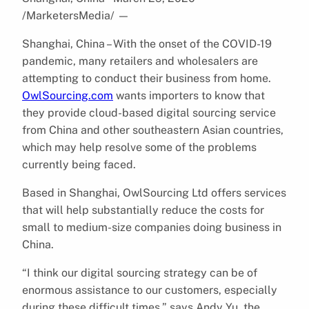
/MarketersMedia/
—
Shanghai, China – With the onset of the COVID-19
pandemic, many retailers and wholesalers are
attempting to conduct their business from home.
OwlSourcing.com
wants importers to know that
they provide cloud-based digital sourcing service
from China and other southeastern Asian countries,
which may help resolve some of the problems
currently being faced.
Based in Shanghai, OwlSourcing Ltd offers services
that will help substantially reduce the costs for
small to medium-size companies doing business in
China.
“I think our digital sourcing strategy can be of
enormous assistance to our customers, especially
during these difficult times,” says Andy Yu, the