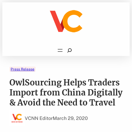
Skip
to
content
Search
Press Release
OwlSourcing Helps Traders
Import from China Digitally
& Avoid the Need to Travel
VCNN Editor
March 29, 2020