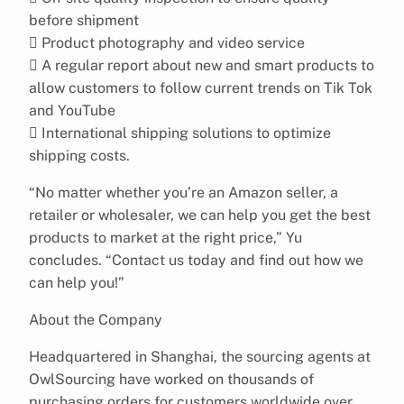
before shipment
 Product photography and video service
 A regular report about new and smart products to
allow customers to follow current trends on Tik Tok
and YouTube
 International shipping solutions to optimize
shipping costs.
“No matter whether you’re an Amazon seller, a
retailer or wholesaler, we can help you get the best
products to market at the right price,” Yu
concludes. “Contact us today and find out how we
can help you!”
About the Company
Headquartered in Shanghai, the sourcing agents at
OwlSourcing have worked on thousands of
purchasing orders for customers worldwide over