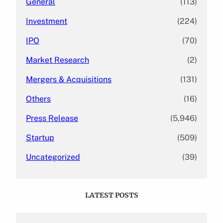
General
(113)
Investment
(224)
IPO
(70)
Market Research
(2)
Mergers & Acquisitions
(131)
Others
(16)
Press Release
(5,946)
Startup
(509)
Uncategorized
(39)
LATEST POSTS