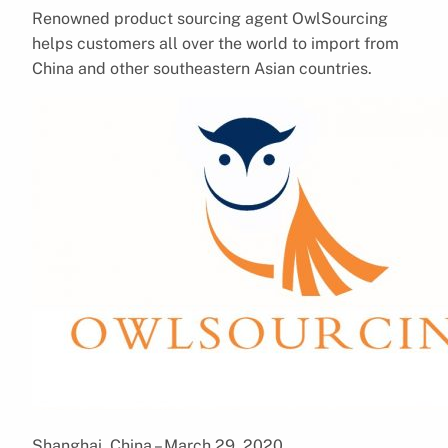
Renowned product sourcing agent OwlSourcing
helps customers all over the world to import from
China and other southeastern Asian countries.
Shanghai, China – March 29, 2020