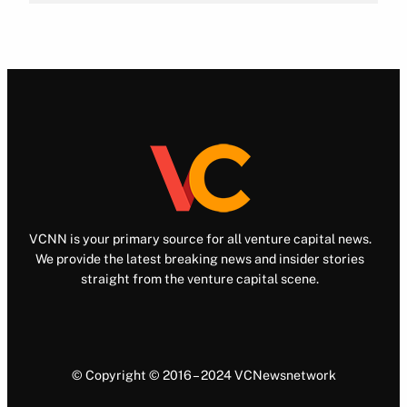
VCNN is your primary source for all venture capital news.
We provide the latest breaking news and insider stories
straight from the venture capital scene.
© Copyright © 2016 – 2024 VCNewsnetwork