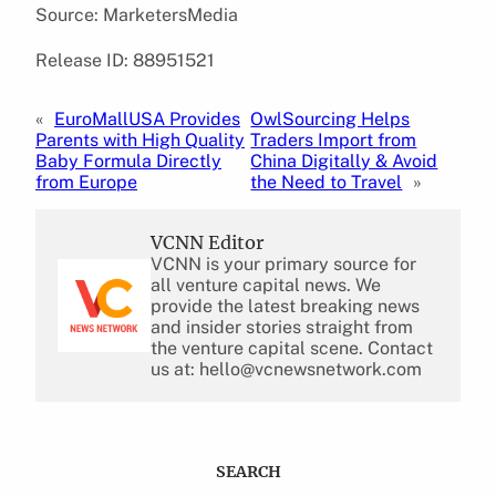
Source: MarketersMedia
Release ID: 88951521
«
EuroMallUSA Provides
OwlSourcing Helps
Parents with High Quality
Traders Import from
Baby Formula Directly
China Digitally & Avoid
from Europe
the Need to Travel
»
VCNN Editor
VCNN is your primary source for
all venture capital news. We
provide the latest breaking news
and insider stories straight from
the venture capital scene. Contact
us at: hello@vcnewsnetwork.com
SEARCH