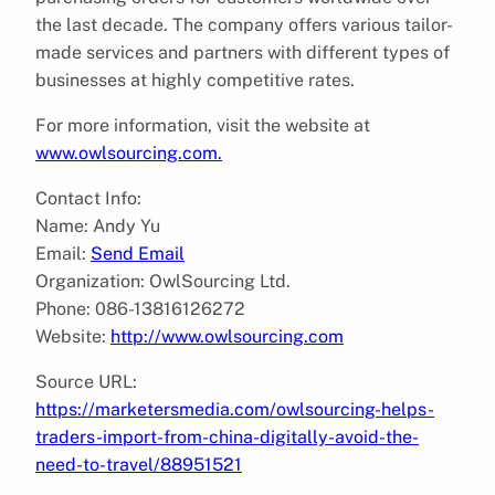
the last decade. The company offers various tailor-
made services and partners with different types of
businesses at highly competitive rates.
For more information, visit the website at
www.owlsourcing.com.
Contact Info:
Name: Andy Yu
Email:
Send Email
Organization: OwlSourcing Ltd.
Phone: 086-13816126272
Website:
http://www.owlsourcing.com
Source URL:
https://marketersmedia.com/owlsourcing-helps-
traders-import-from-china-digitally-avoid-the-
need-to-travel/88951521