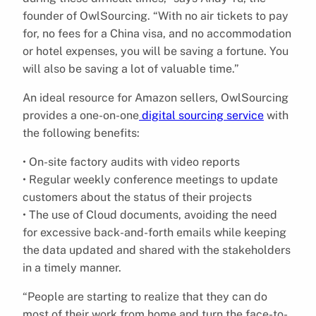
founder of OwlSourcing. “With no air tickets to pay
for, no fees for a China visa, and no accommodation
or hotel expenses, you will be saving a fortune. You
will also be saving a lot of valuable time.”
An ideal resource for Amazon sellers, OwlSourcing
provides a one-on-one
digital sourcing service
with
the following benefits:
• On-site factory audits with video reports
• Regular weekly conference meetings to update
customers about the status of their projects
• The use of Cloud documents, avoiding the need
for excessive back-and-forth emails while keeping
the data updated and shared with the stakeholders
in a timely manner.
“People are starting to realize that they can do
most of their work from home and turn the face-to-