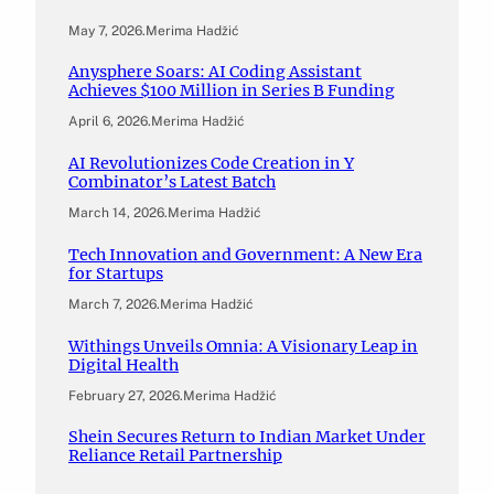
May 7, 2026
.
Merima Hadžić
Anysphere Soars: AI Coding Assistant
Achieves $100 Million in Series B Funding
April 6, 2026
.
Merima Hadžić
AI Revolutionizes Code Creation in Y
Combinator’s Latest Batch
March 14, 2026
.
Merima Hadžić
Tech Innovation and Government: A New Era
for Startups
March 7, 2026
.
Merima Hadžić
Withings Unveils Omnia: A Visionary Leap in
Digital Health
February 27, 2026
.
Merima Hadžić
Shein Secures Return to Indian Market Under
Reliance Retail Partnership