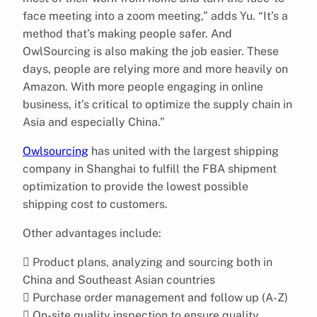
face meeting into a zoom meeting,” adds Yu. “It’s a
method that’s making people safer. And
OwlSourcing is also making the job easier. These
days, people are relying more and more heavily on
Amazon. With more people engaging in online
business, it’s critical to optimize the supply chain in
Asia and especially China.”
Owlsourcing
has united with the largest shipping
company in Shanghai to fulfill the FBA shipment
optimization to provide the lowest possible
shipping cost to customers.
Other advantages include:
 Product plans, analyzing and sourcing both in
China and Southeast Asian countries
 Purchase order management and follow up (A-Z)
 On-site quality inspection to ensure quality