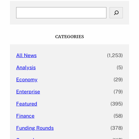
S
e
a
r
c
CATEGORIES
h
All News
(1,253)
Analysis
(5)
Economy
(29)
Enterprise
(79)
Featured
(395)
Finance
(58)
Funding Rounds
(378)