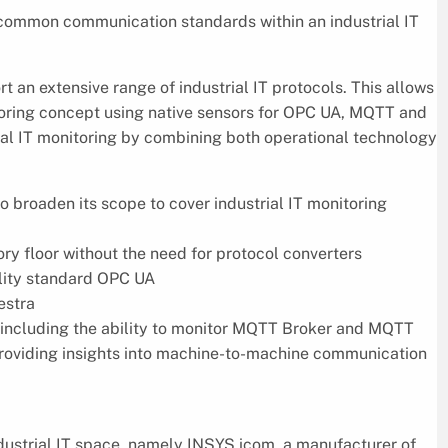
common communication standards within an industrial IT
 an extensive range of industrial IT protocols. This allows
itoring concept using native sensors for OPC UA, MQTT and
rial IT monitoring by combining both operational technology
o broaden its scope to cover industrial IT monitoring
ry floor without the need for protocol converters
ility standard OPC UA
estra
including the ability to monitor MQTT Broker and MQTT
 providing insights into machine-to-machine communication
ndustrial IT space, namely INSYS icom, a manufacturer of