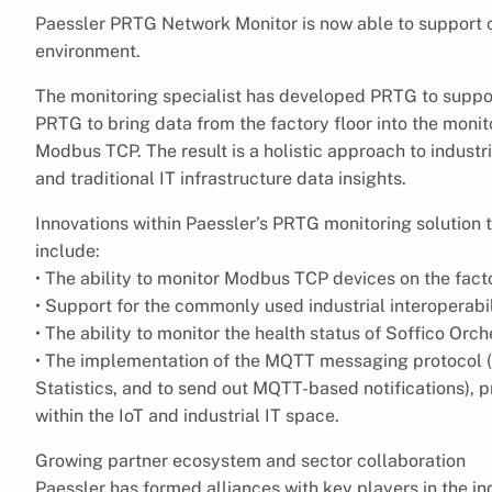
Paessler PRTG Network Monitor is now able to support 
environment.
The monitoring specialist has developed PRTG to support
PRTG to bring data from the factory floor into the mon
Modbus TCP. The result is a holistic approach to indust
and traditional IT infrastructure data insights.
Innovations within Paessler’s PRTG monitoring solution t
include:
• The ability to monitor Modbus TCP devices on the facto
• Support for the commonly used industrial interoperab
• The ability to monitor the health status of Soffico Orch
• The implementation of the MQTT messaging protocol (
Statistics, and to send out MQTT-based notifications),
within the IoT and industrial IT space.
Growing partner ecosystem and sector collaboration
Paessler has formed alliances with key players in the i