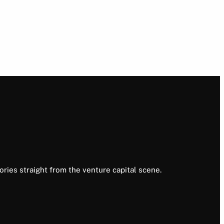
ories straight from the venture capital scene.