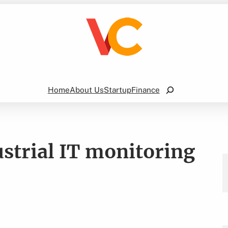
Search
Home
About Us
Startup
Finance
ustrial IT monitoring