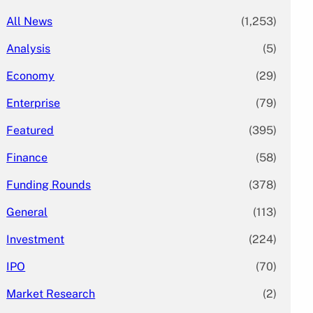
All News
(1,253)
Analysis
(5)
Economy
(29)
Enterprise
(79)
Featured
(395)
Finance
(58)
Funding Rounds
(378)
General
(113)
Investment
(224)
IPO
(70)
Market Research
(2)