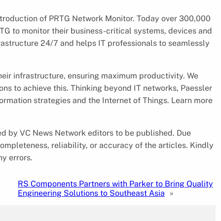
 introduction of PRTG Network Monitor. Today over 300,000
RTG to monitor their business-critical systems, devices and
frastructure 24/7 and helps IT professionals to seamlessly
eir infrastructure, ensuring maximum productivity. We
tions to achieve this. Thinking beyond IT networks, Paessler
sformation strategies and the Internet of Things. Learn more
cked by VC News Network editors to be published. Due
pleteness, reliability, or accuracy of the articles. Kindly
y errors.
RS Components Partners with Parker to Bring Quality
Engineering Solutions to Southeast Asia
»