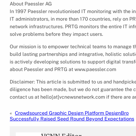
About Paessler AG
In 1997 Paessler revolutionised IT monitoring with the
IT administrators, in more than 170 countries, rely on P
network infrastructures. PRTG monitors the entire IT in
solve problems before they impact users.
Our mission is to empower technical teams to manage th
build lasting partnerships and integrative, holistic solu
is actively developing solutions to support digital tran
about Paessler and PRTG at www.paessler.com
Disclaimer: This article is submitted to us and handpi
diligence has been made, but we do not guarantee the com
contact us at hello[at]vcnewsnetwork.com if there are an
«
Crowdsourced Graphic Design Platform DesignBro
Successfully Raised Seed Round Beyond Expectations