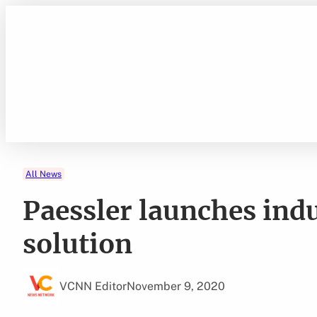
Skip
to
content
All News
Paessler launches ind
solution
VCNN Editor
November 9, 2020