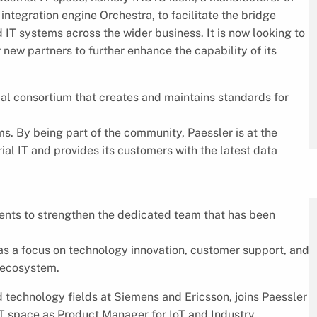
ntegration engine Orchestra, to facilitate the bridge
 IT systems across the wider business. It is now looking to
 new partners to further enhance the capability of its
ial consortium that creates and maintains standards for
s. By being part of the community, Paessler is at the
ial IT and provides its customers with the latest data
nts to strengthen the dedicated team that has been
has a focus on technology innovation, customer support, and
T ecosystem.
 technology fields at Siemens and Ericsson, joins Paessler
 IT space as Product Manager for IoT and Industry.