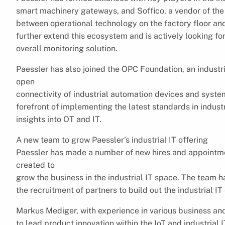
smart machinery gateways, and Soffico, a vendor of the i
between operational technology on the factory floor and
further extend this ecosystem and is actively looking for
overall monitoring solution.
Paessler has also joined the OPC Foundation, an industr
open
connectivity of industrial automation devices and system
forefront of implementing the latest standards in industr
insights into OT and IT.
A new team to grow Paessler’s industrial IT offering
Paessler has made a number of new hires and appointme
created to
grow the business in the industrial IT space. The team 
the recruitment of partners to build out the industrial I
Markus Mediger, with experience in various business and
to lead product innovation within the IoT and industrial