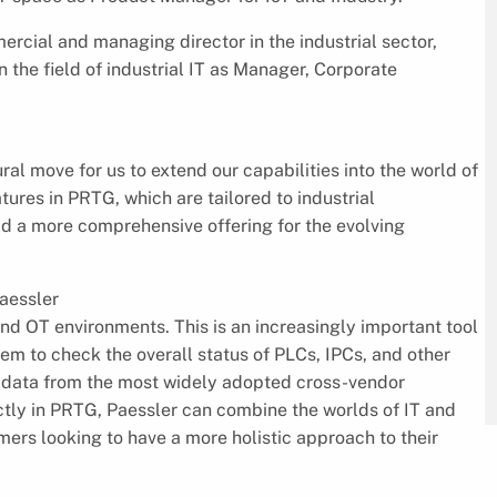
rcial and managing director in the industrial sector,
n the field of industrial IT as Manager, Corporate
ural move for us to extend our capabilities into the world of
atures in PRTG, which are tailored to industrial
ld a more comprehensive offering for the evolving
aessler
and OT environments. This is an increasingly important tool
hem to check the overall status of PLCs, IPCs, and other
ect data from the most widely adopted cross-vendor
ly in PRTG, Paessler can combine the worlds of IT and
omers looking to have a more holistic approach to their