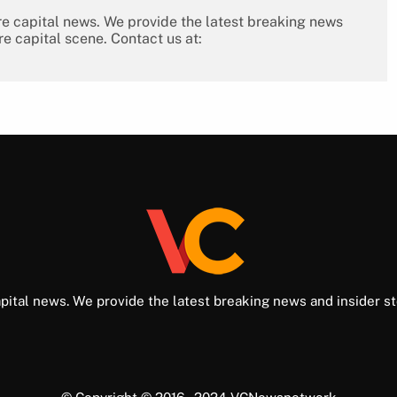
re capital news. We provide the latest breaking news
re capital scene. Contact us at:
pital news. We provide the latest breaking news and insider st