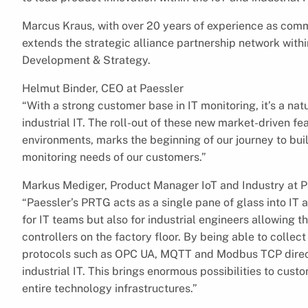
Marcus Kraus, with over 20 years of experience as comme
extends the strategic alliance partnership network withi
Development & Strategy.
Helmut Binder, CEO at Paessler
“With a strong customer base in IT monitoring, it’s a nat
industrial IT. The roll-out of these new market-driven fe
environments, marks the beginning of our journey to bui
monitoring needs of our customers.”
Markus Mediger, Product Manager IoT and Industry at P
“Paessler’s PRTG acts as a single pane of glass into IT 
for IT teams but also for industrial engineers allowing t
controllers on the factory floor. By being able to coll
protocols such as OPC UA, MQTT and Modbus TCP direct
industrial IT. This brings enormous possibilities to cust
entire technology infrastructures.”