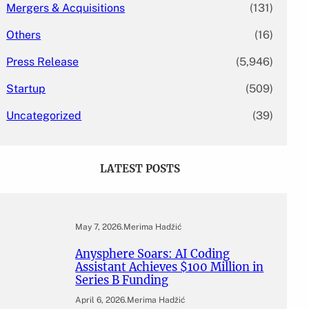
Mergers & Acquisitions
(131)
Others
(16)
Press Release
(5,946)
Startup
(509)
Uncategorized
(39)
LATEST POSTS
May 7, 2026
.
Merima Hadžić
Anysphere Soars: AI Coding
Assistant Achieves $100 Million in
Series B Funding
April 6, 2026
.
Merima Hadžić