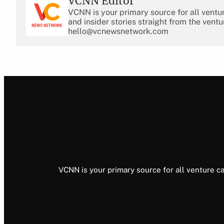
VCNN Editor
VCNN is your primary source for all ventu
and insider stories straight from the ventu
hello@vcnewsnetwork.com
VCNN is your primary source for all venture ca