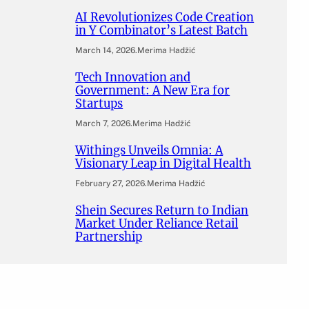
AI Revolutionizes Code Creation
in Y Combinator’s Latest Batch
March 14, 2026
.
Merima Hadžić
Tech Innovation and
Government: A New Era for
Startups
March 7, 2026
.
Merima Hadžić
Withings Unveils Omnia: A
Visionary Leap in Digital Health
February 27, 2026
.
Merima Hadžić
Shein Secures Return to Indian
Market Under Reliance Retail
Partnership