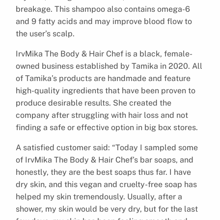
breakage. This shampoo also contains omega-6
and 9 fatty acids and may improve blood flow to
the user’s scalp.
IrvMika The Body & Hair Chef is a black, female-
owned business established by Tamika in 2020. All
of Tamika’s products are handmade and feature
high-quality ingredients that have been proven to
produce desirable results. She created the
company after struggling with hair loss and not
finding a safe or effective option in big box stores.
A satisfied customer said: “Today I sampled some
of IrvMika The Body & Hair Chef’s bar soaps, and
honestly, they are the best soaps thus far. I have
dry skin, and this vegan and cruelty-free soap has
helped my skin tremendously. Usually, after a
shower, my skin would be very dry, but for the last