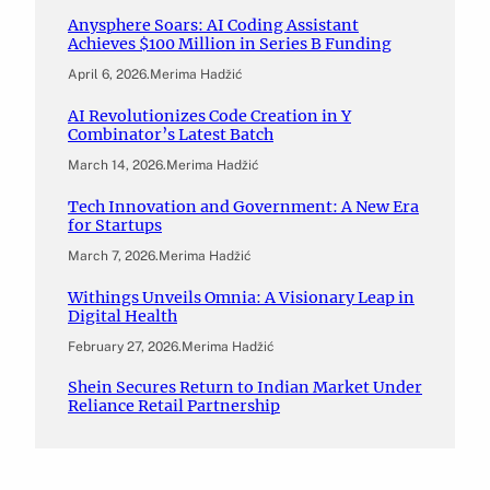
Anysphere Soars: AI Coding Assistant
Achieves $100 Million in Series B Funding
April 6, 2026
.
Merima Hadžić
AI Revolutionizes Code Creation in Y
Combinator’s Latest Batch
March 14, 2026
.
Merima Hadžić
Tech Innovation and Government: A New Era
for Startups
March 7, 2026
.
Merima Hadžić
Withings Unveils Omnia: A Visionary Leap in
Digital Health
February 27, 2026
.
Merima Hadžić
Shein Secures Return to Indian Market Under
Reliance Retail Partnership