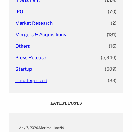
Investment
(224)
IPO
(70)
Market Research
(2)
Mergers & Acquisitions
(131)
Others
(16)
Press Release
(5,946)
Startup
(509)
Uncategorized
(39)
LATEST POSTS
May 7, 2026
.
Merima Hadžić