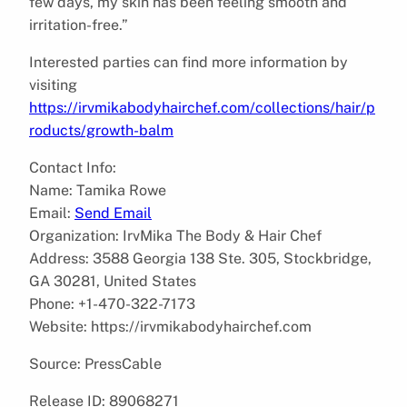
few days, my skin has been feeling smooth and
irritation-free.”
Interested parties can find more information by
visiting
https://irvmikabodyhairchef.com/collections/hair/p
roducts/growth-balm
Contact Info:
Name: Tamika Rowe
Email:
Send Email
Organization: IrvMika The Body & Hair Chef
Address: 3588 Georgia 138 Ste. 305, Stockbridge,
GA 30281, United States
Phone: +1-470-322-7173
Website: https://irvmikabodyhairchef.com
Source: PressCable
Release ID: 89068271