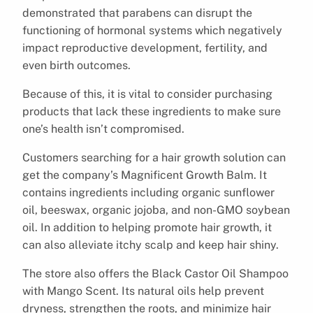
demonstrated that parabens can disrupt the
functioning of hormonal systems which negatively
impact reproductive development, fertility, and
even birth outcomes.
Because of this, it is vital to consider purchasing
products that lack these ingredients to make sure
one’s health isn’t compromised.
Customers searching for a hair growth solution can
get the company’s Magnificent Growth Balm. It
contains ingredients including organic sunflower
oil, beeswax, organic jojoba, and non-GMO soybean
oil. In addition to helping promote hair growth, it
can also alleviate itchy scalp and keep hair shiny.
The store also offers the Black Castor Oil Shampoo
with Mango Scent. Its natural oils help prevent
dryness, strengthen the roots, and minimize hair