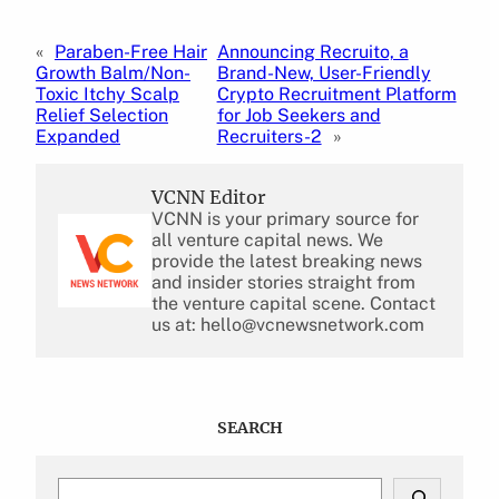
«
Paraben-Free Hair
Announcing Recruito, a
Growth Balm/Non-
Brand-New, User-Friendly
Toxic Itchy Scalp
Crypto Recruitment Platform
Relief Selection
for Job Seekers and
Expanded
Recruiters-2
»
VCNN Editor
VCNN is your primary source for
all venture capital news. We
provide the latest breaking news
and insider stories straight from
the venture capital scene. Contact
us at: hello@vcnewsnetwork.com
SEARCH
S