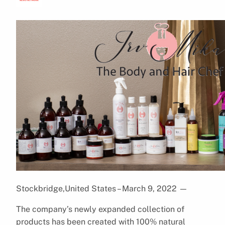
Stockbridge,United States – March 9, 2022
—
The company’s newly expanded collection of
products has been created with 100% natural