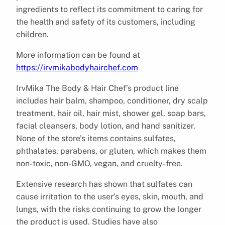
ingredients to reflect its commitment to caring for
the health and safety of its customers, including
children.
More information can be found at
https://irvmikabodyhairchef.com
IrvMika The Body & Hair Chef’s product line
includes hair balm, shampoo, conditioner, dry scalp
treatment, hair oil, hair mist, shower gel, soap bars,
facial cleansers, body lotion, and hand sanitizer.
None of the store’s items contains sulfates,
phthalates, parabens, or gluten, which makes them
non-toxic, non-GMO, vegan, and cruelty-free.
Extensive research has shown that sulfates can
cause irritation to the user’s eyes, skin, mouth, and
lungs, with the risks continuing to grow the longer
the product is used. Studies have also