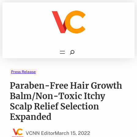
Skip
to
content
Search
Press Release
Paraben-Free Hair Growth
Balm/Non-Toxic Itchy
Scalp Relief Selection
Expanded
VCNN Editor
March 15, 2022