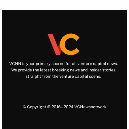
VCNN is your primary source for all venture capital news.
We provide the latest breaking news and insider stories
straight from the venture capital scene.
© Copyright © 2016 – 2024 VCNewsnetwork