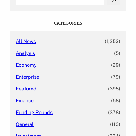
e
a
r
c
CATEGORIES
h
All News
(1,253)
Analysis
(5)
Economy
(29)
Enterprise
(79)
Featured
(395)
Finance
(58)
Funding Rounds
(378)
General
(113)