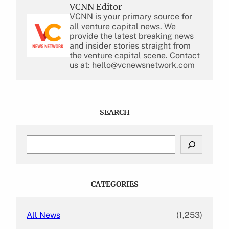
VCNN Editor
VCNN is your primary source for
all venture capital news. We
provide the latest breaking news
and insider stories straight from
the venture capital scene. Contact
us at: hello@vcnewsnetwork.com
SEARCH
S
e
a
r
c
CATEGORIES
h
All News
(1,253)