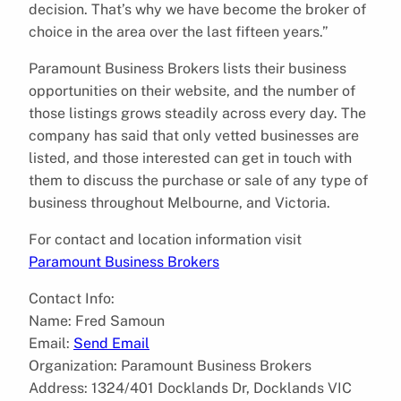
decision. That’s why we have become the broker of
choice in the area over the last fifteen years.”
Paramount Business Brokers lists their business
opportunities on their website, and the number of
those listings grows steadily across every day. The
company has said that only vetted businesses are
listed, and those interested can get in touch with
them to discuss the purchase or sale of any type of
business throughout Melbourne, and Victoria.
For contact and location information visit
Paramount Business Brokers
Contact Info:
Name: Fred Samoun
Email:
Send Email
Organization: Paramount Business Brokers
Address: 1324/401 Docklands Dr, Docklands VIC