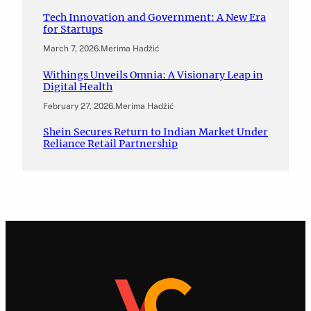
Tech Innovation and Government: A New Era
for Startups
March 7, 2026
.
Merima Hadžić
Withings Unveils Omnia: A Visionary Leap in
Digital Health
February 27, 2026
.
Merima Hadžić
Shein Secures Return to Indian Market Under
Reliance Retail Partnership