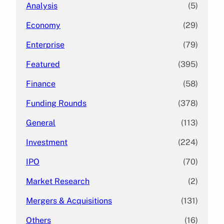
Analysis
(5)
Economy
(29)
Enterprise
(79)
Featured
(395)
Finance
(58)
Funding Rounds
(378)
General
(113)
Investment
(224)
IPO
(70)
Market Research
(2)
Mergers & Acquisitions
(131)
Others
(16)