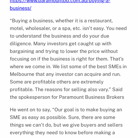
https://www.paramountbb.com.au/buying-a-
business/
“Buying a business, whether it is a restaurant,
motel, wholesaler, or a spa, etc. isn’t easy. You need
to understand the business and do your due
diligence. Many investors get caught up with
bargaining and trying to lower the price without
focusing on if the business is right for them. That’s
where we come in. We list some of the best SMEs in
Melbourne that any investor can acquire and run.
Some are profitable others are extremely
profitable. The reasons for selling also vary.” Said
the spokesperson for Paramount Business Brokers
He went on to say, “Our goal is to make buying an
SME as easy as possible. Sure, there are some
things we can’t do, but we give buyers and sellers
everything they need to know before making a