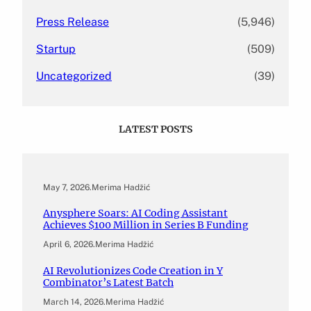
Press Release
(5,946)
Startup
(509)
Uncategorized
(39)
LATEST POSTS
May 7, 2026
.
Merima Hadžić
Anysphere Soars: AI Coding Assistant
Achieves $100 Million in Series B Funding
April 6, 2026
.
Merima Hadžić
AI Revolutionizes Code Creation in Y
Combinator’s Latest Batch
March 14, 2026
.
Merima Hadžić