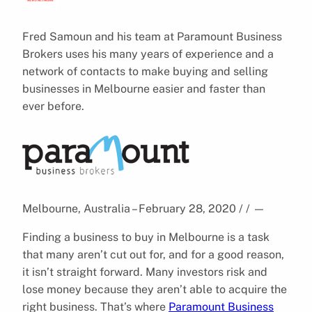
Fred Samoun and his team at Paramount Business
Brokers uses his many years of experience and a
network of contacts to make buying and selling
businesses in Melbourne easier and faster than
ever before.
Melbourne, Australia – February 28, 2020 / /
—
Finding a business to buy in Melbourne is a task
that many aren’t cut out for, and for a good reason,
it isn’t straight forward. Many investors risk and
lose money because they aren’t able to acquire the
right business. That’s where
Paramount Business