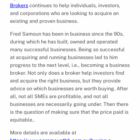
Brokers
continues to help individuals, investors,
and corporations who are looking to acquire an
existing and proven business.
Fred Samoun has been in business since the 90s,
during which he has built, owned and operated
many successful businesses. Being so successful
at acquiring and running businesses led to him
progress to the next level, i.e., becoming a business
broker. Not only does a broker help investors find
and acquire the right business, but they provide
advice on which businesses are worth buying. After
all, not all SMEs are profitable, and not all
businesses are necessarily going under. Then there
is the question of making sure that the price paid is
equitable..
More details are available at