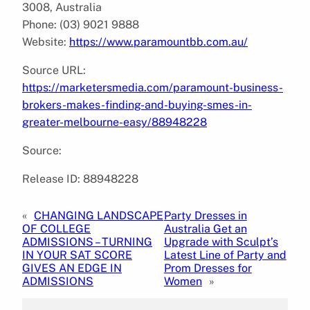
3008, Australia
Phone: (03) 9021 9888
Website:
https://www.paramountbb.com.au/
Source URL:
https://marketersmedia.com/paramount-business-
brokers-makes-finding-and-buying-smes-in-
greater-melbourne-easy/88948228
Source:
Release ID: 88948228
«
CHANGING LANDSCAPE
Party Dresses in
OF COLLEGE
Australia Get an
ADMISSIONS – TURNING
Upgrade with Sculpt’s
IN YOUR SAT SCORE
Latest Line of Party and
GIVES AN EDGE IN
Prom Dresses for
ADMISSIONS
Women
»