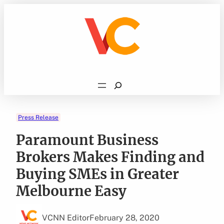
Skip
to
content
Search
Press Release
Paramount Business
Brokers Makes Finding and
Buying SMEs in Greater
Melbourne Easy
VCNN Editor
February 28, 2020