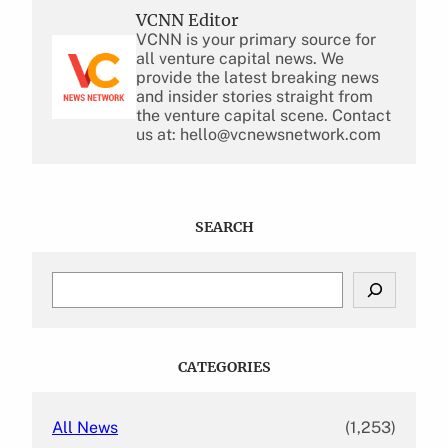
VCNN Editor
VCNN is your primary source for
all venture capital news. We
provide the latest breaking news
and insider stories straight from
the venture capital scene. Contact
us at: hello@vcnewsnetwork.com
SEARCH
S
e
a
r
c
CATEGORIES
h
All News
(1,253)