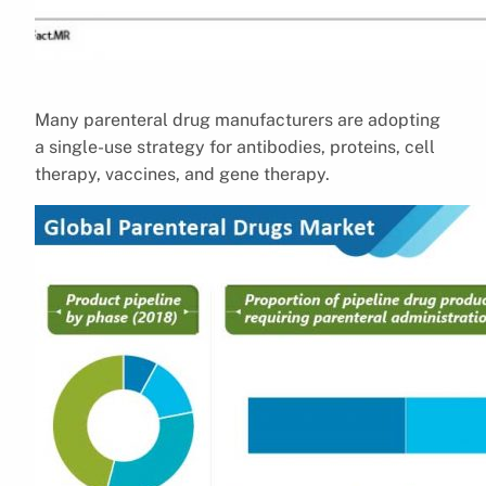
Many parenteral drug manufacturers are adopting
a single-use strategy for antibodies, proteins, cell
therapy, vaccines, and gene therapy.