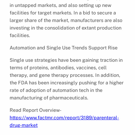
in untapped markets, and also setting up new
facilities for target markets. In a bid to secure a
larger share of the market, manufacturers are also
investing in the consolidation of extant production
facilities.
Automation and Single Use Trends Support Rise
Single use strategies have been gaining traction in
terms of proteins, antibodies, vaccines, cell
therapy, and gene therapy processes. In addition,
the FDA has been increasingly pushing for a higher
rate of adoption of automation tech in the
manufacturing of pharmaceuticals.
Read Report Overview-
https://www.factmr.com/report/3189/parenteral-
drug-market