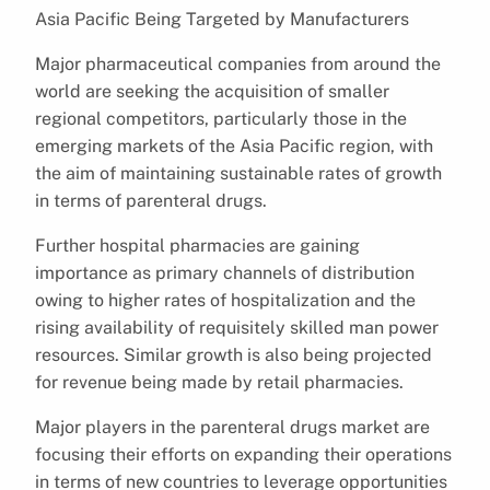
Asia Pacific Being Targeted by Manufacturers
Major pharmaceutical companies from around the
world are seeking the acquisition of smaller
regional competitors, particularly those in the
emerging markets of the Asia Pacific region, with
the aim of maintaining sustainable rates of growth
in terms of parenteral drugs.
Further hospital pharmacies are gaining
importance as primary channels of distribution
owing to higher rates of hospitalization and the
rising availability of requisitely skilled man power
resources. Similar growth is also being projected
for revenue being made by retail pharmacies.
Major players in the parenteral drugs market are
focusing their efforts on expanding their operations
in terms of new countries to leverage opportunities