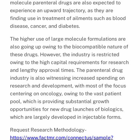
molecule parenteral drugs are also expected to
experience an upward trajectory, as they are
finding use in treatment of ailments such as blood
disease, cancer, and diabetes.
The higher use of large molecule formulations are
also going up owing to the biocompatible nature of
these drugs. However, the industry is restricted
owing to the high capital requirements for research
and lengthy approval times. The parenteral drug
industry is also witnessing increased spending on
research and development, with most of the focus
centering on oncology, owing to the vast patient
pool, which is providing substantial growth
opportunities for new drug launches of biologics,
which are largely developed in injectable forms.
Request Research Methodology-
https://www.factmr.com/connectus/sample?