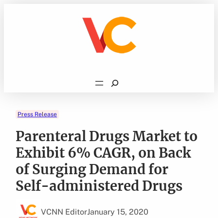
Skip
to
content
Search
Press Release
Parenteral Drugs Market to
Exhibit 6% CAGR, on Back
of Surging Demand for
Self-administered Drugs
VCNN Editor
January 15, 2020