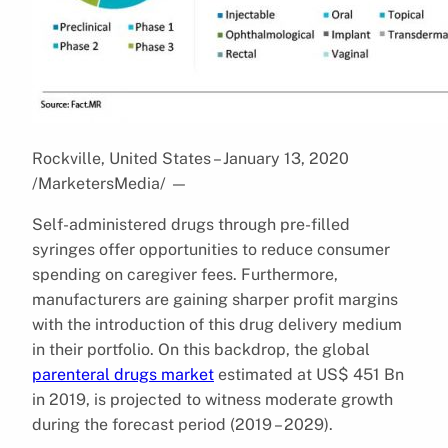
Rockville, United States – January 13, 2020
/MarketersMedia/
—
Self-administered drugs through pre-filled
syringes offer opportunities to reduce consumer
spending on caregiver fees. Furthermore,
manufacturers are gaining sharper profit margins
with the introduction of this drug delivery medium
in their portfolio. On this backdrop, the global
parenteral drugs market
estimated at US$ 451 Bn
in 2019, is projected to witness moderate growth
during the forecast period (2019 – 2029).