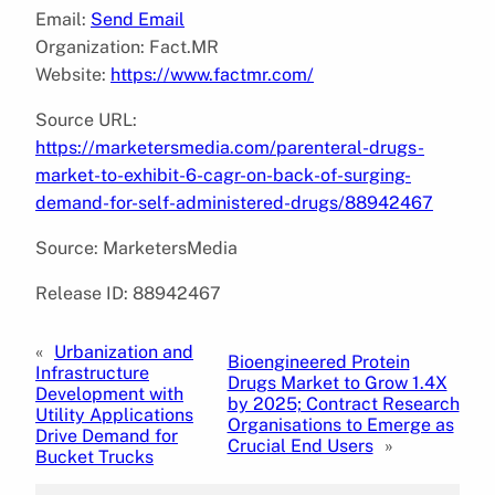
Email:
Send Email
Organization: Fact.MR
Website:
https://www.factmr.com/
Source URL:
https://marketersmedia.com/parenteral-drugs-
market-to-exhibit-6-cagr-on-back-of-surging-
demand-for-self-administered-drugs/88942467
Source: MarketersMedia
Release ID: 88942467
«
Urbanization and
Bioengineered Protein
Infrastructure
Drugs Market to Grow 1.4X
Development with
by 2025; Contract Research
Utility Applications
Organisations to Emerge as
Drive Demand for
Crucial End Users
»
Bucket Trucks