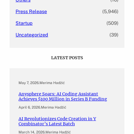
Press Release
(5,946)
Startup
(509)
Uncategorized
(39)
LATEST POSTS
May 7, 2026
.
Merima Hadžić
Anysphere Soars: AI Coding Assistant
Achieves $100 Million in Series B Funding
April 6, 2026
.
Merima Hadžić
AI Revolutionizes Code Creation in Y
Combinator’s Latest Batch
March 14, 2026
.
Merima Hadžić