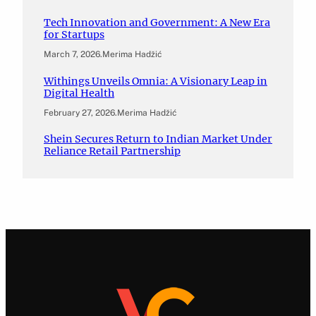
Tech Innovation and Government: A New Era
for Startups
March 7, 2026
.
Merima Hadžić
Withings Unveils Omnia: A Visionary Leap in
Digital Health
February 27, 2026
.
Merima Hadžić
Shein Secures Return to Indian Market Under
Reliance Retail Partnership