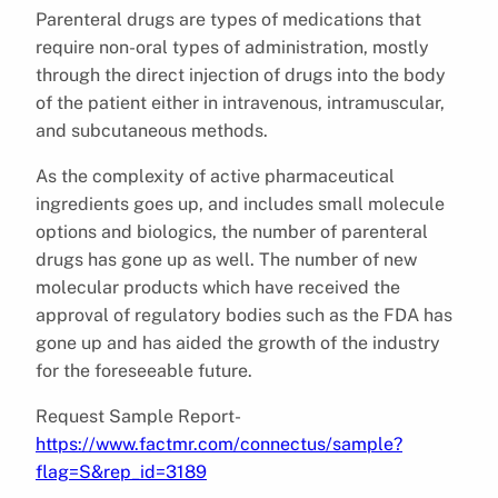
Parenteral drugs are types of medications that
require non-oral types of administration, mostly
through the direct injection of drugs into the body
of the patient either in intravenous, intramuscular,
and subcutaneous methods.
As the complexity of active pharmaceutical
ingredients goes up, and includes small molecule
options and biologics, the number of parenteral
drugs has gone up as well. The number of new
molecular products which have received the
approval of regulatory bodies such as the FDA has
gone up and has aided the growth of the industry
for the foreseeable future.
Request Sample Report-
https://www.factmr.com/connectus/sample?
flag=S&rep_id=3189