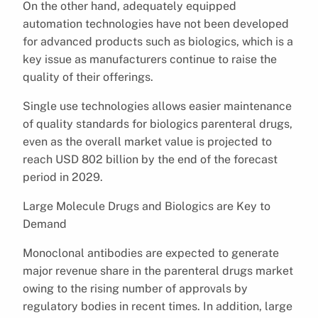
On the other hand, adequately equipped
automation technologies have not been developed
for advanced products such as biologics, which is a
key issue as manufacturers continue to raise the
quality of their offerings.
Single use technologies allows easier maintenance
of quality standards for biologics parenteral drugs,
even as the overall market value is projected to
reach USD 802 billion by the end of the forecast
period in 2029.
Large Molecule Drugs and Biologics are Key to
Demand
Monoclonal antibodies are expected to generate
major revenue share in the parenteral drugs market
owing to the rising number of approvals by
regulatory bodies in recent times. In addition, large