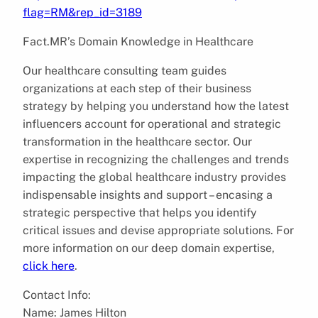
flag=RM&rep_id=3189
Fact.MR’s Domain Knowledge in Healthcare
Our healthcare consulting team guides
organizations at each step of their business
strategy by helping you understand how the latest
influencers account for operational and strategic
transformation in the healthcare sector. Our
expertise in recognizing the challenges and trends
impacting the global healthcare industry provides
indispensable insights and support – encasing a
strategic perspective that helps you identify
critical issues and devise appropriate solutions. For
more information on our deep domain expertise,
click here
.
Contact Info:
Name: James Hilton