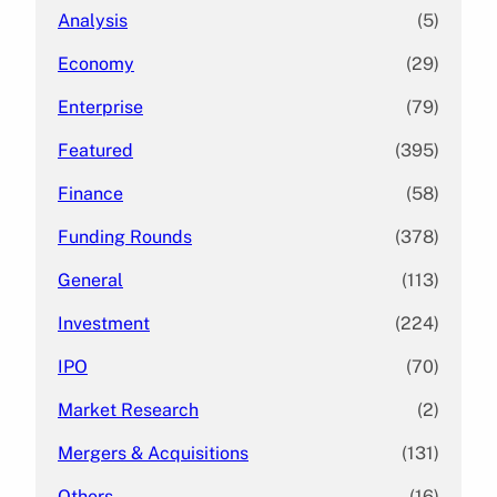
Analysis
(5)
Economy
(29)
Enterprise
(79)
Featured
(395)
Finance
(58)
Funding Rounds
(378)
General
(113)
Investment
(224)
IPO
(70)
Market Research
(2)
Mergers & Acquisitions
(131)
Others
(16)