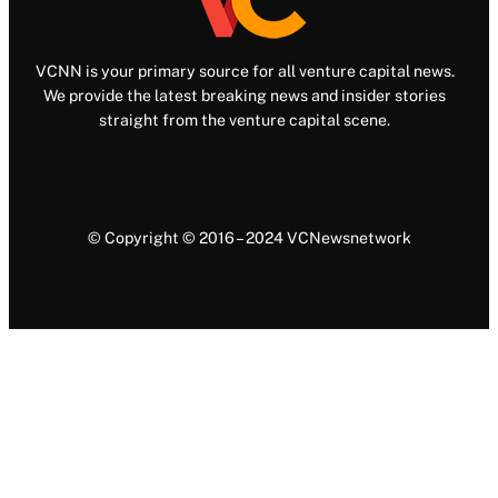
VCNN is your primary source for all venture capital news.
We provide the latest breaking news and insider stories
straight from the venture capital scene.
© Copyright © 2016 – 2024 VCNewsnetwork