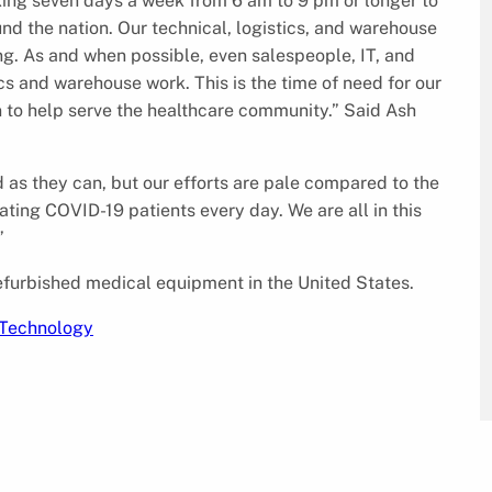
ing seven days a week from 6 am to 9 pm or longer to
und the nation. Our technical, logistics, and warehouse
ng. As and when possible, even salespeople, IT, and
cs and warehouse work. This is the time of need for our
n to help serve the healthcare community.” Said Ash
 as they can, but our efforts are pale compared to the
ating COVID-19 patients every day. We are all in this
”
furbished medical equipment in the United States.
Technology