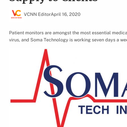
VCNN Editor
April 16, 2020
Patient monitors are amongst the most essential medic
virus, and Soma Technology is working seven days a wee