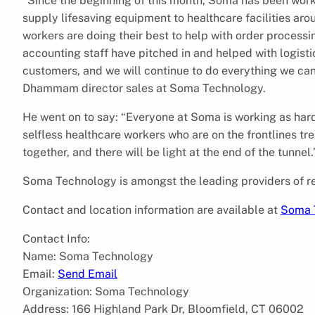
“Since the beginning of this month, Soma has been work
supply lifesaving equipment to healthcare facilities aro
workers are doing their best to help with order processi
accounting staff have pitched in and helped with logisti
customers, and we will continue to do everything we ca
Dhammam director sales at Soma Technology.
He went on to say: “Everyone at Soma is working as hard
selfless healthcare workers who are on the frontlines tre
together, and there will be light at the end of the tunnel.
Soma Technology is amongst the leading providers of re
Contact and location information are available at
Soma 
Contact Info:
Name: Soma Technology
Email:
Send Email
Organization: Soma Technology
Address: 166 Highland Park Dr, Bloomfield, CT 06002