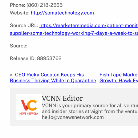
Phone: (860) 218-2565
Website:
http://somatechnology.com
Source URL:
https://marketersmedia.com/patient-moni
supplier-soma-technology-working-7-days-a-week-to-s
Source:
Release ID: 88953762
«
CEO Ricky Cucalon Keeps His
Fish Tape Marke
Business Thriving While In Quarantine
Growth, Hawk Ey
VCNN Editor
VCNN is your primary source for all ventu
and insider stories straight from the ventu
hello@vcnewsnetwork.com