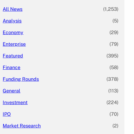
All News
(1,253)
Analysis
(5)
Economy
(29)
Enterprise
(79)
Featured
(395)
Finance
(58)
Funding Rounds
(378)
General
(113)
Investment
(224)
IPO
(70)
Market Research
(2)