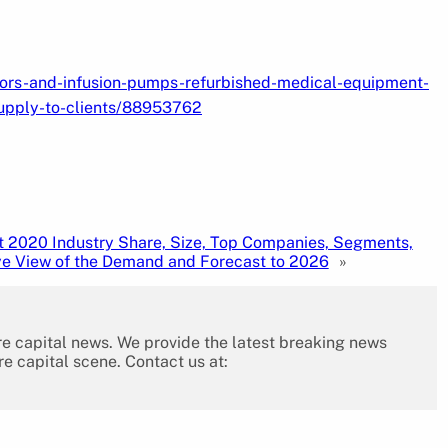
tors-and-infusion-pumps-refurbished-medical-equipment-
upply-to-clients/88953762
t 2020 Industry Share, Size, Top Companies, Segments,
e View of the Demand and Forecast to 2026
»
re capital news. We provide the latest breaking news
re capital scene. Contact us at: