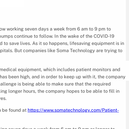
ow working seven days a week from 6 am to 9 pm to
pumps continue to follow. In the wake of the COVID-19
d to save lives. As it so happens, lifesaving equipment is in
spitals. But companies like Soma Technology are trying to
 medical equipment, which includes patient monitors and
as been high, and in order to keep up with it, the company
allenge is being able to make sure that the required
ng longer hours, the company hopes to be able to fill in
ves.
n be found at
https://www.somatechnology.com/Patient-