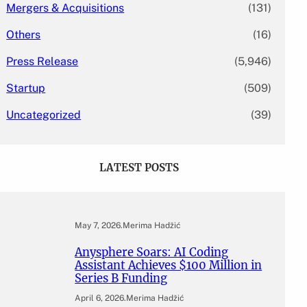
Mergers & Acquisitions
(131)
Others
(16)
Press Release
(5,946)
Startup
(509)
Uncategorized
(39)
LATEST POSTS
May 7, 2026
.
Merima Hadžić
Anysphere Soars: AI Coding
Assistant Achieves $100 Million in
Series B Funding
April 6, 2026
.
Merima Hadžić