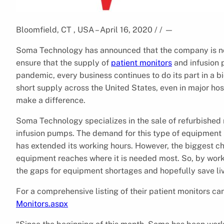
Bloomfield, CT , USA – April 16, 2020 / /
—
Soma Technology has announced that the company is n
ensure that the supply of
patient monitors
and infusion 
pandemic, every business continues to do its part in a bi
short supply across the United States, even in major ho
make a difference.
Soma Technology specializes in the sale of refurbished
infusion pumps. The demand for this type of equipment h
has extended its working hours. However, the biggest ch
equipment reaches where it is needed most. So, by worki
the gaps for equipment shortages and hopefully save li
For a comprehensive listing of their patient monitors ca
Monitors.aspx