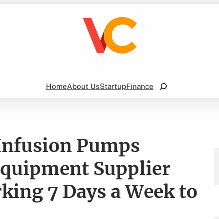
Search
Home
About Us
Startup
Finance
 Infusion Pumps
Equipment Supplier
ing 7 Days a Week to