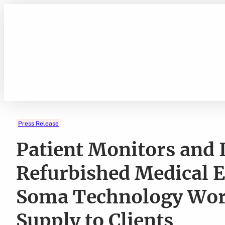
Skip
to
content
Press Release
Patient Monitors and
Refurbished Medical 
Soma Technology Work
Supply to Clients