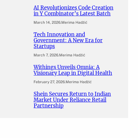
AI Revolutionizes Code Creation
in Y Combinator’s Latest Batch
March 14, 2026
.
Merima Hadžić
Tech Innovation and
Government: A New Era for
Startups
March 7, 2026
.
Merima Hadžić
Withings Unveils Omnia: A
Visionary Leap in Digital Health
February 27, 2026
.
Merima Hadžić
Shein Secures Return to Indian
Market Under Reliance Retail
Partnership