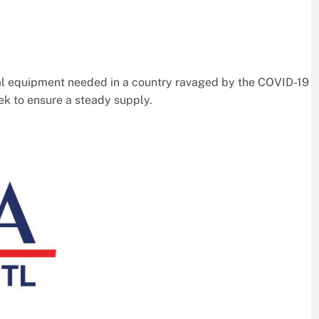
al equipment needed in a country ravaged by the COVID-19
k to ensure a steady supply.