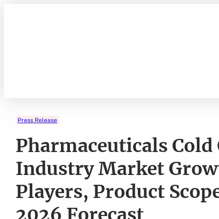
Skip
to
content
Press Release
Pharmaceuticals Cold 
Industry Market Growt
Players, Product Scop
2026 Forecast