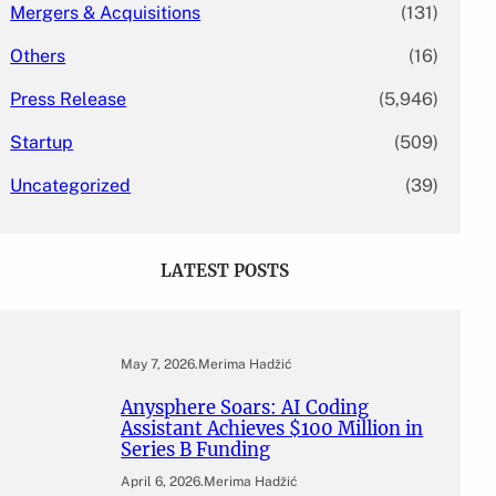
Mergers & Acquisitions
(131)
Others
(16)
Press Release
(5,946)
Startup
(509)
Uncategorized
(39)
LATEST POSTS
May 7, 2026
.
Merima Hadžić
Anysphere Soars: AI Coding
Assistant Achieves $100 Million in
Series B Funding
April 6, 2026
.
Merima Hadžić