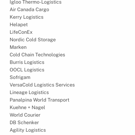
Igloo Thermo-Logistics
Air Canada Cargo
Kerry Logistics
Helapet
LifeConEx
Nordic Cold Storage
Marken
Cold Chain Technologies
Burris Logistics
OOCL Logistics
Sofrigam
VersaCold Logistics Services
Lineage Logistics
Panalpina World Transport
Kuehne + Nagel
World Courier
DB Schenker
Agility Logistics