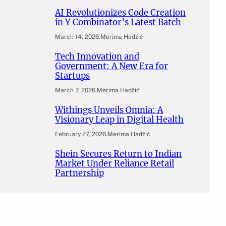
AI Revolutionizes Code Creation
in Y Combinator’s Latest Batch
March 14, 2026
.
Merima Hadžić
Tech Innovation and
Government: A New Era for
Startups
March 7, 2026
.
Merima Hadžić
Withings Unveils Omnia: A
Visionary Leap in Digital Health
February 27, 2026
.
Merima Hadžić
Shein Secures Return to Indian
Market Under Reliance Retail
Partnership