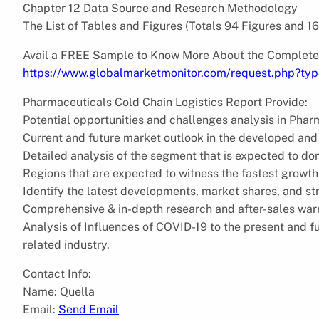
Chapter 12 Data Source and Research Methodology
The List of Tables and Figures (Totals 94 Figures and 1
Avail a FREE Sample to Know More About the Complete
https://www.globalmarketmonitor.com/request.php?ty
Pharmaceuticals Cold Chain Logistics Report Provide:
Potential opportunities and challenges analysis in Phar
Current and future market outlook in the developed and
Detailed analysis of the segment that is expected to do
Regions that are expected to witness the fastest growth
Identify the latest developments, market shares, and s
Comprehensive & in-depth research and after-sales war
Analysis of Influences of COVID-19 to the present and 
related industry.
Contact Info:
Name: Quella
Email:
Send Email