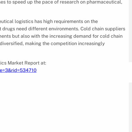
ses to speed up the pace of research on pharmaceutical,
tical logistics has high requirements on the
t drugs need different environments. Cold chain suppliers
ments but also with the increasing demand for cold chain
s diversified, making the competition increasingly
ics Market Report at:
pe=3&rid=534710