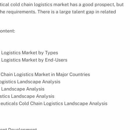
tical cold chain logistics market has a good prospect, but
 requirements. There is a large talent gap in related
ontent:
 Logistics Market by Types
 Logistics Market by End-Users
hain Logistics Market in Major Countries
ogistics Landscape Analysis
s Landscape Analysis
istics Landscape Analysis
ceuticals Cold Chain Logistics Landscape Analysis
cent Development