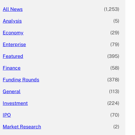
All News
(1,253)
Analysis
(5)
Economy
(29)
Enterprise
(79)
Featured
(395)
Finance
(58)
Funding Rounds
(378)
General
(113)
Investment
(224)
IPO
(70)
Market Research
(2)