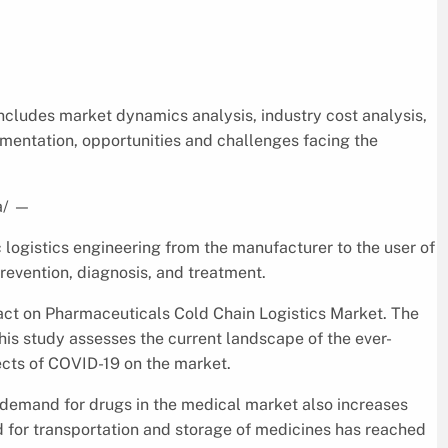
ncludes market dynamics analysis, industry cost analysis,
gmentation, opportunities and challenges facing the
a/
—
 logistics engineering from the manufacturer to the user of
prevention, diagnosis, and treatment.
pact on Pharmaceuticals Cold Chain Logistics Market. The
is study assesses the current landscape of the ever-
ects of COVID-19 on the market.
 demand for drugs in the medical market also increases
d for transportation and storage of medicines has reached