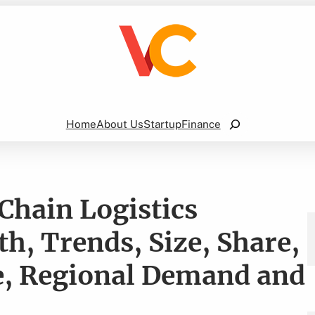
Search
Home
About Us
Startup
Finance
Chain Logistics
h, Trends, Size, Share,
e, Regional Demand and