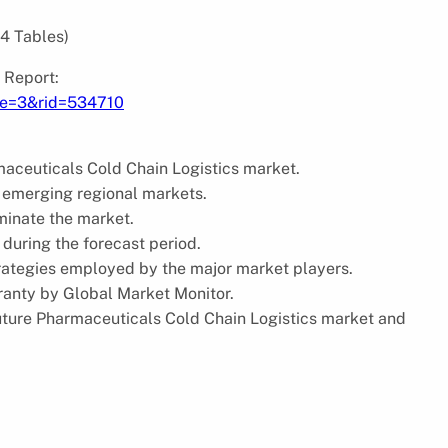
64 Tables)
 Report:
pe=3&rid=534710
maceuticals Cold Chain Logistics market.
 emerging regional markets.
minate the market.
 during the forecast period.
trategies employed by the major market players.
ranty by Global Market Monitor.
future Pharmaceuticals Cold Chain Logistics market and