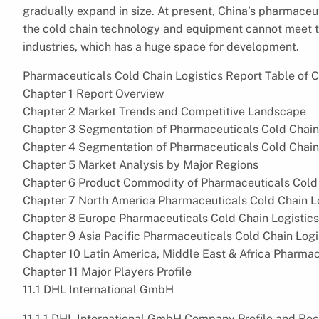
gradually expand in size. At present, China’s pharmaceu
the cold chain technology and equipment cannot meet the
industries, which has a huge space for development.
Pharmaceuticals Cold Chain Logistics Report Table of C
Chapter 1 Report Overview
Chapter 2 Market Trends and Competitive Landscape
Chapter 3 Segmentation of Pharmaceuticals Cold Chain
Chapter 4 Segmentation of Pharmaceuticals Cold Chain
Chapter 5 Market Analysis by Major Regions
Chapter 6 Product Commodity of Pharmaceuticals Cold C
Chapter 7 North America Pharmaceuticals Cold Chain L
Chapter 8 Europe Pharmaceuticals Cold Chain Logistic
Chapter 9 Asia Pacific Pharmaceuticals Cold Chain Log
Chapter 10 Latin America, Middle East & Africa Pharma
Chapter 11 Major Players Profile
11.1 DHL International GmbH
11.1.1 DHL International GmbH Company Profile and Re