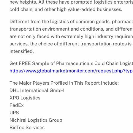
new heights. All these have prompted logistics enterpri
cold chain, and other high value-added businesses.
Different from the logistics of common goods, pharmaceu
transportation environment and conditions, and differen
are not only faced with extremely high industry require
services, the choice of different transportation routes i
intensified.
Get FREE Sample of Pharmaceuticals Cold Chain Logist
https://www.globalmarketmonitor.com/request.php?ty
The Major Players Profiled in This Report Include:
DHL International GmbH
XPO Logistics
FedEx
UPS
Nichirei Logistics Group
BioTec Services