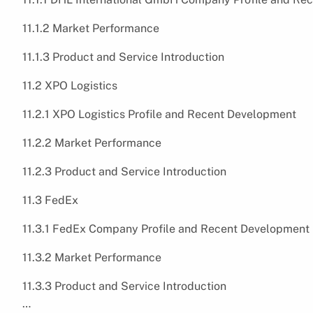
11.1.2 Market Performance
11.1.3 Product and Service Introduction
11.2 XPO Logistics
11.2.1 XPO Logistics Profile and Recent Development
11.2.2 Market Performance
11.2.3 Product and Service Introduction
11.3 FedEx
11.3.1 FedEx Company Profile and Recent Development
11.3.2 Market Performance
11.3.3 Product and Service Introduction
…