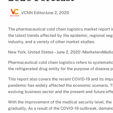
VCNN Editor
June 2, 2020
The pharmaceutical cold chain logistics market report i
the latest trends affected by the epidemic, regional se
industry, and a variety of other market studies.
New York, United States – June 2, 2020 /MarketersMedi
Pharmaceutical cold chain logistics refers to systematic
the refrigerated drug entity for the purpose of disease 
This report also covers the recent COVID-19 and its im
pandemic has widely affected the economic scenario. Th
evolving business sector and the present and future eff
With the improvement of the medical security level, the
gradually. As a result of the COVID-19 outbreak, deman