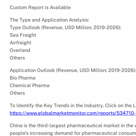
Custom Report is Available
The Type and Application Analysis:
Type Outlook (Revenue, USD Million; 2019-2026):
Sea Freight
Airfreight
Overland
Others
Application Outlook (Revenue, USD Million; 2019-2026)
Bio Pharma
Chemical Pharma
Others
To Identify the Key Trends in the Industry, Click on the 
https://www.globalmarketmonitor.com/reports/534710-p
China is the third-largest pharmaceutical market in t
people’s increasing demand for pharmaceutical consum