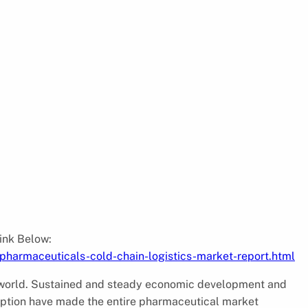
:
Link Below:
harmaceuticals-cold-chain-logistics-market-report.html
he world. Sustained and steady economic development and
ption have made the entire pharmaceutical market