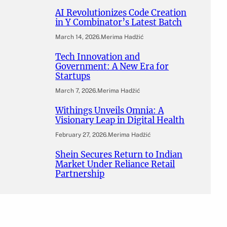
AI Revolutionizes Code Creation
in Y Combinator’s Latest Batch
March 14, 2026
.
Merima Hadžić
Tech Innovation and
Government: A New Era for
Startups
March 7, 2026
.
Merima Hadžić
Withings Unveils Omnia: A
Visionary Leap in Digital Health
February 27, 2026
.
Merima Hadžić
Shein Secures Return to Indian
Market Under Reliance Retail
Partnership