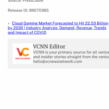
Source: PressCable
Release ID: 89070365
«
Cloud Gaming Market Forecasted to Hit 22.53 Billion
by 2030 | Industry Analysis, Demand, Revenue, Trends
and Impact of COVID
VCNN Editor
VCNN is your primary source for all ventu
and insider stories straight from the ventu
hello@vcnewsnetwork.com