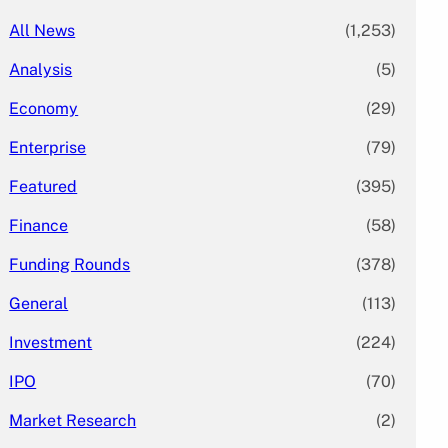
All News
(1,253)
Analysis
(5)
Economy
(29)
Enterprise
(79)
Featured
(395)
Finance
(58)
Funding Rounds
(378)
General
(113)
Investment
(224)
IPO
(70)
Market Research
(2)