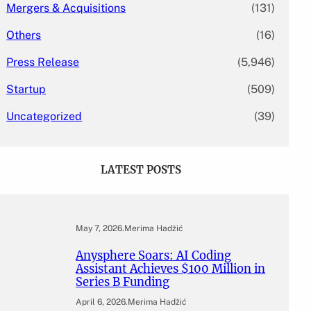
Mergers & Acquisitions
(131)
Others
(16)
Press Release
(5,946)
Startup
(509)
Uncategorized
(39)
LATEST POSTS
May 7, 2026
.
Merima Hadžić
Anysphere Soars: AI Coding
Assistant Achieves $100 Million in
Series B Funding
April 6, 2026
.
Merima Hadžić