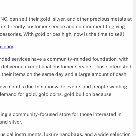
C, can sell their gold, silver, and other precious metals at
 its friendly customer service and commitment to giving
ssories. With gold prices high, now is the time to sell!
wn.com
anded services have a community-minded foundation, with
delivering exceptional customer service. Those interested
or their items on the same day and a large amount of cash!
t few months due to nationwide events and people wanting
e demand for gold, gold coins, gold bullion because
ding a community-focused store for those interested in
and silver.
usical instruments, luxury handbags, and a wide selection