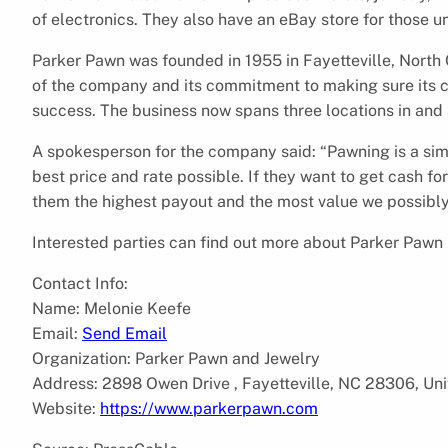
of electronics. They also have an eBay store for those un
Parker Pawn was founded in 1955 in Fayetteville, North C
of the company and its commitment to making sure its c
success. The business now spans three locations in and 
A spokesperson for the company said: “Pawning is a sim
best price and rate possible. If they want to get cash for
them the highest payout and the most value we possibly
Interested parties can find out more about Parker Pawn 
Contact Info:
Name: Melonie Keefe
Email:
Send Email
Organization: Parker Pawn and Jewelry
Address: 2898 Owen Drive , Fayetteville, NC 28306, Uni
Website:
https://www.parkerpawn.com