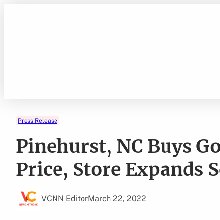
Skip
to
content
Press Release
Pinehurst, NC Buys Gol
Price, Store Expands S
VCNN Editor
March 22, 2022