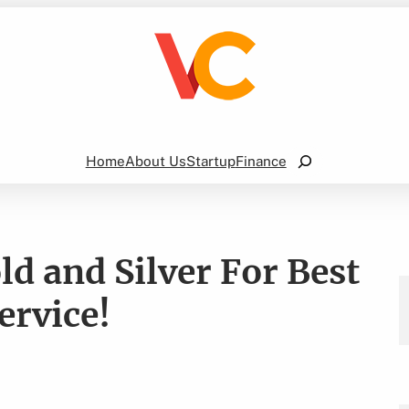
Search
Home
About Us
Startup
Finance
d and Silver For Best
ervice!