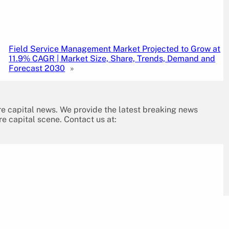
Field Service Management Market Projected to Grow at
11.9% CAGR | Market Size, Share, Trends, Demand and
Forecast 2030
»
re capital news. We provide the latest breaking news
re capital scene. Contact us at: