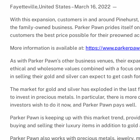
Fayetteville,United States – March 16, 2022
—
With this expansion, customers in and around Pinehurst, N
the family-owned business. Parker Pawn prides itself on
customers the best price possible for their preowned acce
More information is available at:
https://www.parkerpa
As with Parker Pawn’s other business venues, their exp
ethical and wholesome values combined with a focus on 
in selling their gold and silver can expect to get cash f
The market for gold and silver has exploded in the las
to invest in precious metals. In particular, there is mor
investors wish to do it now, and Parker Pawn pays well.
Parker Pawn is keeping up with this market trend, provi
buying and selling their luxury items in addition to gold 
Parker Pawn also works with precious metals, jewelry, m