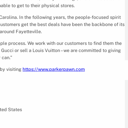
able to get to their physical stores.
arolina. In the following years, the people-focused spirit
ustomers get the best deals have been the backbone of its
around Fayetteville.
ple process. We work with our customers to find them the
 Gucci or sell a Louis Vuitton – we are committed to giving
 can.”
by visiting
https://www.parkerpawn.com
ted States