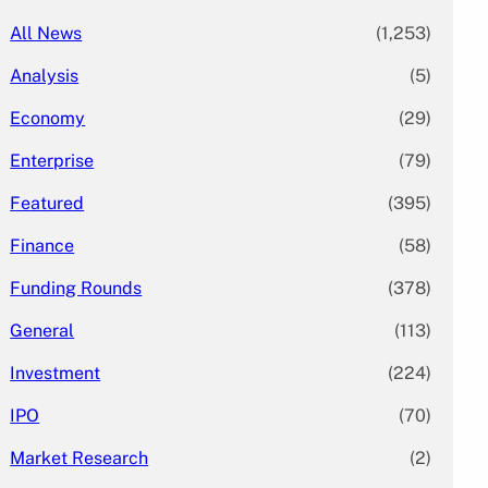
All News
(1,253)
Analysis
(5)
Economy
(29)
Enterprise
(79)
Featured
(395)
Finance
(58)
Funding Rounds
(378)
General
(113)
Investment
(224)
IPO
(70)
Market Research
(2)