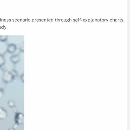
siness scenario presented through self-explanatory charts,
udy.