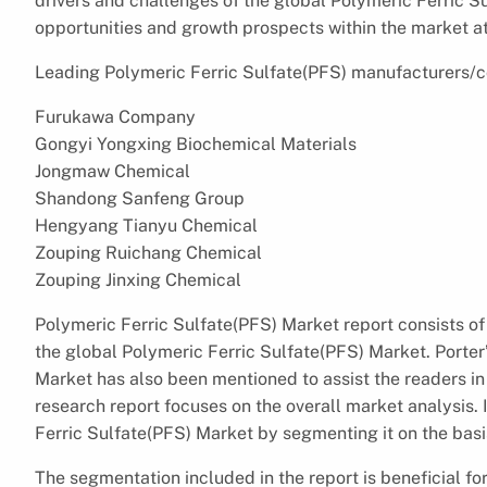
drivers and challenges of the global Polymeric Ferric Su
opportunities and growth prospects within the market at
Leading Polymeric Ferric Sulfate(PFS) manufacturers/co
Furukawa Company
Gongyi Yongxing Biochemical Materials
Jongmaw Chemical
Shandong Sanfeng Group
Hengyang Tianyu Chemical
Zouping Ruichang Chemical
Zouping Jinxing Chemical
Polymeric Ferric Sulfate(PFS) Market report consists of 
the global Polymeric Ferric Sulfate(PFS) Market. Porter’
Market has also been mentioned to assist the readers in
research report focuses on the overall market analysis. 
Ferric Sulfate(PFS) Market by segmenting it on the basis
The segmentation included in the report is beneficial for