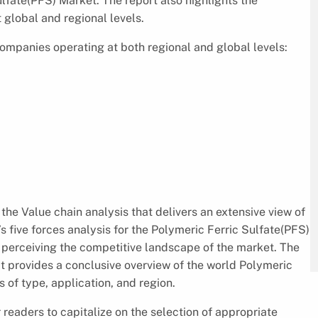
lfate(PFS) Market. The report also highlights the
 global and regional levels.
mpanies operating at both regional and global levels:
the Value chain analysis that delivers an extensive view of
s five forces analysis for the Polymeric Ferric Sulfate(PFS)
 perceiving the competitive landscape of the market. The
It provides a conclusive overview of the world Polymeric
 of type, application, and region.
 readers to capitalize on the selection of appropriate