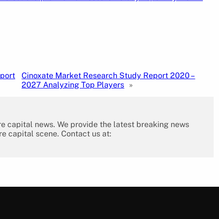
port
Cinoxate Market Research Study Report 2020 –
2027 Analyzing Top Players
»
re capital news. We provide the latest breaking news
re capital scene. Contact us at: