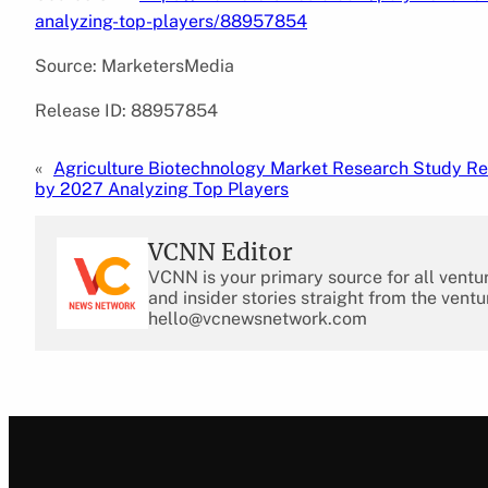
analyzing-top-players/88957854
Source: MarketersMedia
Release ID: 88957854
«
Agriculture Biotechnology Market Research Study Re
by 2027 Analyzing Top Players
VCNN Editor
VCNN is your primary source for all ventu
and insider stories straight from the ventu
hello@vcnewsnetwork.com