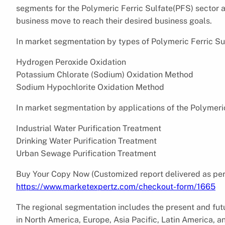
segments for the Polymeric Ferric Sulfate(PFS) sector
business move to reach their desired business goals.
In market segmentation by types of Polymeric Ferric Sul
Hydrogen Peroxide Oxidation
Potassium Chlorate (Sodium) Oxidation Method
Sodium Hypochlorite Oxidation Method
In market segmentation by applications of the Polymeric
Industrial Water Purification Treatment
Drinking Water Purification Treatment
Urban Sewage Purification Treatment
Buy Your Copy Now (Customized report delivered as per
https://www.marketexpertz.com/checkout-form/1665
The regional segmentation includes the present and fut
in North America, Europe, Asia Pacific, Latin America, an