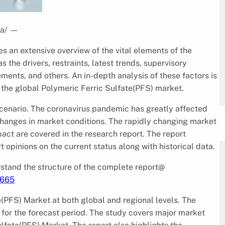
a/
—
s an extensive overview of the vital elements of the
the drivers, restraints, latest trends, supervisory
ents, and others. An in-depth analysis of these factors is
 the global Polymeric Ferric Sulfate(PFS) market.
 scenario. The coronavirus pandemic has greatly affected
changes in market conditions. The rapidly changing market
pact are covered in the research report. The report
 opinions on the current status along with historical data.
tand the structure of the complete report@
1665
e(PFS) Market at both global and regional levels. The
for the forecast period. The study covers major market