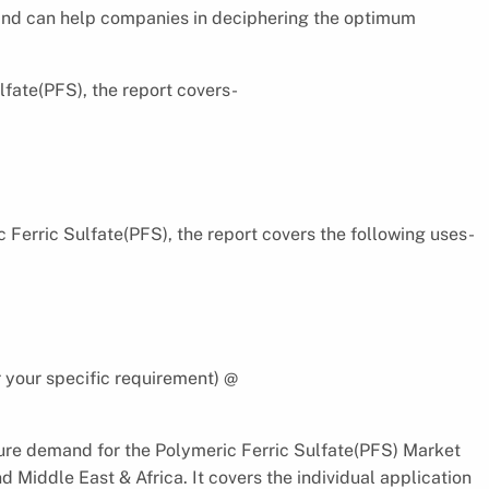
 and can help companies in deciphering the optimum
fate(PFS), the report covers-
 Ferric Sulfate(PFS), the report covers the following uses-
 your specific requirement) @
ure demand for the Polymeric Ferric Sulfate(PFS) Market
d Middle East & Africa. It covers the individual application