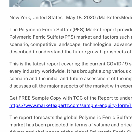
New York, United States – May 18, 2020 /MarketersMedi
The Polymeric Ferric Sulfate(PFS) Market report provide
Polymeric Ferric Sulfate(PFS) market and factors such as 
scenario, competitive landscape, technological advancem
described to understand the future growth prospects of
This is the latest report covering the current COVID-19
every industry worldwide. It has brought along various 
scenario and the initial and future assessment of the im
discusses all the major aspects of the market with expert
Get FREE Sample Copy with TOC of the Report to unders
https://www.marketexpertz.com/sample-enquiry-form/
The report forecasts the global Polymeric Ferric Sulfat
market has been projected in terms of volume and price 