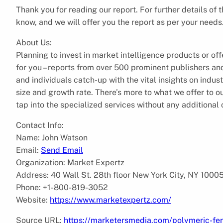
Thank you for reading our report. For further details of 
know, and we will offer you the report as per your needs
About Us:
Planning to invest in market intelligence products or of
for you – reports from over 500 prominent publishers a
and individuals catch-up with the vital insights on indus
size and growth rate. There’s more to what we offer to 
tap into the specialized services without any additional
Contact Info:
Name: John Watson
Email:
Send Email
Organization: Market Expertz
Address: 40 Wall St. 28th floor New York City, NY 1000
Phone: +1-800-819-3052
Website:
https://www.marketexpertz.com/
Source URL:
https://marketersmedia.com/polymeric-fer