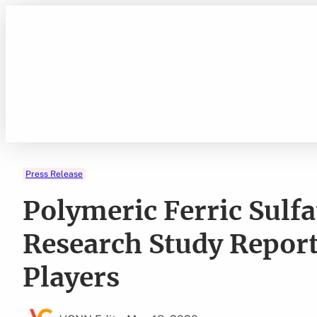
Skip
to
content
Press Release
Polymeric Ferric Sulf
Research Study Repor
Players