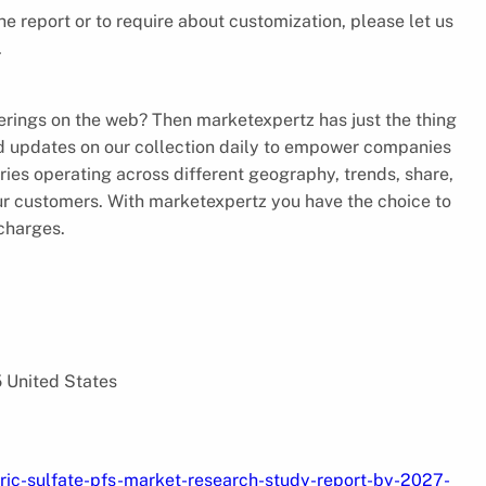
the report or to require about customization, please let us
.
ferings on the web? Then marketexpertz has just the thing
nd updates on our collection daily to empower companies
tries operating across different geography, trends, share,
our customers. With marketexpertz you have the choice to
 charges.
5 United States
ric-sulfate-pfs-market-research-study-report-by-2027-