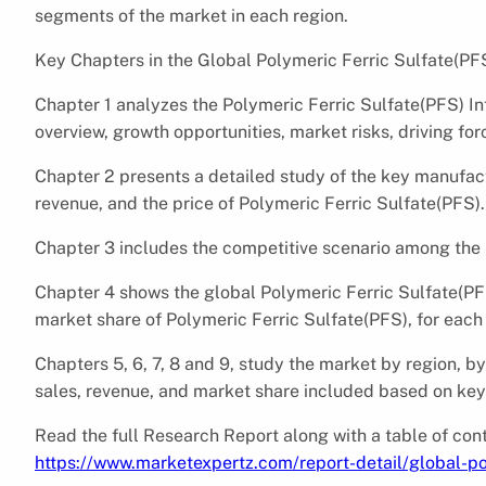
segments of the market in each region.
Key Chapters in the Global Polymeric Ferric Sulfate(PF
Chapter 1 analyzes the Polymeric Ferric Sulfate(PFS) I
overview, growth opportunities, market risks, driving for
Chapter 2 presents a detailed study of the key manufact
revenue, and the price of Polymeric Ferric Sulfate(PFS).
Chapter 3 includes the competitive scenario among the
Chapter 4 shows the global Polymeric Ferric Sulfate(PF
market share of Polymeric Ferric Sulfate(PFS), for each
Chapters 5, 6, 7, 8 and 9, study the market by region, b
sales, revenue, and market share included based on key 
Read the full Research Report along with a table of cont
https://www.marketexpertz.com/report-detail/global-po