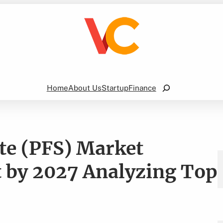
Search
Home
About Us
Startup
Finance
ate (PFS) Market
t by 2027 Analyzing Top