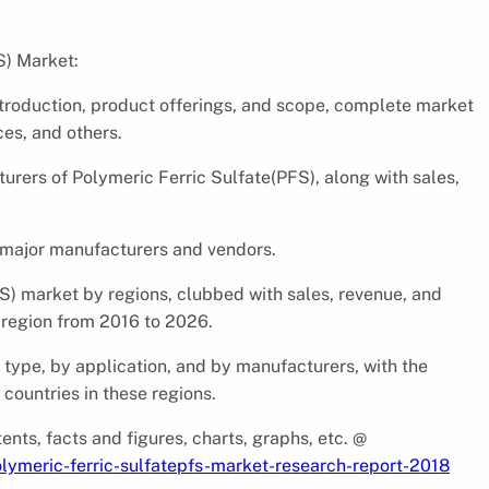
S) Market:
ntroduction, product offerings, and scope, complete market
ces, and others.
urers of Polymeric Ferric Sulfate(PFS), along with sales,
 major manufacturers and vendors.
S) market by regions, clubbed with sales, revenue, and
 region from 2016 to 2026.
y type, by application, and by manufacturers, with the
countries in these regions.
ents, facts and figures, charts, graphs, etc. @
lymeric-ferric-sulfatepfs-market-research-report-2018