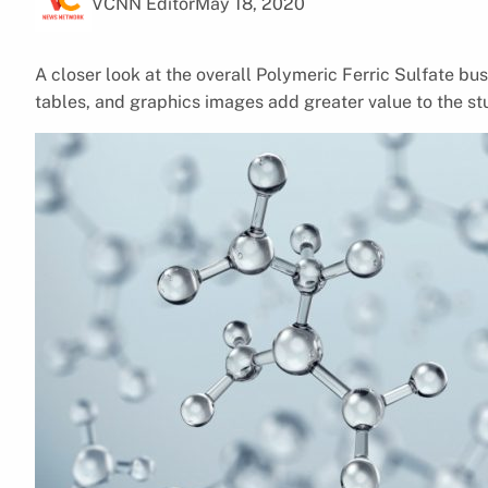
VCNN Editor
May 18, 2020
A closer look at the overall Polymeric Ferric Sulfate bu
tables, and graphics images add greater value to the st