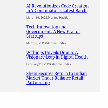
AI Revolutionizes Code Creation
in Y Combinator’s Latest Batch
March 14, 2026
.
Merima Hadžić
Tech Innovation and
Government: A New Era for
Startups
March 7, 2026
.
Merima Hadžić
Withings Unveils Omnia: A
Visionary Leap in Digital Health
February 27, 2026
.
Merima Hadžić
Shein Secures Return to Indian
Market Under Reliance Retail
Partnership