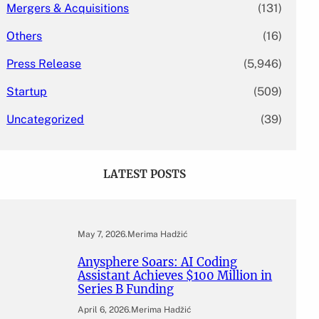
Mergers & Acquisitions
(131)
Others
(16)
Press Release
(5,946)
Startup
(509)
Uncategorized
(39)
LATEST POSTS
May 7, 2026
.
Merima Hadžić
Anysphere Soars: AI Coding
Assistant Achieves $100 Million in
Series B Funding
April 6, 2026
.
Merima Hadžić