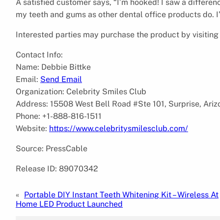
A satisfied customer says, “I’m hooked! I saw a difference
my teeth and gums as other dental office products do. I’
Interested parties may purchase the product by visitin
Contact Info:
Name: Debbie Bittke
Email:
Send Email
Organization: Celebrity Smiles Club
Address: 15508 West Bell Road #Ste 101, Surprise, Ari
Phone: +1-888-816-1511
Website:
https://www.celebritysmilesclub.com/
Source: PressCable
Release ID: 89070342
«
Portable DIY Instant Teeth Whitening Kit – Wireless At
Home LED Product Launched