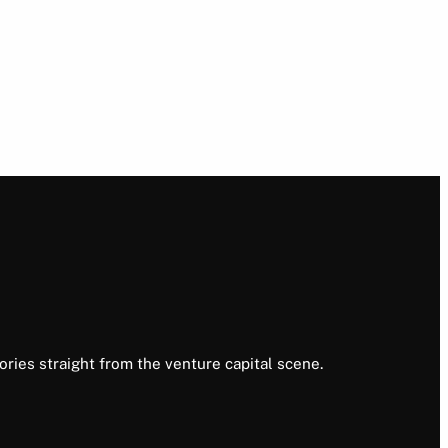
ories straight from the venture capital scene.