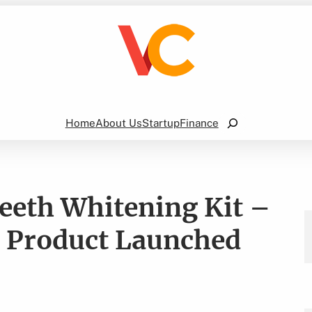
Search
Home
About Us
Startup
Finance
Teeth Whitening Kit –
 Product Launched