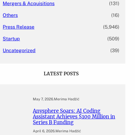
Mergers & Acquisitions
(131)
Others
(16)
Press Release
(5,946)
Startup
(509)
Uncategorized
(39)
LATEST POSTS
May 7, 2026
.
Merima Hadžić
Anysphere Soars: AI Coding
Assistant Achieves $100 Million in
Series B Funding
April 6, 2026
.
Merima Hadžić