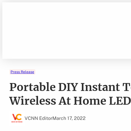
Skip
to
content
Press Release
Portable DIY Instant 
Wireless At Home LED
VCNN Editor
March 17, 2022