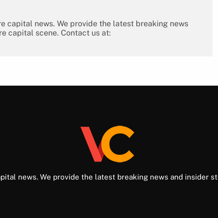
re capital news. We provide the latest breaking news
re capital scene. Contact us at:
pital news. We provide the latest breaking news and insider st