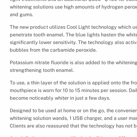
whitening solutions use high amounts of hydrogen peroxi
and gums.
The new product utilizes Cool Light technology which us
penetrate tooth enamel. The blue lights hasten the whit
significantly lower sensitivity. The technology also act
bubbles from the carbamide peroxide.
Potassium nitrate fluoride is also added to the whitenin
strengthening tooth enamel.
To use, a thin layer of the solution is applied onto the 
mouthpiece is worn for 10 to 15 minutes per session. Dai
become noticeably whiter in just a few days.
Designed to be used at home or on the go, the conveni
whitening solution wands, 1 USB charger, and a user ma
Clients are also reassured that the technology has not b