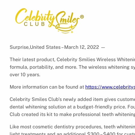
Surprise,United States – March 12, 2022
—
Their latest product, Celebrity Smilies Wireless Whiten
formula, portability, and more. The wireless whitening 
over 10 years.
More information can be found at
https://www.celebrit
Celebrity Smiles Club’s newly added item gives custome
dental whitening solution at a budget-friendly price. F
Club created its kit to make professional teeth whiteni
Like most cosmetic dentistry procedures, teeth whitenin
light treatments and an additional $300 – $400 for cust