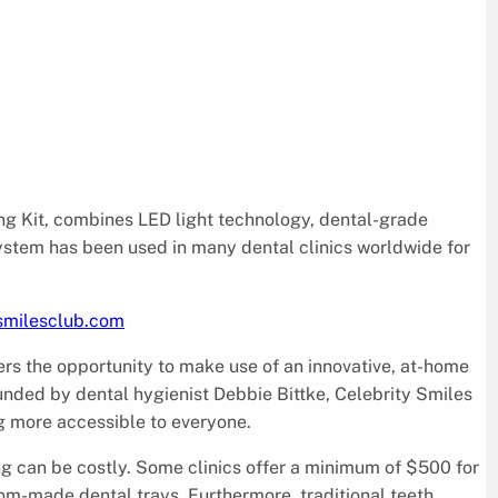
ing Kit, combines LED light technology, dental-grade
system has been used in many dental clinics worldwide for
ysmilesclub.com
rs the opportunity to make use of an innovative, at-home
ounded by dental hygienist Debbie Bittke, Celebrity Smiles
ng more accessible to everyone.
g can be costly. Some clinics offer a minimum of $500 for
om-made dental trays. Furthermore, traditional teeth