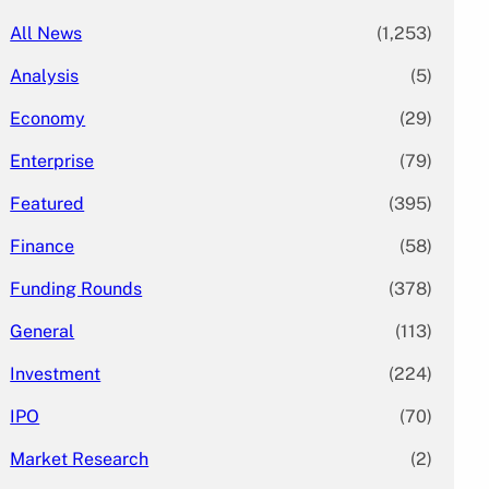
All News
(1,253)
Analysis
(5)
Economy
(29)
Enterprise
(79)
Featured
(395)
Finance
(58)
Funding Rounds
(378)
General
(113)
Investment
(224)
IPO
(70)
Market Research
(2)