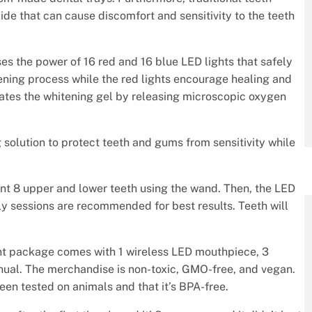
de that can cause discomfort and sensitivity to the teeth
es the power of 16 red and 16 blue LED lights that safely
ening process while the red lights encourage healing and
ivates the whitening gel by releasing microscopic oxygen
g solution to protect teeth and gums from sensitivity while
front 8 upper and lower teeth using the wand. Then, the LED
ly sessions are recommended for best results. Teeth will
ent package comes with 1 wireless LED mouthpiece, 3
nual. The merchandise is non-toxic, GMO-free, and vegan.
een tested on animals and that it’s BPA-free.