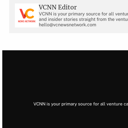
VCNN Editor
VCNN is your primary source for all ventu
and insider stories straight from the ventu
hello@vcnewsnetwork.com
VCNN is your primary source for all venture ca