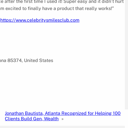
 after the first time I used it! Super easy and it didn’t hurt
m excited to finally have a product that really works!”
g
https://www.celebritysmilesclub.com
zona 85374, United States
Jonathan Bautista, Atlanta Recognized for Helping 100
Clients Build Gen, Wealth
»