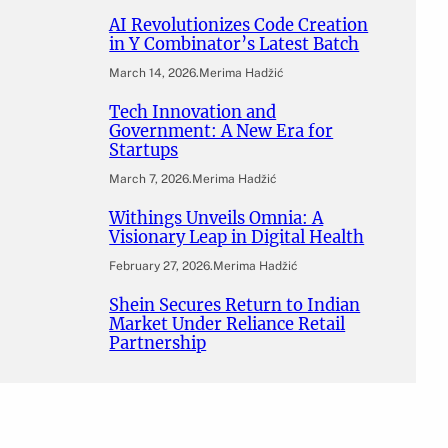
AI Revolutionizes Code Creation
in Y Combinator’s Latest Batch
March 14, 2026
.
Merima Hadžić
Tech Innovation and
Government: A New Era for
Startups
March 7, 2026
.
Merima Hadžić
Withings Unveils Omnia: A
Visionary Leap in Digital Health
February 27, 2026
.
Merima Hadžić
Shein Secures Return to Indian
Market Under Reliance Retail
Partnership