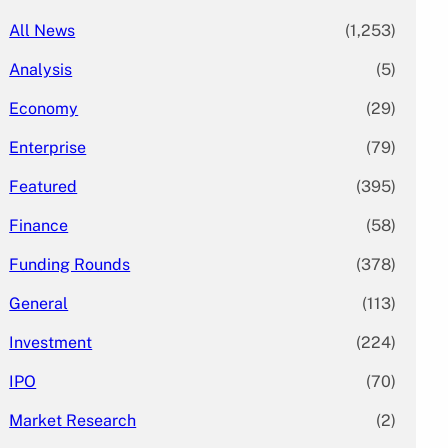
All News
(1,253)
Analysis
(5)
Economy
(29)
Enterprise
(79)
Featured
(395)
Finance
(58)
Funding Rounds
(378)
General
(113)
Investment
(224)
IPO
(70)
Market Research
(2)