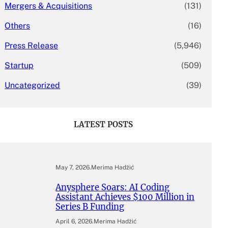
Mergers & Acquisitions
(131)
Others
(16)
Press Release
(5,946)
Startup
(509)
Uncategorized
(39)
LATEST POSTS
May 7, 2026
.
Merima Hadžić
Anysphere Soars: AI Coding
Assistant Achieves $100 Million in
Series B Funding
April 6, 2026
.
Merima Hadžić