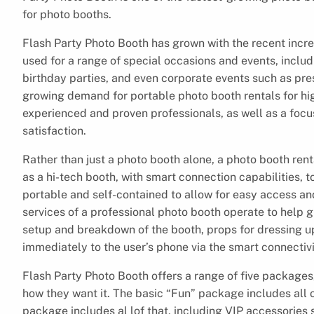
for photo booths.
Flash Party Photo Booth has grown with the recent incre
used for a range of special occasions and events, inclu
birthday parties, and even corporate events such as pre
growing demand for portable photo booth rentals for high
experienced and proven professionals, as well as a focu
satisfaction.
Rather than just a photo booth alone, a photo booth re
as a hi-tech booth, with smart connection capabilities, t
portable and self-contained to allow for easy access an
services of a professional photo booth operate to help 
setup and breakdown of the booth, props for dressing up
immediately to the user’s phone via the smart connectivi
Flash Party Photo Booth offers a range of five packages
how they want it. The basic “Fun” package includes all 
package includes al lof that, including VIP accessories 