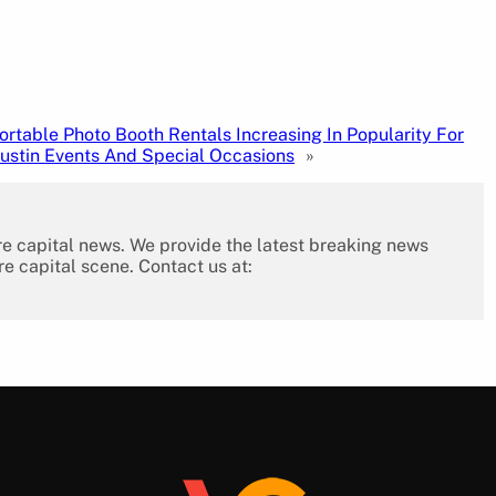
ortable Photo Booth Rentals Increasing In Popularity For
ustin Events And Special Occasions
»
re capital news. We provide the latest breaking news
re capital scene. Contact us at: