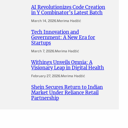
AI Revolutionizes Code Creation
in Y Combinator’s Latest Batch
March 14, 2026
.
Merima Hadžić
Tech Innovation and
Government: A New Era for
Startups
March 7, 2026
.
Merima Hadžić
Withings Unveils Omnia: A
Visionary Leap in Digital Health
February 27, 2026
.
Merima Hadžić
Shein Secures Return to Indian
Market Under Reliance Retail
Partnership