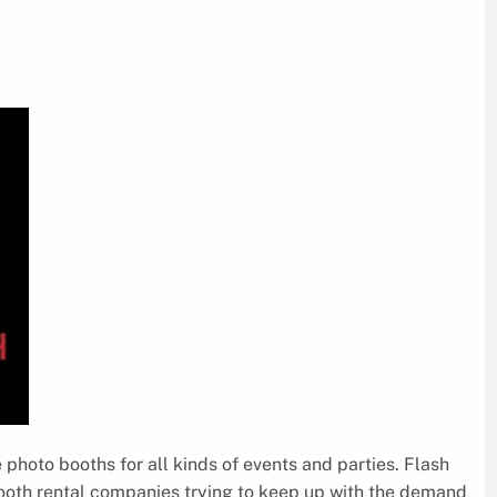
 photo booths for all kinds of events and parties. Flash
booth rental companies trying to keep up with the demand