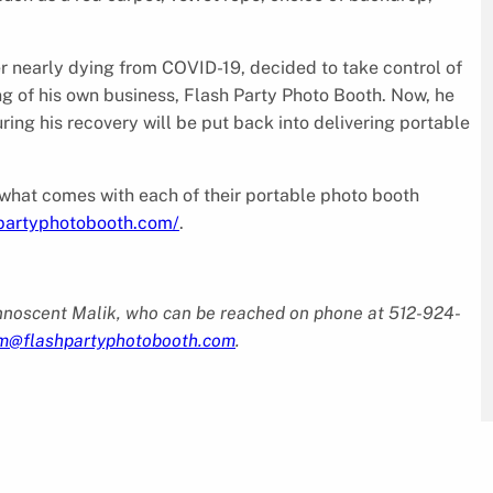
 nearly dying from COVID-19, decided to take control of
nding of his own business, Flash Party Photo Booth. Now, he
ing his recovery will be put back into delivering portable
 what comes with each of their portable photo booth
hpartyphotobooth.com/
.
Innoscent Malik, who can be reached on phone at 512-924-
m@flashpartyphotobooth.com
.