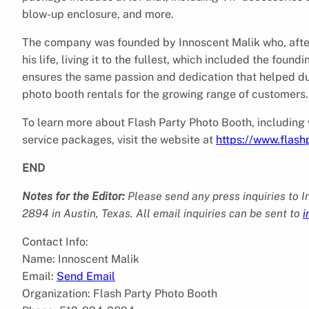
blow-up enclosure, and more.
The company was founded by Innoscent Malik who, after
his life, living it to the fullest, which included the fou
ensures the same passion and dedication that helped dur
photo booth rentals for the growing range of customers.
To learn more about Flash Party Photo Booth, including
service packages, visit the website at
https://www.flas
END
Notes for the Editor:
Please send any press inquiries to 
2894 in Austin, Texas. All email inquiries can be sent to
i
Contact Info:
Name: Innoscent Malik
Email:
Send Email
Organization: Flash Party Photo Booth