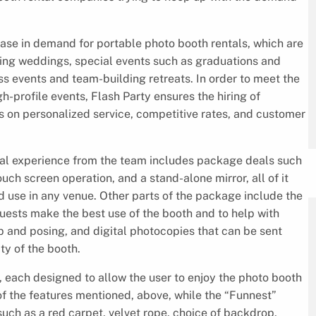
ase in demand for portable photo booth rentals, which are
ding weddings, special events such as graduations and
ss events and team-building retreats. In order to meet the
-profile events, Flash Party ensures the hiring of
s on personalized service, competitive rates, and customer
ntal experience from the team includes package deals such
ouch screen operation, and a stand-alone mirror, all of it
d use in any venue. Other parts of the package include the
guests make the best use of the booth and to help with
 and posing, and digital photocopies that can be sent
ty of the booth.
, each designed to allow the user to enjoy the photo booth
of the features mentioned, above, while the “Funnest”
such as a red carpet, velvet rope, choice of backdrop,