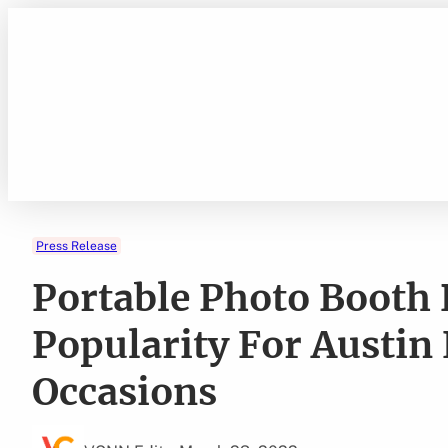
Skip
to
content
Press Release
Portable Photo Booth 
Popularity For Austin
Occasions