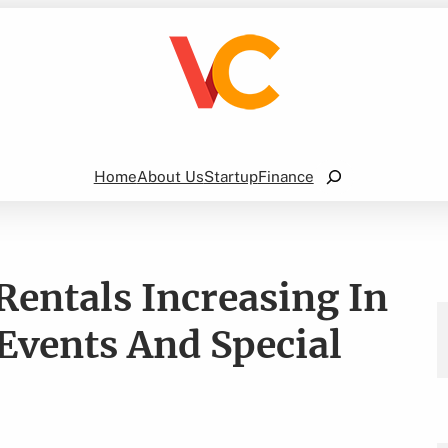
Search
Home
About Us
Startup
Finance
Rentals Increasing In
 Events And Special