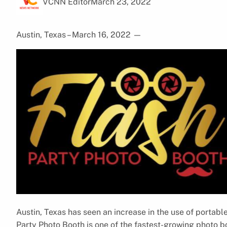
VCNN Editor
March 23, 2022
Austin, Texas – March 16, 2022
—
Austin, Texas has seen an increase in the use of portable
Party Photo Booth is one of the fastest-growing photo 