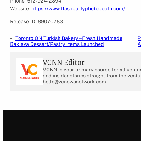
Phone: 512-924-2894
Website:
https://www.flashpartyphotobooth.com/
Release ID: 89070783
«
Toronto ON Turkish Bakery – Fresh Handmade
P
Baklava Dessert/Pastry Items Launched
A
VCNN Editor
VCNN is your primary source for all ventu
and insider stories straight from the ventu
hello@vcnewsnetwork.com