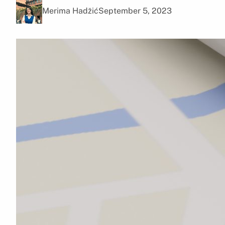
Merima Hadžić
September 5, 2023