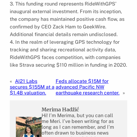
3. This funding round represents RideWithGPS’
inaugural external investment. From its inception,
the company has maintained positive cash flow, as
confirmed by CEO Zack Ham to GeekWire.
Additional financial details remain undisclosed.
4. In the realm of leveraging GPS technology for
tracking and sharing recreational activity data,
RideWithGPS faces competition, with companies
like Strava securing $110 million in funding in 2020.
«
AI21 Labs
Feds allocate $15M for
secures $155M at a
advanced Pacific NW
$1.4B valuation.
earthquake research center.
»
Merima Hadžić
Hi! I’m Merima, but you can call
me Meri. I’ve been writing for as
long as I can remember, and I’m
often drawn to business news