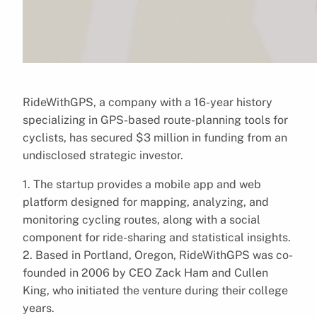
RideWithGPS, a company with a 16-year history
specializing in GPS-based route-planning tools for
cyclists, has secured $3 million in funding from an
undisclosed strategic investor.
1. The startup provides a mobile app and web
platform designed for mapping, analyzing, and
monitoring cycling routes, along with a social
component for ride-sharing and statistical insights.
2. Based in Portland, Oregon, RideWithGPS was co-
founded in 2006 by CEO Zack Ham and Cullen
King, who initiated the venture during their college
years.