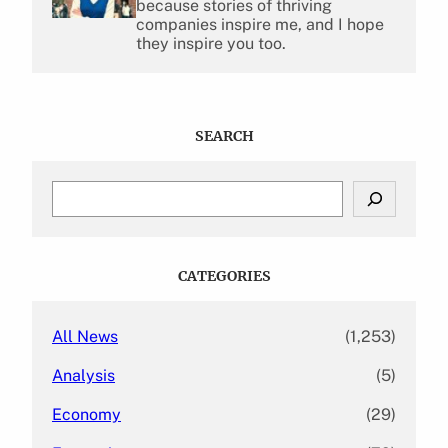
because stories of thriving
companies inspire me, and I hope
they inspire you too.
SEARCH
S
e
a
r
c
CATEGORIES
h
All News
(1,253)
Analysis
(5)
Economy
(29)