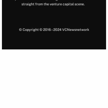
straight from the venture capital scene.
© Copyright © 2016 – 2024 VCNewsnetwork