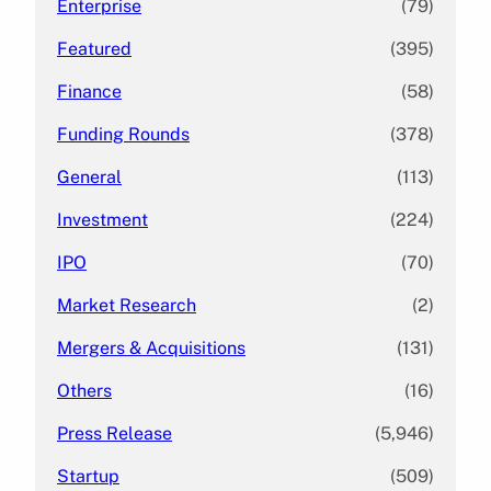
Enterprise
(79)
Featured
(395)
Finance
(58)
Funding Rounds
(378)
General
(113)
Investment
(224)
IPO
(70)
Market Research
(2)
Mergers & Acquisitions
(131)
Others
(16)
Press Release
(5,946)
Startup
(509)