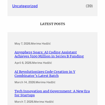
Uncategorized
(39)
LATEST POSTS
May 7, 2026
.
Merima Hadžić
Anysphere Soars: AI Coding Assistant
Achieves $100 Million in Series B Funding
April 6, 2026
.
Merima Hadžić
AI Revolutionizes Code Creation in Y
Combinator’s Latest Batch
March 14, 2026
.
Merima Hadžić
Tech Innovation and Government: A New Era
for Startups
March 7, 2026
.
Merima Hadžić