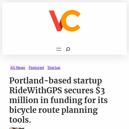
Skip
to
content
Search
All News
Featured
Startup
Portland-based startup
RideWithGPS secures $3
million in funding for its
bicycle route planning
tools.