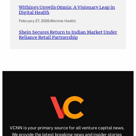
Withings Unveils Omnia: A Visionary Leap in
Digital Health
February 27, 2026
.
Merima Hadžić
Shein Secures Return to Indian Market Under
Reliance Retail Partnership
VCNN is your primary source for all venture capital news.
We provide the latest breaking news and insider stories