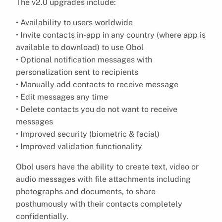
The v2.0 upgrades include:
• Availability to users worldwide
• Invite contacts in-app in any country (where app is
available to download) to use Obol
• Optional notification messages with
personalization sent to recipients
• Manually add contacts to receive message
• Edit messages any time
• Delete contacts you do not want to receive
messages
• Improved security (biometric & facial)
• Improved validation functionality
Obol users have the ability to create text, video or
audio messages with file attachments including
photographs and documents, to share
posthumously with their contacts completely
confidentially.