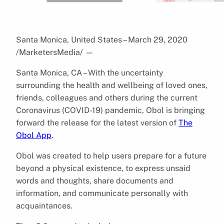
Santa Monica, United States – March 29, 2020
/MarketersMedia/
—
Santa Monica, CA – With the uncertainty
surrounding the health and wellbeing of loved ones,
friends, colleagues and others during the current
Coronavirus (COVID-19) pandemic, Obol is bringing
forward the release for the latest version of
The
Obol App
.
Obol was created to help users prepare for a future
beyond a physical existence, to express unsaid
words and thoughts, share documents and
information, and communicate personally with
acquaintances.