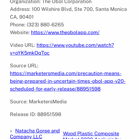
Organization: The Obol Corporation
Address: 100 Wilshire Blvd, Ste 700, Santa Monica
CA, 90401
Phone: (323) 880-6265
Website:
https://www.theobolapp.com/
Video URL:
https://www.youtube.com/watch?
v=oYK5mkOqToc
Source URL:
https://marketersmedia.com/precaution-means-
being-prepared-in-uncertain-times-obol-app-v20-
scheduled-for-early-release/88951598
Source: MarketersMedia
Release ID: 88951598
«
Natacha Goree and
Wood Plastic Composite
Company LLC