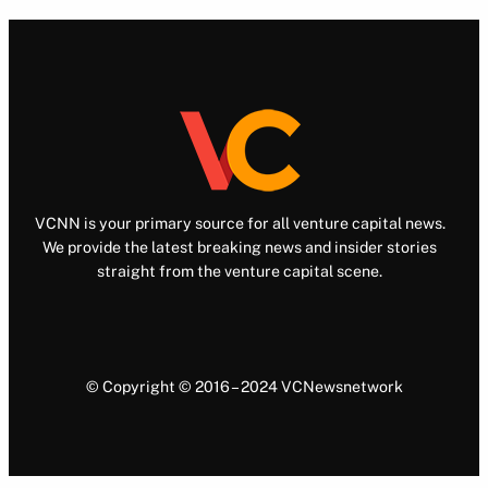
VCNN is your primary source for all venture capital news.
We provide the latest breaking news and insider stories
straight from the venture capital scene.
© Copyright © 2016 – 2024 VCNewsnetwork