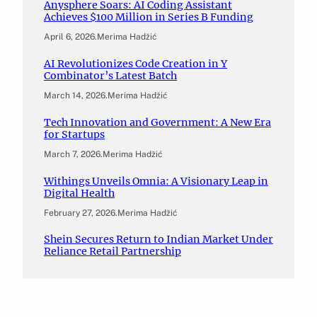
Anysphere Soars: AI Coding Assistant
Achieves $100 Million in Series B Funding
April 6, 2026
.
Merima Hadžić
AI Revolutionizes Code Creation in Y
Combinator’s Latest Batch
March 14, 2026
.
Merima Hadžić
Tech Innovation and Government: A New Era
for Startups
March 7, 2026
.
Merima Hadžić
Withings Unveils Omnia: A Visionary Leap in
Digital Health
February 27, 2026
.
Merima Hadžić
Shein Secures Return to Indian Market Under
Reliance Retail Partnership