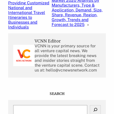
Market 2020 Analysis by
Providing Customized
Manufacturers, Type &
National and
Application, Demand, Size,
International Travel
Share, Revenue, Region,
Itineraries to
Growth, Trends and
Businesses and
Forecast to 2025
»
Individuals
VCNN Editor
VCNN is your primary source for
all venture capital news. We
provide the latest breaking news
and insider stories straight from
the venture capital scene. Contact
us at: hello@vcnewsnetwork.com
SEARCH
S
e