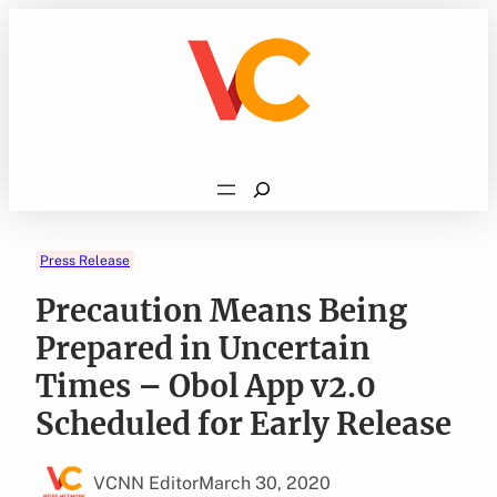
Skip
to
content
Search
Press Release
Precaution Means Being
Prepared in Uncertain
Times – Obol App v2.0
Scheduled for Early Release
VCNN Editor
March 30, 2020