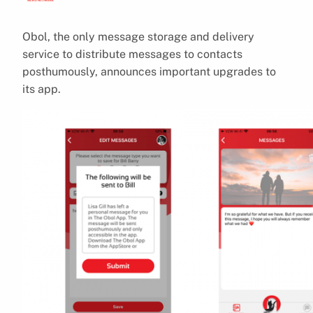
Obol, the only message storage and delivery
service to distribute messages to contacts
posthumously, announces important upgrades to
its app.