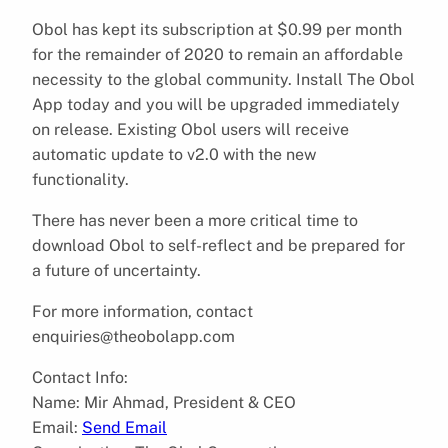
Obol has kept its subscription at $0.99 per month
for the remainder of 2020 to remain an affordable
necessity to the global community. Install The Obol
App today and you will be upgraded immediately
on release. Existing Obol users will receive
automatic update to v2.0 with the new
functionality.
There has never been a more critical time to
download Obol to self-reflect and be prepared for
a future of uncertainty.
For more information, contact
enquiries@theobolapp.com
Contact Info:
Name: Mir Ahmad, President & CEO
Email:
Send Email