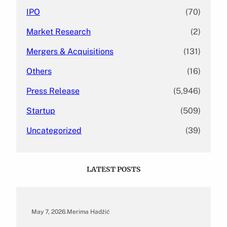
IPO
(70)
Market Research
(2)
Mergers & Acquisitions
(131)
Others
(16)
Press Release
(5,946)
Startup
(509)
Uncategorized
(39)
LATEST POSTS
May 7, 2026
.
Merima Hadžić