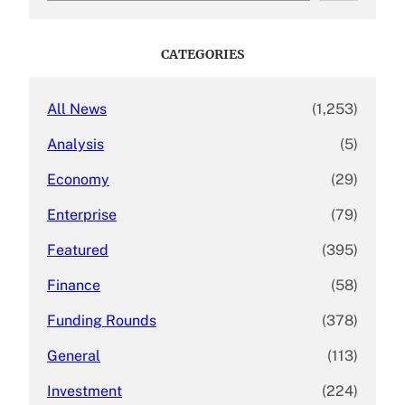
a
r
c
CATEGORIES
h
All News
(1,253)
Analysis
(5)
Economy
(29)
Enterprise
(79)
Featured
(395)
Finance
(58)
Funding Rounds
(378)
General
(113)
Investment
(224)