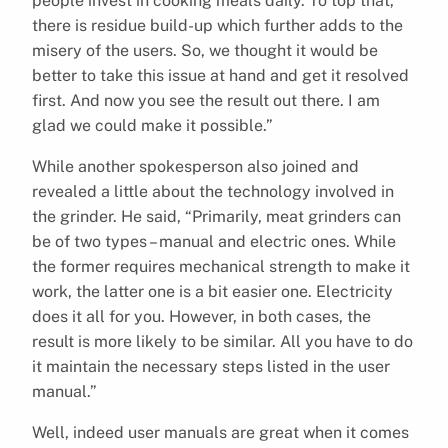
people invest in cooking meals daily. To top that,
there is residue build-up which further adds to the
misery of the users. So, we thought it would be
better to take this issue at hand and get it resolved
first. And now you see the result out there. I am
glad we could make it possible.”
While another spokesperson also joined and
revealed a little about the technology involved in
the grinder. He said, “Primarily, meat grinders can
be of two types – manual and electric ones. While
the former requires mechanical strength to make it
work, the latter one is a bit easier one. Electricity
does it all for you. However, in both cases, the
result is more likely to be similar. All you have to do
it maintain the necessary steps listed in the user
manual.”
Well, indeed user manuals are great when it comes