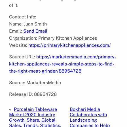
of it.
Contact Info:
Name: Juan Smith
Email:
Send Email
Organization: Primary Kitchen Appliances
Website:
https://primarykitchenappliances.com/
Source URL:
https://marketersmedia.com/primary-
kitchen-appliances-reveals-simple-steps-to-find-
the-right-meat-grinder/88954728
Source: MarketersMedia
Release ID: 88954728
«
Porcelain Tableware
Bokhari Media
Market 2020 Industry
Collaborates with
Growth, Share, Global
Landscaping
Sales, Trends, Statistics,
Companies to Help