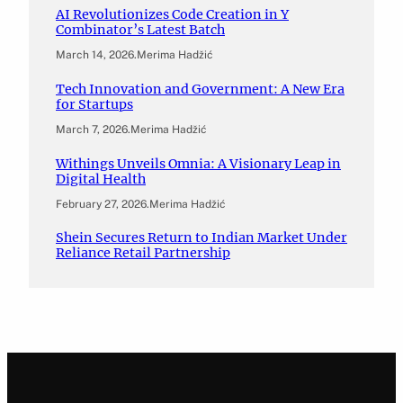
AI Revolutionizes Code Creation in Y
Combinator’s Latest Batch
March 14, 2026
.
Merima Hadžić
Tech Innovation and Government: A New Era
for Startups
March 7, 2026
.
Merima Hadžić
Withings Unveils Omnia: A Visionary Leap in
Digital Health
February 27, 2026
.
Merima Hadžić
Shein Secures Return to Indian Market Under
Reliance Retail Partnership