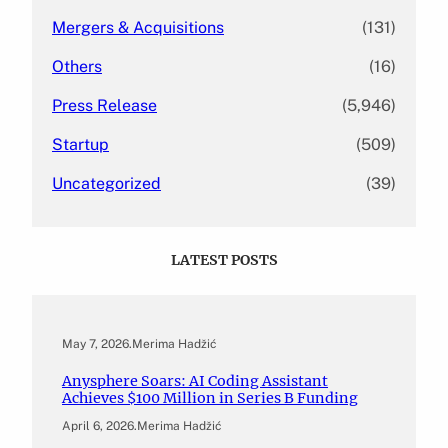
Mergers & Acquisitions
(131)
Others
(16)
Press Release
(5,946)
Startup
(509)
Uncategorized
(39)
LATEST POSTS
May 7, 2026
.
Merima Hadžić
Anysphere Soars: AI Coding Assistant
Achieves $100 Million in Series B Funding
April 6, 2026
.
Merima Hadžić