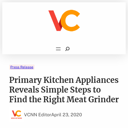
Skip
to
content
Search
Press Release
Primary Kitchen Appliances
Reveals Simple Steps to
Find the Right Meat Grinder
VCNN Editor
April 23, 2020