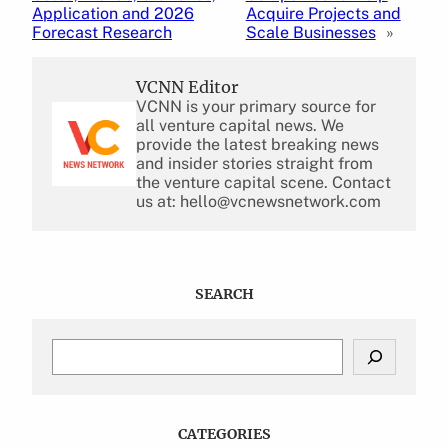
Application and 2026
Acquire Projects and
Forecast Research
Scale Businesses
»
VCNN Editor
VCNN is your primary source for
all venture capital news. We
provide the latest breaking news
and insider stories straight from
the venture capital scene. Contact
us at: hello@vcnewsnetwork.com
SEARCH
S
e
a
r
c
CATEGORIES
h