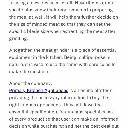
to using a new device after all. Nevertheless, one
should also know their requirements in preparing
the meal as well. It will help them further decide on
the size of minced meat so that they can set the
specific blade size when extracting the meat after
grinding.
Altogether, the meat grinder is a piece of essential
equipment in the kitchen. Being multipurpose in
nature, it is wise to use the same with care so as to
make the most of it.
About the company:
Primary Kitchen Appliances
is an online platform
providing the necessary information to buy the
right kitchen appliances. They list down the
essential specification, feature and special cases
of every product so that user can make an informed
decision while purchasing and get the best deal out