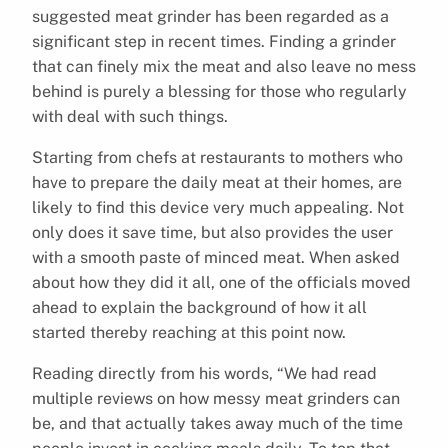
suggested meat grinder has been regarded as a
significant step in recent times. Finding a grinder
that can finely mix the meat and also leave no mess
behind is purely a blessing for those who regularly
with deal with such things.
Starting from chefs at restaurants to mothers who
have to prepare the daily meat at their homes, are
likely to find this device very much appealing. Not
only does it save time, but also provides the user
with a smooth paste of minced meat. When asked
about how they did it all, one of the officials moved
ahead to explain the background of how it all
started thereby reaching at this point now.
Reading directly from his words, “We had read
multiple reviews on how messy meat grinders can
be, and that actually takes away much of the time