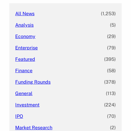
All News
(1,253)
Analysis
(5)
Economy
(29)
Enterprise
(79)
Featured
(395)
Finance
(58)
Funding Rounds
(378)
General
(113)
Investment
(224)
IPO
(70)
Market Research
(2)