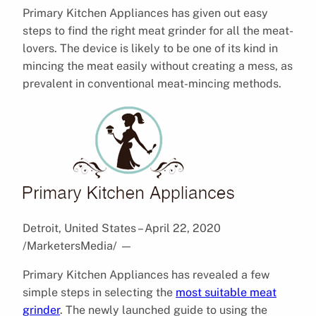
Primary Kitchen Appliances has given out easy
steps to find the right meat grinder for all the meat-
lovers. The device is likely to be one of its kind in
mincing the meat easily without creating a mess, as
prevalent in conventional meat-mincing methods.
Detroit, United States – April 22, 2020
/MarketersMedia/
—
Primary Kitchen Appliances has revealed a few
simple steps in selecting the
most suitable meat
grinder
. The newly launched guide to using the