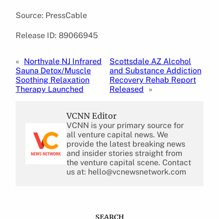
Source: PressCable
Release ID: 89066945
«
Northvale NJ Infrared
Scottsdale AZ Alcohol
Sauna Detox/Muscle
and Substance Addiction
Soothing Relaxation
Recovery Rehab Report
Therapy Launched
Released
»
VCNN Editor
VCNN is your primary source for
all venture capital news. We
provide the latest breaking news
and insider stories straight from
the venture capital scene. Contact
us at: hello@vcnewsnetwork.com
SEARCH