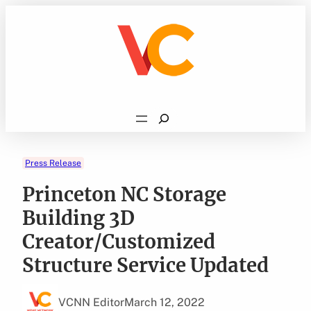
Skip
to
content
Search
Press Release
Princeton NC Storage
Building 3D
Creator/Customized
Structure Service Updated
VCNN Editor
March 12, 2022