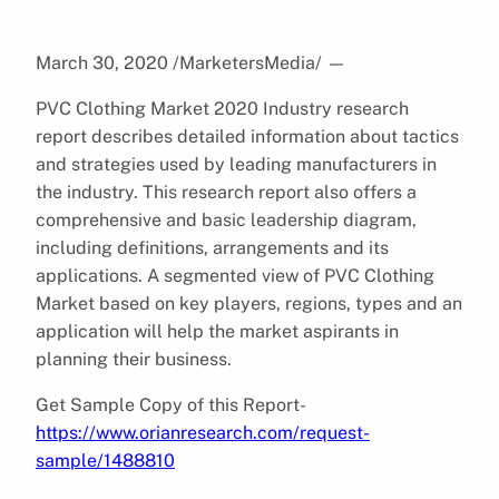
March 30, 2020 /MarketersMedia/
—
PVC Clothing Market 2020 Industry research
report describes detailed information about tactics
and strategies used by leading manufacturers in
the industry. This research report also offers a
comprehensive and basic leadership diagram,
including definitions, arrangements and its
applications. A segmented view of PVC Clothing
Market based on key players, regions, types and an
application will help the market aspirants in
planning their business.
Get Sample Copy of this Report-
https://www.orianresearch.com/request-
sample/1488810