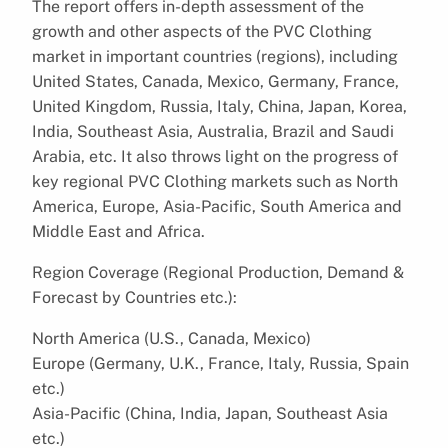
The report offers in-depth assessment of the
growth and other aspects of the PVC Clothing
market in important countries (regions), including
United States, Canada, Mexico, Germany, France,
United Kingdom, Russia, Italy, China, Japan, Korea,
India, Southeast Asia, Australia, Brazil and Saudi
Arabia, etc. It also throws light on the progress of
key regional PVC Clothing markets such as North
America, Europe, Asia-Pacific, South America and
Middle East and Africa.
Region Coverage (Regional Production, Demand &
Forecast by Countries etc.):
North America (U.S., Canada, Mexico)
Europe (Germany, U.K., France, Italy, Russia, Spain
etc.)
Asia-Pacific (China, India, Japan, Southeast Asia
etc.)