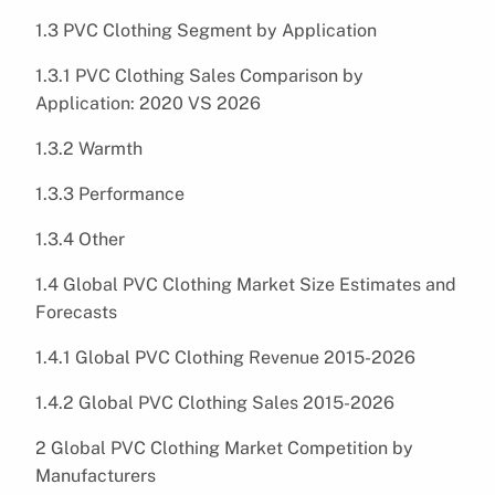
1.3 PVC Clothing Segment by Application
1.3.1 PVC Clothing Sales Comparison by
Application: 2020 VS 2026
1.3.2 Warmth
1.3.3 Performance
1.3.4 Other
1.4 Global PVC Clothing Market Size Estimates and
Forecasts
1.4.1 Global PVC Clothing Revenue 2015-2026
1.4.2 Global PVC Clothing Sales 2015-2026
2 Global PVC Clothing Market Competition by
Manufacturers