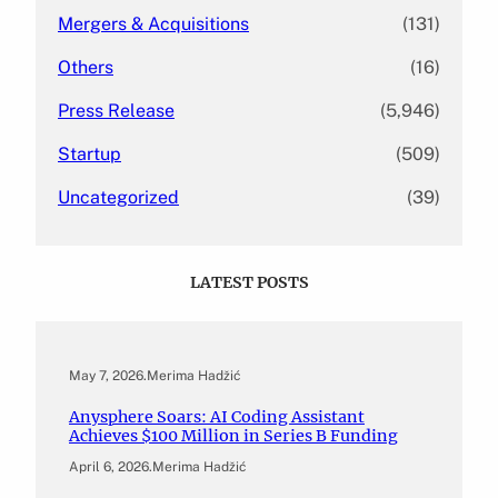
Mergers & Acquisitions
(131)
Others
(16)
Press Release
(5,946)
Startup
(509)
Uncategorized
(39)
LATEST POSTS
May 7, 2026
.
Merima Hadžić
Anysphere Soars: AI Coding Assistant
Achieves $100 Million in Series B Funding
April 6, 2026
.
Merima Hadžić