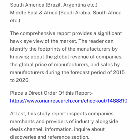
South America (Brazil, Argentina etc.)
Middle East & Africa (Saudi Arabia, South Africa
etc.)
The comprehensive report provides a significant
hawk eye view of the market. The reader can
identify the footprints of the manufacturers by
knowing about the global revenue of companies,
the global price of manufacturers, and sales by
manufacturers during the forecast period of 2015
to 2026.
Place a Direct Order Of this Report-
https://www.orianresearch.com/checkout/1488810
At last, this study report inspects companies,
merchants and providers of industry alongside
deals channel, information, inquire about
discoveries and reference section.