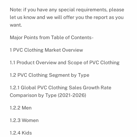
Note: if you have any special requirements, please
let us know and we will offer you the report as you
want.
Major Points from Table of Contents-
1 PVC Clothing Market Overview
1.1 Product Overview and Scope of PVC Clothing
1.2 PVC Clothing Segment by Type
1.2.1 Global PVC Clothing Sales Growth Rate
Comparison by Type (2021-2026)
1.2.2 Men
1.2.3 Women
1.2.4 Kids