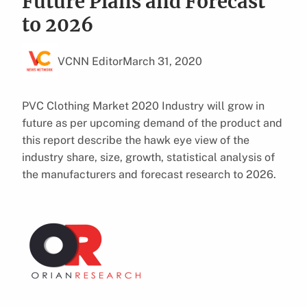
Future Plans and Forecast
to 2026
VCNN Editor
March 31, 2020
PVC Clothing Market 2020 Industry will grow in
future as per upcoming demand of the product and
this report describe the hawk eye view of the
industry share, size, growth, statistical analysis of
the manufacturers and forecast research to 2026.