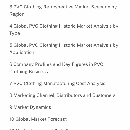
3 PVC Clothing Retrospective Market Scenario by
Region
4 Global PVC Clothing Historic Market Analysis by
Type
5 Global PVC Clothing Historic Market Analysis by
Application
6 Company Profiles and Key Figures in PVC
Clothing Business
7 PVC Clothing Manufacturing Cost Analysis
8 Marketing Channel, Distributors and Customers
9 Market Dynamics
10 Global Market Forecast