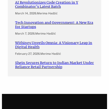
AI Revolutionizes Code Creation in Y
Combinator’s Latest Batch
March 14, 2026
.
Merima Hadžić
Tech Innovation and Government: A New Era
for Startups
March 7, 2026
.
Merima Hadžić
Withings Unveils Omnia: A Visionary Leap in
Digital Health
February 27, 2026
.
Merima Hadžić
Shein Secures Return to Indian Market Under
Reliance Retail Partnership