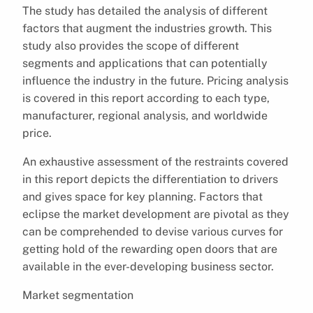
The study has detailed the analysis of different
factors that augment the industries growth. This
study also provides the scope of different
segments and applications that can potentially
influence the industry in the future. Pricing analysis
is covered in this report according to each type,
manufacturer, regional analysis, and worldwide
price.
An exhaustive assessment of the restraints covered
in this report depicts the differentiation to drivers
and gives space for key planning. Factors that
eclipse the market development are pivotal as they
can be comprehended to devise various curves for
getting hold of the rewarding open doors that are
available in the ever-developing business sector.
Market segmentation