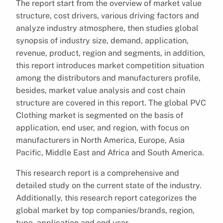
The report start from the overview of market value
structure, cost drivers, various driving factors and
analyze industry atmosphere, then studies global
synopsis of industry size, demand, application,
revenue, product, region and segments, in addition,
this report introduces market competition situation
among the distributors and manufacturers profile,
besides, market value analysis and cost chain
structure are covered in this report. The global PVC
Clothing market is segmented on the basis of
application, end user, and region, with focus on
manufacturers in North America, Europe, Asia
Pacific, Middle East and Africa and South America.
This research report is a comprehensive and
detailed study on the current state of the industry.
Additionally, this research report categorizes the
global market by top companies/brands, region,
type, application and end user.