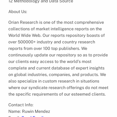
12 Methodology and Data Source
About Us:
Orian Research is one of the most comprehensive
collections of market intelligence reports on the
World Wide Web. Our reports repository boasts of
over 500000+ industry and country research
reports from over 100 top publishers. We
continuously update our repository so as to provide
our clients easy access to the world’s most
complete and current database of expert insights
on global industries, companies, and products. We
also specialize in custom research in situations
where our syndicate research offerings do not meet
the specific requirements of our esteemed clients.
Contact Info:
Name: Ruwin Mendez