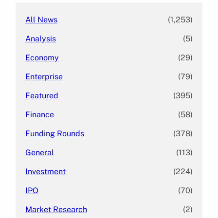
All News
(1,253)
Analysis
(5)
Economy
(29)
Enterprise
(79)
Featured
(395)
Finance
(58)
Funding Rounds
(378)
General
(113)
Investment
(224)
IPO
(70)
Market Research
(2)