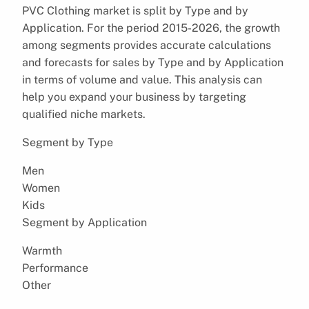
PVC Clothing market is split by Type and by
Application. For the period 2015-2026, the growth
among segments provides accurate calculations
and forecasts for sales by Type and by Application
in terms of volume and value. This analysis can
help you expand your business by targeting
qualified niche markets.
Segment by Type
Men
Women
Kids
Segment by Application
Warmth
Performance
Other