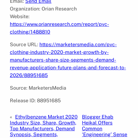
Email:
Send Email
Organization: Orian Research
Website:
https://www.orianresearch.com/report/pvc-
clothing/1488810
Source URL:
https://marketersmedia.com/pvc-
clothing-industry-2020-market-growth-by-
manufacturers-share-size-segments-demand-
revenue-application-future-plans-and-forecast-to-
2026/88951685
Source: MarketersMedia
Release ID: 88951685
«
Ethylbenzene Market 2020
Blogger Ehab
Industry Size, Share, Growth,
Heikal Offers
Top Manufacturers, Demand
Common
Synopsis, Segments,
‘Engineering’ Sense