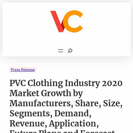
Skip
to
content
Search
Press Release
PVC Clothing Industry 2020
Market Growth by
Manufacturers, Share, Size,
Segments, Demand,
Revenue, Application,