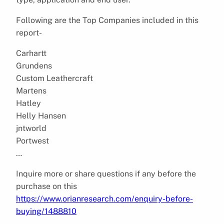
Following are the Top Companies included in this
report-
Carhartt
Grundens
Custom Leathercraft
Martens
Hatley
Helly Hansen
jntworld
Portwest
…
Inquire more or share questions if any before the
purchase on this
https://www.orianresearch.com/enquiry-before-
buying/1488810