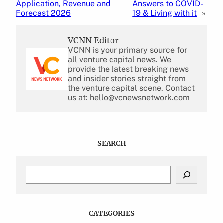
Application, Revenue and
Answers to COVID-
Forecast 2026
19 & Living with it
»
VCNN Editor
VCNN is your primary source for
all venture capital news. We
provide the latest breaking news
and insider stories straight from
the venture capital scene. Contact
us at: hello@vcnewsnetwork.com
SEARCH
S
e
a
r
c
CATEGORIES
h