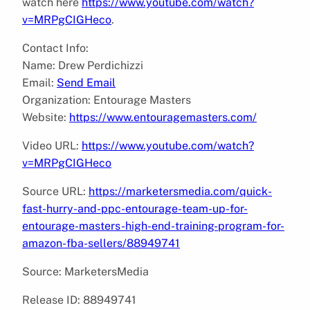
watch here
https://www.youtube.com/watch?
v=MRPgCIGHeco
.
Contact Info:
Name: Drew Perdichizzi
Email:
Send Email
Organization: Entourage Masters
Website:
https://www.entouragemasters.com/
Video URL:
https://www.youtube.com/watch?
v=MRPgCIGHeco
Source URL:
https://marketersmedia.com/quick-
fast-hurry-and-ppc-entourage-team-up-for-
entourage-masters-high-end-training-program-for-
amazon-fba-sellers/88949741
Source: MarketersMedia
Release ID: 88949741