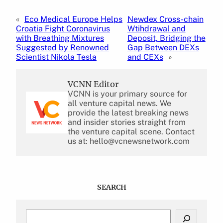
«
Eco Medical Europe Helps
Newdex Cross-chain
Croatia Fight Coronavirus
Wtihdrawal and
with Breathing Mixtures
Deposit, Bridging the
Suggested by Renowned
Gap Between DEXs
Scientist Nikola Tesla
and CEXs
»
VCNN Editor
VCNN is your primary source for
all venture capital news. We
provide the latest breaking news
and insider stories straight from
the venture capital scene. Contact
us at: hello@vcnewsnetwork.com
SEARCH
S