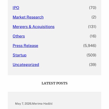
IPO
(70)
Market Research
(2)
Mergers & Acquisitions
(131)
Others
(16)
Press Release
(5,946)
Startup
(509)
Uncategorized
(39)
LATEST POSTS
May 7, 2026
.
Merima Hadžić