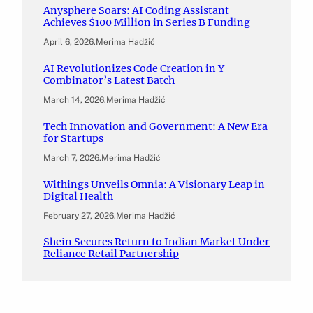
Anysphere Soars: AI Coding Assistant
Achieves $100 Million in Series B Funding
April 6, 2026
.
Merima Hadžić
AI Revolutionizes Code Creation in Y
Combinator’s Latest Batch
March 14, 2026
.
Merima Hadžić
Tech Innovation and Government: A New Era
for Startups
March 7, 2026
.
Merima Hadžić
Withings Unveils Omnia: A Visionary Leap in
Digital Health
February 27, 2026
.
Merima Hadžić
Shein Secures Return to Indian Market Under
Reliance Retail Partnership