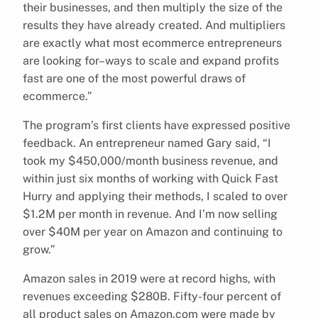
their businesses, and then multiply the size of the
results they have already created. And multipliers
are exactly what most ecommerce entrepreneurs
are looking for–ways to scale and expand profits
fast are one of the most powerful draws of
ecommerce.”
The program’s first clients have expressed positive
feedback. An entrepreneur named Gary said, “I
took my $450,000/month business revenue, and
within just six months of working with Quick Fast
Hurry and applying their methods, I scaled to over
$1.2M per month in revenue. And I’m now selling
over $40M per year on Amazon and continuing to
grow.”
Amazon sales in 2019 were at record highs, with
revenues exceeding $280B. Fifty-four percent of
all product sales on Amazon.com were made by