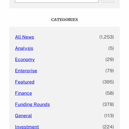
e
a
r
c
CATEGORIES
h
All News
(1,253)
Analysis
(5)
Economy
(29)
Enterprise
(79)
Featured
(395)
Finance
(58)
Funding Rounds
(378)
General
(113)
Investment
(224)