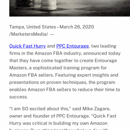
Tampa, United States – March 26, 2020
/MarketersMedia/
—
Quick Fast Hurry
and
PPC Entourage
, two leading
firms in the Amazon FBA industry, announced today
that they have come together to create Entourage
Masters, a sophisticated training program for
Amazon FBA sellers. Featuring expert insights and
presentations on proven techniques, the program
enables Amazon FBA sellers to reduce their time to
success.
“I am SO excited about this,” said Mike Zagare,
owner and founder of PPC Entourage. “Quick Fast
Hurry was critical in building my own Amazon