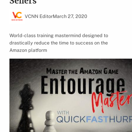
Sellers
VCNN Editor
March 27, 2020
World-class training mastermind designed to
drastically reduce the time to success on the
Amazon platform