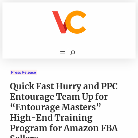
Skip
to
content
Search
Press Release
Quick Fast Hurry and PPC
Entourage Team Up for
“Entourage Masters”
High-End Training
Program for Amazon FBA