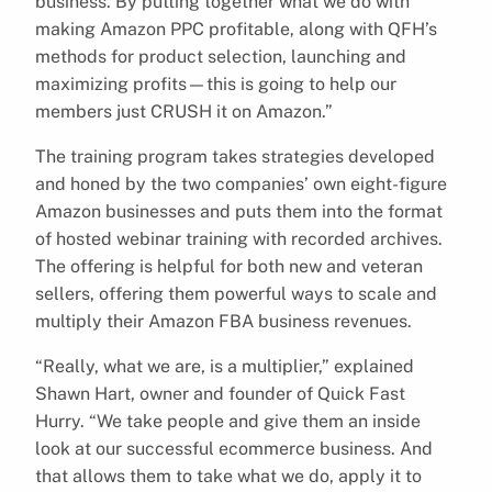
business. By putting together what we do with
making Amazon PPC profitable, along with QFH’s
methods for product selection, launching and
maximizing profits—this is going to help our
members just CRUSH it on Amazon.”
The training program takes strategies developed
and honed by the two companies’ own eight-figure
Amazon businesses and puts them into the format
of hosted webinar training with recorded archives.
The offering is helpful for both new and veteran
sellers, offering them powerful ways to scale and
multiply their Amazon FBA business revenues.
“Really, what we are, is a multiplier,” explained
Shawn Hart, owner and founder of Quick Fast
Hurry. “We take people and give them an inside
look at our successful ecommerce business. And
that allows them to take what we do, apply it to