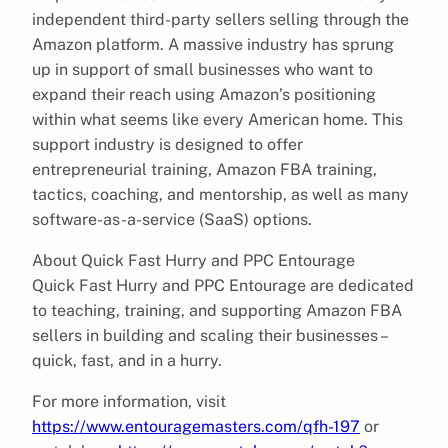
independent third-party sellers selling through the
Amazon platform. A massive industry has sprung
up in support of small businesses who want to
expand their reach using Amazon’s positioning
within what seems like every American home. This
support industry is designed to offer
entrepreneurial training, Amazon FBA training,
tactics, coaching, and mentorship, as well as many
software-as-a-service (SaaS) options.
About Quick Fast Hurry and PPC Entourage
Quick Fast Hurry and PPC Entourage are dedicated
to teaching, training, and supporting Amazon FBA
sellers in building and scaling their businesses –
quick, fast, and in a hurry.
For more information, visit
https://www.entouragemasters.com/qfh-197
or