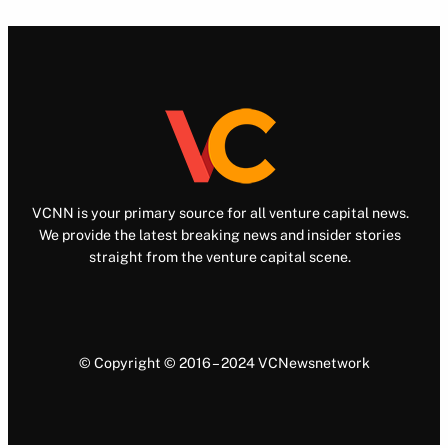
VCNN is your primary source for all venture capital news.
We provide the latest breaking news and insider stories
straight from the venture capital scene.
© Copyright © 2016 – 2024 VCNewsnetwork