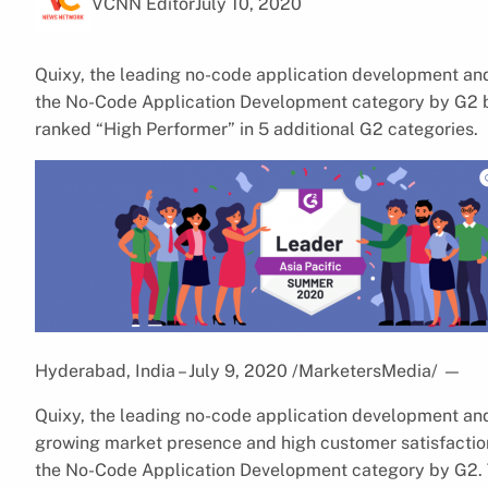
VCNN Editor
July 10, 2020
Quixy, the leading no-code application development and
the No-Code Application Development category by G2 ba
ranked “High Performer” in 5 additional G2 categories.
Hyderabad, India – July 9, 2020 /MarketersMedia/
—
Quixy, the leading no-code application development and
growing market presence and high customer satisfaction
the No-Code Application Development category by G2. 