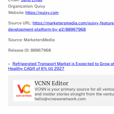
Organization: Quixy
Website:
https://quixy.com
Source URL:
https://marketersmedia.com/quixy-featured
development-platform-by-g2/88967968
Source: MarketersMedia
Release ID: 88967968
«
Refrigerated Transport Market is Expected to Grow at
Healthy CAGR of 6% till 2027
VCNN Editor
VCNN is your primary source for all ventu
and insider stories straight from the ventu
hello@vcnewsnetwork.com