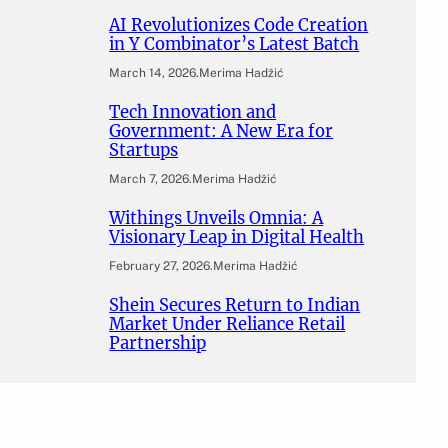
AI Revolutionizes Code Creation
in Y Combinator’s Latest Batch
March 14, 2026
.
Merima Hadžić
Tech Innovation and
Government: A New Era for
Startups
March 7, 2026
.
Merima Hadžić
Withings Unveils Omnia: A
Visionary Leap in Digital Health
February 27, 2026
.
Merima Hadžić
Shein Secures Return to Indian
Market Under Reliance Retail
Partnership