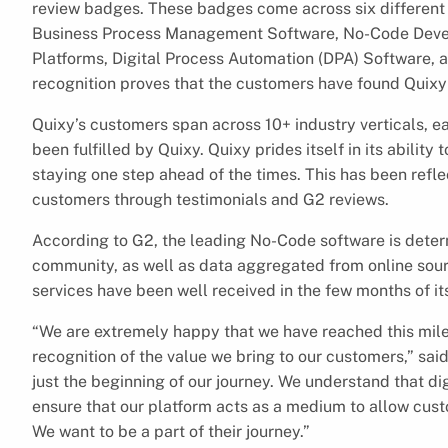
review badges. These badges come across six differen
Business Process Management Software, No-Code Devel
Platforms, Digital Process Automation (DPA) Software,
recognition proves that the customers have found Quixy 
Quixy’s customers span across 10+ industry verticals, e
been fulfilled by Quixy. Quixy prides itself in its ability
staying one step ahead of the times. This has been ref
customers through testimonials and G2 reviews.
According to G2, the leading No-Code software is dete
community, as well as data aggregated from online sour
services have been well received in the few months of it
“We are extremely happy that we have reached this mile
recognition of the value we bring to our customers,” s
just the beginning of our journey. We understand that di
ensure that our platform acts as a medium to allow custo
We want to be a part of their journey.”