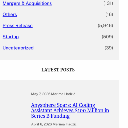
Mergers & Acquisitions
(131)
Others
(16)
Press Release
(5,946)
Startup
(509)
Uncategorized
(39)
LATEST POSTS
May 7, 2026
.
Merima Hadžić
Anysphere Soars: AI Coding
Assistant Achieves $100 Million in
Series B Funding
April 6, 2026
.
Merima Hadžić