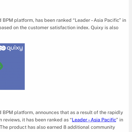
 BPM platform, has been ranked “Leader – Asia Pacific” in
sed on the customer satisfaction index. Quixy is also
 BPM platform, announces that as a result of the rapidly
 reviews, it has been ranked as “
Leader – Asia Pacific
” in
The product has also earned 8 additional community