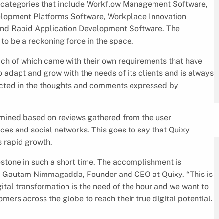
t categories that include Workflow Management Software,
opment Platforms Software, Workplace Innovation
 and Rapid Application Development Software. The
to be a reckoning force in the space.
ach of which came with their own requirements that have
 to adapt and grow with the needs of its clients and is always
lected in the thoughts and comments expressed by
rmined based on reviews gathered from the user
ces and social networks. This goes to say that Quixy
s rapid growth.
stone in such a short time. The accomplishment is
aid Gautam Nimmagadda, Founder and CEO at Quixy. “This is
gital transformation is the need of the hour and we want to
mers across the globe to reach their true digital potential.