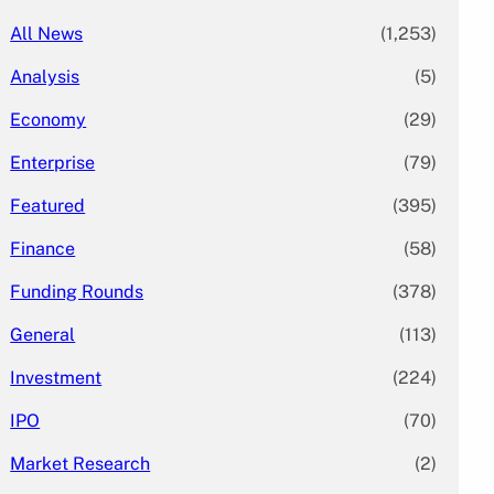
All News
(1,253)
Analysis
(5)
Economy
(29)
Enterprise
(79)
Featured
(395)
Finance
(58)
Funding Rounds
(378)
General
(113)
Investment
(224)
IPO
(70)
Market Research
(2)