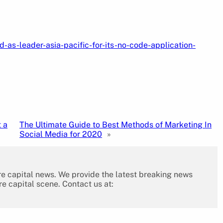
-as-leader-asia-pacific-for-its-no-code-application-
 a
The Ultimate Guide to Best Methods of Marketing In
Social Media for 2020
»
re capital news. We provide the latest breaking news
re capital scene. Contact us at: