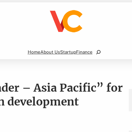
Search
Home
About Us
Startup
Finance
der – Asia Pacific” for
on development