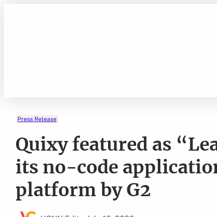
Skip
to
content
Press Release
Quixy featured as “Lea
its no-code applicati
platform by G2