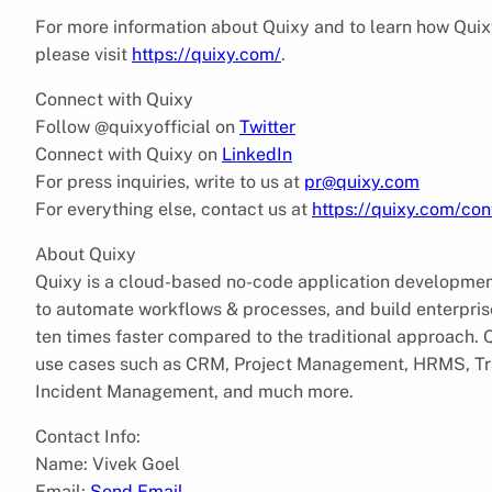
For more information about Quixy and to learn how Quixy 
please visit
https://quixy.com/
.
Connect with Quixy
Follow @quixyofficial on
Twitter
Connect with Quixy on
LinkedIn
For press inquiries, write to us at
pr@quixy.com
For everything else, contact us at
https://quixy.com/con
About Quixy
Quixy is a cloud-based no-code application development 
to automate workflows & processes, and build enterpris
ten times faster compared to the traditional approach. Qu
use cases such as CRM, Project Management, HRMS, T
Incident Management, and much more.
Contact Info:
Name: Vivek Goel
Email:
Send Email