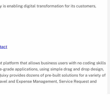
is enabling digital transformation for its customers,
tact
platform that allows business users with no coding skills
e-grade applications, using simple drag and drop design,
ixy provides dozens of pre-built solutions for a variety of
ravel and Expense Management, Service Request and