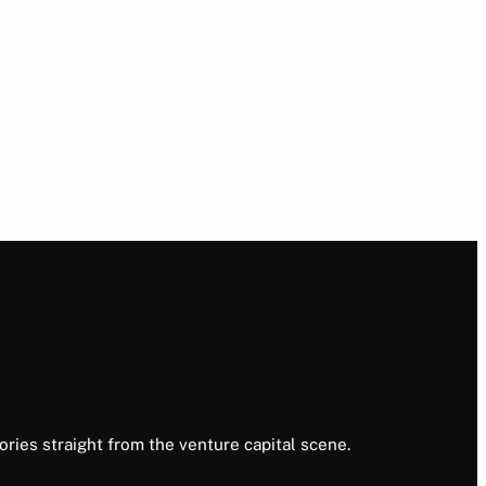
ories straight from the venture capital scene.