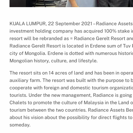
KUALA LUMPUR, 22 September 2021 – Radiance Assets B
investment holding company has acquired 100% stake in 
resort will be rebranded as = Radiance Gerelt Resort and 
Radiance Gerelt Resort is located in Erdene sum of Tuv 
city of Mongolia. Erdene is dotted with numerous histori
Mongolian history, culture, and lifestyle.
The resort sits on 14 acres of land and has been in operat
auxiliary farm. The resort was built with the purpose to
cooperate with foreign and domestic tourism organizati
tourists. Under the new management, Radiance is going t
Chalets to promote the culture of Malaysia in the Land 
tourism between the two countries. Radiance Assets B
about his vision about the possibility for direct flight
someday.