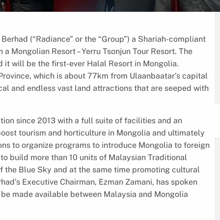
erhad (“Radiance” or the “Group”) a Shariah-compliant
a Mongolian Resort – Yerru Tsonjun Tour Resort. The
it will be the first-ever Halal Resort in Mongolia.
Province, which is about 77km from Ulaanbaatar’s capital
cal and endless vast land attractions that are seeped with
ion since 2013 with a full suite of facilities and an
 boost tourism and horticulture in Mongolia and ultimately
ons to organize programs to introduce Mongolia to foreign
o build more than 10 units of Malaysian Traditional
of the Blue Sky and at the same time promoting cultural
erhad’s Executive Chairman, Ezman Zamani, has spoken
s to be made available between Malaysia and Mongolia