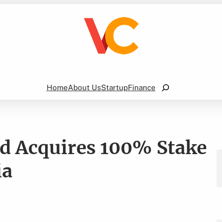
Search
Home
About Us
Startup
Finance
ad Acquires 100% Stake
ia