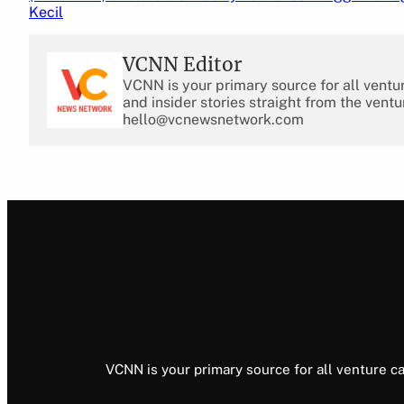
Kecil
VCNN Editor
VCNN is your primary source for all ventu
and insider stories straight from the ventu
hello@vcnewsnetwork.com
VCNN is your primary source for all venture ca