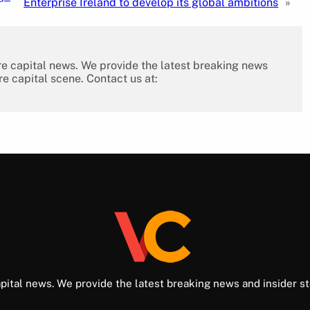
Enterprise Ireland to develop its global ambitions
»
re capital news. We provide the latest breaking news
re capital scene. Contact us at:
pital news. We provide the latest breaking news and insider st