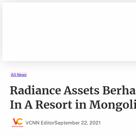
Skip
to
content
All News
Radiance Assets Berh
In A Resort in Mongol
VCNN Editor
September 22, 2021