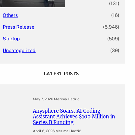
Mergers & Acquisitions
(131)
Others
(16)
Press Release
(5,946)
Startup
(509)
Uncategorized
(39)
LATEST POSTS
May 7, 2026
.
Merima Hadžić
Anysphere Soars: AI Coding
Assistant Achieves $100 Million in
Series B Funding
April 6, 2026
.
Merima Hadžić