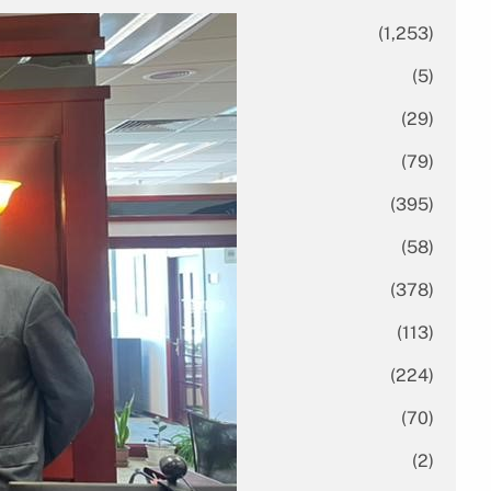
All News
(1,253)
Analysis
(5)
Economy
(29)
Enterprise
(79)
Featured
(395)
Finance
(58)
Funding Rounds
(378)
General
(113)
Investment
(224)
IPO
(70)
Market Research
(2)