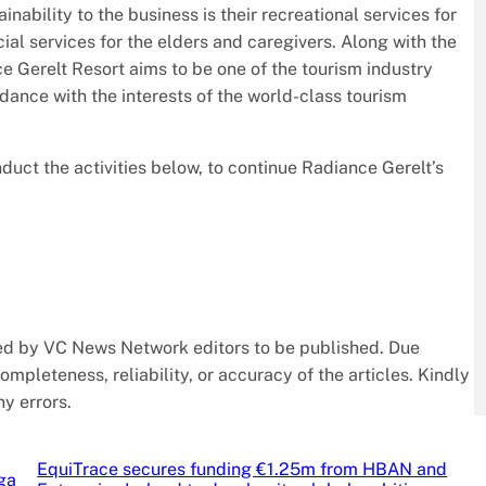
nability to the business is their recreational services for
ial services for the elders and caregivers. Along with the
ce Gerelt Resort aims to be one of the tourism industry
dance with the interests of the world-class tourism
uct the activities below, to continue Radiance Gerelt’s
cked by VC News Network editors to be published. Due
pleteness, reliability, or accuracy of the articles. Kindly
y errors.
EquiTrace secures funding €1.25m from HBAN and
ga