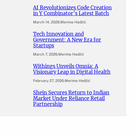
AI Revolutionizes Code Creation
in Y Combinator’s Latest Batch
March 14, 2026
.
Merima Hadžić
Tech Innovation and
Government: A New Era for
Startups
March 7, 2026
.
Merima Hadžić
Withings Unveils Omnia: A
Visionary Leap in Digital Health
February 27, 2026
.
Merima Hadžić
Shein Secures Return to Indian
Market Under Reliance Retail
Partnership