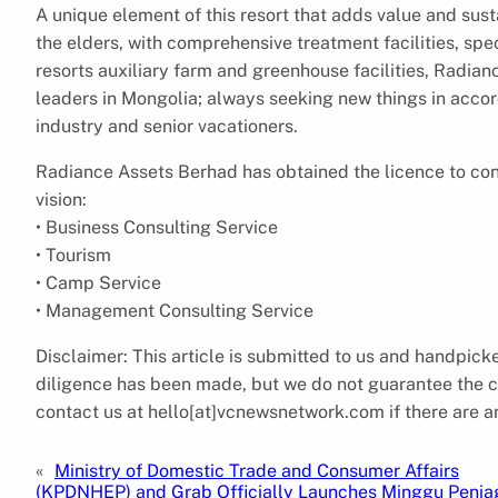
A unique element of this resort that adds value and sustai
the elders, with comprehensive treatment facilities, spec
resorts auxiliary farm and greenhouse facilities, Radian
leaders in Mongolia; always seeking new things in accor
industry and senior vacationers.
Radiance Assets Berhad has obtained the licence to cond
vision:
• Business Consulting Service
• Tourism
• Camp Service
• Management Consulting Service
Disclaimer: This article is submitted to us and handpi
diligence has been made, but we do not guarantee the com
contact us at hello[at]vcnewsnetwork.com if there are an
«
Ministry of Domestic Trade and Consumer Affairs
(KPDNHEP) and Grab Officially Launches Minggu Penia