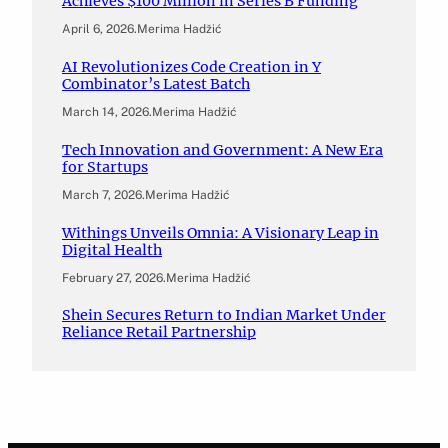
Achieves $100 Million in Series B Funding
April 6, 2026
.
Merima Hadžić
AI Revolutionizes Code Creation in Y
Combinator’s Latest Batch
March 14, 2026
.
Merima Hadžić
Tech Innovation and Government: A New Era
for Startups
March 7, 2026
.
Merima Hadžić
Withings Unveils Omnia: A Visionary Leap in
Digital Health
February 27, 2026
.
Merima Hadžić
Shein Secures Return to Indian Market Under
Reliance Retail Partnership