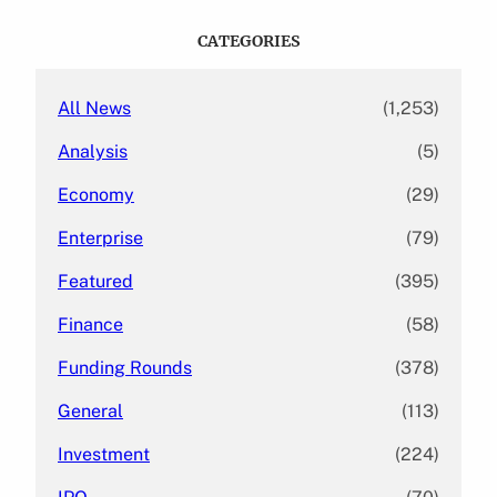
r
c
CATEGORIES
h
All News
(1,253)
Analysis
(5)
Economy
(29)
Enterprise
(79)
Featured
(395)
Finance
(58)
Funding Rounds
(378)
General
(113)
Investment
(224)