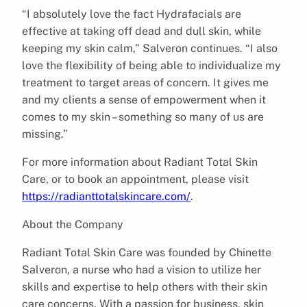
“I absolutely love the fact Hydrafacials are
effective at taking off dead and dull skin, while
keeping my skin calm,” Salveron continues. “I also
love the flexibility of being able to individualize my
treatment to target areas of concern. It gives me
and my clients a sense of empowerment when it
comes to my skin – something so many of us are
missing.”
For more information about Radiant Total Skin
Care, or to book an appointment, please visit
https://radianttotalskincare.com/
.
About the Company
Radiant Total Skin Care was founded by Chinette
Salveron, a nurse who had a vision to utilize her
skills and expertise to help others with their skin
care concerns. With a passion for business, skin