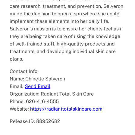
care research, treatment, and prevention, Salveron
made the decision to open a spa where she could
implement these elements into her daily life.
Salveron’s mission is to ensure her clients feel as if
they are being taken care of using the knowledge
of well-trained staff, high-quality products and
treatments, and developing individual skin care
plans.
Contact Info:
Name: Chinette Salveron
Email:
Send Email
Organization: Radiant Total Skin Care
Phone: 626-416-4555
Website:
https://radianttotalskincare.com
Release ID: 88952682