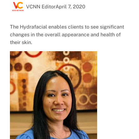
VCNN Editor
April 7, 2020
The Hydrafacial enables clients to see significant
changes in the overall appearance and health of
their skin.