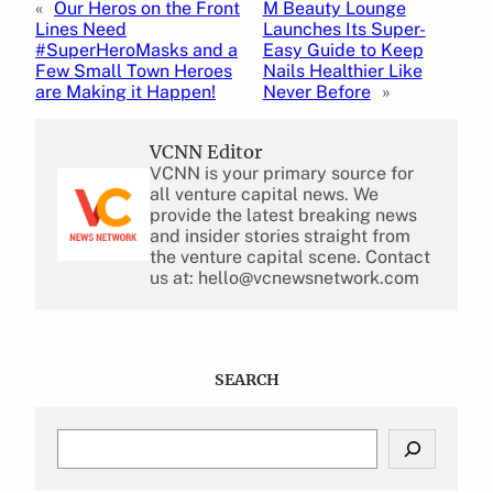
«
Our Heros on the Front
M Beauty Lounge
Lines Need
Launches Its Super-
#SuperHeroMasks and a
Easy Guide to Keep
Few Small Town Heroes
Nails Healthier Like
are Making it Happen!
Never Before
»
VCNN Editor
VCNN is your primary source for
all venture capital news. We
provide the latest breaking news
and insider stories straight from
the venture capital scene. Contact
us at: hello@vcnewsnetwork.com
SEARCH
S
e
a