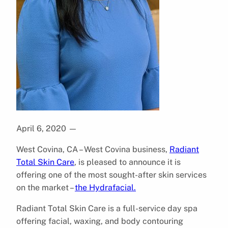
April 6, 2020
—
West Covina, CA – West Covina business,
Radiant
Total Skin Care
, is pleased to announce it is
offering one of the most sought-after skin services
on the market –
the Hydrafacial.
Radiant Total Skin Care is a full-service day spa
offering facial, waxing, and body contouring