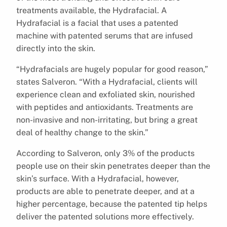
treatments available, the Hydrafacial. A
Hydrafacial is a facial that uses a patented
machine with patented serums that are infused
directly into the skin.
“Hydrafacials are hugely popular for good reason,”
states Salveron. “With a Hydrafacial, clients will
experience clean and exfoliated skin, nourished
with peptides and antioxidants. Treatments are
non-invasive and non-irritating, but bring a great
deal of healthy change to the skin.”
According to Salveron, only 3% of the products
people use on their skin penetrates deeper than the
skin’s surface. With a Hydrafacial, however,
products are able to penetrate deeper, and at a
higher percentage, because the patented tip helps
deliver the patented solutions more effectively.