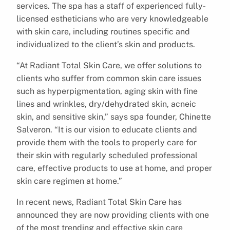
services. The spa has a staff of experienced fully-
licensed estheticians who are very knowledgeable
with skin care, including routines specific and
individualized to the client’s skin and products.
“At Radiant Total Skin Care, we offer solutions to
clients who suffer from common skin care issues
such as hyperpigmentation, aging skin with fine
lines and wrinkles, dry/dehydrated skin, acneic
skin, and sensitive skin,” says spa founder, Chinette
Salveron. “It is our vision to educate clients and
provide them with the tools to properly care for
their skin with regularly scheduled professional
care, effective products to use at home, and proper
skin care regimen at home.”
In recent news, Radiant Total Skin Care has
announced they are now providing clients with one
of the most trending and effective skin care