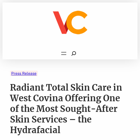
Skip
to
content
Search
Press Release
Radiant Total Skin Care in
West Covina Offering One
of the Most Sought-After
Skin Services – the
Hydrafacial