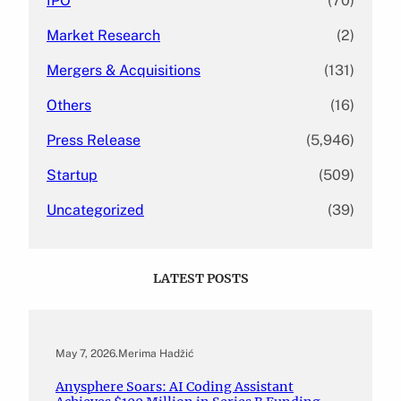
IPO
(70)
Market Research
(2)
Mergers & Acquisitions
(131)
Others
(16)
Press Release
(5,946)
Startup
(509)
Uncategorized
(39)
LATEST POSTS
May 7, 2026
.
Merima Hadžić
Anysphere Soars: AI Coding Assistant