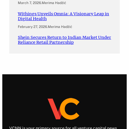
March 7, 2026
.
Merima Hadžić
Withings Unveils Omnia: A Visionary Leap in
Digital Health
February 27, 2026
.
Merima Hadžić
Shein Secures Return to Indian Market Under
Reliance Retail Partnership
VCNN is your primary source for all venture capital news.