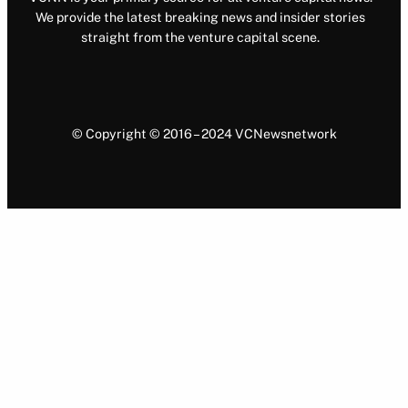
We provide the latest breaking news and insider stories
straight from the venture capital scene.
© Copyright © 2016 – 2024 VCNewsnetwork