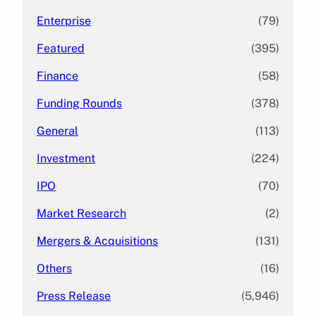
Enterprise
(79)
Featured
(395)
Finance
(58)
Funding Rounds
(378)
General
(113)
Investment
(224)
IPO
(70)
Market Research
(2)
Mergers & Acquisitions
(131)
Others
(16)
Press Release
(5,946)