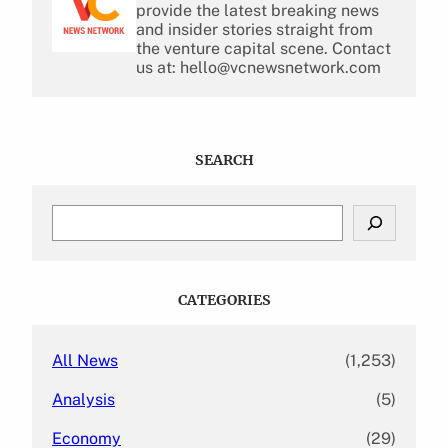
provide the latest breaking news
and insider stories straight from
the venture capital scene. Contact
us at: hello@vcnewsnetwork.com
SEARCH
S
e
a
r
c
CATEGORIES
h
All News
(1,253)
Analysis
(5)
Economy
(29)