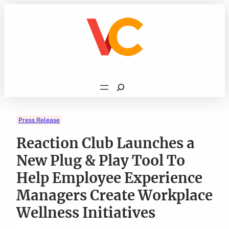
Skip
to
content
Search
Press Release
Reaction Club Launches a
New Plug & Play Tool To
Help Employee Experience
Managers Create Workplace
Wellness Initiatives