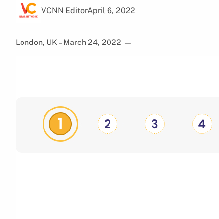
VCNN Editor
April 6, 2022
London, UK – March 24, 2022
—