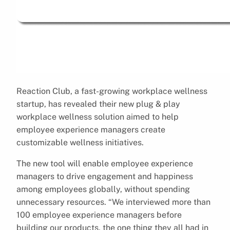
Reaction Club, a fast-growing workplace wellness
startup, has revealed their new plug & play
workplace wellness solution aimed to help
employee experience managers create
customizable wellness initiatives.
The new tool will enable employee experience
managers to drive engagement and happiness
among employees globally, without spending
unnecessary resources. “We interviewed more than
100 employee experience managers before
building our products, the one thing they all had in