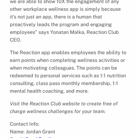
we are able to show 10X the engagement of any
other workplace wellness app is simply because
it’s not just an app, there is a human that
proactively leads the program and engaging
employees” says Yonatan Malka, Reaction Club
CEO.
The Reaction app enables employees the ability to
earn points when completing wellness activities or
when motivating colleagues. The points can be
redeemed to personal services such as 1:1 nutrition
consulting, class pass monthly membership, 1:1
mental health coaching, and more.
Visit the Reaction Club website to create free of
charge wellness challenges for your team.
Contact Info:
Name: Jordan Grant