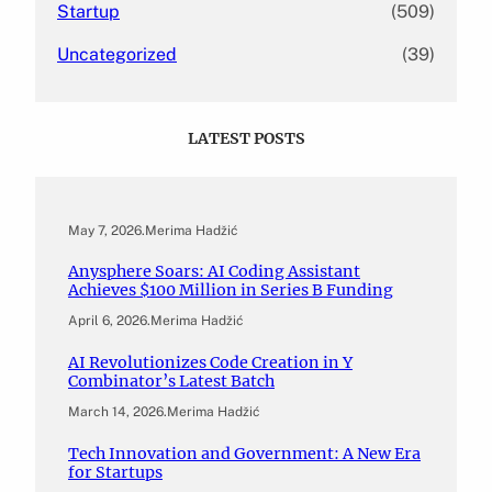
Startup
(509)
Uncategorized
(39)
LATEST POSTS
May 7, 2026
.
Merima Hadžić
Anysphere Soars: AI Coding Assistant
Achieves $100 Million in Series B Funding
April 6, 2026
.
Merima Hadžić
AI Revolutionizes Code Creation in Y
Combinator’s Latest Batch
March 14, 2026
.
Merima Hadžić
Tech Innovation and Government: A New Era
for Startups