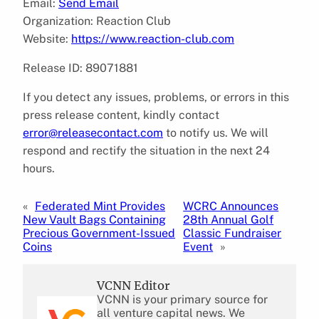
Email:
Send Email
Organization: Reaction Club
Website:
https://www.reaction-club.com
Release ID: 89071881
If you detect any issues, problems, or errors in this
press release content, kindly contact
error@releasecontact.com
to notify us. We will
respond and rectify the situation in the next 24
hours.
«
Federated Mint Provides
WCRC Announces
New Vault Bags Containing
28th Annual Golf
Precious Government-Issued
Classic Fundraiser
Coins
Event
»
VCNN Editor
VCNN is your primary source for
all venture capital news. We