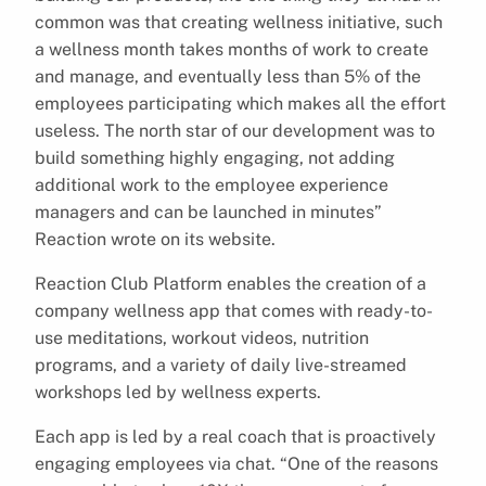
common was that creating wellness initiative, such
a wellness month takes months of work to create
and manage, and eventually less than 5% of the
employees participating which makes all the effort
useless. The north star of our development was to
build something highly engaging, not adding
additional work to the employee experience
managers and can be launched in minutes”
Reaction wrote on its website.
Reaction Club Platform enables the creation of a
company wellness app that comes with ready-to-
use meditations, workout videos, nutrition
programs, and a variety of daily live-streamed
workshops led by wellness experts.
Each app is led by a real coach that is proactively
engaging employees via chat. “One of the reasons