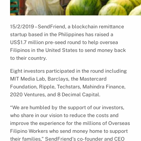
15/2/2019 – SendFriend, a blockchain remittance
startup based in the Philippines has raised a
US$1.7 million pre-seed round to help oversea
Filipinos in the United States to send money back
to their country.
Eight investors participated in the round including
MIT Media Lab, Barclays, the Mastercard
Foundation, Ripple, Techstars, Mahindra Finance,
2020 Ventures, and 8 Decimal Capital.
“We are humbled by the support of our investors,
who share in our vision to reduce the costs and
improve the experience for the millions of Overseas
Filipino Workers who send money home to support
their families,” SendFriend’s co-founder and CEO