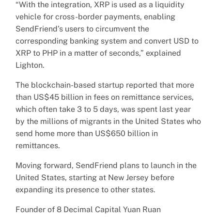
“With the integration, XRP is used as a liquidity
vehicle for cross-border payments, enabling
SendFriend’s users to circumvent the
corresponding banking system and convert USD to
XRP to PHP in a matter of seconds,” explained
Lighton.
The blockchain-based startup reported that more
than US$45 billion in fees on remittance services,
which often take 3 to 5 days, was spent last year
by the millions of migrants in the United States who
send home more than US$650 billion in
remittances.
Moving forward, SendFriend plans to launch in the
United States, starting at New Jersey before
expanding its presence to other states.
Founder of 8 Decimal Capital Yuan Ruan