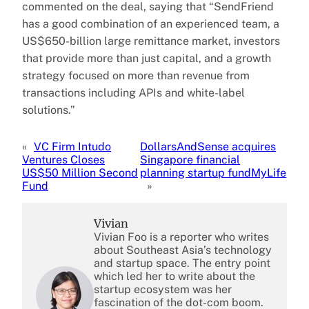
commented on the deal, saying that “SendFriend
has a good combination of an experienced team, a
US$650-billion large remittance market, investors
that provide more than just capital, and a growth
strategy focused on more than revenue from
transactions including APIs and white-label
solutions.”
«
VC Firm Intudo
DollarsAndSense acquires
Ventures Closes
Singapore financial
US$50 Million Second
planning startup fundMyLife
Fund
»
Vivian
Vivian Foo is a reporter who writes
about Southeast Asia’s technology
and startup space. The entry point
which led her to write about the
startup ecosystem was her
fascination of the dot-com boom.