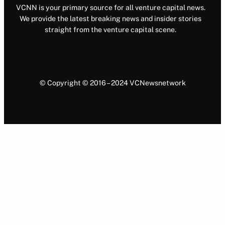
VCNN is your primary source for all venture capital news.
We provide the latest breaking news and insider stories
straight from the venture capital scene.
© Copyright © 2016 – 2024 VCNewsnetwork