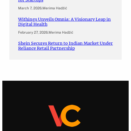
March 7, 2026
.
Merima Hadžić
Withings Unveils Omnia: A Visionary Leap in
Digital Health
February 27, 2026
.
Merima Hadžić
Shein Secures Return to Indian Market Under
Reliance Retail Partnership