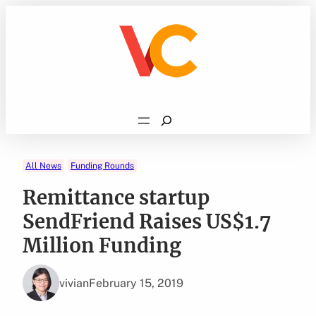
Skip
to
content
Search
All News
Funding Rounds
Remittance startup
SendFriend Raises US$1.7
Million Funding
vivian
February 15, 2019