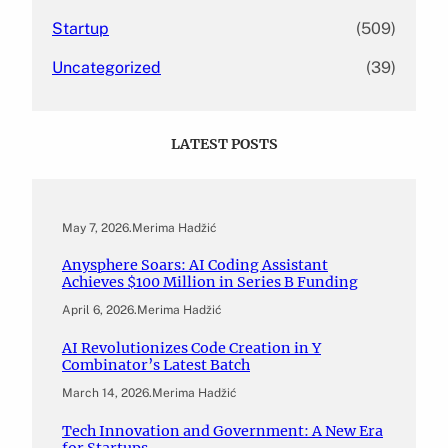
Startup
(509)
Uncategorized
(39)
LATEST POSTS
May 7, 2026
.
Merima Hadžić
Anysphere Soars: AI Coding Assistant
Achieves $100 Million in Series B Funding
April 6, 2026
.
Merima Hadžić
AI Revolutionizes Code Creation in Y
Combinator’s Latest Batch
March 14, 2026
.
Merima Hadžić
Tech Innovation and Government: A New Era
for Startups