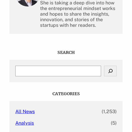
She is taking a deep dive into how
the entrepreneurial mindset works
and hopes to share the insights,
innovation, and stories of the
startups with her readers.
SEARCH
S
e
a
r
c
CATEGORIES
h
All News
(1,253)
Analysis
(5)