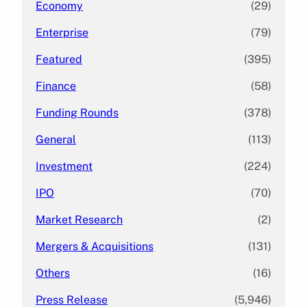
Economy
(29)
Enterprise
(79)
Featured
(395)
Finance
(58)
Funding Rounds
(378)
General
(113)
Investment
(224)
IPO
(70)
Market Research
(2)
Mergers & Acquisitions
(131)
Others
(16)
Press Release
(5,946)