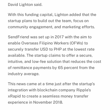
David Lighton said.
With this funding capital, Lighton added that the
startup plans to build out the team, focus on
community engagement, and marketing efforts.
SendFriend was set up in 2017 with the aim to
enable Overseas Filipino Workers (OFWs) to
securely transfer USD to PHP at the lowest rate
available. The startup claims to offer a secure,
intuitive, and low-fee solution that reduces the cost
of remittance payments by 65 percent from the
industry average.
This news came at a time just after the startup’s
integration with blockchain company Ripple’s
xRapid to create a seamless money transfer
experience in November 2018.