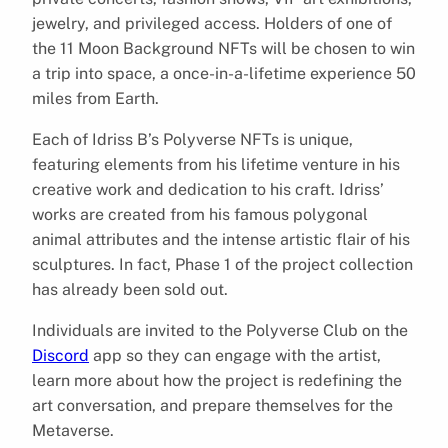
jewelry, and privileged access. Holders of one of
the 11 Moon Background NFTs will be chosen to win
a trip into space, a once-in-a-lifetime experience 50
miles from Earth.
Each of Idriss B’s Polyverse NFTs is unique,
featuring elements from his lifetime venture in his
creative work and dedication to his craft. Idriss’
works are created from his famous polygonal
animal attributes and the intense artistic flair of his
sculptures. In fact, Phase 1 of the project collection
has already been sold out.
Individuals are invited to the Polyverse Club on the
Discord
app so they can engage with the artist,
learn more about how the project is redefining the
art conversation, and prepare themselves for the
Metaverse.