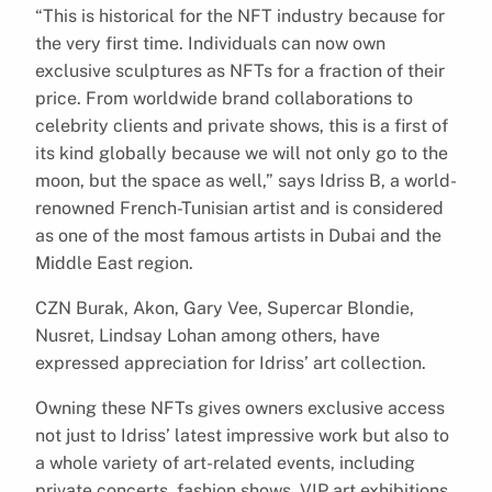
“This is historical for the NFT industry because for
the very first time. Individuals can now own
exclusive sculptures as NFTs for a fraction of their
price. From worldwide brand collaborations to
celebrity clients and private shows, this is a first of
its kind globally because we will not only go to the
moon, but the space as well,” says Idriss B, a world-
renowned French-Tunisian artist and is considered
as one of the most famous artists in Dubai and the
Middle East region.
CZN Burak, Akon, Gary Vee, Supercar Blondie,
Nusret, Lindsay Lohan among others, have
expressed appreciation for Idriss’ art collection.
Owning these NFTs gives owners exclusive access
not just to Idriss’ latest impressive work but also to
a whole variety of art-related events, including
private concerts, fashion shows, VIP art exhibitions,