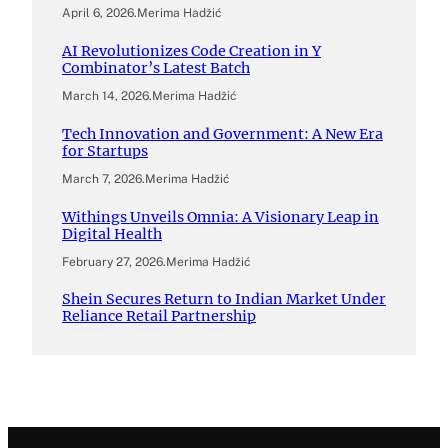
April 6, 2026
.
Merima Hadžić
AI Revolutionizes Code Creation in Y
Combinator’s Latest Batch
March 14, 2026
.
Merima Hadžić
Tech Innovation and Government: A New Era
for Startups
March 7, 2026
.
Merima Hadžić
Withings Unveils Omnia: A Visionary Leap in
Digital Health
February 27, 2026
.
Merima Hadžić
Shein Secures Return to Indian Market Under
Reliance Retail Partnership