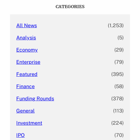
c
CATEGORIES
h
All News
(1,253)
Analysis
(5)
Economy
(29)
Enterprise
(79)
Featured
(395)
Finance
(58)
Funding Rounds
(378)
General
(113)
Investment
(224)
IPO
(70)