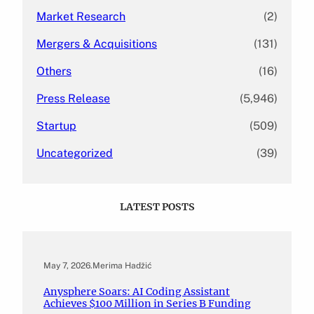
Market Research
(2)
Mergers & Acquisitions
(131)
Others
(16)
Press Release
(5,946)
Startup
(509)
Uncategorized
(39)
LATEST POSTS
May 7, 2026
.
Merima Hadžić
Anysphere Soars: AI Coding Assistant
Achieves $100 Million in Series B Funding