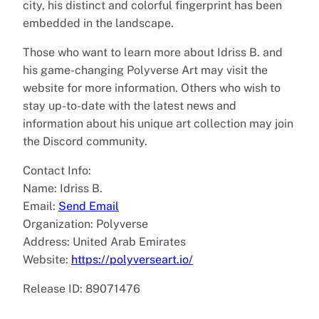
city, his distinct and colorful fingerprint has been
embedded in the landscape.
Those who want to learn more about Idriss B. and
his game-changing Polyverse Art may visit the
website for more information. Others who wish to
stay up-to-date with the latest news and
information about his unique art collection may join
the Discord community.
Contact Info:
Name: Idriss B.
Email:
Send Email
Organization: Polyverse
Address: United Arab Emirates
Website:
https://polyverseart.io/
Release ID: 89071476