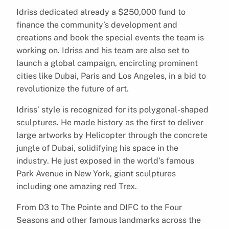
Idriss dedicated already a $250,000 fund to
finance the community’s development and
creations and book the special events the team is
working on. Idriss and his team are also set to
launch a global campaign, encircling prominent
cities like Dubai, Paris and Los Angeles, in a bid to
revolutionize the future of art.
Idriss’ style is recognized for its polygonal-shaped
sculptures. He made history as the first to deliver
large artworks by Helicopter through the concrete
jungle of Dubai, solidifying his space in the
industry. He just exposed in the world’s famous
Park Avenue in New York, giant sculptures
including one amazing red Trex.
From D3 to The Pointe and DIFC to the Four
Seasons and other famous landmarks across the