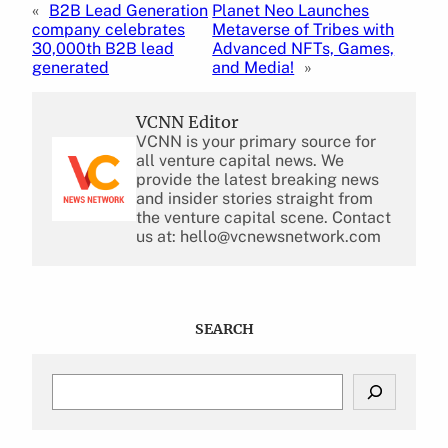
«
B2B Lead Generation
Planet Neo Launches
company celebrates
Metaverse of Tribes with
30,000th B2B lead
Advanced NFTs, Games,
generated
and Media!
»
VCNN Editor
VCNN is your primary source for
all venture capital news. We
provide the latest breaking news
and insider stories straight from
the venture capital scene. Contact
us at: hello@vcnewsnetwork.com
SEARCH
S
e
a
r