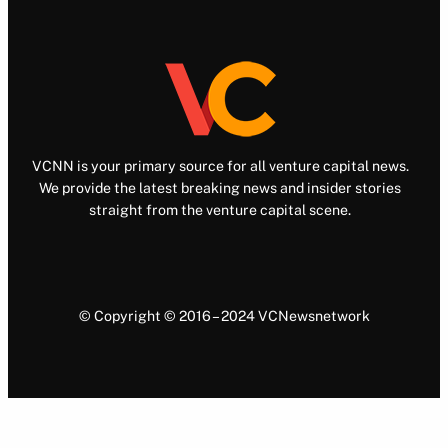
VCNN is your primary source for all venture capital news.
We provide the latest breaking news and insider stories
straight from the venture capital scene.
© Copyright © 2016 – 2024 VCNewsnetwork