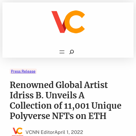
Skip
to
content
Search
Press Release
Renowned Global Artist
Idriss B. Unveils A
Collection of 11,001 Unique
Polyverse NFTs on ETH
VCNN Editor
April 1, 2022