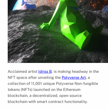
Acclaimed artist
Idriss B
. is making headway in the
NFT space after unveiling the
Polyverse Art
, a
collection of 11,001 unique Polyverse Non-fungible
tokens (NFTs) launched on the Ethereum
blockchain, a decentralized, open-source
blockchain with smart contract functionality.