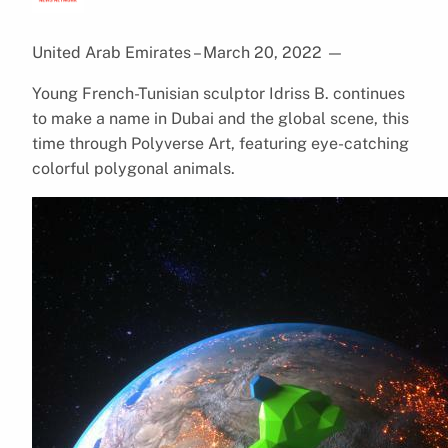
United Arab Emirates – March 20, 2022
—
Young French-Tunisian sculptor Idriss B. continues
to make a name in Dubai and the global scene, this
time through Polyverse Art, featuring eye-catching
colorful polygonal animals.