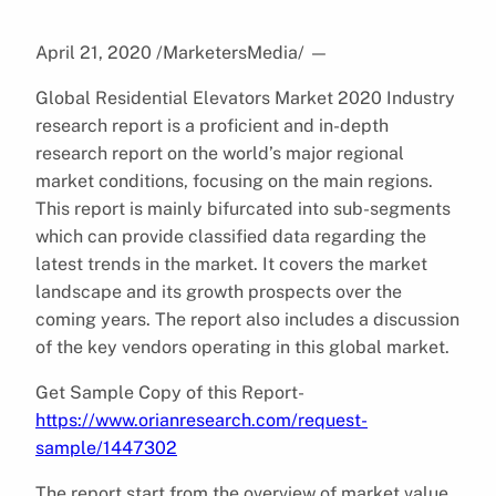
April 21, 2020 /MarketersMedia/
—
Global Residential Elevators Market 2020 Industry
research report is a proficient and in-depth
research report on the world’s major regional
market conditions, focusing on the main regions.
This report is mainly bifurcated into sub-segments
which can provide classified data regarding the
latest trends in the market. It covers the market
landscape and its growth prospects over the
coming years. The report also includes a discussion
of the key vendors operating in this global market.
Get Sample Copy of this Report-
https://www.orianresearch.com/request-
sample/1447302
The report start from the overview of market value