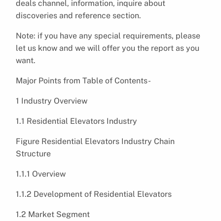
deals channel, information, inquire about
discoveries and reference section.
Note: if you have any special requirements, please
let us know and we will offer you the report as you
want.
Major Points from Table of Contents-
1 Industry Overview
1.1 Residential Elevators Industry
Figure Residential Elevators Industry Chain
Structure
1.1.1 Overview
1.1.2 Development of Residential Elevators
1.2 Market Segment