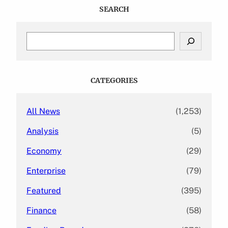
SEARCH
S
e
a
r
c
CATEGORIES
h
All News
(1,253)
Analysis
(5)
Economy
(29)
Enterprise
(79)
Featured
(395)
Finance
(58)