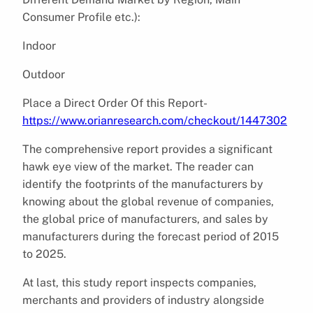
Consumer Profile etc.):
Indoor
Outdoor
Place a Direct Order Of this Report-
https://www.orianresearch.com/checkout/1447302
The comprehensive report provides a significant
hawk eye view of the market. The reader can
identify the footprints of the manufacturers by
knowing about the global revenue of companies,
the global price of manufacturers, and sales by
manufacturers during the forecast period of 2015
to 2025.
At last, this study report inspects companies,
merchants and providers of industry alongside