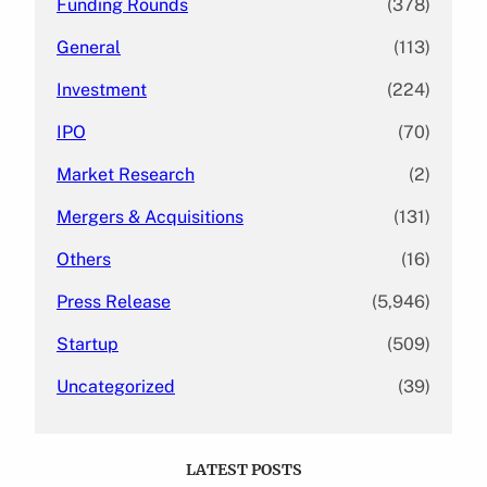
Funding Rounds
(378)
General
(113)
Investment
(224)
IPO
(70)
Market Research
(2)
Mergers & Acquisitions
(131)
Others
(16)
Press Release
(5,946)
Startup
(509)
Uncategorized
(39)
LATEST POSTS