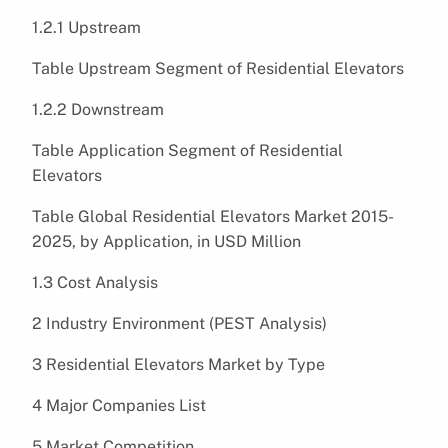
1.2.1 Upstream
Table Upstream Segment of Residential Elevators
1.2.2 Downstream
Table Application Segment of Residential
Elevators
Table Global Residential Elevators Market 2015-
2025, by Application, in USD Million
1.3 Cost Analysis
2 Industry Environment (PEST Analysis)
3 Residential Elevators Market by Type
4 Major Companies List
5 Market Competition