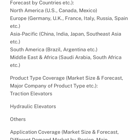
Forecast by Countries etc.):
North America (U.S., Canada, Mexico)
Europe (Germany, U.K., France, Italy, Russia, Spain
etc.)
Asia-Pacific (China, India, Japan, Southeast Asia
etc.)
South America (Brazil, Argentina etc.)
Middle East & Africa (Saudi Arabia, South Africa
etc.)
Product Type Coverage (Market Size & Forecast,
Major Company of Product Type etc.):
Traction Elevators
Hydraulic Elevators
Others
Application Coverage (Market Size & Forecast,
Different Demand Market by Region, Main