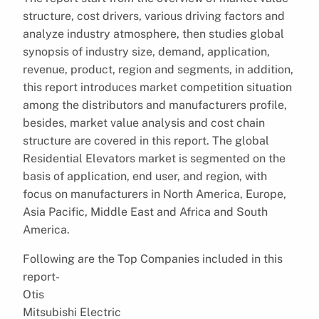
structure, cost drivers, various driving factors and
analyze industry atmosphere, then studies global
synopsis of industry size, demand, application,
revenue, product, region and segments, in addition,
this report introduces market competition situation
among the distributors and manufacturers profile,
besides, market value analysis and cost chain
structure are covered in this report. The global
Residential Elevators market is segmented on the
basis of application, end user, and region, with
focus on manufacturers in North America, Europe,
Asia Pacific, Middle East and Africa and South
America.
Following are the Top Companies included in this
report-
Otis
Mitsubishi Electric