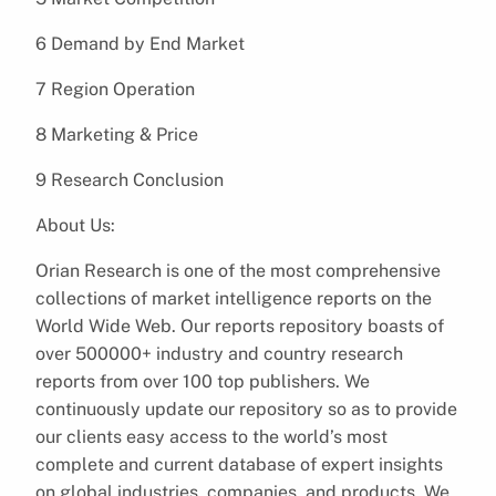
6 Demand by End Market
7 Region Operation
8 Marketing & Price
9 Research Conclusion
About Us:
Orian Research is one of the most comprehensive
collections of market intelligence reports on the
World Wide Web. Our reports repository boasts of
over 500000+ industry and country research
reports from over 100 top publishers. We
continuously update our repository so as to provide
our clients easy access to the world’s most
complete and current database of expert insights
on global industries, companies, and products. We