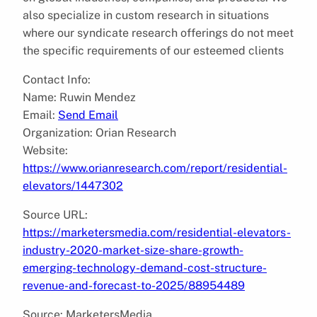
also specialize in custom research in situations
where our syndicate research offerings do not meet
the specific requirements of our esteemed clients
Contact Info:
Name: Ruwin Mendez
Email:
Send Email
Organization: Orian Research
Website:
https://www.orianresearch.com/report/residential-
elevators/1447302
Source URL:
https://marketersmedia.com/residential-elevators-
industry-2020-market-size-share-growth-
emerging-technology-demand-cost-structure-
revenue-and-forecast-to-2025/88954489
Source: MarketersMedia