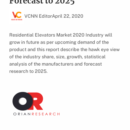
Forecast to 2025
VCNN Editor
April 22, 2020
Residential Elevators Market 2020 Industry will
grow in future as per upcoming demand of the
product and this report describe the hawk eye view
of the industry share, size, growth, statistical
analysis of the manufacturers and forecast
research to 2025.