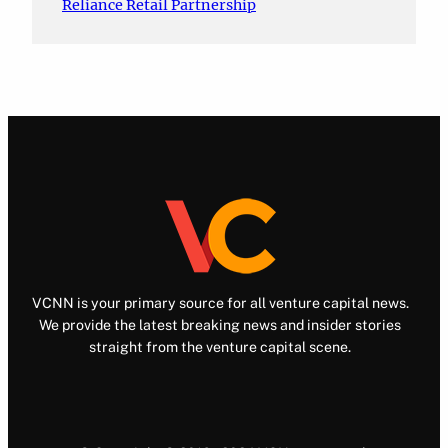
Reliance Retail Partnership
VCNN is your primary source for all venture capital news.
We provide the latest breaking news and insider stories
straight from the venture capital scene.