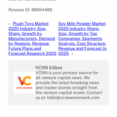
Release ID: 88954489
«
Plush Toys Market
Soy Milk Powder Market
2020 Industry Size,
2020 Industry Share,
Share, Growth by
Size, Growth by Top
Manufacturers, Demand
Companies, Segments
by Regions, Revenue,
Analysis, Cost Structure,
Future Plans and
Revenue and Forecast to
Forecast Research 2025
2025
»
VCNN Editor
VCNN is your primary source for
all venture capital news. We
provide the latest breaking news
and insider stories straight from
the venture capital scene. Contact
us at: hello@vcnewsnetwork.com