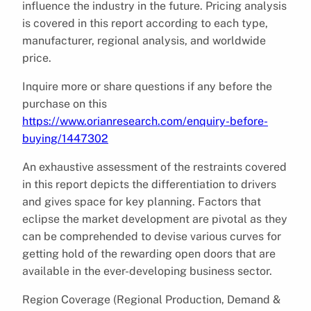
influence the industry in the future. Pricing analysis
is covered in this report according to each type,
manufacturer, regional analysis, and worldwide
price.
Inquire more or share questions if any before the
purchase on this
https://www.orianresearch.com/enquiry-before-
buying/1447302
An exhaustive assessment of the restraints covered
in this report depicts the differentiation to drivers
and gives space for key planning. Factors that
eclipse the market development are pivotal as they
can be comprehended to devise various curves for
getting hold of the rewarding open doors that are
available in the ever-developing business sector.
Region Coverage (Regional Production, Demand &