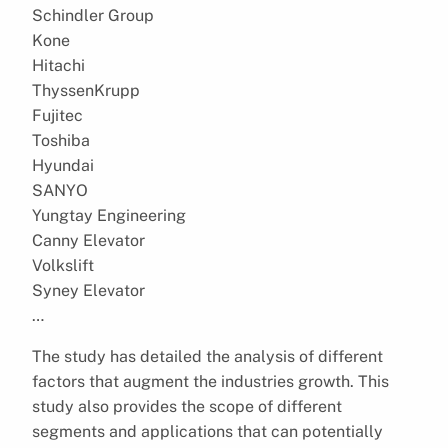
Schindler Group
Kone
Hitachi
ThyssenKrupp
Fujitec
Toshiba
Hyundai
SANYO
Yungtay Engineering
Canny Elevator
Volkslift
Syney Elevator
…
The study has detailed the analysis of different
factors that augment the industries growth. This
study also provides the scope of different
segments and applications that can potentially