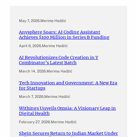
May 7, 2026
.
Merima Hadžić
Anysphere Soars: AI Coding Assistant
Achieves $100 Million in Series B Funding
April 6, 2026
.
Merima Hadžić
AI Revolutionizes Code Creation in Y
Combinator’s Latest Batch
March 14, 2026
.
Merima Hadžić
Tech Innovation and Government: A New Era
for Startups
March 7, 2026
.
Merima Hadžić
Withings Unveils Omnia: A Visionary Leap in
Digital Health
February 27, 2026
.
Merima Hadžić
Shein Secures Return to Indian Market Under