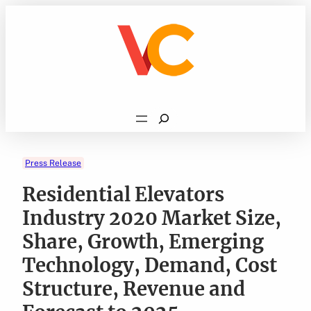
Skip
to
content
Search
Press Release
Residential Elevators
Industry 2020 Market Size,
Share, Growth, Emerging
Technology, Demand, Cost
Structure, Revenue and