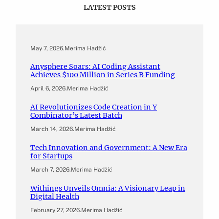
LATEST POSTS
May 7, 2026
.
Merima Hadžić
Anysphere Soars: AI Coding Assistant
Achieves $100 Million in Series B Funding
April 6, 2026
.
Merima Hadžić
AI Revolutionizes Code Creation in Y
Combinator’s Latest Batch
March 14, 2026
.
Merima Hadžić
Tech Innovation and Government: A New Era
for Startups
March 7, 2026
.
Merima Hadžić
Withings Unveils Omnia: A Visionary Leap in
Digital Health
February 27, 2026
.
Merima Hadžić