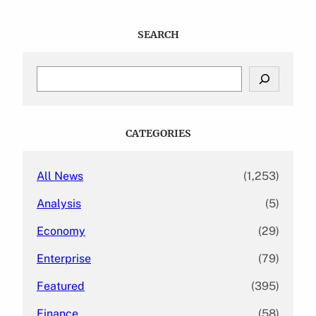
SEARCH
S
e
a
r
c
CATEGORIES
h
All News
(1,253)
Analysis
(5)
Economy
(29)
Enterprise
(79)
Featured
(395)
Finance
(58)