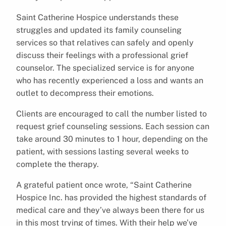
Saint Catherine Hospice understands these
struggles and updated its family counseling
services so that relatives can safely and openly
discuss their feelings with a professional grief
counselor. The specialized service is for anyone
who has recently experienced a loss and wants an
outlet to decompress their emotions.
Clients are encouraged to call the number listed to
request grief counseling sessions. Each session can
take around 30 minutes to 1 hour, depending on the
patient, with sessions lasting several weeks to
complete the therapy.
A grateful patient once wrote, “Saint Catherine
Hospice Inc. has provided the highest standards of
medical care and they’ve always been there for us
in this most trying of times. With their help we’ve