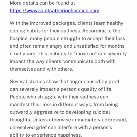
More details can be found at
https://www.saintcatherinehospice.com
With the improved packages, clients learn healthy
coping habits for their sadness. According to the
hospice, many people struggle to accept their loss
and often remain angry and unsatisfied for months,
if not years. This inability to “move on” can severely
impact the way clients communicate both with
themselves and with others.
Several studies show that anger caused by grief
can severely impact a person’s quality of life.
People who struggle with their sadness can
manifest their loss in different ways, from being
outwardly aggressive to developing suicidal
thoughts. Unless otherwise immediately addressed,
unresolved grief can interfere with a person’s
ability to experience happiness.