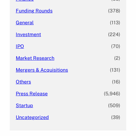
Funding Rounds
(378)
General
(113)
Investment
(224)
IPO
(70)
Market Research
(2)
Mergers & Acquisitions
(131)
Others
(16)
Press Release
(5,946)
Startup
(509)
Uncategorized
(39)