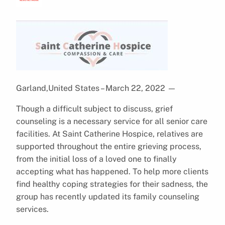
Garland,United States – March 22, 2022
—
Though a difficult subject to discuss, grief
counseling is a necessary service for all senior care
facilities. At Saint Catherine Hospice, relatives are
supported throughout the entire grieving process,
from the initial loss of a loved one to finally
accepting what has happened. To help more clients
find healthy coping strategies for their sadness, the
group has recently updated its family counseling
services.