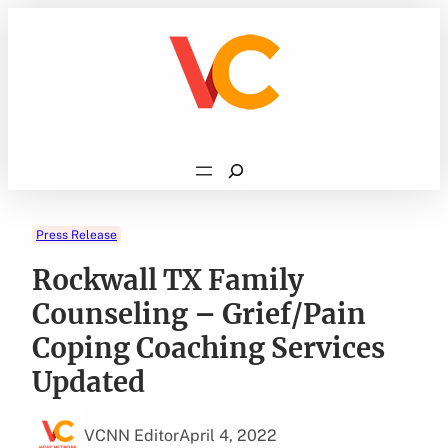
Skip
to
content
Search
Press Release
Rockwall TX Family
Counseling – Grief/Pain
Coping Coaching Services
Updated
VCNN Editor
April 4, 2022