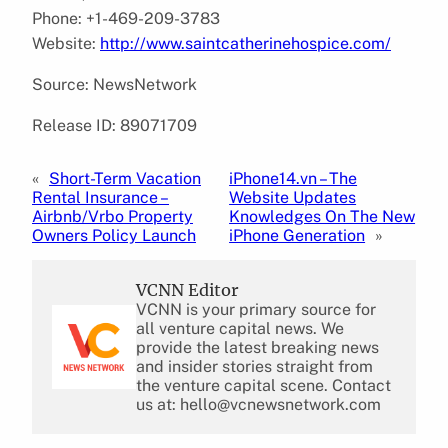
Phone: +1-469-209-3783
Website:
http://www.saintcatherinehospice.com/
Source: NewsNetwork
Release ID: 89071709
«
Short-Term Vacation
iPhone14.vn – The
Rental Insurance –
Website Updates
Airbnb/Vrbo Property
Knowledges On The New
Owners Policy Launch
iPhone Generation
»
VCNN Editor
VCNN is your primary source for
all venture capital news. We
provide the latest breaking news
and insider stories straight from
the venture capital scene. Contact
us at: hello@vcnewsnetwork.com