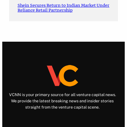
Shein Secures Return to Indian Market Under
Reliance Retail Partnership
VCNN is your primary source for all venture capital news.
We provide the latest breaking news and insider stories
straight from the venture capital scene.