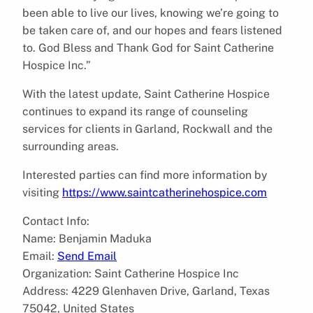
been able to live our lives, knowing we’re going to
be taken care of, and our hopes and fears listened
to. God Bless and Thank God for Saint Catherine
Hospice Inc.”
With the latest update, Saint Catherine Hospice
continues to expand its range of counseling
services for clients in Garland, Rockwall and the
surrounding areas.
Interested parties can find more information by
visiting
https://www.saintcatherinehospice.com
Contact Info:
Name: Benjamin Maduka
Email:
Send Email
Organization: Saint Catherine Hospice Inc
Address: 4229 Glenhaven Drive, Garland, Texas
75042, United States