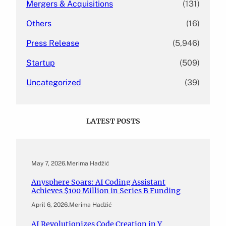
Mergers & Acquisitions
(131)
Others
(16)
Press Release
(5,946)
Startup
(509)
Uncategorized
(39)
LATEST POSTS
May 7, 2026
.
Merima Hadžić
Anysphere Soars: AI Coding Assistant
Achieves $100 Million in Series B Funding
April 6, 2026
.
Merima Hadžić
AI Revolutionizes Code Creation in Y