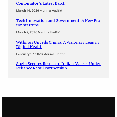
Combinator’s Latest Batch
March 14, 2026
.
Merima Hadžić
Tech Innovation and Government: A New Era
for Startups
March 7, 2026
.
Merima Hadžić
Withings Unveils Omnia: A Visionary Leap in
Digital Health
February 27, 2026
.
Merima Hadžić
Shein Secures Return to Indian Market Under
Reliance Retail Partnership