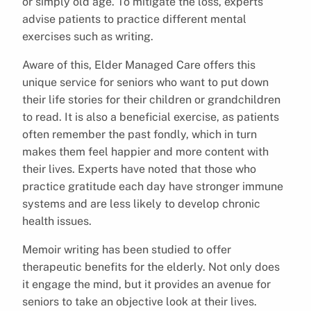
or simply old age. To mitigate the loss, experts
advise patients to practice different mental
exercises such as writing.
Aware of this, Elder Managed Care offers this
unique service for seniors who want to put down
their life stories for their children or grandchildren
to read. It is also a beneficial exercise, as patients
often remember the past fondly, which in turn
makes them feel happier and more content with
their lives. Experts have noted that those who
practice gratitude each day have stronger immune
systems and are less likely to develop chronic
health issues.
Memoir writing has been studied to offer
therapeutic benefits for the elderly. Not only does
it engage the mind, but it provides an avenue for
seniors to take an objective look at their lives.