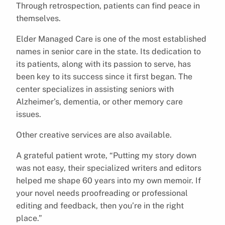
Through retrospection, patients can find peace in
themselves.
Elder Managed Care is one of the most established
names in senior care in the state. Its dedication to
its patients, along with its passion to serve, has
been key to its success since it first began. The
center specializes in assisting seniors with
Alzheimer’s, dementia, or other memory care
issues.
Other creative services are also available.
A grateful patient wrote, “Putting my story down
was not easy, their specialized writers and editors
helped me shape 60 years into my own memoir. If
your novel needs proofreading or professional
editing and feedback, then you’re in the right
place.”