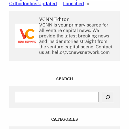
Orthodontics Updated
Launched
»
VCNN Editor
VCNN is your primary source for
all venture capital news. We
provide the latest breaking news
and insider stories straight from
the venture capital scene. Contact
us at: hello@vcnewsnetwork.com
SEARCH
S
e
a
r
c
CATEGORIES
h