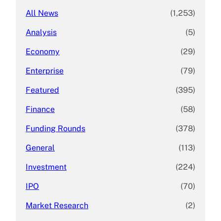
All News
(1,253)
Analysis
(5)
Economy
(29)
Enterprise
(79)
Featured
(395)
Finance
(58)
Funding Rounds
(378)
General
(113)
Investment
(224)
IPO
(70)
Market Research
(2)