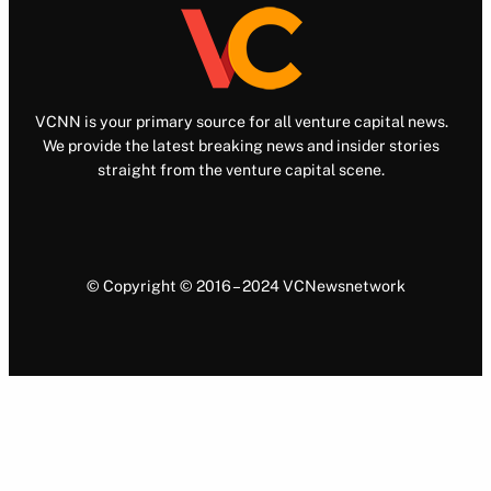
VCNN is your primary source for all venture capital news.
We provide the latest breaking news and insider stories
straight from the venture capital scene.
© Copyright © 2016 – 2024 VCNewsnetwork