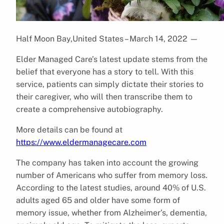
Half Moon Bay,United States – March 14, 2022
—
Elder Managed Care’s latest update stems from the
belief that everyone has a story to tell. With this
service, patients can simply dictate their stories to
their caregiver, who will then transcribe them to
create a comprehensive autobiography.
More details can be found at
https://www.eldermanagecare.com
The company has taken into account the growing
number of Americans who suffer from memory loss.
According to the latest studies, around 40% of U.S.
adults aged 65 and older have some form of
memory issue, whether from Alzheimer’s, dementia,