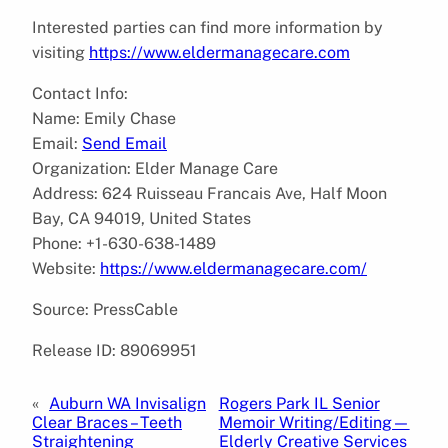
Interested parties can find more information by
visiting
https://www.eldermanagecare.com
Contact Info:
Name: Emily Chase
Email:
Send Email
Organization: Elder Manage Care
Address: 624 Ruisseau Francais Ave, Half Moon
Bay, CA 94019, United States
Phone: +1-630-638-1489
Website:
https://www.eldermanagecare.com/
Source: PressCable
Release ID: 89069951
«
Auburn WA Invisalign
Rogers Park IL Senior
Clear Braces – Teeth
Memoir Writing/Editing—
Straightening
Elderly Creative Services