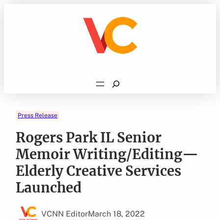
Skip
to
content
Search
Press Release
Rogers Park IL Senior
Memoir Writing/Editing—
Elderly Creative Services
Launched
VCNN Editor
March 18, 2022