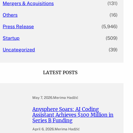
Mergers & Acquisitions
(131)
Others
(16)
Press Release
(5,946)
Startup
(509)
Uncategorized
(39)
LATEST POSTS
May 7, 2026
.
Merima Hadžić
Anysphere Soars: AI Coding
Assistant Achieves $100 Million in
Series B Funding
April 6, 2026
.
Merima Hadžić