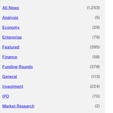
All News
(1,253)
Analysis
(5)
Economy
(29)
Enterprise
(79)
Featured
(395)
Finance
(58)
Funding Rounds
(378)
General
(113)
Investment
(224)
IPO
(70)
Market Research
(2)