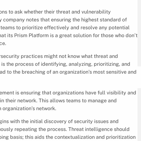
ns to ask whether their threat and vulnerability
y company notes that ensuring the highest standard of
ams to prioritize effectively and resolve any potential
hat its Prism Platform is a great solution for those who don’t
ce.
rsecurity practices might not know what threat and
is the process of identifying, analyzing, prioritizing, and
ead to the breaching of an organization’s most sensitive and
ment is ensuring that organizations have full visibility and
in their network. This allows teams to manage and
n organization’s network.
s with the initial discovery of security issues and
ously repeating the process. Threat intelligence should
ng basis; this aids the contextualization and prioritization