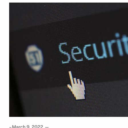
– March 9, 2022
—