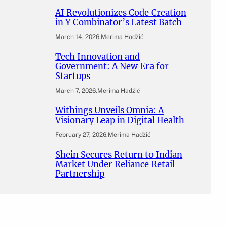
AI Revolutionizes Code Creation
in Y Combinator’s Latest Batch
March 14, 2026
.
Merima Hadžić
Tech Innovation and
Government: A New Era for
Startups
March 7, 2026
.
Merima Hadžić
Withings Unveils Omnia: A
Visionary Leap in Digital Health
February 27, 2026
.
Merima Hadžić
Shein Secures Return to Indian
Market Under Reliance Retail
Partnership