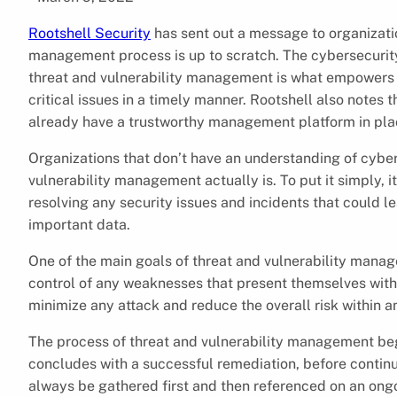
Rootshell Security
has sent out a message to organizatio
management process is up to scratch. The cybersecurit
threat and vulnerability management is what empowers te
critical issues in a timely manner. Rootshell also notes t
already have a trustworthy management platform in pla
Organizations that don’t have an understanding of cybe
vulnerability management actually is. To put it simply, it 
resolving any security issues and incidents that could l
important data.
One of the main goals of threat and vulnerability manage
control of any weaknesses that present themselves with
minimize any attack and reduce the overall risk within a
The process of threat and vulnerability management begin
concludes with a successful remediation, before continu
always be gathered first and then referenced on an ongoi