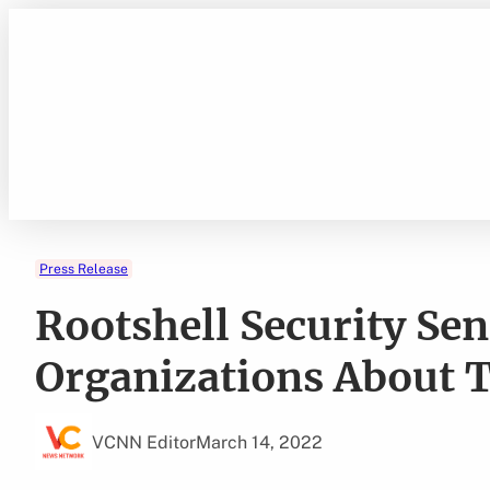
Skip
to
content
Press Release
Rootshell Security Se
Organizations About T
VCNN Editor
March 14, 2022