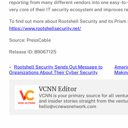
reporting from many different vendors into one easy-to-v
very core of their IT security ecosystem and improves r
To find out more about Rootshell Security and its Prism 
https://www.rootshellsecurity.net/
Source: PressCable
Release ID: 89067125
«
Rootshell Security Sends Out Message to
Americ
Organizations About Their Cyber Security
Makin
VCNN Editor
VCNN is your primary source for all ventu
and insider stories straight from the ventu
hello@vcnewsnetwork.com