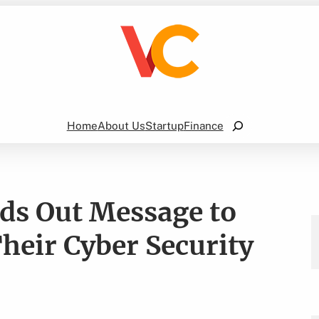
Search
Home
About Us
Startup
Finance
nds Out Message to
heir Cyber Security