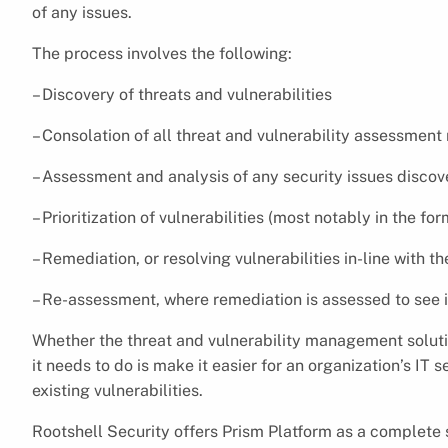
of any issues.
The process involves the following:
– Discovery of threats and vulnerabilities
– Consolation of all threat and vulnerability assessment 
– Assessment and analysis of any security issues disco
– Prioritization of vulnerabilities (most notably in the fo
– Remediation, or resolving vulnerabilities in-line with the
– Re-assessment, where remediation is assessed to see if
Whether the threat and vulnerability management solutio
it needs to do is make it easier for an organization’s I
existing vulnerabilities.
Rootshell Security offers Prism Platform as a complete 