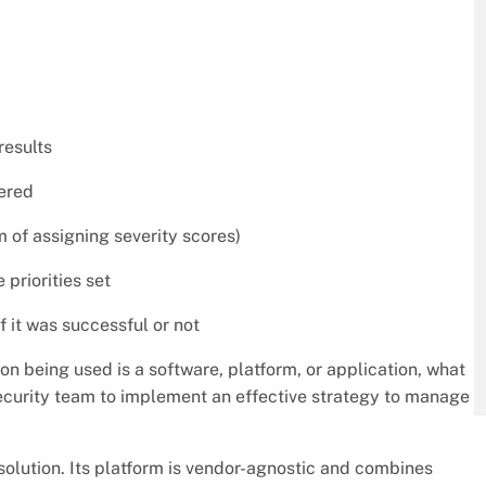
results
vered
rm of assigning severity scores)
 priorities set
 it was successful or not
n being used is a software, platform, or application, what
T security team to implement an effective strategy to manage
solution. Its platform is vendor-agnostic and combines