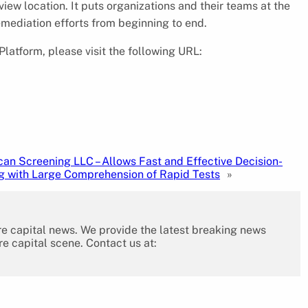
iew location. It puts organizations and their teams at the
emediation efforts from beginning to end.
Platform, please visit the following URL:
an Screening LLC – Allows Fast and Effective Decision-
g with Large Comprehension of Rapid Tests
»
re capital news. We provide the latest breaking news
re capital scene. Contact us at: