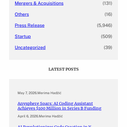
Mergers & Acquisitions
(131)
Others
(16)
Press Release
(5,946)
Startup
(509)
Uncategorized
(39)
LATEST POSTS
May 7, 2026
.
Merima Hadžić
Anysphere Soars: AI Coding Assistant
Achieves $100 Million in Series B Funding
April 6, 2026
.
Merima Hadžić