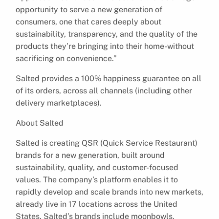
opportunity to serve a new generation of
consumers, one that cares deeply about
sustainability, transparency, and the quality of the
products they’re bringing into their home-without
sacrificing on convenience.”
Salted provides a 100% happiness guarantee on all
of its orders, across all channels (including other
delivery marketplaces).
About Salted
Salted is creating QSR (Quick Service Restaurant)
brands for a new generation, built around
sustainability, quality, and customer-focused
values. The company’s platform enables it to
rapidly develop and scale brands into new markets,
already live in 17 locations across the United
States. Salted’s brands include moonbowls,