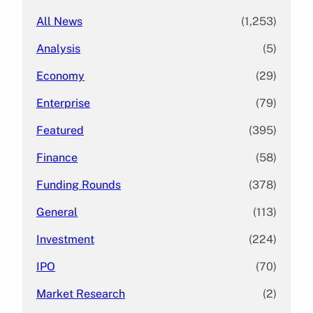
All News
(1,253)
Analysis
(5)
Economy
(29)
Enterprise
(79)
Featured
(395)
Finance
(58)
Funding Rounds
(378)
General
(113)
Investment
(224)
IPO
(70)
Market Research
(2)