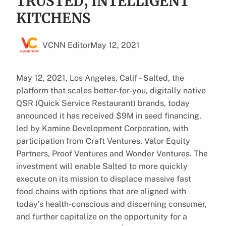
TRUSTED, INTELLIGENT
KITCHENS
VCNN Editor
May 12, 2021
May 12, 2021, Los Angeles, Calif – Salted, the
platform that scales better-for-you, digitally native
QSR (Quick Service Restaurant) brands, today
announced it has received $9M in seed financing,
led by Kamine Development Corporation, with
participation from Craft Ventures, Valor Equity
Partners, Proof Ventures and Wonder Ventures. The
investment will enable Salted to more quickly
execute on its mission to displace massive fast
food chains with options that are aligned with
today’s health-conscious and discerning consumer,
and further capitalize on the opportunity for a