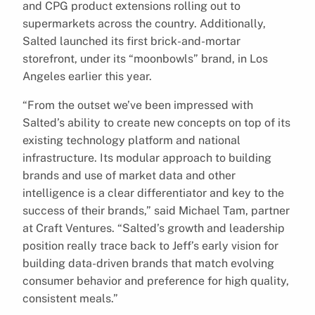
and CPG product extensions rolling out to
supermarkets across the country. Additionally,
Salted launched its first brick-and-mortar
storefront, under its “moonbowls” brand, in Los
Angeles earlier this year.
“From the outset we’ve been impressed with
Salted’s ability to create new concepts on top of its
existing technology platform and national
infrastructure. Its modular approach to building
brands and use of market data and other
intelligence is a clear differentiator and key to the
success of their brands,” said Michael Tam, partner
at Craft Ventures. “Salted’s growth and leadership
position really trace back to Jeff’s early vision for
building data-driven brands that match evolving
consumer behavior and preference for high quality,
consistent meals.”