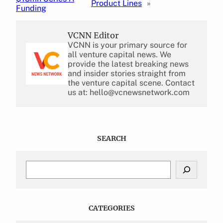
Product Lines
»
Funding
VCNN Editor
VCNN is your primary source for
all venture capital news. We
provide the latest breaking news
and insider stories straight from
the venture capital scene. Contact
us at: hello@vcnewsnetwork.com
SEARCH
S
e
a
r
c
CATEGORIES
h