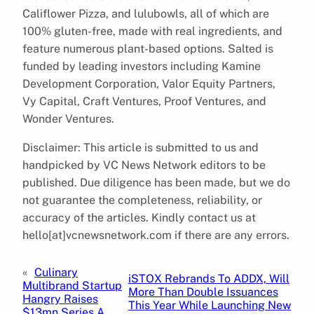
Califlower Pizza, and lulubowls, all of which are
100% gluten-free, made with real ingredients, and
feature numerous plant-based options. Salted is
funded by leading investors including Kamine
Development Corporation, Valor Equity Partners,
Vy Capital, Craft Ventures, Proof Ventures, and
Wonder Ventures.
Disclaimer: This article is submitted to us and
handpicked by VC News Network editors to be
published. Due diligence has been made, but we do
not guarantee the completeness, reliability, or
accuracy of the articles. Kindly contact us at
hello[at]vcnewsnetwork.com if there are any errors.
«
Culinary
iSTOX Rebrands To ADDX, Will
Multibrand Startup
More Than Double Issuances
Hangry Raises
This Year While Launching New
$13mn Series A