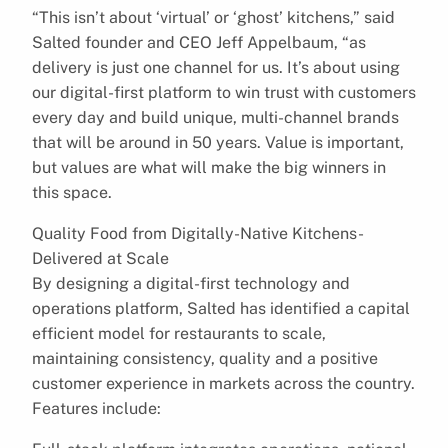
“This isn’t about ‘virtual’ or ‘ghost’ kitchens,” said
Salted founder and CEO Jeff Appelbaum, “as
delivery is just one channel for us. It’s about using
our digital-first platform to win trust with customers
every day and build unique, multi-channel brands
that will be around in 50 years. Value is important,
but values are what will make the big winners in
this space.
Quality Food from Digitally-Native Kitchens-
Delivered at Scale
By designing a digital-first technology and
operations platform, Salted has identified a capital
efficient model for restaurants to scale,
maintaining consistency, quality and a positive
customer experience in markets across the country.
Features include: