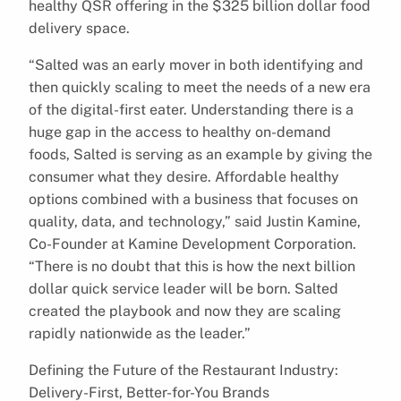
healthy QSR offering in the $325 billion dollar food
delivery space.
“Salted was an early mover in both identifying and
then quickly scaling to meet the needs of a new era
of the digital-first eater. Understanding there is a
huge gap in the access to healthy on-demand
foods, Salted is serving as an example by giving the
consumer what they desire. Affordable healthy
options combined with a business that focuses on
quality, data, and technology,” said Justin Kamine,
Co-Founder at Kamine Development Corporation.
“There is no doubt that this is how the next billion
dollar quick service leader will be born. Salted
created the playbook and now they are scaling
rapidly nationwide as the leader.”
Defining the Future of the Restaurant Industry:
Delivery-First, Better-for-You Brands