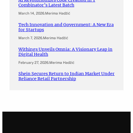
AI Revolutionizes Code Creation in Y
Combinator’s Latest Batch
March 14, 2026
.
Merima Hadžić
Tech Innovation and Government: A New Era
for Startups
March 7, 2026
.
Merima Hadžić
Withings Unveils Omnia: A Visionary Leap in
Digital Health
February 27, 2026
.
Merima Hadžić
Shein Secures Return to Indian Market Under
Reliance Retail Partnership