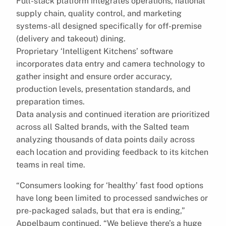
Full-stack platform integrates operations, national
supply chain, quality control, and marketing
systems-all designed specifically for off-premise
(delivery and takeout) dining.
Proprietary ‘Intelligent Kitchens’ software
incorporates data entry and camera technology to
gather insight and ensure order accuracy,
production levels, presentation standards, and
preparation times.
Data analysis and continued iteration are prioritized
across all Salted brands, with the Salted team
analyzing thousands of data points daily across
each location and providing feedback to its kitchen
teams in real time.
“Consumers looking for ‘healthy’ fast food options
have long been limited to processed sandwiches or
pre-packaged salads, but that era is ending,”
Appelbaum continued. “We believe there’s a huge