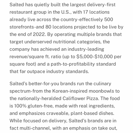
Salted has quietly built the largest delivery-first
restaurant group in the U.S., with 17 locations
already live across the country-effectively 500
storefronts-and 80 locations projected to be live by
the end of 2022. By operating multiple brands that
target underserved nutritional categories, the
company has achieved an industry-leading
revenue/square ft. ratio (up to $5,000-$10,000 per
square foot) and a path-to-profitability standard
that far outpace industry standards.
Salted’s better-for-you brands run the culinary
spectrum-from the Korean-inspired moonbowls to
the nationally-heralded Califlower Pizza. The food
is 100% gluten-free, made with real ingredients,
and emphasizes craveable, plant-based dishes.
While focused on delivery, Salted’s brands are in
fact multi-channel, with an emphasis on take out,