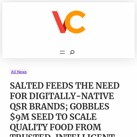
Skip
to
content
Search
All News
SALTED FEEDS THE NEED
FOR DIGITALLY-NATIVE
QSR BRANDS; GOBBLES
$9M SEED TO SCALE
QUALITY FOOD FROM