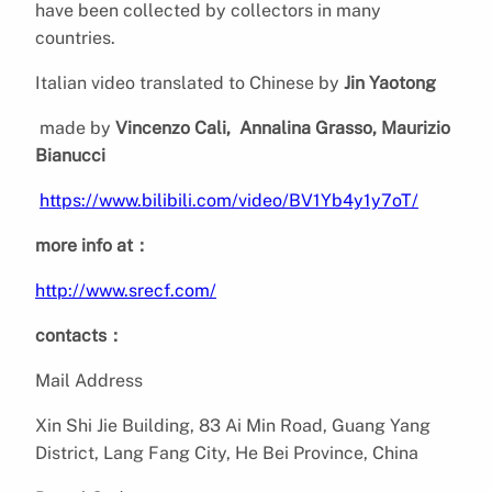
have been collected by collectors in many
countries.
Italian video translated to Chinese by
Jin Yaotong
made by
Vincenzo Cali,
Annalina Grasso, Maurizio
Bianucci
https://www.bilibili.com/video/BV1Yb4y1y7oT/
more info at：
http://www.srecf.com/
contacts：
Mail Address
Xin Shi Jie Building, 83 Ai Min Road, Guang Yang
District, Lang Fang City, He Bei Province, China