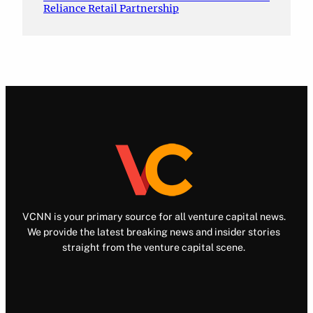
Reliance Retail Partnership
VCNN is your primary source for all venture capital news.
We provide the latest breaking news and insider stories
straight from the venture capital scene.