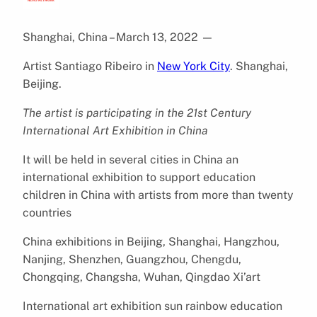
Shanghai, China – March 13, 2022
—
Artist Santiago Ribeiro in
New York City
. Shanghai,
Beijing.
The artist is participating in the 21st Century
International Art Exhibition in China
It will be held in several cities in China an
international exhibition to support education
children in China with artists from more than twenty
countries
China exhibitions in Beijing, Shanghai, Hangzhou,
Nanjing, Shenzhen, Guangzhou, Chengdu,
Chongqing, Changsha, Wuhan, Qingdao Xi’art
International art exhibition sun rainbow education