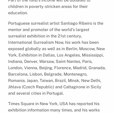
Part of the fund’s income will be donated to
children in poverty-stricken areas for their
education.
Portuguese surrealist artist Santiago Ribeiro is the
mentor and promoter of the world’s largest
surrealist exhibition in the 21st century,
International Surrealism Now, his work has been
exposed globally as well as in Berlin, Moscow, New
York, Exhibition in Dallas, Los Angeles, Mississippi,
Indiana, Denver, Warsaw, Saint Nantes, Paris,
London, Vienna, Beijing, Florence, Madrid, Granada,
Barcelona, Lisbon, Belgrade, Montenegro,
Romania, Japan, Taiwan, Brazil, Minsk, New Delhi,
Jihlava (Czech Republic) and Caltagirone in Sicily
and several cities in Portugal.
Times Square in New York, USA has reported his
exhibition information many times, and his works