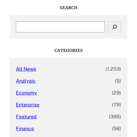
SEARCH
S
e
a
r
c
CATEGORIES
h
All News
(1,253)
Analysis
(5)
Economy
(29)
Enterprise
(79)
Featured
(395)
Finance
(58)