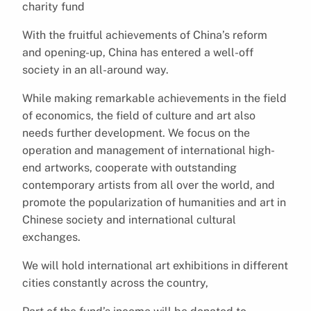
charity fund
With the fruitful achievements of China’s reform
and opening-up, China has entered a well-off
society in an all-around way.
While making remarkable achievements in the field
of economics, the field of culture and art also
needs further development. We focus on the
operation and management of international high-
end artworks, cooperate with outstanding
contemporary artists from all over the world, and
promote the popularization of humanities and art in
Chinese society and international cultural
exchanges.
We will hold international art exhibitions in different
cities constantly across the country,