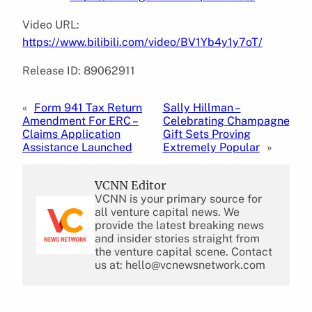
Video URL:
https://www.bilibili.com/video/BV1Yb4y1y7oT/
Release ID: 89062911
«
Form 941 Tax Return
Sally Hillman –
Amendment For ERC –
Celebrating Champagne
Claims Application
Gift Sets Proving
Assistance Launched
Extremely Popular
»
VCNN Editor
VCNN is your primary source for
all venture capital news. We
provide the latest breaking news
and insider stories straight from
the venture capital scene. Contact
us at: hello@vcnewsnetwork.com