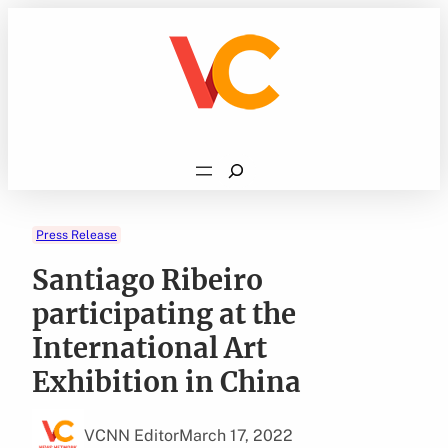
Skip
to
content
Search
Press Release
Santiago Ribeiro
participating at the
International Art
Exhibition in China
VCNN Editor
March 17, 2022