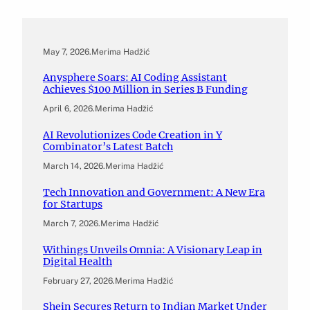
May 7, 2026
.
Merima Hadžić
Anysphere Soars: AI Coding Assistant
Achieves $100 Million in Series B Funding
April 6, 2026
.
Merima Hadžić
AI Revolutionizes Code Creation in Y
Combinator’s Latest Batch
March 14, 2026
.
Merima Hadžić
Tech Innovation and Government: A New Era
for Startups
March 7, 2026
.
Merima Hadžić
Withings Unveils Omnia: A Visionary Leap in
Digital Health
February 27, 2026
.
Merima Hadžić
Shein Secures Return to Indian Market Under