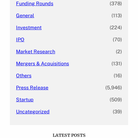
Funding Rounds
(378)
General
(113)
Investment
(224)
IPO
(70)
Market Research
(2)
Mergers & Acquisitions
(131)
Others
(16)
Press Release
(5,946)
Startup
(509)
Uncategorized
(39)
LATEST POSTS