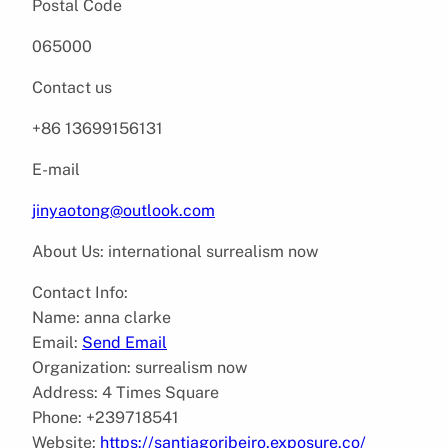
Postal Code
065000
Contact us
+86 13699156131
E-mail
jinyaotong@outlook.com
About Us: international surrealism now
Contact Info:
Name: anna clarke
Email:
Send Email
Organization: surrealism now
Address: 4 Times Square
Phone: +239718541
Website:
https://santiagoribeiro.exposure.co/