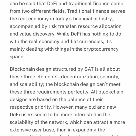
can be said that DeFi and traditional finance come
from two different fields. Traditional finance serves
the real economy in today’s financial industry,
accompanied by risk transfer, resource allocation,
and value discovery. While DeFi has nothing to do
with the real economy and fiat currencies, it’s
mainly dealing with things in the cryptocurrency
space.
Blockchain design structured by SAT is all about
these three elements – decentralization, security,
and scalability; the blockchain design can’t meet
these three requirements perfectly. All blockchain
designs are based on the balance of their
respective priority. However, many old and new
DeFi users seem to be more interested in the
scalability of the network, which can attract a more
extensive user base, than in expanding the