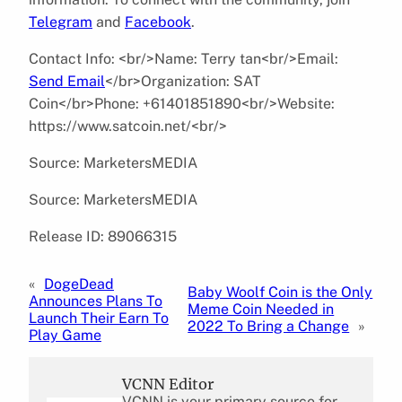
Telegram
and
Facebook
.
Contact Info: <br/>Name: Terry tan<br/>Email:
Send Email
</br>Organization: SAT
Coin</br>Phone: +61401851890<br/>Website:
https://www.satcoin.net/<br/>
Source: MarketersMEDIA
Source: MarketersMEDIA
Release ID: 89066315
«
DogeDead
Baby Woolf Coin is the Only
Announces Plans To
Meme Coin Needed in
Launch Their Earn To
2022 To Bring a Change
»
Play Game
VCNN Editor
VCNN is your primary source for