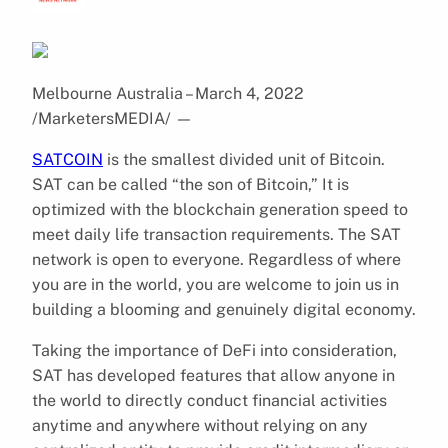
Melbourne Australia – March 4, 2022
/MarketersMEDIA/
—
SATCOIN
is the smallest divided unit of Bitcoin.
SAT can be called “the son of Bitcoin,” It is
optimized with the blockchain generation speed to
meet daily life transaction requirements. The SAT
network is open to everyone. Regardless of where
you are in the world, you are welcome to join us in
building a blooming and genuinely digital economy.
Taking the importance of DeFi into consideration,
SAT has developed features that allow anyone in
the world to directly conduct financial activities
anytime and anywhere without relying on any