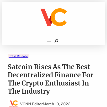
Skip
to
content
Search
Press Release
Satcoin Rises As The Best
Decentralized Finance For
The Crypto Enthusiast In
The Industry
VCNN Editor
March 10, 2022