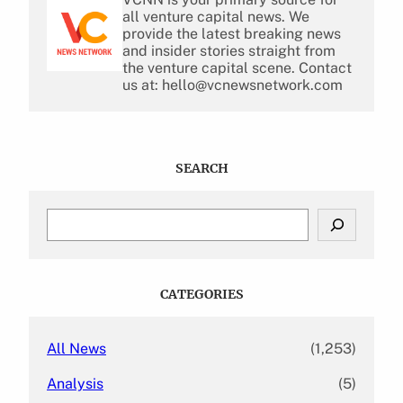
all venture capital news. We
provide the latest breaking news
and insider stories straight from
the venture capital scene. Contact
us at: hello@vcnewsnetwork.com
SEARCH
S
e
a
r
c
CATEGORIES
h
All News
(1,253)
Analysis
(5)