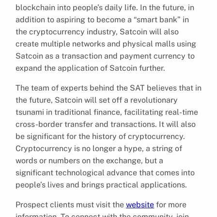
blockchain into people’s daily life. In the future, in
addition to aspiring to become a “smart bank” in
the cryptocurrency industry, Satcoin will also
create multiple networks and physical malls using
Satcoin as a transaction and payment currency to
expand the application of Satcoin further.
The team of experts behind the SAT believes that in
the future, Satcoin will set off a revolutionary
tsunami in traditional finance, facilitating real-time
cross-border transfer and transactions. It will also
be significant for the history of cryptocurrency.
Cryptocurrency is no longer a hype, a string of
words or numbers on the exchange, but a
significant technological advance that comes into
people’s lives and brings practical applications.
Prospect clients must visit the
website
for more
information. To connect with the community, join