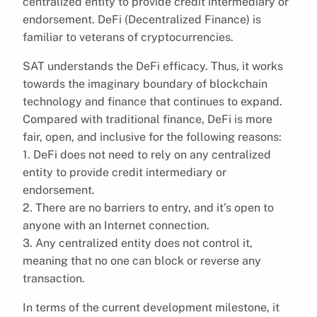
centralized entity to provide credit intermediary or
endorsement. DeFi (Decentralized Finance) is
familiar to veterans of cryptocurrencies.
SAT understands the DeFi efficacy. Thus, it works
towards the imaginary boundary of blockchain
technology and finance that continues to expand.
Compared with traditional finance, DeFi is more
fair, open, and inclusive for the following reasons:
1. DeFi does not need to rely on any centralized
entity to provide credit intermediary or
endorsement.
2. There are no barriers to entry, and it’s open to
anyone with an Internet connection.
3. Any centralized entity does not control it,
meaning that no one can block or reverse any
transaction.
In terms of the current development milestone, it