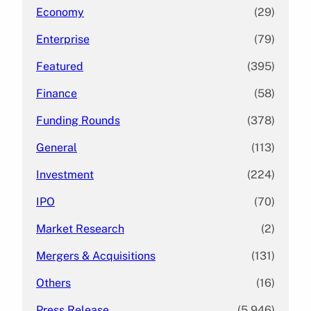
Economy
(29)
Enterprise
(79)
Featured
(395)
Finance
(58)
Funding Rounds
(378)
General
(113)
Investment
(224)
IPO
(70)
Market Research
(2)
Mergers & Acquisitions
(131)
Others
(16)
Press Release
(5,946)