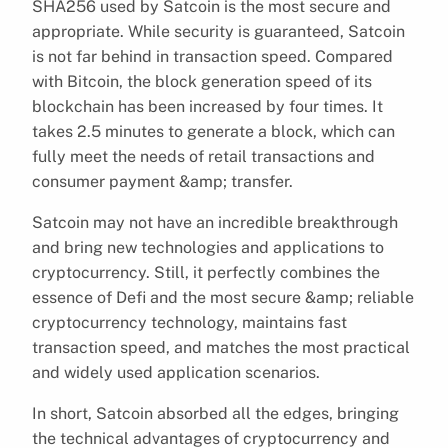
SHA256 used by Satcoin is the most secure and
appropriate. While security is guaranteed, Satcoin
is not far behind in transaction speed. Compared
with Bitcoin, the block generation speed of its
blockchain has been increased by four times. It
takes 2.5 minutes to generate a block, which can
fully meet the needs of retail transactions and
consumer payment &amp; transfer.
Satcoin may not have an incredible breakthrough
and bring new technologies and applications to
cryptocurrency. Still, it perfectly combines the
essence of Defi and the most secure &amp; reliable
cryptocurrency technology, maintains fast
transaction speed, and matches the most practical
and widely used application scenarios.
In short, Satcoin absorbed all the edges, bringing
the technical advantages of cryptocurrency and