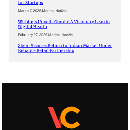
for Startups
March 7, 2026
.
Merima Hadžić
Withings Unveils Omnia: A Visionary Leap in
Digital Health
February 27, 2026
.
Merima Hadžić
Shein Secures Return to Indian Market Under
Reliance Retail Partnership