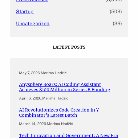
Startup
(509)
Uncategorized
(39)
LATEST POSTS
May 7, 2026
.
Merima Hadžić
Anysphere Soars: AI Coding Assistant
Achieves $100 Million in Series B Funding
April 6, 2026
.
Merima Hadžić
AI Revolutionizes Code Creation in Y
Combinator’s Latest Batch
March 14, 2026
.
Merima Hadžić
Tech Innovation and Government: A New Era