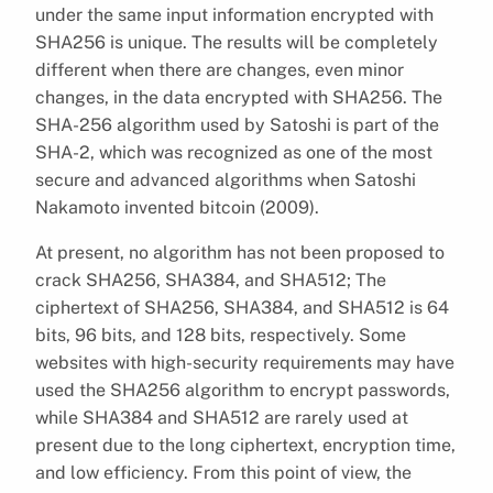
under the same input information encrypted with
SHA256 is unique. The results will be completely
different when there are changes, even minor
changes, in the data encrypted with SHA256. The
SHA-256 algorithm used by Satoshi is part of the
SHA-2, which was recognized as one of the most
secure and advanced algorithms when Satoshi
Nakamoto invented bitcoin (2009).
At present, no algorithm has not been proposed to
crack SHA256, SHA384, and SHA512; The
ciphertext of SHA256, SHA384, and SHA512 is 64
bits, 96 bits, and 128 bits, respectively. Some
websites with high-security requirements may have
used the SHA256 algorithm to encrypt passwords,
while SHA384 and SHA512 are rarely used at
present due to the long ciphertext, encryption time,
and low efficiency. From this point of view, the