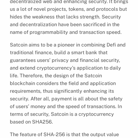
decentralized web and enhancing security. It brings
us a lot of novel projects, tokens, and protocols but
hides the weakness that lacks strength. Security
and decentralization have been sacrificed in the
name of programmability and transaction speed.
Satcoin aims to be a pioneer in combining Defi and
traditional finance, build a smart bank that
guarantees users’ privacy and financial security,
and extend cryptocurrency’s application to daily
life. Therefore, the design of the Satcoin
blockchain considers the field and application
requirements, thus significantly enhancing its
security. After all, payment is all about the safety
of users’ money and the speed of transactions. In
terms of security, Satcoin is a cryptocurrency
based on SHA256.
The feature of SHA-256 is that the output value