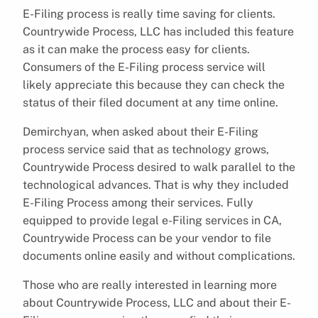
E-Filing process is really time saving for clients.
Countrywide Process, LLC has included this feature
as it can make the process easy for clients.
Consumers of the E-Filing process service will
likely appreciate this because they can check the
status of their filed document at any time online.
Demirchyan, when asked about their E-Filing
process service said that as technology grows,
Countrywide Process desired to walk parallel to the
technological advances. That is why they included
E-Filing Process among their services. Fully
equipped to provide legal e-Filing services in CA,
Countrywide Process can be your vendor to file
documents online easily and without complications.
Those who are really interested in learning more
about Countrywide Process, LLC and about their E-