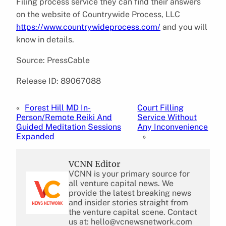
Filing process service they can find their answers
on the website of Countrywide Process, LLC
https://www.countrywideprocess.com/
and you will
know in details.
Source: PressCable
Release ID: 89067088
«
Forest Hill MD In-
Court Filling
Person/Remote Reiki And
Service Without
Guided Meditation Sessions
Any Inconvenience
Expanded
»
VCNN Editor
VCNN is your primary source for
all venture capital news. We
provide the latest breaking news
and insider stories straight from
the venture capital scene. Contact
us at: hello@vcnewsnetwork.com