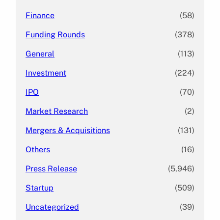
Finance
(58)
Funding Rounds
(378)
General
(113)
Investment
(224)
IPO
(70)
Market Research
(2)
Mergers & Acquisitions
(131)
Others
(16)
Press Release
(5,946)
Startup
(509)
Uncategorized
(39)