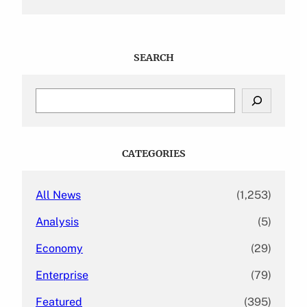
SEARCH
S
e
a
r
c
CATEGORIES
h
All News
(1,253)
Analysis
(5)
Economy
(29)
Enterprise
(79)
Featured
(395)