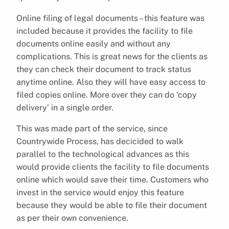
Online filing of legal documents – this feature was
included because it provides the facility to file
documents online easily and without any
complications. This is great news for the clients as
they can check their document to track status
anytime online. Also they will have easy access to
filed copies online. More over they can do ‘copy
delivery’ in a single order.
This was made part of the service, since
Countrywide Process, has decicided to walk
parallel to the technological advances as this
would provide clients the facility to file documents
online which would save their time. Customers who
invest in the service would enjoy this feature
because they would be able to file their document
as per their own convenience.