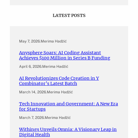
LATEST POSTS
May 7, 2026
.
Merima Hadžić
Anysphere Soars: AI Coding Assistant
Achieves $100 Million in Series B Funding
April 6, 2026
.
Merima Hadžić
AI Revolutionizes Code Creation in Y
Combinator’s Latest Batch
March 14, 2026
.
Merima Hadžić
Tech Innovation and Government: A New Era
for Startups
March 7, 2026
.
Merima Hadžić
Withings Unveils Omnia: A Visionary Leap in
Digital Health