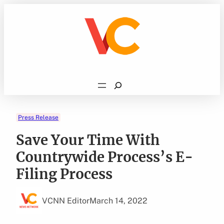
Skip
to
content
Search
Press Release
Save Your Time With
Countrywide Process’s E-
Filing Process
VCNN Editor
March 14, 2022