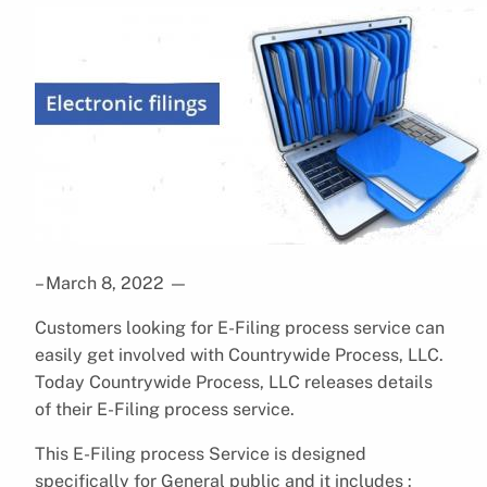
– March 8, 2022
—
Customers looking for E-Filing process service can
easily get involved with Countrywide Process, LLC.
Today Countrywide Process, LLC releases details
of their E-Filing process service.
This E-Filing process Service is designed
specifically for General public and it includes :