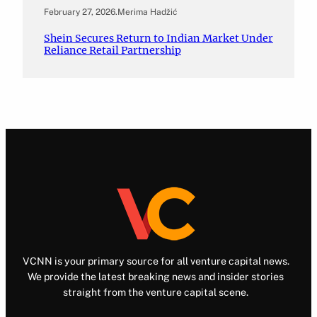
February 27, 2026
.
Merima Hadžić
Shein Secures Return to Indian Market Under
Reliance Retail Partnership
VCNN is your primary source for all venture capital news.
We provide the latest breaking news and insider stories
straight from the venture capital scene.