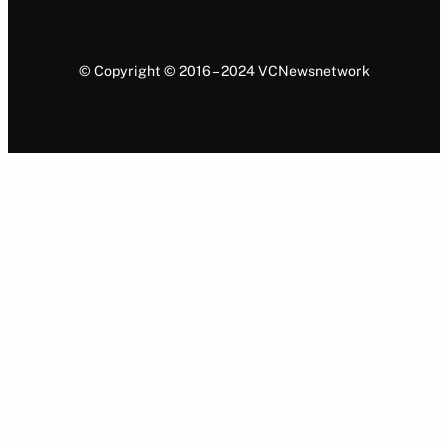
© Copyright © 2016 – 2024 VCNewsnetwork