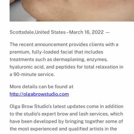
Scottsdale,United States – March 16, 2022
—
The recent announcement provides clients with a
premium, fully-loaded facial that includes
treatments such as dermaplaning, enzymes,
hyaluronic acid, and peptides for total relaxation in
a 90-minute service.
More details can be found at
http://olgabrowstudio.com
Olga Brow Studio’s latest updates come in addition
to the studio’s expert brow and lash services, which
have been developed by bringing together some of
the most experienced and qualified artists in the