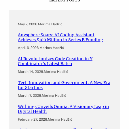
May 7, 2026
.
Merima Hadžić
Anysphere Soars: AI Coding Assistant
Achieves $100 Million in Series B Funding
April 6, 2026
.
Merima Hadžić
AI Revolutionizes Code Creation in Y
Combinator’s Latest Batch
March 14, 2026
.
Merima Hadžić
Tech Innovation and Government: A New Era
for Startups
March 7, 2026
.
Merima Hadžić
Withings Unveils Omnia: A Visionary Leap in
Digital Health
February 27, 2026
.
Merima Hadžić