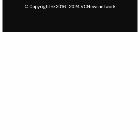
© Copyright © 2016 – 2024 VCNewsnetwork