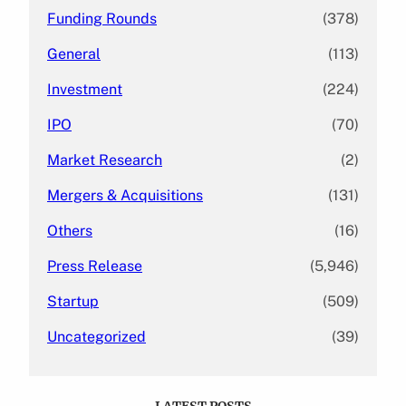
Funding Rounds
(378)
General
(113)
Investment
(224)
IPO
(70)
Market Research
(2)
Mergers & Acquisitions
(131)
Others
(16)
Press Release
(5,946)
Startup
(509)
Uncategorized
(39)
LATEST POSTS