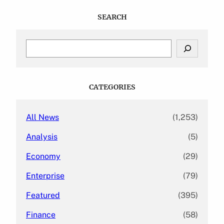
SEARCH
S
e
a
r
c
CATEGORIES
h
All News
(1,253)
Analysis
(5)
Economy
(29)
Enterprise
(79)
Featured
(395)
Finance
(58)