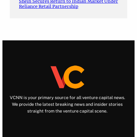
Shein Secures Return to Indian Market Under
Reliance Retail Partnership
VCNN is your primary source for all venture capital news.
We provide the latest breaking news and insider stories
straight from the venture capital scene.