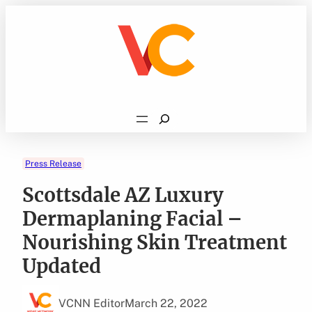
Skip
to
content
Search
Press Release
Scottsdale AZ Luxury
Dermaplaning Facial –
Nourishing Skin Treatment
Updated
VCNN Editor
March 22, 2022