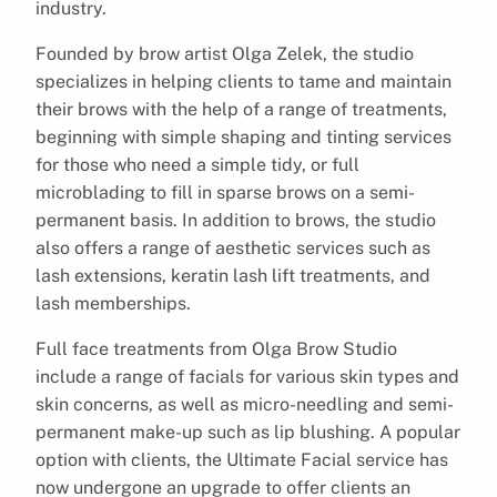
industry.
Founded by brow artist Olga Zelek, the studio
specializes in helping clients to tame and maintain
their brows with the help of a range of treatments,
beginning with simple shaping and tinting services
for those who need a simple tidy, or full
microblading to fill in sparse brows on a semi-
permanent basis. In addition to brows, the studio
also offers a range of aesthetic services such as
lash extensions, keratin lash lift treatments, and
lash memberships.
Full face treatments from Olga Brow Studio
include a range of facials for various skin types and
skin concerns, as well as micro-needling and semi-
permanent make-up such as lip blushing. A popular
option with clients, the Ultimate Facial service has
now undergone an upgrade to offer clients an