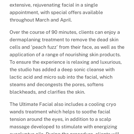
extensive, rejuvenating facial in a single
appointment, with special offers available
throughout March and April.
Over the course of 90 minutes, clients can enjoy a
dermaplaning treatment to remove the dead skin
cells and ‘peach fuzz’ from their face, as well as the
application of a range of nourishing skin products.
To ensure the experience is relaxing and luxurious,
the studio has added a deep sonic cleanse with
lactic acid and micro sub into the facial, which
steams and decongests the pores, softens
blackheads, and clarifies the skin.
The Ultimate Facial also includes a cooling cryo
wands treatment which helps to soothe facial
tension around the eyes, in addition to a scalp
massage developed to stimulate with energizing