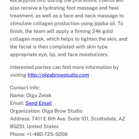
eucalyptus oils. During the procedure, clients will
also receive a hydrating foot massage and heel
treatment, as well as a face and neck massage to
stimulate collagen production using jojoba oil. To
finish, the team will apply a firming 24k gold
collagen mask, which helps to tighten the skin, and
the facial is then completed with skin type
appropriate eye, lip, and face moisturizers.
Interested parties can find more information by
visiting
http://olgabrowstudio.com
Contact Info:
Name: Olga Zelek
Email:
Send Email
Organization: Olga Brow Studio
Address: 7411 E 6th Ave. Suite 101, Scottsdale, AZ
85251, United States
Phone: +1-480-725-5056