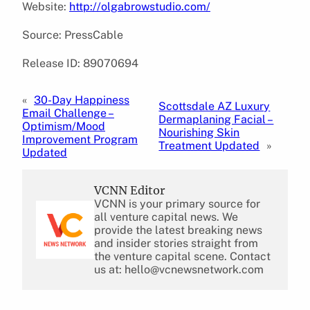
Website:
http://olgabrowstudio.com/
Source: PressCable
Release ID: 89070694
«
30-Day Happiness
Scottsdale AZ Luxury
Email Challenge –
Dermaplaning Facial –
Optimism/Mood
Nourishing Skin
Improvement Program
Treatment Updated
»
Updated
VCNN Editor
VCNN is your primary source for
all venture capital news. We
provide the latest breaking news
and insider stories straight from
the venture capital scene. Contact
us at: hello@vcnewsnetwork.com