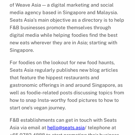
of Weave Asia — a digital marketing and social
media agency based in Singapore and Malaysia.
Seats Asia’s main objective as a directory is to help
F&B businesses promote themselves through
digital media while helping foodies find the best
new eats wherever they are in Asia; starting with
Singapore.
For foodies on the lookout for new food haunts,
Seats Asia regularly publishes new blog articles
that feature the hippest restaurants and
gastronomic offerings in and around Singapore, as
well as foodie-related posts discussing topics from
how to snap Insta-worthy food pictures to how to
start one’s vegan journey.
F&B establishments can get in touch with Seats
Asia via email at
hello@seats.asia
/ telephone at