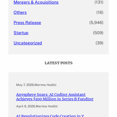
Mergers & Acquisitions
(131)
Others
(16)
Press Release
(5,946)
Startup
(509)
Uncategorized
(39)
LATEST POSTS
May 7, 2026
.
Merima Hadžić
Anysphere Soars: AI Coding Assistant
Achieves $100 Million in Series B Funding
April 6, 2026
.
Merima Hadžić
AI Revolutionizes Code Creation in Y