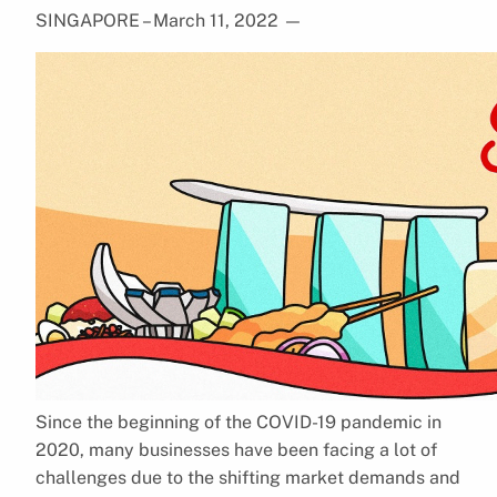
SINGAPORE – March 11, 2022
—
Since the beginning of the COVID-19 pandemic in
2020, many businesses have been facing a lot of
challenges due to the shifting market demands and