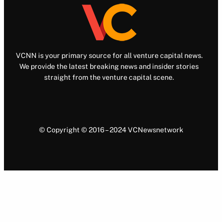
VCNN is your primary source for all venture capital news.
We provide the latest breaking news and insider stories
straight from the venture capital scene.
© Copyright © 2016 – 2024 VCNewsnetwork