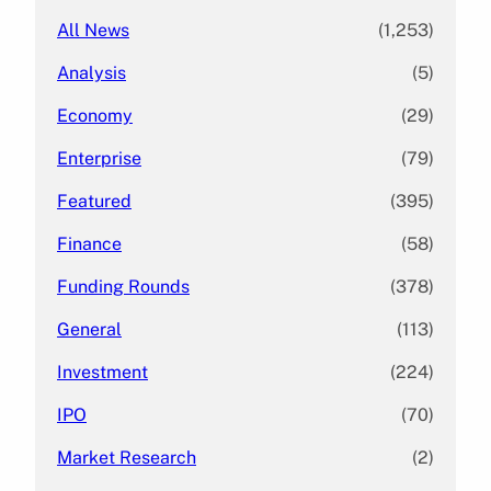
All News
(1,253)
Analysis
(5)
Economy
(29)
Enterprise
(79)
Featured
(395)
Finance
(58)
Funding Rounds
(378)
General
(113)
Investment
(224)
IPO
(70)
Market Research
(2)