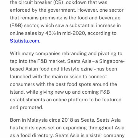
the circuit breaker (CB) lockdown that was
enforced by the government. However, one sector
that remains promising is the food and beverage
(F&B) sector, which saw a substantial increase in
online sales by 45% in mid-2020, according to
Statista.com
.
With many companies rebranding and pivoting to
tap into the F&B market, Seats Asia – a Singapore-
based Asian food and lifestyle ezine – has been
launched with the main mission to connect
consumers with the best food spots around the
island, while giving new up and coming F&B
establishments an online platform to be featured
and promoted.
Born in Malaysia circa 2018 as Seats, Seats Asia
has had its eyes set on expanding throughout Asia
as a food directory. Seats Asia is a sister company