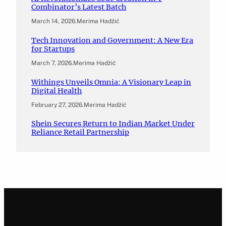
Combinator’s Latest Batch
March 14, 2026
.
Merima Hadžić
Tech Innovation and Government: A New Era
for Startups
March 7, 2026
.
Merima Hadžić
Withings Unveils Omnia: A Visionary Leap in
Digital Health
February 27, 2026
.
Merima Hadžić
Shein Secures Return to Indian Market Under
Reliance Retail Partnership