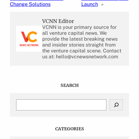
Change Solutions
Launch
»
VCNN Editor
VCNN is your primary source for
all venture capital news. We
provide the latest breaking news
and insider stories straight from
the venture capital scene. Contact
us at: hello@vcnewsnetwork.com
SEARCH
S
e
a
r
c
CATEGORIES
h