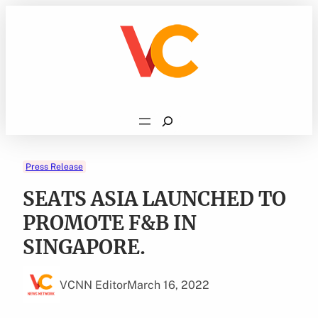
Skip
to
content
Search
Press Release
SEATS ASIA LAUNCHED TO
PROMOTE F&B IN
SINGAPORE.
VCNN Editor
March 16, 2022