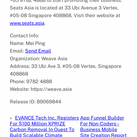
+65 9782 4888 to start promoting their business.
Seats Asia is located at 33 Ubi Avenue 3 Vertex,
#05-08 Singapore 408868. Visit their website at
www.seats.asia
.
Contact Info:
Name: Mei Ping
Email:
Send Email
Organization: Weave Asia
Address: 33 Ubi Ave 3, #05-08 Vertex, Singapore
408868
Phone: 9782 4888
Website: https://weave.asia
Release ID: 89069844
«
EVANCE Tech Inc. Registers
App Funnel Builder
For $100 Million XPRIZE
For Non-Coders –
Carbon Removal In Quest To
Business Mobile
Build Scalable Climate
Site Creation Report