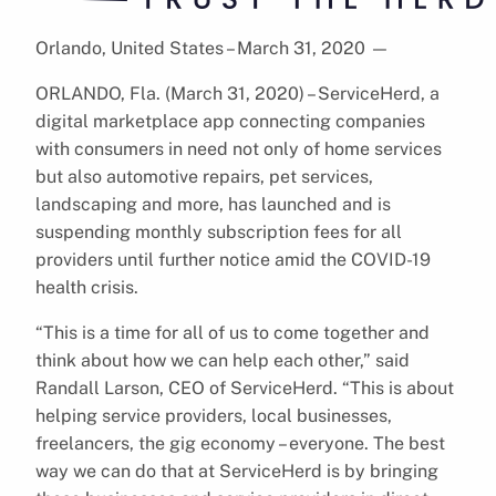
Orlando, United States – March 31, 2020
—
ORLANDO, Fla. (March 31, 2020) – ServiceHerd, a
digital marketplace app connecting companies
with consumers in need not only of home services
but also automotive repairs, pet services,
landscaping and more, has launched and is
suspending monthly subscription fees for all
providers until further notice amid the COVID-19
health crisis.
“This is a time for all of us to come together and
think about how we can help each other,” said
Randall Larson, CEO of ServiceHerd. “This is about
helping service providers, local businesses,
freelancers, the gig economy – everyone. The best
way we can do that at ServiceHerd is by bringing