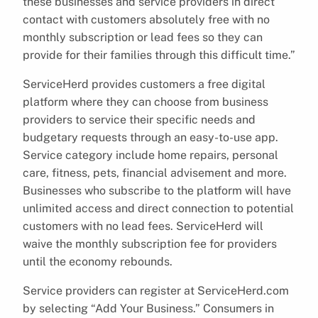
these businesses and service providers in direct
contact with customers absolutely free with no
monthly subscription or lead fees so they can
provide for their families through this difficult time.”
ServiceHerd provides customers a free digital
platform where they can choose from business
providers to service their specific needs and
budgetary requests through an easy-to-use app.
Service category include home repairs, personal
care, fitness, pets, financial advisement and more.
Businesses who subscribe to the platform will have
unlimited access and direct connection to potential
customers with no lead fees. ServiceHerd will
waive the monthly subscription fee for providers
until the economy rebounds.
Service providers can register at ServiceHerd.com
by selecting “Add Your Business.” Consumers in