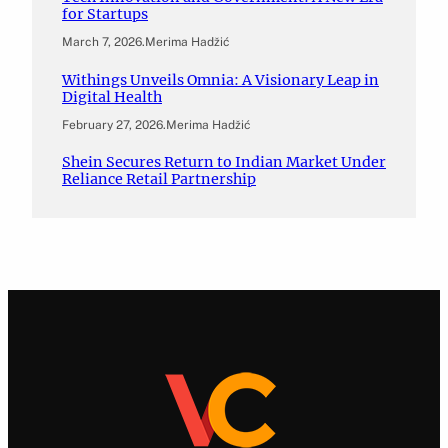
for Startups
March 7, 2026
.
Merima Hadžić
Withings Unveils Omnia: A Visionary Leap in
Digital Health
February 27, 2026
.
Merima Hadžić
Shein Secures Return to Indian Market Under
Reliance Retail Partnership