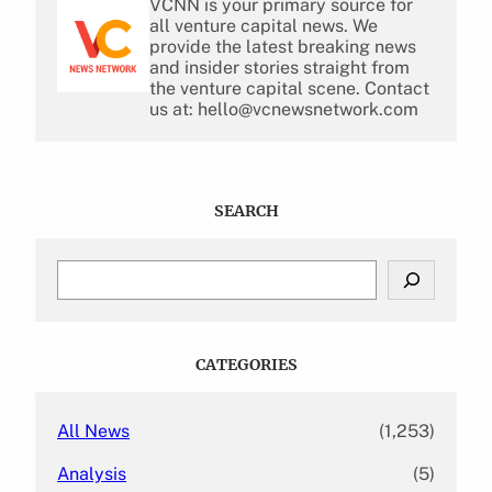
VCNN is your primary source for
all venture capital news. We
provide the latest breaking news
and insider stories straight from
the venture capital scene. Contact
us at: hello@vcnewsnetwork.com
SEARCH
S
e
a
r
c
CATEGORIES
h
All News
(1,253)
Analysis
(5)