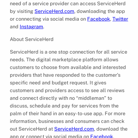
need of a service provider can access ServiceHerd
by visiting
ServiceHerd.com
, downloading the app
or connecting via social media on
Facebook
,
Twitter
and
Instagram
.
About ServiceHerd
ServiceHerd is a one stop connection for all service
needs. The digital marketplace platform allows
customers to choose from available and interested
providers that have responded to the customer’s
specific need and budget request. It gives
customers and providers access to see all reviews
and connect directly with no “middleman” to
discuss, schedule and pay for services from the
palm of their hand in an easy-to-use app. For more
information, businesses and consumers can check
out ServiceHerd at
ServiceHerd.com
, download the
app or connect via social media on
Facebook
,