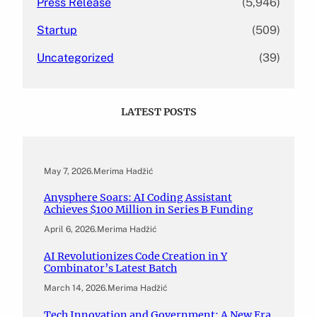
Press Release
(5,946)
Startup
(509)
Uncategorized
(39)
LATEST POSTS
May 7, 2026
.
Merima Hadžić
Anysphere Soars: AI Coding Assistant
Achieves $100 Million in Series B Funding
April 6, 2026
.
Merima Hadžić
AI Revolutionizes Code Creation in Y
Combinator’s Latest Batch
March 14, 2026
.
Merima Hadžić
Tech Innovation and Government: A New Era