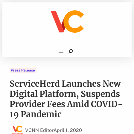
Skip
to
content
Search
Press Release
ServiceHerd Launches New
Digital Platform, Suspends
Provider Fees Amid COVID-
19 Pandemic
VCNN Editor
April 1, 2020