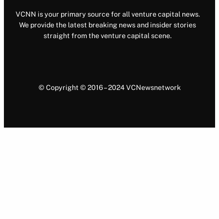
VCNN is your primary source for all venture capital news.
We provide the latest breaking news and insider stories
straight from the venture capital scene.
© Copyright © 2016 – 2024 VCNewsnetwork