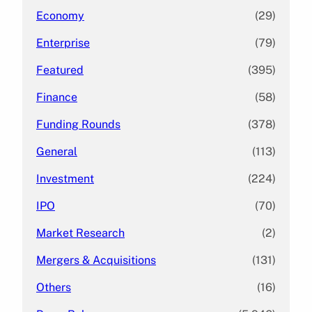
Economy
(29)
Enterprise
(79)
Featured
(395)
Finance
(58)
Funding Rounds
(378)
General
(113)
Investment
(224)
IPO
(70)
Market Research
(2)
Mergers & Acquisitions
(131)
Others
(16)