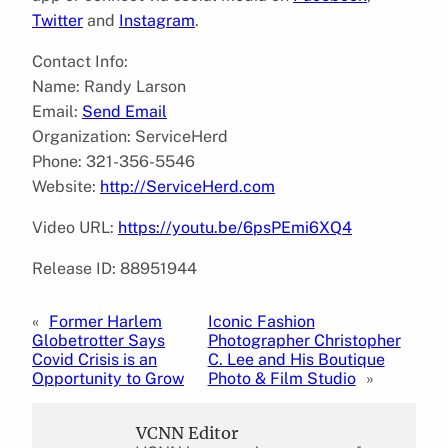
Twitter
and
Instagram
.
Contact Info:
Name: Randy Larson
Email:
Send Email
Organization: ServiceHerd
Phone: 321-356-5546
Website:
http://ServiceHerd.com
Video URL:
https://youtu.be/6psPEmi6XQ4
Release ID: 88951944
«
Former Harlem
Iconic Fashion
Globetrotter Says
Photographer Christopher
Covid Crisis is an
C. Lee and His Boutique
Opportunity to Grow
Photo & Film Studio
»
VCNN Editor