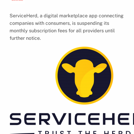
ServiceHerd, a digital marketplace app connecting
companies with consumers, is suspending its
monthly subscription fees for all providers until
further notice.