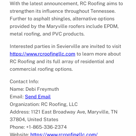
With the latest announcement, RC Roofing aims to
strengthen its influence throughout Tennessee.
Further to asphalt shingles, alternative options
provided by the Maryville roofers include EPDM,
metal roofing, and PVC products.
Interested parties in Sevierville are invited to visit
https://www.rcroofingllc.com
to learn more about
RC Roofing and its full array of residential and
commercial roofing options.
Contact Info:
Name: Debi Freymuth
Email:
Send Email
Organization: RC Roofing, LLC
Address: 1121 East Broadway Ave, Maryville, TN
37804, United States
Phone: +1-865-336-2374
Website:
https://www.rcroofingllc.com/