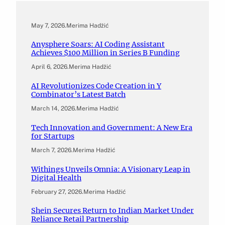
May 7, 2026
.
Merima Hadžić
Anysphere Soars: AI Coding Assistant
Achieves $100 Million in Series B Funding
April 6, 2026
.
Merima Hadžić
AI Revolutionizes Code Creation in Y
Combinator’s Latest Batch
March 14, 2026
.
Merima Hadžić
Tech Innovation and Government: A New Era
for Startups
March 7, 2026
.
Merima Hadžić
Withings Unveils Omnia: A Visionary Leap in
Digital Health
February 27, 2026
.
Merima Hadžić
Shein Secures Return to Indian Market Under
Reliance Retail Partnership