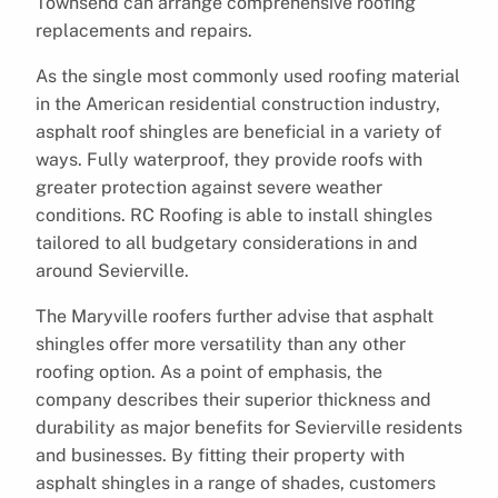
Townsend can arrange comprehensive roofing
replacements and repairs.
As the single most commonly used roofing material
in the American residential construction industry,
asphalt roof shingles are beneficial in a variety of
ways. Fully waterproof, they provide roofs with
greater protection against severe weather
conditions. RC Roofing is able to install shingles
tailored to all budgetary considerations in and
around Sevierville.
The Maryville roofers further advise that asphalt
shingles offer more versatility than any other
roofing option. As a point of emphasis, the
company describes their superior thickness and
durability as major benefits for Sevierville residents
and businesses. By fitting their property with
asphalt shingles in a range of shades, customers