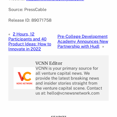
Source: PressCable
Release ID: 89071758
«
2 Hours, 12
Pre-College Development
Participants and 40
Academy Announces New
Product Ideas: How to
Partnership with Hudl
»
Innovate in 2022
VCNN Editor
VCNN is your primary source for
all venture capital news. We
provide the latest breaking news
and insider stories straight from
the venture capital scene. Contact
us at: hello@vcnewsnetwork.com