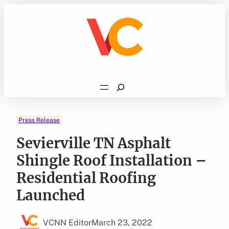
Skip
to
content
Search
Press Release
Sevierville TN Asphalt
Shingle Roof Installation –
Residential Roofing
Launched
VCNN Editor
March 23, 2022