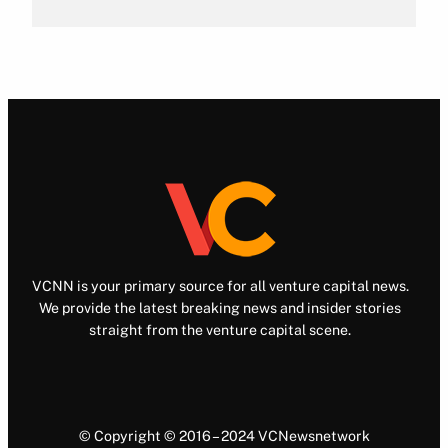
VCNN is your primary source for all venture capital news.
We provide the latest breaking news and insider stories
straight from the venture capital scene.
© Copyright © 2016 – 2024 VCNewsnetwork