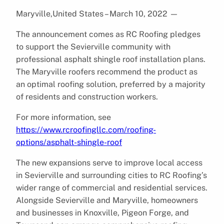
Maryville,United States – March 10, 2022
—
The announcement comes as RC Roofing pledges
to support the Sevierville community with
professional asphalt shingle roof installation plans.
The Maryville roofers recommend the product as
an optimal roofing solution, preferred by a majority
of residents and construction workers.
For more information, see
https://www.rcroofingllc.com/roofing-
options/asphalt-shingle-roof
The new expansions serve to improve local access
in Sevierville and surrounding cities to RC Roofing’s
wider range of commercial and residential services.
Alongside Sevierville and Maryville, homeowners
and businesses in Knoxville, Pigeon Forge, and