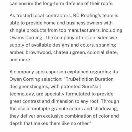
can ensure the long-term defense of their roofs.
As trusted local contractors, RC Roofing’s team is
able to provide home and business owners with
shingle products from top manufacturers, including
Owens Corning. The company offers an extensive
supply of available designs and colors, spanning
amber, brownwood, chateau green, colonial slate,
and more.
A company spokesperson explained regarding its
Owen Corning selection: “TruDefinition Duration
designer shingles, with patented SureNail
technology, are specially formulated to provide
great contrast and dimension to any roof. Through
the use of multiple granule colors and shadowing,
they deliver an exclusive combination of color and
depth that makes them like no other.”