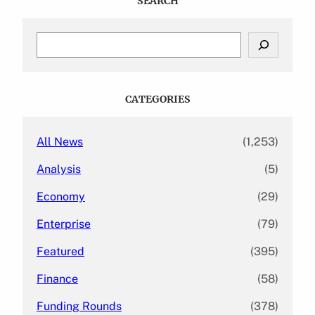
SEARCH
S
e
a
r
c
CATEGORIES
h
All News
(1,253)
Analysis
(5)
Economy
(29)
Enterprise
(79)
Featured
(395)
Finance
(58)
Funding Rounds
(378)