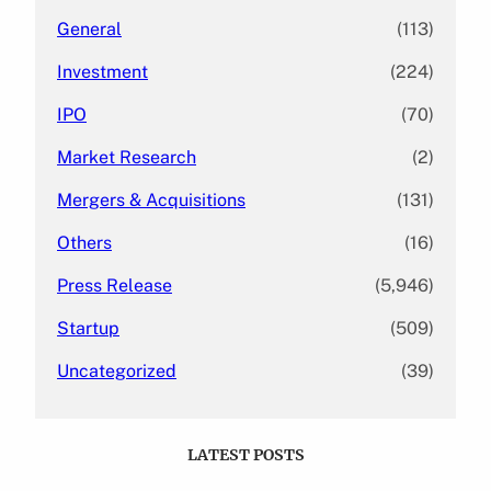
General
(113)
Investment
(224)
IPO
(70)
Market Research
(2)
Mergers & Acquisitions
(131)
Others
(16)
Press Release
(5,946)
Startup
(509)
Uncategorized
(39)
LATEST POSTS