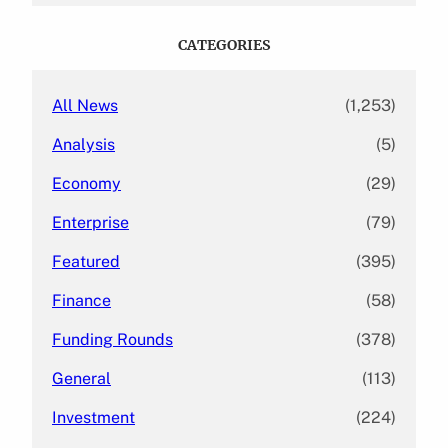
r
c
CATEGORIES
h
All News
(1,253)
Analysis
(5)
Economy
(29)
Enterprise
(79)
Featured
(395)
Finance
(58)
Funding Rounds
(378)
General
(113)
Investment
(224)