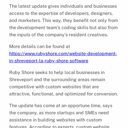
The latest update gives individuals and businesses
access to the expertise of developers, designers,
and marketers. This way, they benefit not only from
the development team’s coding skills but also from
the inputs of the company’s resident creatives.
More details can be found at
https://www.rubyshore.com/website-development-
in-shreveport-la-ruby-shore-software
Ruby Shore seeks to help local businesses in
Shreveport and the surrounding areas remain
competitive with custom websites that are
attractive, functional, and optimized for conversion.
The update has come at an opportune time, says
the company, as more startups and SMEs need
assistance in building websites with custom
features. According to experts, custom website