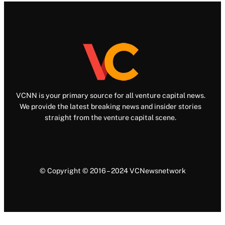
VCNN is your primary source for all venture capital news.
We provide the latest breaking news and insider stories
straight from the venture capital scene.
© Copyright © 2016 – 2024 VCNewsnetwork