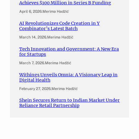
Achieves $100 Million in Series B Funding
April 6, 2026
.
Merima Hadžić
AI Revolutionizes Code Creation in Y
Combinator’s Latest Batch
March 14, 2026
.
Merima Hadžić
Tech Innovation and Government: A New Era
for Startups
March 7, 2026
.
Merima Hadžić
Withings Unveils Omnia: A Visionary Leap in
Digital Health
February 27, 2026
.
Merima Hadžić
Shein Secures Return to Indian Market Under
Reliance Retail Partnership