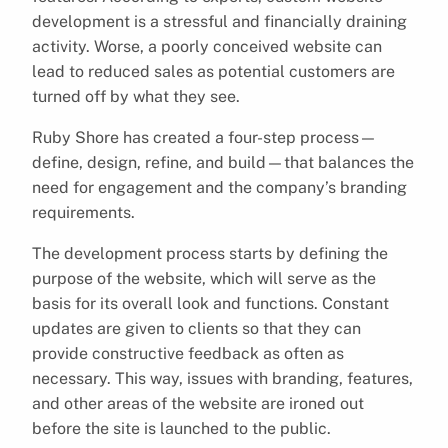
development is a stressful and financially draining
activity. Worse, a poorly conceived website can
lead to reduced sales as potential customers are
turned off by what they see.
Ruby Shore has created a four-step process—
define, design, refine, and build—that balances the
need for engagement and the company’s branding
requirements.
The development process starts by defining the
purpose of the website, which will serve as the
basis for its overall look and functions. Constant
updates are given to clients so that they can
provide constructive feedback as often as
necessary. This way, issues with branding, features,
and other areas of the website are ironed out
before the site is launched to the public.