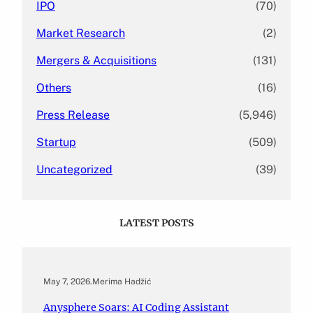
IPO
(70)
Market Research
(2)
Mergers & Acquisitions
(131)
Others
(16)
Press Release
(5,946)
Startup
(509)
Uncategorized
(39)
LATEST POSTS
May 7, 2026
.
Merima Hadžić
Anysphere Soars: AI Coding Assistant