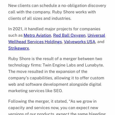
New clients can schedule a no-obligation discovery
call with the company. Ruby Shore works with
clients of all sizes and industries.
In 2021, it handled major projects for companies
such as
Metro Aviation
,
Red Ball Oxygen
,
Universal
Wellhead Services Holdings
,
Valveworks USA
, and
Strikewerx
.
Ruby Shore is the result of a merger between two
technology firms: Twin Engine Labs and Lunabyte.
The move resulted in the expansion of the
company’s capabilities, allowing it to offer custom
web and software development alongside digital
marketing services like SEO.
Following the merger, it stated, “As we grow in
capacity and services now, you can expect new
versions of our products, expect the same bleeding