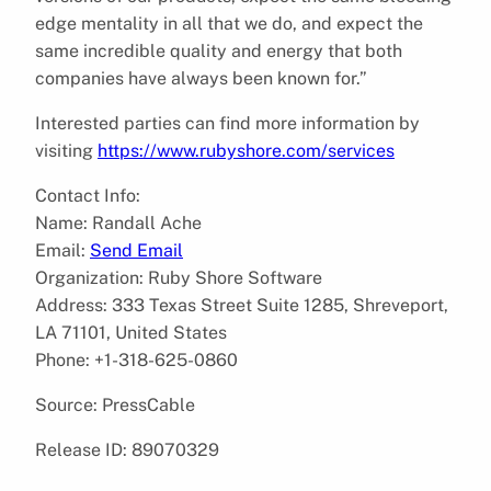
edge mentality in all that we do, and expect the
same incredible quality and energy that both
companies have always been known for.”
Interested parties can find more information by
visiting
https://www.rubyshore.com/services
Contact Info:
Name: Randall Ache
Email:
Send Email
Organization: Ruby Shore Software
Address: 333 Texas Street Suite 1285, Shreveport,
LA 71101, United States
Phone: +1-318-625-0860
Source: PressCable
Release ID: 89070329