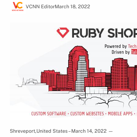
VCNN Editor
March 18, 2022
Shreveport,United States – March 14, 2022
—