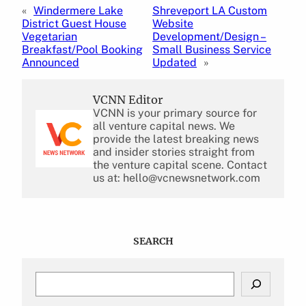
«
Windermere Lake
Shreveport LA Custom
District Guest House
Website
Vegetarian
Development/Design –
Breakfast/Pool Booking
Small Business Service
Announced
Updated
»
VCNN Editor
VCNN is your primary source for
all venture capital news. We
provide the latest breaking news
and insider stories straight from
the venture capital scene. Contact
us at: hello@vcnewsnetwork.com
SEARCH
S
e
a