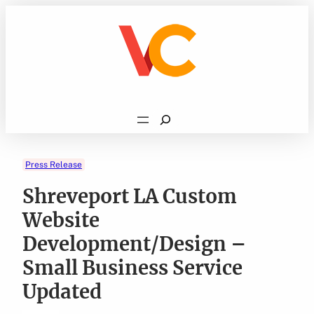
Skip
to
content
Search
Press Release
Shreveport LA Custom
Website
Development/Design –
Small Business Service
Updated