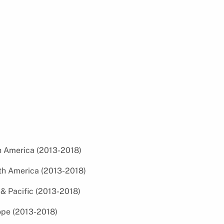
th America (2013-2018)
uth America (2013-2018)
a & Pacific (2013-2018)
rope (2013-2018)