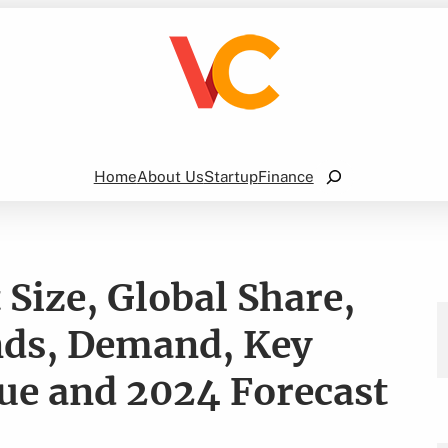
Search
Home
About Us
Startup
Finance
 Size, Global Share,
nds, Demand, Key
ue and 2024 Forecast