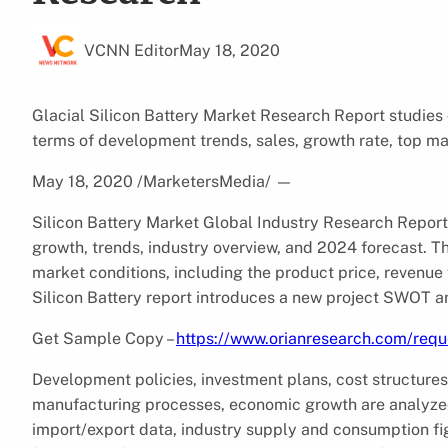
VCNN Editor
May 18, 2020
Glacial Silicon Battery Market Research Report studies
terms of development trends, sales, growth rate, top m
May 18, 2020 /MarketersMedia/
—
Silicon Battery Market Global Industry Research Report 
growth, trends, industry overview, and 2024 forecast. Th
market conditions, including the product price, revenue 
Silicon Battery report introduces a new project SWOT an
Get Sample Copy –
https://www.orianresearch.com/req
Development policies, investment plans, cost structures
manufacturing processes, economic growth are analyzed.
import/export data, industry supply and consumption figu