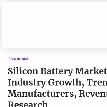
Skip
to
content
Press Release
Silicon Battery Market
Industry Growth, Tre
Manufacturers, Reven
Research