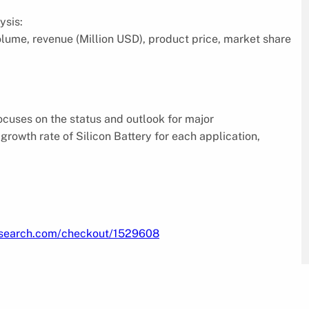
ysis:
volume, revenue (Million USD), product price, market share
focuses on the status and outlook for major
rowth rate of Silicon Battery for each application,
research.com/checkout/1529608