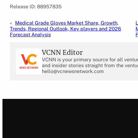
Release ID: 88957835
«
Medical Grade Gloves Market Share, Growth,
Trends, Regional Outlook, Key players and 2026
Forecast Analysis
VCNN Editor
VCNN is your primary source for all ventu
and insider stories straight from the ventu
hello@vcnewsnetwork.com