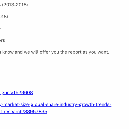
A (2013-2018)
018)
)
Vendors
s know and we will offer you the report as you want.
ng-guns/1529608
y-market-size-global-share-industry-growth-trends-
st-research/88957835