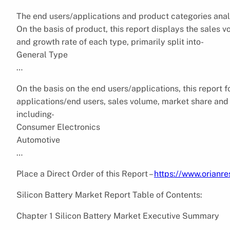
The end users/applications and product categories anal
On the basis of product, this report displays the sales 
and growth rate of each type, primarily split into-
General Type
…
On the basis on the end users/applications, this report 
applications/end users, sales volume, market share and g
including-
Consumer Electronics
Automotive
…
Place a Direct Order of this Report –
https://www.orian
Silicon Battery Market Report Table of Contents:
Chapter 1 Silicon Battery Market Executive Summary