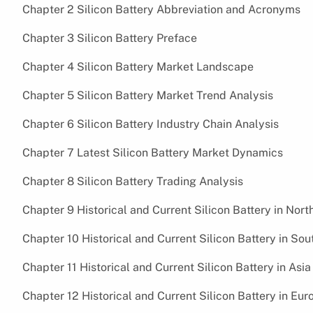
Chapter 2 Silicon Battery Abbreviation and Acronyms
Chapter 3 Silicon Battery Preface
Chapter 4 Silicon Battery Market Landscape
Chapter 5 Silicon Battery Market Trend Analysis
Chapter 6 Silicon Battery Industry Chain Analysis
Chapter 7 Latest Silicon Battery Market Dynamics
Chapter 8 Silicon Battery Trading Analysis
Chapter 9 Historical and Current Silicon Battery in Nor
Chapter 10 Historical and Current Silicon Battery in So
Chapter 11 Historical and Current Silicon Battery in Asi
Chapter 12 Historical and Current Silicon Battery in Eu