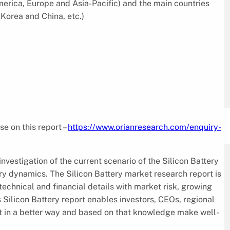
merica, Europe and Asia-Pacific) and the main countries
Korea and China, etc.)
se on this report –
https://www.orianresearch.com/enquiry-
investigation of the current scenario of the Silicon Battery
ry dynamics. The Silicon Battery market research report is
echnical and financial details with market risk, growing
 Silicon Battery report enables investors, CEOs, regional
et in a better way and based on that knowledge make well-