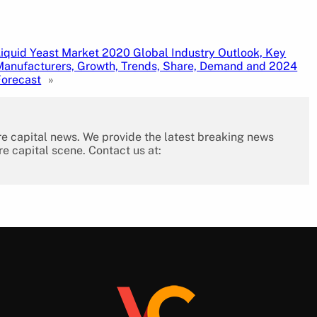
Liquid Yeast Market 2020 Global Industry Outlook, Key
Manufacturers, Growth, Trends, Share, Demand and 2024
Forecast
»
re capital news. We provide the latest breaking news
re capital scene. Contact us at: