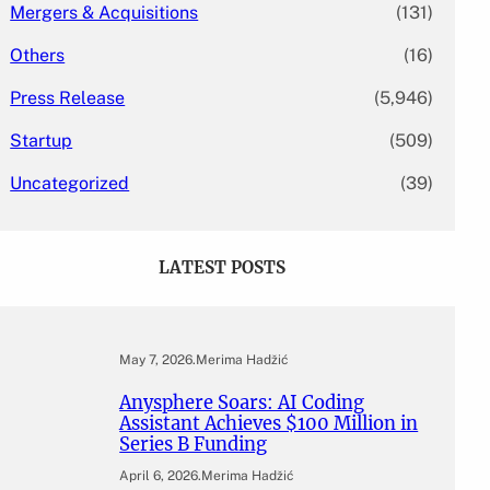
Mergers & Acquisitions
(131)
Others
(16)
Press Release
(5,946)
Startup
(509)
Uncategorized
(39)
LATEST POSTS
May 7, 2026
.
Merima Hadžić
Anysphere Soars: AI Coding
Assistant Achieves $100 Million in
Series B Funding
April 6, 2026
.
Merima Hadžić