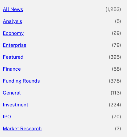
All News
(1,253)
Analysis
(5)
Economy
(29)
Enterprise
(79)
Featured
(395)
Finance
(58)
Funding Rounds
(378)
General
(113)
Investment
(224)
IPO
(70)
Market Research
(2)