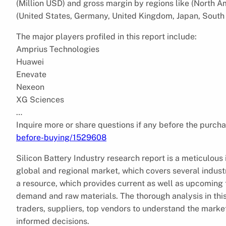
(Million USD) and gross margin by regions like (North A
(United States, Germany, United Kingdom, Japan, South 
The major players profiled in this report include:
Amprius Technologies
Huawei
Enevate
Nexeon
XG Sciences
…
Inquire more or share questions if any before the purcha
before-buying/1529608
Silicon Battery Industry research report is a meticulous 
global and regional market, which covers several indust
a resource, which provides current as well as upcoming t
demand and raw materials. The thorough analysis in this
traders, suppliers, top vendors to understand the mark
informed decisions.