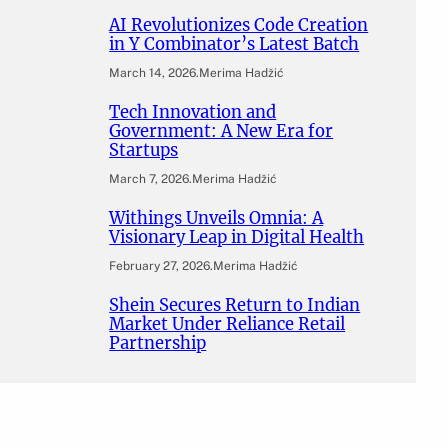
AI Revolutionizes Code Creation
in Y Combinator’s Latest Batch
March 14, 2026
.
Merima Hadžić
Tech Innovation and
Government: A New Era for
Startups
March 7, 2026
.
Merima Hadžić
Withings Unveils Omnia: A
Visionary Leap in Digital Health
February 27, 2026
.
Merima Hadžić
Shein Secures Return to Indian
Market Under Reliance Retail
Partnership