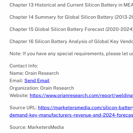
Chapter 13 Historical and Current Silicon Battery in ME
Chapter 14 Summary for Global Silicon Battery (2013-2
Chapter 15 Global Silicon Battery Forecast (2020-2024
Chapter 16 Silicon Battery Analysis of Global Key 
Note: If you have any special requirements, please let u
Contact Info:
Name: Orain Research
Email:
Send Email
Organization: Orain Research
Website:
https://www.orianresearch.com/report/weldi
Source URL:
https://marketersmedia.com/silicon-batter
demand-key-manufacturers-revenue-and-2024-foreca
Source: MarketersMedia