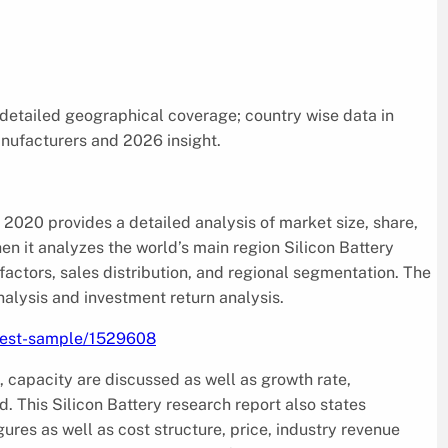
 detailed geographical coverage; country wise data in
anufacturers and 2026 insight.
2020 provides a detailed analysis of market size, share,
en it analyzes the world’s main region Silicon Battery
factors, sales distribution, and regional segmentation. The
alysis and investment return analysis.
uest-sample/1529608
, capacity are discussed as well as growth rate,
 This Silicon Battery research report also states
res as well as cost structure, price, industry revenue