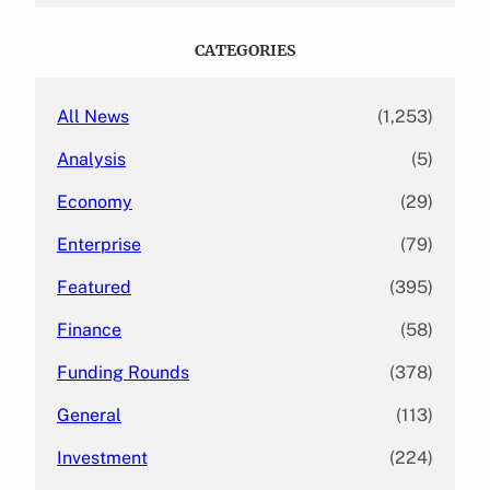
r
c
CATEGORIES
h
All News
(1,253)
Analysis
(5)
Economy
(29)
Enterprise
(79)
Featured
(395)
Finance
(58)
Funding Rounds
(378)
General
(113)
Investment
(224)