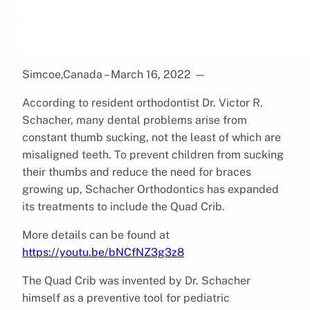
Simcoe,Canada – March 16, 2022
—
According to resident orthodontist Dr. Victor R.
Schacher, many dental problems arise from
constant thumb sucking, not the least of which are
misaligned teeth. To prevent children from sucking
their thumbs and reduce the need for braces
growing up, Schacher Orthodontics has expanded
its treatments to include the Quad Crib.
More details can be found at
https://youtu.be/bNCfNZ3g3z8
The Quad Crib was invented by Dr. Schacher
himself as a preventive tool for pediatric