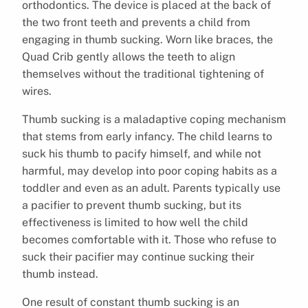
orthodontics. The device is placed at the back of
the two front teeth and prevents a child from
engaging in thumb sucking. Worn like braces, the
Quad Crib gently allows the teeth to align
themselves without the traditional tightening of
wires.
Thumb sucking is a maladaptive coping mechanism
that stems from early infancy. The child learns to
suck his thumb to pacify himself, and while not
harmful, may develop into poor coping habits as a
toddler and even as an adult. Parents typically use
a pacifier to prevent thumb sucking, but its
effectiveness is limited to how well the child
becomes comfortable with it. Those who refuse to
suck their pacifier may continue sucking their
thumb instead.
One result of constant thumb sucking is an