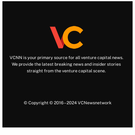
VCNN is your primary source for all venture capital news.
We provide the latest breaking news and insider stories
straight from the venture capital scene.
© Copyright © 2016 – 2024 VCNewsnetwork