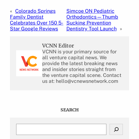
«
Colorado Springs
Simcoe ON Pediatric
Family Dentist
Orthodontics—Thumb
Celebrates Over 150 5-
Sucking Prevention
Star Google Reviews
Dentistry Tool Launch
»
VCNN Editor
VCNN is your primary source for
all venture capital news. We
provide the latest breaking news
and insider stories straight from
the venture capital scene. Contact
us at: hello@vcnewsnetwork.com
SEARCH
S
e
a