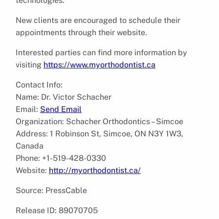
technologies.
New clients are encouraged to schedule their
appointments through their website.
Interested parties can find more information by
visiting
https://www.myorthodontist.ca
Contact Info:
Name: Dr. Victor Schacher
Email:
Send Email
Organization: Schacher Orthodontics – Simcoe
Address: 1 Robinson St, Simcoe, ON N3Y 1W3,
Canada
Phone: +1-519-428-0330
Website:
http://myorthodontist.ca/
Source: PressCable
Release ID: 89070705