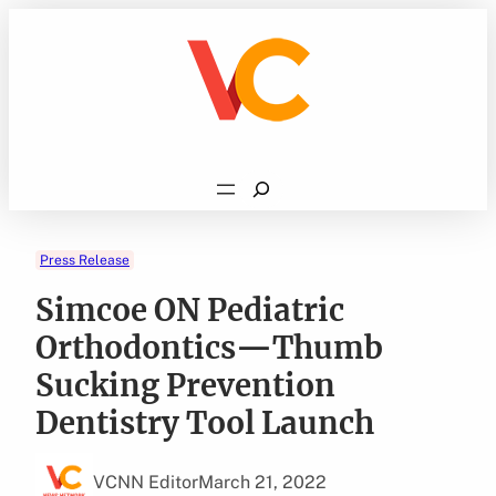
Skip
to
content
Search
Press Release
Simcoe ON Pediatric
Orthodontics—Thumb
Sucking Prevention
Dentistry Tool Launch
VCNN Editor
March 21, 2022