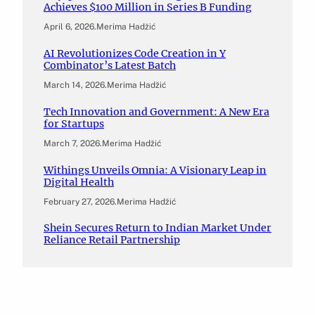
Achieves $100 Million in Series B Funding
April 6, 2026
.
Merima Hadžić
AI Revolutionizes Code Creation in Y
Combinator’s Latest Batch
March 14, 2026
.
Merima Hadžić
Tech Innovation and Government: A New Era
for Startups
March 7, 2026
.
Merima Hadžić
Withings Unveils Omnia: A Visionary Leap in
Digital Health
February 27, 2026
.
Merima Hadžić
Shein Secures Return to Indian Market Under
Reliance Retail Partnership