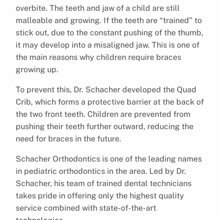
overbite. The teeth and jaw of a child are still
malleable and growing. If the teeth are “trained” to
stick out, due to the constant pushing of the thumb,
it may develop into a misaligned jaw. This is one of
the main reasons why children require braces
growing up.
To prevent this, Dr. Schacher developed the Quad
Crib, which forms a protective barrier at the back of
the two front teeth. Children are prevented from
pushing their teeth further outward, reducing the
need for braces in the future.
Schacher Orthodontics is one of the leading names
in pediatric orthodontics in the area. Led by Dr.
Schacher, his team of trained dental technicians
takes pride in offering only the highest quality
service combined with state-of-the-art