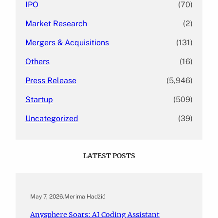
IPO
(70)
Market Research
(2)
Mergers & Acquisitions
(131)
Others
(16)
Press Release
(5,946)
Startup
(509)
Uncategorized
(39)
LATEST POSTS
May 7, 2026
.
Merima Hadžić
Anysphere Soars: AI Coding Assistant