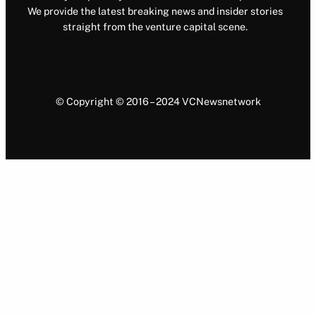
We provide the latest breaking news and insider stories
straight from the venture capital scene.
© Copyright © 2016 – 2024 VCNewsnetwork