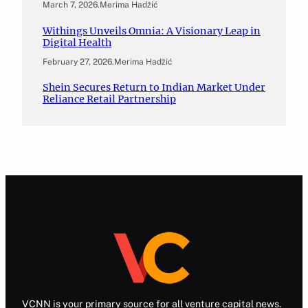
March 7, 2026
.
Merima Hadžić
Withings Unveils Omnia: A Visionary Leap in
Digital Health
February 27, 2026
.
Merima Hadžić
Shein Secures Return to Indian Market Under
Reliance Retail Partnership
VCNN is your primary source for all venture capital news.