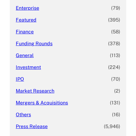
Enterprise
(79)
Featured
(395)
Finance
(58)
Funding Rounds
(378)
General
(113)
Investment
(224)
IPO
(70)
Market Research
(2)
Mergers & Acquisitions
(131)
Others
(16)
Press Release
(5,946)