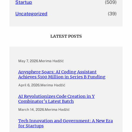
Startup
(509)
Uncategorized
(39)
LATEST POSTS
May 7, 2026
.
Merima Hadžić
Anysphere Soars: AI Coding Assistant
Achieves $100 Million in Series B Funding
April 6, 2026
.
Merima Hadžić
AI Revolutionizes Code Creation in Y
Combinator’s Latest Batch
March 14, 2026
.
Merima Hadžić
Tech Innovation and Government: A New Era
for Startups