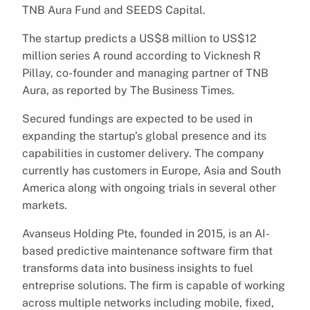
TNB Aura Fund and SEEDS Capital.
The startup predicts a US$8 million to US$12
million series A round according to Vicknesh R
Pillay, co-founder and managing partner of TNB
Aura, as reported by The Business Times.
Secured fundings are expected to be used in
expanding the startup’s global presence and its
capabilities in customer delivery. The company
currently has customers in Europe, Asia and South
America along with ongoing trials in several other
markets.
Avanseus Holding Pte, founded in 2015, is an AI-
based predictive maintenance software firm that
transforms data into business insights to fuel
entreprise solutions. The firm is capable of working
across multiple networks including mobile, fixed,