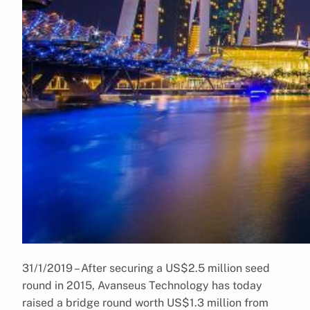
31/1/2019 – After securing a US$2.5 million seed
round in 2015, Avanseus Technology has today
raised a bridge round worth US$1.3 million from