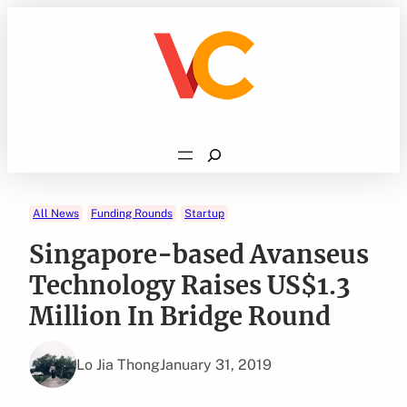
Skip
to
content
Search
All News
Funding Rounds
Startup
Singapore-based Avanseus
Technology Raises US$1.3
Million In Bridge Round
Lo Jia Thong
January 31, 2019