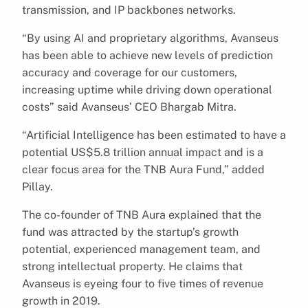
transmission, and IP backbones networks.
“By using AI and proprietary algorithms, Avanseus
has been able to achieve new levels of prediction
accuracy and coverage for our customers,
increasing uptime while driving down operational
costs” said Avanseus’ CEO Bhargab Mitra.
“Artificial Intelligence has been estimated to have a
potential US$5.8 trillion annual impact and is a
clear focus area for the TNB Aura Fund,” added
Pillay.
The co-founder of TNB Aura explained that the
fund was attracted by the startup’s growth
potential, experienced management team, and
strong intellectual property. He claims that
Avanseus is eyeing four to five times of revenue
growth in 2019.