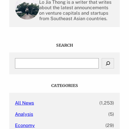
Lo Jia Thong is a writer that writes
about the latest announcements
on venture capitals and startups
from Southeast Asian countries.
SEARCH
S
e
a
r
c
CATEGORIES
h
All News
(1,253)
Analysis
(5)
Economy
(29)