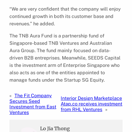
“We are very confident that the company will enjoy
continued growth in both its customer base and
revenues.” he added.
The TNB Aura Fund is a partnership fund of
Singapore-based TNB Ventures and Australian
Aura Group. The fund mainly focused on data-
driven B2B entreprises. Meanwhile, SEEDS Capital
is the investment arm of Enterprise Singapore who
also acts as one of the entities appointed to
manage funds under the Startup SG Equity.
«
The Fit Company
Interior Design Marketplace
Secures Seed
Atap.co receives investment
Investment from East
from RHL Ventures
»
Ventures
Lo Jia Thong