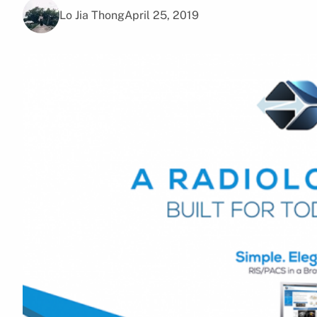
Lo Jia Thong
April 25, 2019