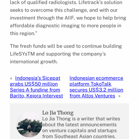
lack of qualified radiologists. Lifetrack’s solution
seeks to overcome this challenge, and with our
investment through the AIIF, we hope to help bring
affordable diagnostic imaging to more people in
this region.”
The fresh funds will be used to continue building
LifeSYsTM and supporting the company’s
international growth.
«
Indonesia’s Sicepat
Indonesian ecommerce
grabs US$50 million
platform TokoTalk
Series A funding from
secures US$3.2 million
Barito, Kejora Intervest
from Altos Ventures
»
Lo Jia Thong
Lo Jia Thong is a writer that writes
about the latest announcements
on venture capitals and startups
from Southeast Asian countries.