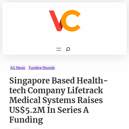
Skip
to
content
Search
All News
Funding Rounds
Singapore Based Health-
tech Company Lifetrack
Medical Systems Raises
US$5.2M In Series A
Funding