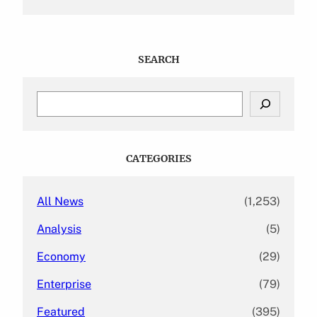
SEARCH
S
e
a
r
c
CATEGORIES
h
All News
(1,253)
Analysis
(5)
Economy
(29)
Enterprise
(79)
Featured
(395)