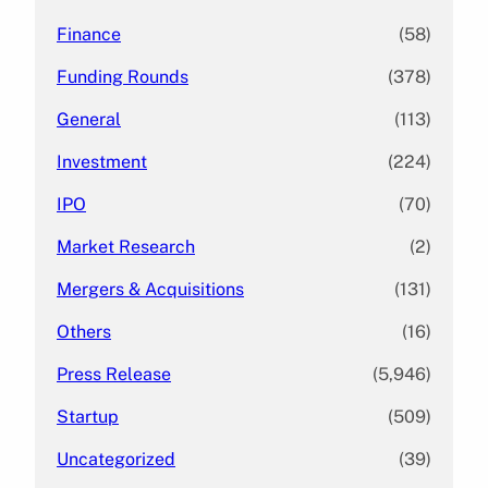
Finance
(58)
Funding Rounds
(378)
General
(113)
Investment
(224)
IPO
(70)
Market Research
(2)
Mergers & Acquisitions
(131)
Others
(16)
Press Release
(5,946)
Startup
(509)
Uncategorized
(39)