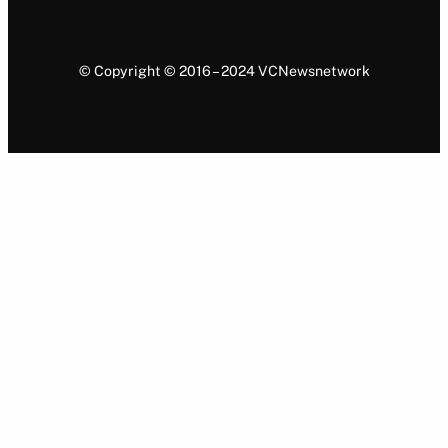
© Copyright © 2016 – 2024 VCNewsnetwork