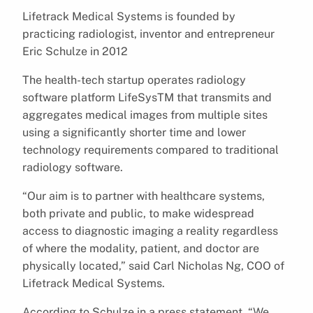
Lifetrack Medical Systems is founded by
practicing radiologist, inventor and entrepreneur
Eric Schulze in 2012
The health-tech startup operates radiology
software platform LifeSysTM that transmits and
aggregates medical images from multiple sites
using a significantly shorter time and lower
technology requirements compared to traditional
radiology software.
“Our aim is to partner with healthcare systems,
both private and public, to make widespread
access to diagnostic imaging a reality regardless
of where the modality, patient, and doctor are
physically located,” said Carl Nicholas Ng, COO of
Lifetrack Medical Systems.
According to Schulze in a press statement, “We