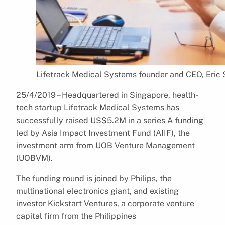
Lifetrack Medical Systems founder and CEO, Eric 
25/4/2019 – Headquartered in Singapore, health-
tech startup Lifetrack Medical Systems has
successfully raised US$5.2M in a series A funding
led by Asia Impact Investment Fund (AIIF), the
investment arm from UOB Venture Management
(UOBVM).
The funding round is joined by Philips, the
multinational electronics giant, and existing
investor Kickstart Ventures, a corporate venture
capital firm from the Philippines