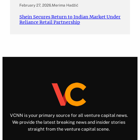
February 27, 2026
.
Merima Hadžić
Shein Secures Return to Indian Market Under
Reliance Retail Partnership
VCNN is your primary source for all venture capital news.
We provide the latest breaking news and insider stories
straight from the venture capital scene.