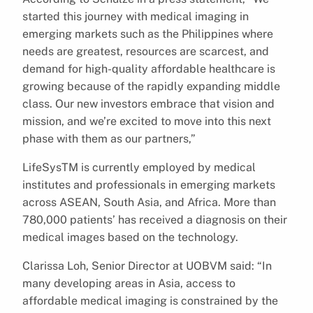
started this journey with medical imaging in
emerging markets such as the Philippines where
needs are greatest, resources are scarcest, and
demand for high-quality affordable healthcare is
growing because of the rapidly expanding middle
class. Our new investors embrace that vision and
mission, and we’re excited to move into this next
phase with them as our partners,”
LifeSysTM is currently employed by medical
institutes and professionals in emerging markets
across ASEAN, South Asia, and Africa. More than
780,000 patients’ has received a diagnosis on their
medical images based on the technology.
Clarissa Loh, Senior Director at UOBVM said: “In
many developing areas in Asia, access to
affordable medical imaging is constrained by the