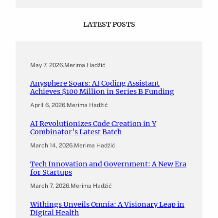
LATEST POSTS
May 7, 2026
.
Merima Hadžić
Anysphere Soars: AI Coding Assistant
Achieves $100 Million in Series B Funding
April 6, 2026
.
Merima Hadžić
AI Revolutionizes Code Creation in Y
Combinator’s Latest Batch
March 14, 2026
.
Merima Hadžić
Tech Innovation and Government: A New Era
for Startups
March 7, 2026
.
Merima Hadžić
Withings Unveils Omnia: A Visionary Leap in
Digital Health