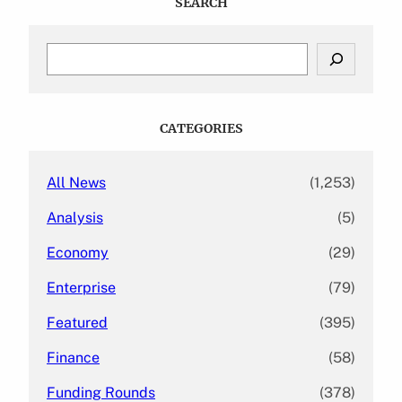
SEARCH
S
e
a
r
c
CATEGORIES
h
All News
(1,253)
Analysis
(5)
Economy
(29)
Enterprise
(79)
Featured
(395)
Finance
(58)
Funding Rounds
(378)