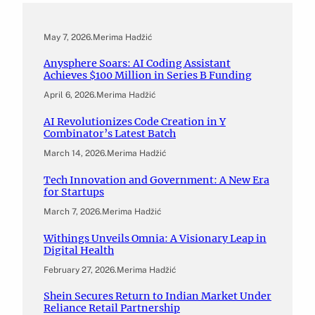
May 7, 2026
.
Merima Hadžić
Anysphere Soars: AI Coding Assistant
Achieves $100 Million in Series B Funding
April 6, 2026
.
Merima Hadžić
AI Revolutionizes Code Creation in Y
Combinator’s Latest Batch
March 14, 2026
.
Merima Hadžić
Tech Innovation and Government: A New Era
for Startups
March 7, 2026
.
Merima Hadžić
Withings Unveils Omnia: A Visionary Leap in
Digital Health
February 27, 2026
.
Merima Hadžić
Shein Secures Return to Indian Market Under
Reliance Retail Partnership