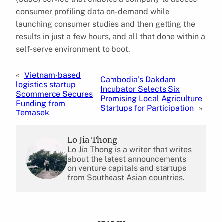
consumer profiling data on-demand while
launching consumer studies and then getting the
results in just a few hours, and all that done within a
self-serve environment to boot.
«
Vietnam-based
Cambodia’s Dakdam
logistics startup
Incubator Selects Six
Scommerce Secures
Promising Local Agriculture
Funding from
Startups for Participation
»
Temasek
Lo Jia Thong
Lo Jia Thong is a writer that writes
about the latest announcements
on venture capitals and startups
from Southeast Asian countries.