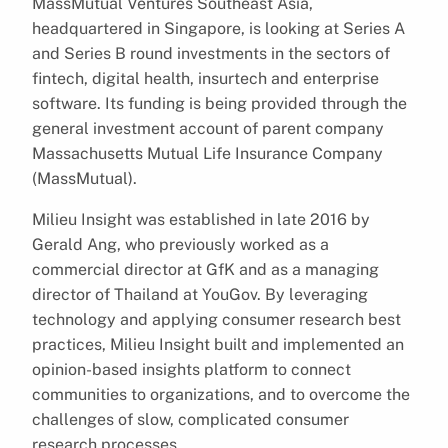
MassMutual Ventures Southeast Asia,
headquartered in Singapore, is looking at Series A
and Series B round investments in the sectors of
fintech, digital health, insurtech and enterprise
software. Its funding is being provided through the
general investment account of parent company
Massachusetts Mutual Life Insurance Company
(MassMutual).
Milieu Insight was established in late 2016 by
Gerald Ang, who previously worked as a
commercial director at GfK and as a managing
director of Thailand at YouGov. By leveraging
technology and applying consumer research best
practices, Milieu Insight built and implemented an
opinion-based insights platform to connect
communities to organizations, and to overcome the
challenges of slow, complicated consumer
research processes.