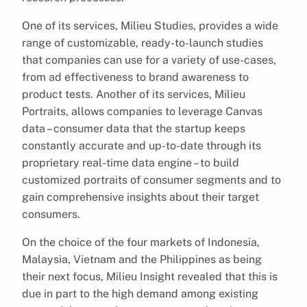
One of its services, Milieu Studies, provides a wide
range of customizable, ready-to-launch studies
that companies can use for a variety of use-cases,
from ad effectiveness to brand awareness to
product tests. Another of its services, Milieu
Portraits, allows companies to leverage Canvas
data – consumer data that the startup keeps
constantly accurate and up-to-date through its
proprietary real-time data engine – to build
customized portraits of consumer segments and to
gain comprehensive insights about their target
consumers.
On the choice of the four markets of Indonesia,
Malaysia, Vietnam and the Philippines as being
their next focus, Milieu Insight revealed that this is
due in part to the high demand among existing