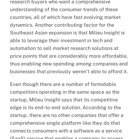
research buyers who want a comprehensive
understanding of the consumer trends of these
countries, all of which have fast evolving market
dynamics. Another contributing factor for the
Southeast Asian expansion is that Milieu Insight is
able to leverage their investment in tech and
automation to sell market research solutions at
price points that are considerably more affordable,
thus enabling new spending among companies and
businesses that previously weren’t able to afford it.
Even though there are a number of formidable
competitors operating in the same space as the
startup, Milieu Insight says that its competitive
edge is its end-to-end solution. According to the
startup, there are no other companies that offer a
comprehensive single platform like they do that
connects consumers with a software as a service
(SaaS) service that enables a company to access