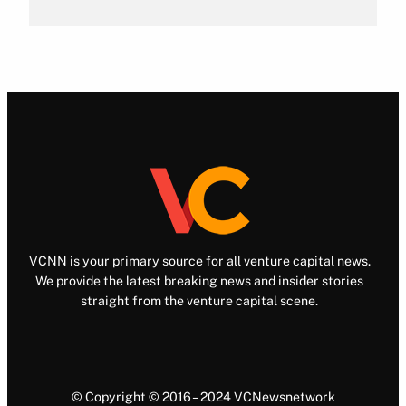
VCNN is your primary source for all venture capital news.
We provide the latest breaking news and insider stories
straight from the venture capital scene.
© Copyright © 2016 – 2024 VCNewsnetwork