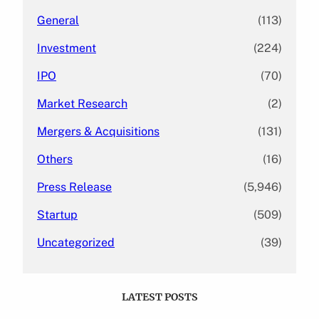
General
(113)
Investment
(224)
IPO
(70)
Market Research
(2)
Mergers & Acquisitions
(131)
Others
(16)
Press Release
(5,946)
Startup
(509)
Uncategorized
(39)
LATEST POSTS