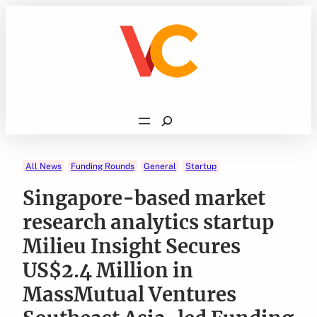
Skip
to
content
Search
All News
Funding Rounds
General
Startup
Singapore-based market
research analytics startup
Milieu Insight Secures
US$2.4 Million in
MassMutual Ventures