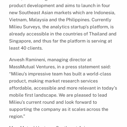
product development and aims to launch in four
new Southeast Asian markets which are Indonesia,
Vietnam, Malaysia and the Philippines. Currently
Milieu Surveys, the analytics startup’s platform, is
already accessible in the countries of Thailand and
Singapore, and thus far the platform is serving at
least 40 clients.
Anvesh Ramineni, managing director at
MassMutual Ventures, in a press statement said:
“Milieu’s impressive team has built a world-class
product, making market research services
affordable, accessible and more relevant in today’s
mobile first landscape. We are pleased to lead
Milieu’s current round and look forward to
supporting the company as it scales across the
region.”