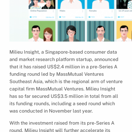
Milieu Insight, a Singapore-based consumer data
and market research platform startup, announced
that it has raised US$2.4 million in a pre-Series A
funding round led by MassMutual Ventures
Southeast Asia, which is the regional arm of venture
capital firm MassMutual Ventures. Milieu Insight
has so far secured US$3.5 million in total from all
its funding rounds, including a seed round which
was conducted in November last year.
With the investment raised from its pre-Series A
round, Milieu Insight will further accelerate its