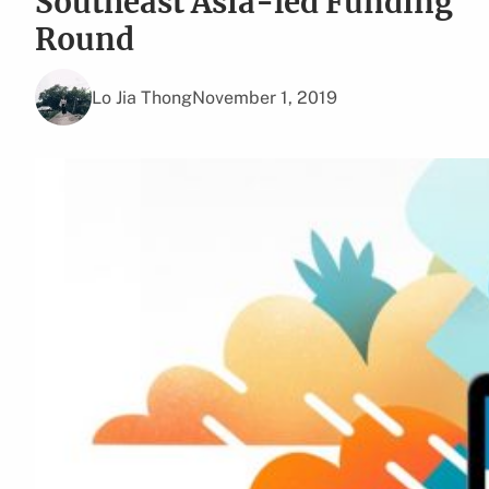
Southeast Asia-led Funding
Round
Lo Jia Thong
November 1, 2019