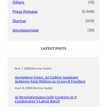
Others
(16)
Press Release
(5,946)
Startup
(509)
Uncategorized
(39)
LATEST POSTS
May 7, 2026
.
Merima Hadžić
Anysphere Soars: AI Coding Assistant
Achieves $100 Million in Series B Funding
April 6, 2026
.
Merima Hadžić
AI Revolutionizes Code Creation in Y
Combinator’s Latest Batch