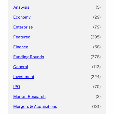
Analysis
(5)
Economy
(29)
Enterprise
(79)
Featured
(395)
Finance
(58)
Funding Rounds
(378)
General
(113)
Investment
(224)
IPO
(70)
Market Research
(2)
Mergers & Acquisitions
(131)