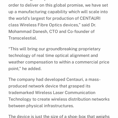
order to deliver on this global promise, we have set
up a manufacturing capability which will scale into
the world’s largest for production of CENTAURI
class Wireless Fibre Optics devices,” said Dr.
Mohammad Danesh, CTO and Co-founder of
Transcelestial.
“This will bring our groundbreaking proprietary
technology of real time optical alignment and
weather compensation to within a commercial price
point,” he added.
The company had developed Centauri, a mass-
produced network device that grasped its
trademarked Wireless Laser Communication
Technology to create wireless distribution networks
between physical infrastructures.
The device is just the size of a shoe- box that weighs