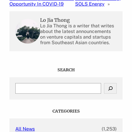
Opportunity In COVID-19
SOLS Energy
»
Lo Jia Thong
Lo Jia Thong is a writer that writes
about the latest announcements
on venture capitals and startups
from Southeast Asian countries.
SEARCH
S
e
a
r
c
CATEGORIES
h
All News
(1,253)