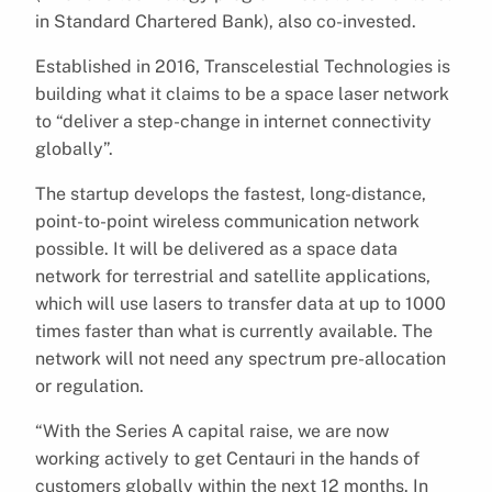
in Standard Chartered Bank), also co-invested.
Established in 2016, Transcelestial Technologies is
building what it claims to be a space laser network
to “deliver a step-change in internet connectivity
globally”.
The startup develops the fastest, long-distance,
point-to-point wireless communication network
possible. It will be delivered as a space data
network for terrestrial and satellite applications,
which will use lasers to transfer data at up to 1000
times faster than what is currently available. The
network will not need any spectrum pre-allocation
or regulation.
“With the Series A capital raise, we are now
working actively to get Centauri in the hands of
customers globally within the next 12 months. In