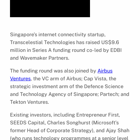
Singapore’s internet connectivity startup,
Transcelestial Technologies has raised US$9.6
million in Series A funding round co- led by EDBI
and Wavemaker Partners.
The funding round was also joined by
Airbus
Ventures
, the VC arm of Airbus; Cap Vista, the
strategic investment arm of the Defence Science
and Technology Agency of Singapore; Partech; and
Tekton Ventures.
Existing investors, including Entrepreneur First,
SEEDS Capital, Charles Songhurst (Microsoft’s
former Head of Corporate Strategy), and Ajay Shah
(who runs technology programmes at a senior level