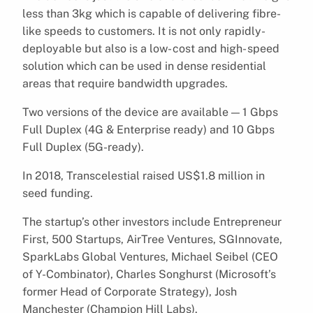
less than 3kg which is capable of delivering fibre-
like speeds to customers. It is not only rapidly-
deployable but also is a low- cost and high- speed
solution which can be used in dense residential
areas that require bandwidth upgrades.
Two versions of the device are available — 1 Gbps
Full Duplex (4G & Enterprise ready) and 10 Gbps
Full Duplex (5G-ready).
In 2018, Transcelestial raised US$1.8 million in
seed funding.
The startup’s other investors include Entrepreneur
First, 500 Startups, AirTree Ventures, SGInnovate,
SparkLabs Global Ventures, Michael Seibel (CEO
of Y-Combinator), Charles Songhurst (Microsoft’s
former Head of Corporate Strategy), Josh
Manchester (Champion Hill Labs).