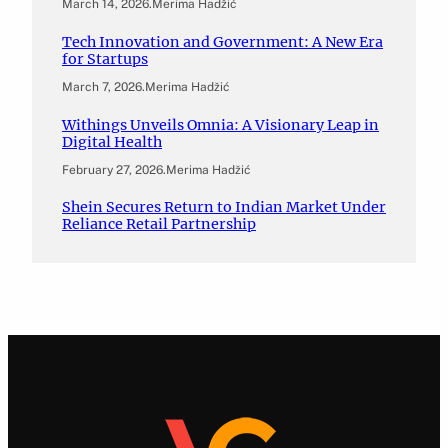
March 14, 2026
.
Merima Hadžić
Tech Innovation and Government: A New Era
for Startups
March 7, 2026
.
Merima Hadžić
Withings Unveils Omnia: A Visionary Leap in
Digital Health
February 27, 2026
.
Merima Hadžić
Shein Secures Return to Indian Market Under
Reliance Retail Partnership