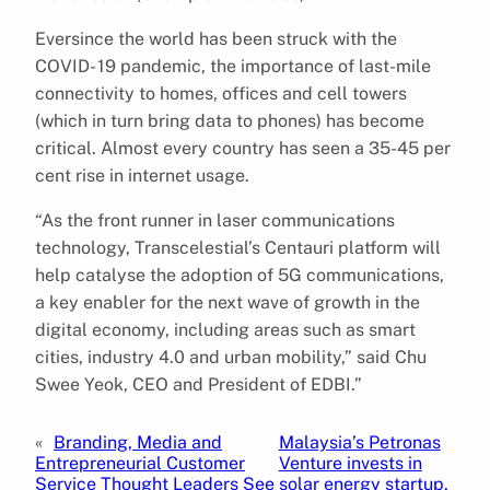
Eversince the world has been struck with the
COVID- 19 pandemic, the importance of last-mile
connectivity to homes, offices and cell towers
(which in turn bring data to phones) has become
critical. Almost every country has seen a 35-45 per
cent rise in internet usage.
“As the front runner in laser communications
technology, Transcelestial’s Centauri platform will
help catalyse the adoption of 5G communications,
a key enabler for the next wave of growth in the
digital economy, including areas such as smart
cities, industry 4.0 and urban mobility,” said Chu
Swee Yeok, CEO and President of EDBI.”
«
Branding, Media and
Malaysia’s Petronas
Entrepreneurial Customer
Venture invests in
Service Thought Leaders See
solar energy startup,