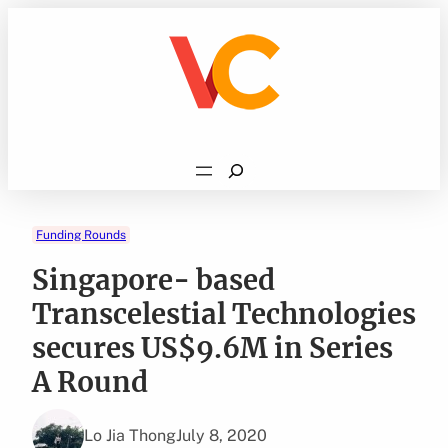
Skip
to
content
Search
Funding Rounds
Singapore- based
Transcelestial Technologies
secures US$9.6M in Series
A Round
Lo Jia Thong
July 8, 2020