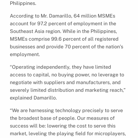
Philippines.
According to Mr. Damarillo, 64 million MSMEs
account for 97.2 percent of employment in the
Southeast Asia region. While in the Philippines,
MSMEs comprise 99.6 percent of all registered
businesses and provide 70 percent of the nation’s
employment.
“Operating independently, they have limited
access to capital, no buying power, no leverage to
negotiate with suppliers and manufacturers, and
severely limited distribution and marketing reach,”
explained Damarillo.
“We are harnessing technology precisely to serve
the broadest base of people. Our measures of
success will be: lowering the cost to serve this
market, leveling the playing field for microplayers,