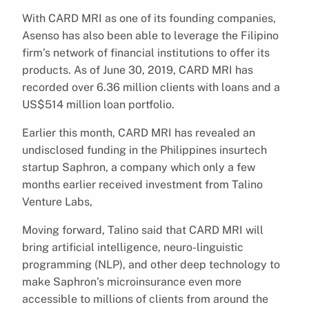
With CARD MRI as one of its founding companies,
Asenso has also been able to leverage the Filipino
firm’s network of financial institutions to offer its
products. As of June 30, 2019, CARD MRI has
recorded over 6.36 million clients with loans and a
US$514 million loan portfolio.
Earlier this month, CARD MRI has revealed an
undisclosed funding in the Philippines insurtech
startup Saphron, a company which only a few
months earlier received investment from Talino
Venture Labs,
Moving forward, Talino said that CARD MRI will
bring artificial intelligence, neuro-linguistic
programming (NLP), and other deep technology to
make Saphron’s microinsurance even more
accessible to millions of clients from around the