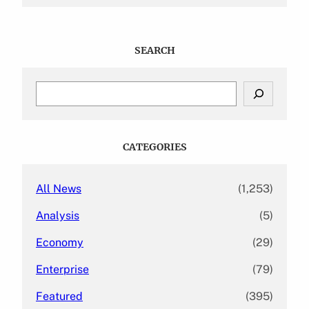
SEARCH
S
e
a
r
c
CATEGORIES
h
All News
(1,253)
Analysis
(5)
Economy
(29)
Enterprise
(79)
Featured
(395)