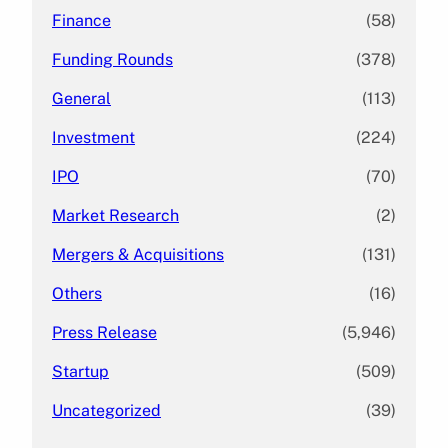
Finance
(58)
Funding Rounds
(378)
General
(113)
Investment
(224)
IPO
(70)
Market Research
(2)
Mergers & Acquisitions
(131)
Others
(16)
Press Release
(5,946)
Startup
(509)
Uncategorized
(39)