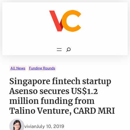
Skip
to
content
Search
All News
Funding Rounds
Singapore fintech startup
Asenso secures US$1.2
million funding from
Talino Venture, CARD MRI
vivian
July 10, 2019