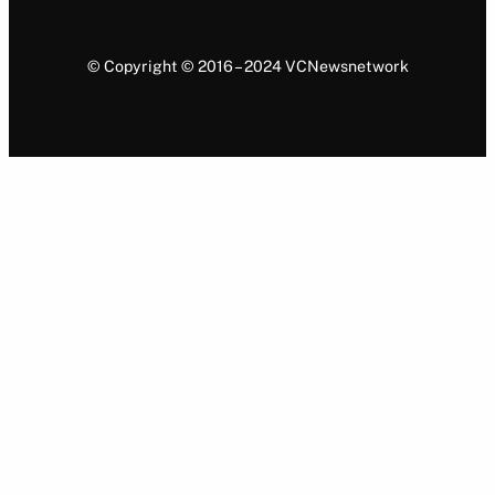
© Copyright © 2016 – 2024 VCNewsnetwork