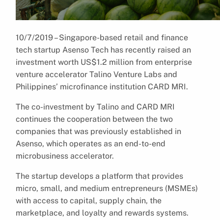
10/7/2019 – Singapore-based retail and finance
tech startup Asenso Tech has recently raised an
investment worth US$1.2 million from enterprise
venture accelerator Talino Venture Labs and
Philippines’ microfinance institution CARD MRI.
The co-investment by Talino and CARD MRI
continues the cooperation between the two
companies that was previously established in
Asenso, which operates as an end-to-end
microbusiness accelerator.
The startup develops a platform that provides
micro, small, and medium entrepreneurs (MSMEs)
with access to capital, supply chain, the
marketplace, and loyalty and rewards systems.