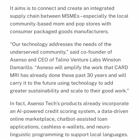
It aims is to connect and create an integrated
supply chain between MSMEs – especially the local
community-based mom and pop stores with
consumer packaged goods manufacturers.
“Our technology addresses the needs of the
underserved community,” said co-founder of
Asenso and CEO of Talino Venture Labs Winston
Damarillo. “Asneso will amplify the work that CARD
MRI has already done these past 30 years and will
carry it to the future using technology to add
greater sustainability and scale to their good work.”
In fact, Asenso Tech’s products already incorporate
an AI-powered credit scoring system, a data-driven
online marketplace, chatbot-assisted loan
applications, cashless e-wallets, and neuro-
linguistic programming to support local languages.