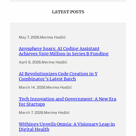
LATEST POSTS
May 7, 2026
.
Merima Hadžić
Anysphere Soars: AI Coding Assistant
Achieves $100 Million in Series B Funding
April 6, 2026
.
Merima Hadžić
AI Revolutionizes Code Creation in Y
Combinator’s Latest Batch
March 14, 2026
.
Merima Hadžić
Tech Innovation and Government: A New Era
for Startups
March 7, 2026
.
Merima Hadžić
Withings Unveils Omnia: A Visionary Leap in
Digital Health