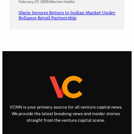
February 27, 2026
.
Merima Hadžić
Shein Secures Return to Indian Market Under
Reliance Retail Partnership
VCNN is your primary source for all venture capital news.
We provide the latest breaking news and insider stories
straight from the venture capital scene.