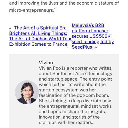
and improving the lives and the economic stature of
micro-entrepreneurs.”
Malaysia’s B2B
«
The Art of a Spiritual Era
platform Lapasar
Brightens All Living Things:
secures US$500K
The Art of Dachan World Tour
seed funding led by
Exhibition Comes to France
SeedPlus
»
Vivian
Vivian Foo is a reporter who writes
about Southeast Asia’s technology
and startup space. The entry point
which led her to write about the
startup ecosystem was her
fascination of the dot-com boom.
She is taking a deep dive into how
the entrepreneurial mindset works
and hopes to share the insights,
innovation, and stories of the
startups with her readers.