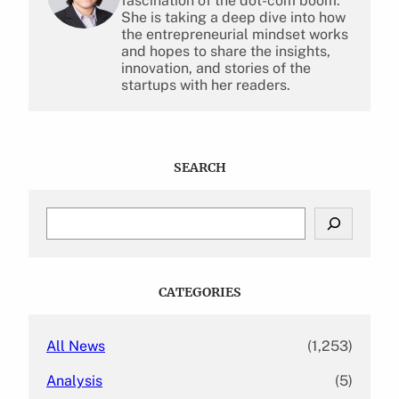
fascination of the dot-com boom.
She is taking a deep dive into how
the entrepreneurial mindset works
and hopes to share the insights,
innovation, and stories of the
startups with her readers.
SEARCH
S
e
a
r
c
CATEGORIES
h
All News
(1,253)
Analysis
(5)