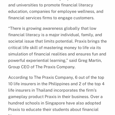
and universities to promote financial literacy
education, companies for employee wellness, and
financial services firms to engage customers.
“There is growing awareness globally that low
financial literacy is a major individual, family, and
societal issue that limits potential. Praxis brings the
critical life skill of mastering money to life via its
simulation of financial realities and ensures fun and
powerful experiential learning,” said Greg Martin,
Group CEO of The Praxis Company.
According to The Praxis Company, 6 out of the top
10 life insurers in the Philippines and 2 of the top 4
life insurers in Thailand incorporates the firm’s
gameplay product Praxis in their business. Over a
hundred schools in Singapore have also adopted
Praxis to educate their students about financial