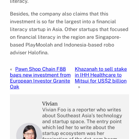
literacy.
Besides, the company also claims that this
investment is so far the largest into a financial
literacy startup in Asia. Other startups that focused
on financial literacy in the region are Singapore-
based PlayMoolah and Indonesia-based robo
adviser Halofina.
«
Pawn Shop Chain F88
Khazanah to sell stake
bags new investment from
in IHH Healthcare to
European Investor Granite
Mitsui for US$2 billion
Oak
»
Vivian
Vivian Foo is a reporter who writes
about Southeast Asia’s technology
and startup space. The entry point
which led her to write about the
startup ecosystem was her