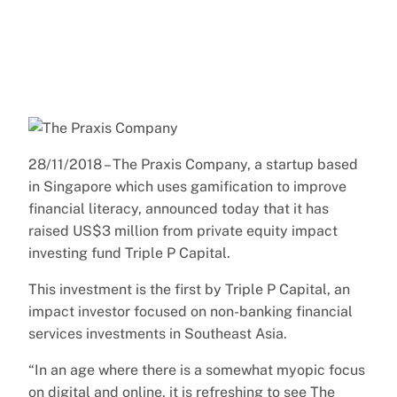
28/11/2018 – The Praxis Company, a startup based
in Singapore which uses gamification to improve
financial literacy, announced today that it has
raised US$3 million from private equity impact
investing fund Triple P Capital.
This investment is the first by Triple P Capital, an
impact investor focused on non-banking financial
services investments in Southeast Asia.
“In an age where there is a somewhat myopic focus
on digital and online, it is refreshing to see The