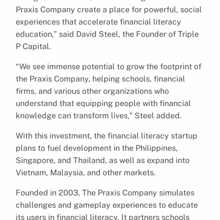
Praxis Company create a place for powerful, social
experiences that accelerate financial literacy
education,” said David Steel, the Founder of Triple
P Capital.
“We see immense potential to grow the footprint of
the Praxis Company, helping schools, financial
firms, and various other organizations who
understand that equipping people with financial
knowledge can transform lives,” Steel added.
With this investment, the financial literacy startup
plans to fuel development in the Philippines,
Singapore, and Thailand, as well as expand into
Vietnam, Malaysia, and other markets.
Founded in 2003, The Praxis Company simulates
challenges and gameplay experiences to educate
its users in financial literacy. It partners schools