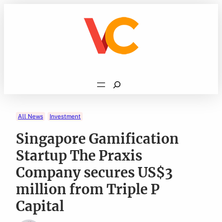
Skip
to
content
Search
All News
Investment
Singapore Gamification
Startup The Praxis
Company secures US$3
million from Triple P
Capital