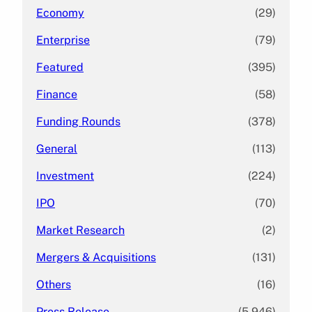
Economy
(29)
Enterprise
(79)
Featured
(395)
Finance
(58)
Funding Rounds
(378)
General
(113)
Investment
(224)
IPO
(70)
Market Research
(2)
Mergers & Acquisitions
(131)
Others
(16)
Press Release
(5,946)