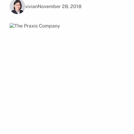
vivian
November 28, 2018