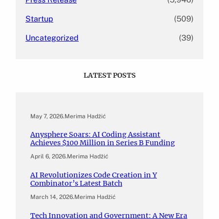
Startup
(509)
Uncategorized
(39)
LATEST POSTS
May 7, 2026
.
Merima Hadžić
Anysphere Soars: AI Coding Assistant
Achieves $100 Million in Series B Funding
April 6, 2026
.
Merima Hadžić
AI Revolutionizes Code Creation in Y
Combinator’s Latest Batch
March 14, 2026
.
Merima Hadžić
Tech Innovation and Government: A New Era