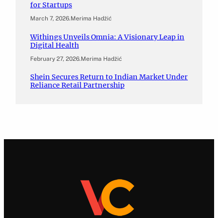
for Startups
March 7, 2026
.
Merima Hadžić
Withings Unveils Omnia: A Visionary Leap in
Digital Health
February 27, 2026
.
Merima Hadžić
Shein Secures Return to Indian Market Under
Reliance Retail Partnership