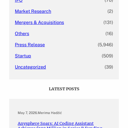
IPO
(70)
Market Research
(2)
Mergers & Acquisitions
(131)
Others
(16)
Press Release
(5,946)
Startup
(509)
Uncategorized
(39)
LATEST POSTS
May 7, 2026
.
Merima Hadžić
Anysphere Soars: AI Coding Assistant