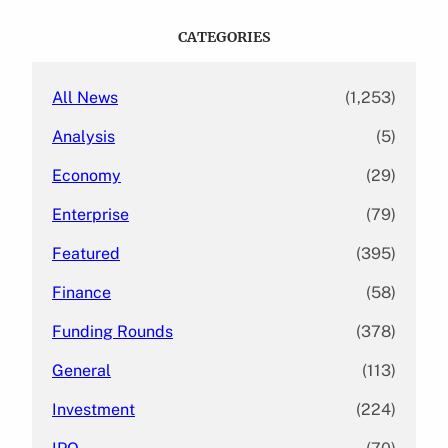
r
c
CATEGORIES
h
All News
(1,253)
Analysis
(5)
Economy
(29)
Enterprise
(79)
Featured
(395)
Finance
(58)
Funding Rounds
(378)
General
(113)
Investment
(224)