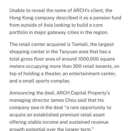
Unable to reveal the name of ARCH’s client, the
Hong Kong company described it as a pension fund
from outside of Asia looking to build a core
portfolio in major gateway cities in the region.
The retail center acquired is Taimall, the largest
shopping center in the Taoyuan area that has a
total gross floor area of around 1000,000 square
meters occupying more than 300 retail tenants, on
top of holding a theater, an entertainment center,
and a small sports complex.
Announcing the deal, ARCH Capital Property’s
managing director James Chou said that his
company saw in the deal “a rare opportunity to
acquire an established premium retail asset
offering stable income and sustained revenue
growth potential over the longer term.”