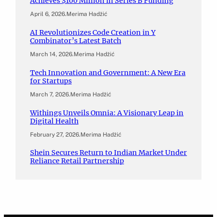
Achieves $100 Million in Series B Funding
April 6, 2026
.
Merima Hadžić
AI Revolutionizes Code Creation in Y
Combinator’s Latest Batch
March 14, 2026
.
Merima Hadžić
Tech Innovation and Government: A New Era
for Startups
March 7, 2026
.
Merima Hadžić
Withings Unveils Omnia: A Visionary Leap in
Digital Health
February 27, 2026
.
Merima Hadžić
Shein Secures Return to Indian Market Under
Reliance Retail Partnership