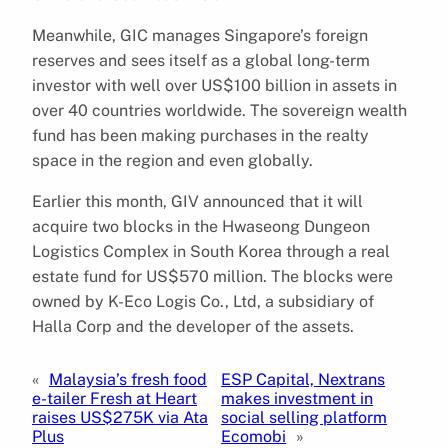
Meanwhile, GIC manages Singapore’s foreign
reserves and sees itself as a global long-term
investor with well over US$100 billion in assets in
over 40 countries worldwide. The sovereign wealth
fund has been making purchases in the realty
space in the region and even globally.
Earlier this month, GIV announced that it will
acquire two blocks in the Hwaseong Dungeon
Logistics Complex in South Korea through a real
estate fund for US$570 million. The blocks were
owned by K-Eco Logis Co., Ltd, a subsidiary of
Halla Corp and the developer of the assets.
«
Malaysia’s fresh food
ESP Capital, Nextrans
e-tailer Fresh at Heart
makes investment in
raises US$275K via Ata
social selling platform
Plus
Ecomobi
»