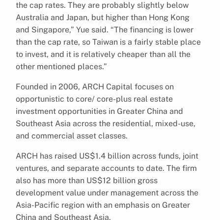
the cap rates. They are probably slightly below
Australia and Japan, but higher than Hong Kong
and Singapore,” Yue said. “The financing is lower
than the cap rate, so Taiwan is a fairly stable place
to invest, and it is relatively cheaper than all the
other mentioned places.”
Founded in 2006, ARCH Capital focuses on
opportunistic to core/ core-plus real estate
investment opportunities in Greater China and
Southeast Asia across the residential, mixed-use,
and commercial asset classes.
ARCH has raised US$1.4 billion across funds, joint
ventures, and separate accounts to date. The firm
also has more than US$12 billion gross
development value under management across the
Asia-Pacific region with an emphasis on Greater
China and Southeast Asia.