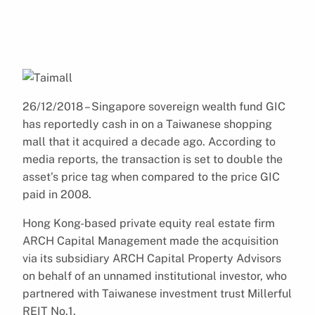
26/12/2018 – Singapore sovereign wealth fund GIC
has reportedly cash in on a Taiwanese shopping
mall that it acquired a decade ago. According to
media reports, the transaction is set to double the
asset’s price tag when compared to the price GIC
paid in 2008.
Hong Kong-based private equity real estate firm
ARCH Capital Management made the acquisition
via its subsidiary ARCH Capital Property Advisors
on behalf of an unnamed institutional investor, who
partnered with Taiwanese investment trust Millerful
REIT No.1.