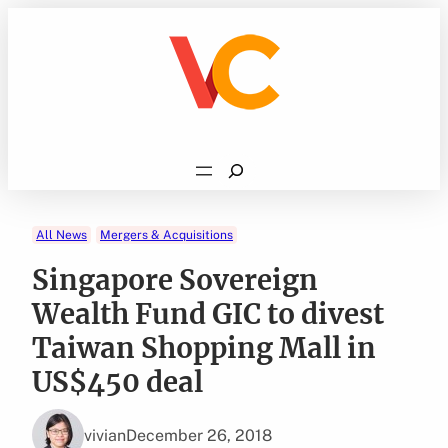
Skip
to
content
Search
All News
Mergers & Acquisitions
Singapore Sovereign
Wealth Fund GIC to divest
Taiwan Shopping Mall in
US$450 deal
vivian
December 26, 2018