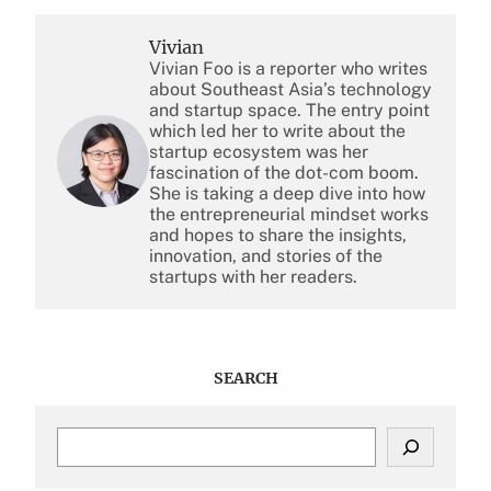
Vivian
Vivian Foo is a reporter who writes
about Southeast Asia’s technology
and startup space. The entry point
which led her to write about the
startup ecosystem was her
fascination of the dot-com boom.
She is taking a deep dive into how
the entrepreneurial mindset works
and hopes to share the insights,
innovation, and stories of the
startups with her readers.
SEARCH
S
e
a