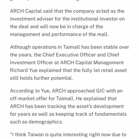
ARCH Capital said that the company acted as the
investment adviser for the institutional investor on
the deal and will now be in charge of the
management and performance of the mall.
Although operations in Taimall has been stable over
the years, the Chief Executive Officer and Chief
Investment Officer at ARCH Capital Management
Richard Yue explained that the fully let retail asset
still holds further potential.
According to Yue, ARCH approached GIC with an
off-market offer for Taimall. He explained that
ARCH has been tracking the asset’s development
for years as well as keeping track of fundamentals
such as demographics.
“I think Taiwan is quite interesting right now due to