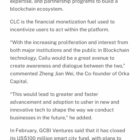
expertise, and partnership programs to build a
blockchain ecosystem.
CLC is the financial monetization fuel used to
incentivize users to act within the platform.
“With the increasing proliferation and interest from
both major institutions and the public in Blockchain
technology, Cailu would be a great avenue to
create awareness and dialogue between the two,”
commented Zheng Jian Wei, the Co-founder of Orka
Capital.
“This would lead to greater and faster
advancement and adoption to usher in new and
innovative tech to shape the way we conduct
businesses in the future,” he added.
In February, GCBI Ventures said that it has closed
its US$100 million smart city fund, with plans to