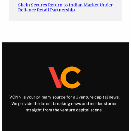
Shein Secures Return to Indian Market Under
Reliance Retail Partnership
VCNN is your primary source for all venture capital news.
We provide the latest breaking news and insider stories
straight from the venture capital scene.