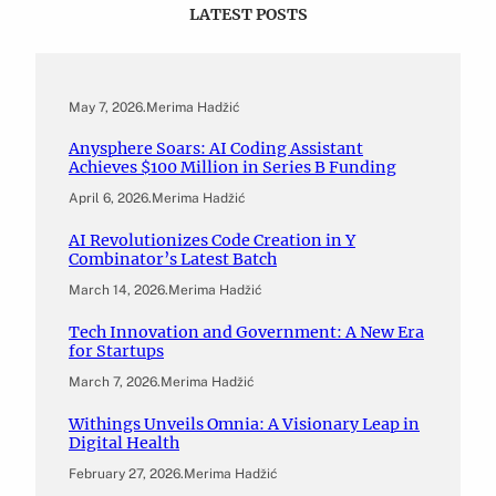
LATEST POSTS
May 7, 2026
.
Merima Hadžić
Anysphere Soars: AI Coding Assistant
Achieves $100 Million in Series B Funding
April 6, 2026
.
Merima Hadžić
AI Revolutionizes Code Creation in Y
Combinator’s Latest Batch
March 14, 2026
.
Merima Hadžić
Tech Innovation and Government: A New Era
for Startups
March 7, 2026
.
Merima Hadžić
Withings Unveils Omnia: A Visionary Leap in
Digital Health
February 27, 2026
.
Merima Hadžić