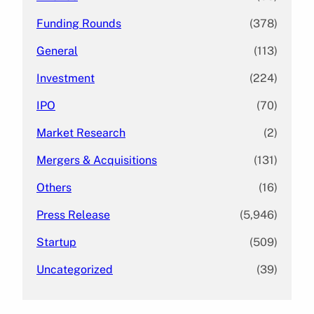
Funding Rounds
(378)
General
(113)
Investment
(224)
IPO
(70)
Market Research
(2)
Mergers & Acquisitions
(131)
Others
(16)
Press Release
(5,946)
Startup
(509)
Uncategorized
(39)