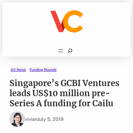
Skip
to
content
Search
All News
Funding Rounds
Singapore’s GCBI Ventures
leads US$10 million pre-
Series A funding for Cailu
vivian
July 5, 2019