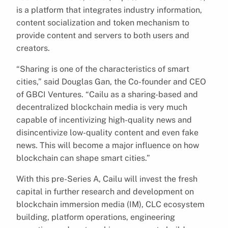
is a platform that integrates industry information,
content socialization and token mechanism to
provide content and servers to both users and
creators.
“Sharing is one of the characteristics of smart
cities,” said Douglas Gan, the Co-founder and CEO
of GBCI Ventures. “Cailu as a sharing-based and
decentralized blockchain media is very much
capable of incentivizing high-quality news and
disincentivize low-quality content and even fake
news. This will become a major influence on how
blockchain can shape smart cities.”
With this pre-Series A, Cailu will invest the fresh
capital in further research and development on
blockchain immersion media (IM), CLC ecosystem
building, platform operations, engineering