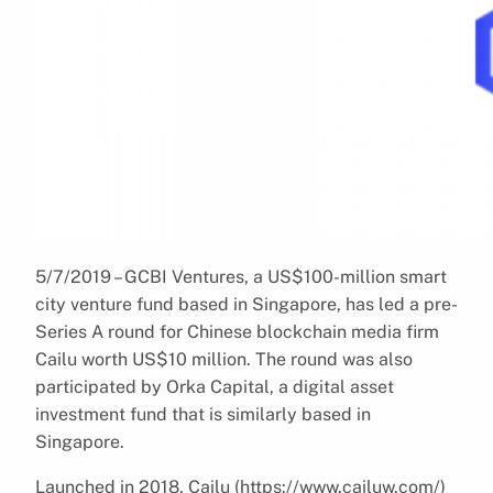
5/7/2019 – GCBI Ventures, a US$100-million smart
city venture fund based in Singapore, has led a pre-
Series A round for Chinese blockchain media firm
Cailu worth US$10 million. The round was also
participated by Orka Capital, a digital asset
investment fund that is similarly based in
Singapore.
Launched in 2018, Cailu (https://www.cailuw.com/)