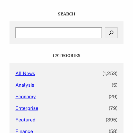
SEARCH
S
e
a
r
c
CATEGORIES
h
All News
(1,253)
Analysis
(5)
Economy
(29)
Enterprise
(79)
Featured
(395)
Finance
(58)