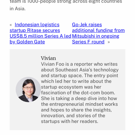
team is 1000-people strong across eight countries
in Asia.
«
Indonesian logistics
Go-Jek raises
startup Ritase secures
additional funding from
US$8.5 million Series A led
Mitsubishi in ongoing
by Golden Gate
Series F round
»
Vivian
Vivian Foo is a reporter who writes
about Southeast Asia’s technology
and startup space. The entry point
which led her to write about the
startup ecosystem was her
fascination of the dot-com boom.
She is taking a deep dive into how
the entrepreneurial mindset works
and hopes to share the insights,
innovation, and stories of the
startups with her readers.