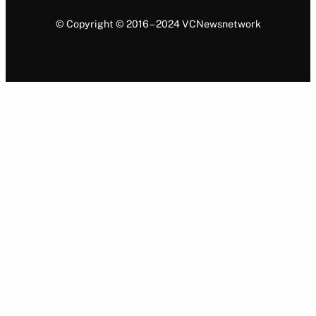
© Copyright © 2016 – 2024 VCNewsnetwork