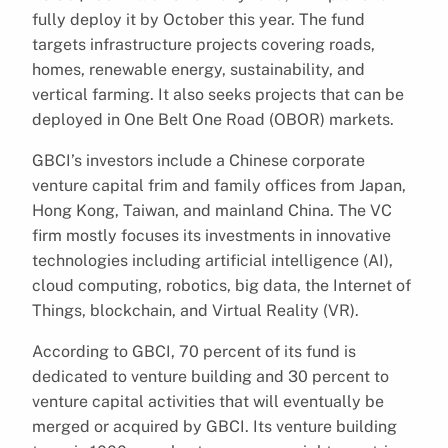
fully deploy it by October this year. The fund
targets infrastructure projects covering roads,
homes, renewable energy, sustainability, and
vertical farming. It also seeks projects that can be
deployed in One Belt One Road (OBOR) markets.
GBCI’s investors include a Chinese corporate
venture capital frim and family offices from Japan,
Hong Kong, Taiwan, and mainland China. The VC
firm mostly focuses its investments in innovative
technologies including artificial intelligence (AI),
cloud computing, robotics, big data, the Internet of
Things, blockchain, and Virtual Reality (VR).
According to GBCI, 70 percent of its fund is
dedicated to venture building and 30 percent to
venture capital activities that will eventually be
merged or acquired by GBCI. Its venture building