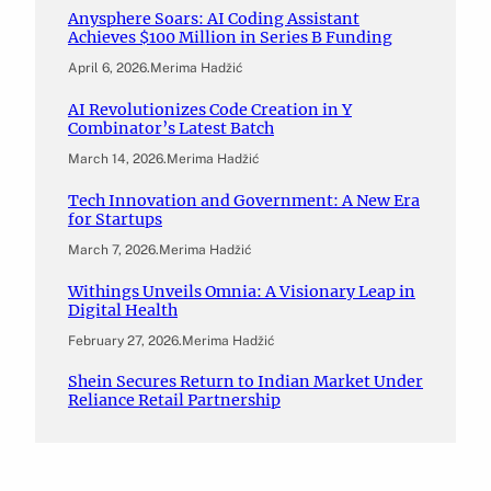
Anysphere Soars: AI Coding Assistant
Achieves $100 Million in Series B Funding
April 6, 2026
.
Merima Hadžić
AI Revolutionizes Code Creation in Y
Combinator’s Latest Batch
March 14, 2026
.
Merima Hadžić
Tech Innovation and Government: A New Era
for Startups
March 7, 2026
.
Merima Hadžić
Withings Unveils Omnia: A Visionary Leap in
Digital Health
February 27, 2026
.
Merima Hadžić
Shein Secures Return to Indian Market Under
Reliance Retail Partnership