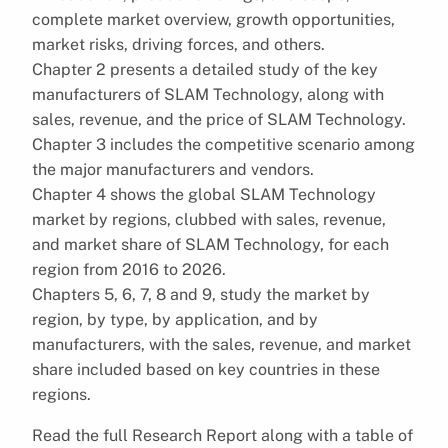
complete market overview, growth opportunities,
market risks, driving forces, and others.
Chapter 2 presents a detailed study of the key
manufacturers of SLAM Technology, along with
sales, revenue, and the price of SLAM Technology.
Chapter 3 includes the competitive scenario among
the major manufacturers and vendors.
Chapter 4 shows the global SLAM Technology
market by regions, clubbed with sales, revenue,
and market share of SLAM Technology, for each
region from 2016 to 2026.
Chapters 5, 6, 7, 8 and 9, study the market by
region, by type, by application, and by
manufacturers, with the sales, revenue, and market
share included based on key countries in these
regions.
Read the full Research Report along with a table of