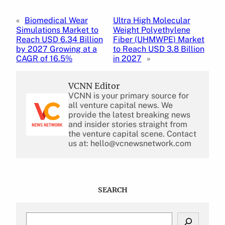
«
Biomedical Wear
Ultra High Molecular
Simulations Market to
Weight Polyethylene
Reach USD 6.34 Billion
Fiber (UHMWPE) Market
by 2027 Growing at a
to Reach USD 3.8 Billion
CAGR of 16.5%
in 2027
»
VCNN Editor
VCNN is your primary source for
all venture capital news. We
provide the latest breaking news
and insider stories straight from
the venture capital scene. Contact
us at: hello@vcnewsnetwork.com
SEARCH
S