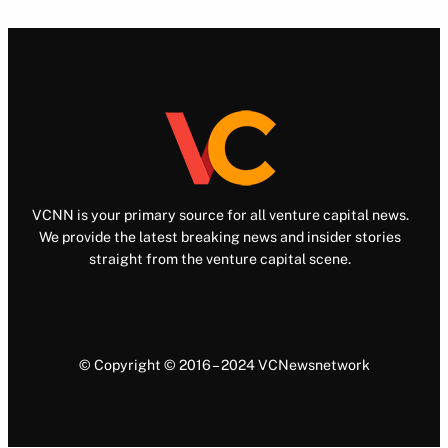
VCNN is your primary source for all venture capital news.
We provide the latest breaking news and insider stories
straight from the venture capital scene.
© Copyright © 2016 – 2024 VCNewsnetwork