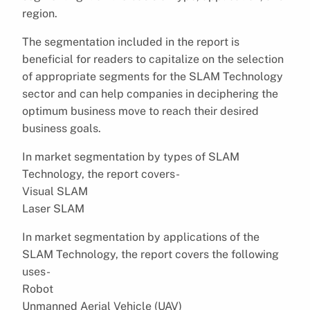
region.
The segmentation included in the report is
beneficial for readers to capitalize on the selection
of appropriate segments for the SLAM Technology
sector and can help companies in deciphering the
optimum business move to reach their desired
business goals.
In market segmentation by types of SLAM
Technology, the report covers-
Visual SLAM
Laser SLAM
In market segmentation by applications of the
SLAM Technology, the report covers the following
uses-
Robot
Unmanned Aerial Vehicle (UAV)