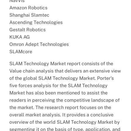
NavVis
Amazon Robotics
Shanghai Slamtec
Ascending Technologies
Gestalt Robotics
KUKA AG
Omron Adept Technologies
SLAMcore
SLAM Technology Market report consists of the
Value chain analysis that delivers an extensive view
of the global SLAM Technology Market. Porter’s
five forces analysis for the SLAM Technology
Market has also been mentioned to assist the
readers in perceiving the competitive landscape of
the market. The research report focuses on the
overall market analysis. It provides a conclusive
overview of the world SLAM Technology Market by
segmenting it on the basis of type, application, and