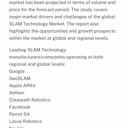
market has been projected in terms of volume and
price for the forecast period. The study covers
major market drivers and challenges of the global
SLAM Technology Market. The report also
highlights the opportunities and growth prospects
within the market at global and regional levels.
Leading SLAM Technology
manufacturers/companies operating at both
regional and global levels:
Google
GeoSLAM
Apple ARKit
Aethon
Clearpath Robotics
Facebook
Parrot SA
Locus Robotics