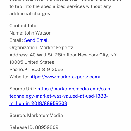
to tap into the specialized services without any
additional charges.
Contact Info:
Name: John Watson
Email:
Send Email
Organization: Market Expertz
Address: 40 Wall St. 28th floor New York City, NY
10005 United States
Phone: +1-800-819-3052
Website:
https://www.marketexpertz.com/
Source URL:
https://marketersmedia.com/slam-
technology-market-was-valued-at-usd-1383-
million-in-2019/88959209
Source: MarketersMedia
Release ID: 88959209