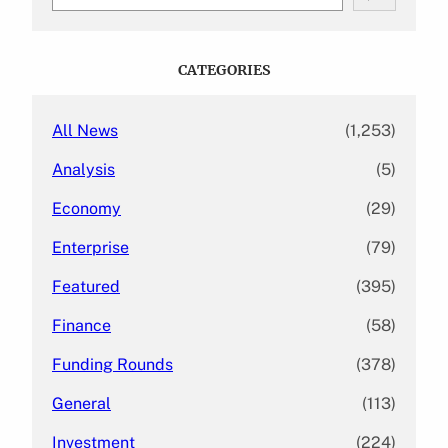
e
a
r
c
CATEGORIES
h
All News
(1,253)
Analysis
(5)
Economy
(29)
Enterprise
(79)
Featured
(395)
Finance
(58)
Funding Rounds
(378)
General
(113)
Investment
(224)