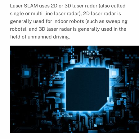
Laser SLAM uses 2D or 3D laser radar (also called
single or multi-line laser radar), 2D laser radar is
generally used for indoor robots (such as sweeping
robots), and 3D laser radar is generally used in the
field of unmanned driving.