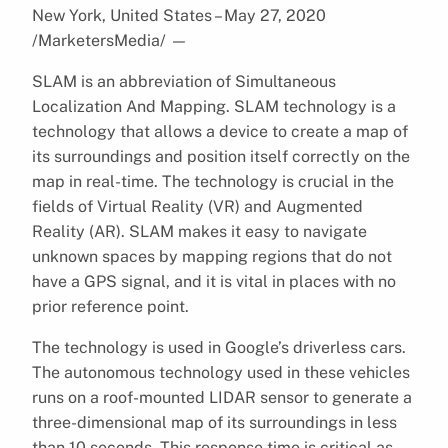
New York, United States – May 27, 2020
/MarketersMedia/
—
SLAM is an abbreviation of Simultaneous
Localization And Mapping. SLAM technology is a
technology that allows a device to create a map of
its surroundings and position itself correctly on the
map in real-time. The technology is crucial in the
fields of Virtual Reality (VR) and Augmented
Reality (AR). SLAM makes it easy to navigate
unknown spaces by mapping regions that do not
have a GPS signal, and it is vital in places with no
prior reference point.
The technology is used in Google’s driverless cars.
The autonomous technology used in these vehicles
runs on a roof-mounted LIDAR sensor to generate a
three-dimensional map of its surroundings in less
than 10 seconds. This response time is critical as