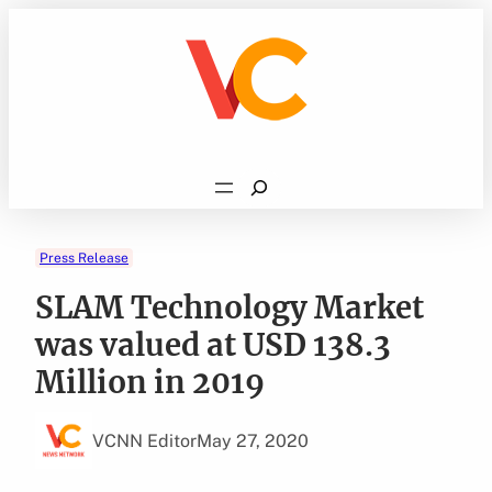
Skip
to
content
Search
Press Release
SLAM Technology Market
was valued at USD 138.3
Million in 2019
VCNN Editor
May 27, 2020