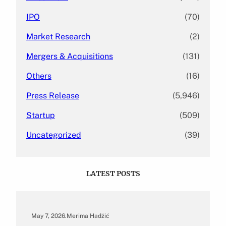
IPO
(70)
Market Research
(2)
Mergers & Acquisitions
(131)
Others
(16)
Press Release
(5,946)
Startup
(509)
Uncategorized
(39)
LATEST POSTS
May 7, 2026
.
Merima Hadžić