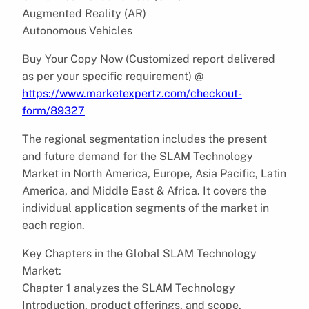
Augmented Reality (AR)
Autonomous Vehicles
Buy Your Copy Now (Customized report delivered
as per your specific requirement) @
https://www.marketexpertz.com/checkout-
form/89327
The regional segmentation includes the present
and future demand for the SLAM Technology
Market in North America, Europe, Asia Pacific, Latin
America, and Middle East & Africa. It covers the
individual application segments of the market in
each region.
Key Chapters in the Global SLAM Technology
Market:
Chapter 1 analyzes the SLAM Technology
Introduction, product offerings, and scope,