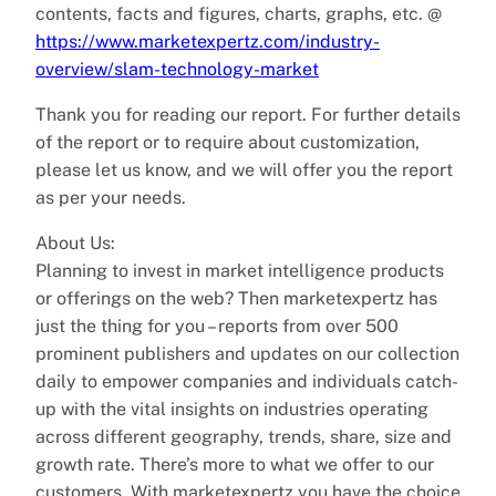
contents, facts and figures, charts, graphs, etc. @
https://www.marketexpertz.com/industry-
overview/slam-technology-market
Thank you for reading our report. For further details
of the report or to require about customization,
please let us know, and we will offer you the report
as per your needs.
About Us:
Planning to invest in market intelligence products
or offerings on the web? Then marketexpertz has
just the thing for you – reports from over 500
prominent publishers and updates on our collection
daily to empower companies and individuals catch-
up with the vital insights on industries operating
across different geography, trends, share, size and
growth rate. There’s more to what we offer to our
customers. With marketexpertz you have the choice