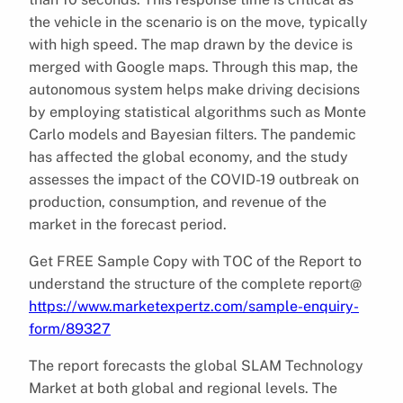
the vehicle in the scenario is on the move, typically
with high speed. The map drawn by the device is
merged with Google maps. Through this map, the
autonomous system helps make driving decisions
by employing statistical algorithms such as Monte
Carlo models and Bayesian filters. The pandemic
has affected the global economy, and the study
assesses the impact of the COVID-19 outbreak on
production, consumption, and revenue of the
market in the forecast period.
Get FREE Sample Copy with TOC of the Report to
understand the structure of the complete report@
https://www.marketexpertz.com/sample-enquiry-
form/89327
The report forecasts the global SLAM Technology
Market at both global and regional levels. The